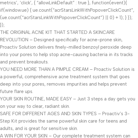
metrics’, ‘click’, { “allowLinkDefault” : true }, function(event){
if(window.ue) { ue.count(“acrStarsLinkWithPopoverClickCount”,
(ue.count(“acrStarsLinkWithPopoverClickCount”) || 0) + 1); } });
});
THE ORIGINAL ACNE KIT THAT STARTED A SKINCARE
REVOLUTION – Designed specifically for acne-prone skin,
Proactiv Solution delivers finely-milled benzoyl peroxide deep
into your pores to help stop acne-causing bacteria in its tracks
and prevent breakouts.
YOU NEED MORE THAN A PIMPLE CREAM – Proactiv Solution is
a powerful, comprehensive acne treatment system that goes
deep into your pores, removes impurities and helps prevent
future flare ups.
YOUR SKIN ROUTINE, MADE EASY – Just 3 steps a day gets you
on your way to clear, radiant skin.
SAFE FOR DIFFERENT AGES AND SKIN TYPES – Proactiv’s 3-
Step Kit provides the same powerful skin care for teens and
adults, and is great for sensitive skin.
A WIN FOR YOUR SKIN – Our complete treatment system can