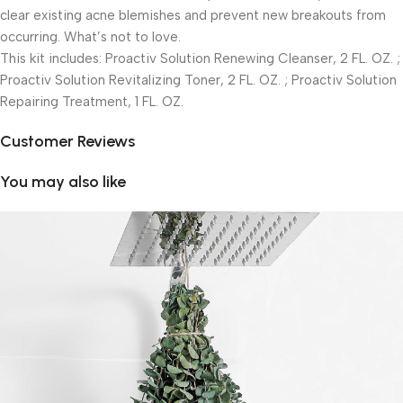
clear existing acne blemishes and prevent new breakouts from
occurring. What’s not to love.
This kit includes: Proactiv Solution Renewing Cleanser, 2 FL. OZ. ;
Proactiv Solution Revitalizing Toner, 2 FL. OZ. ; Proactiv Solution
Repairing Treatment, 1 FL. OZ.
Customer Reviews
You may also like