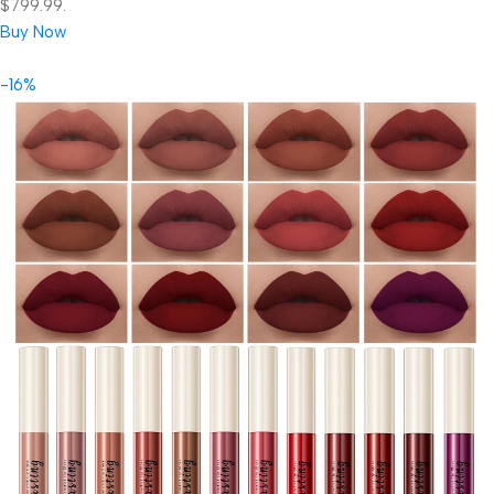
$799.99.
Buy Now
-16%