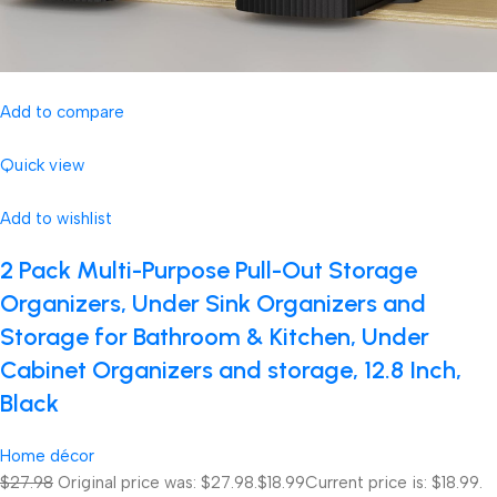
Add to compare
Quick view
Add to wishlist
2 Pack Multi-Purpose Pull-Out Storage
Organizers, Under Sink Organizers and
Storage for Bathroom & Kitchen, Under
Cabinet Organizers and storage, 12.8 Inch,
Black
Home décor
$27.98
Original price was: $27.98.
$18.99
Current price is: $18.99.