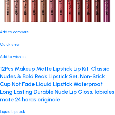
Add to compare
Quick view
Add to wishlist
12Pcs Makeup Matte Lipstick Lip Kit, Classic
Nudes & Bold Reds Lipstick Set, Non-Stick
Cup Not Fade Liquid Lipstick Waterproof
Long Lasting Durable Nude Lip Gloss, labiales
mate 24 horas originale
Liquid Lipstick