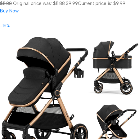
$11.88
Original price was: $11.88.
$9.99
Current price is: $9.99.
Buy Now
-15%