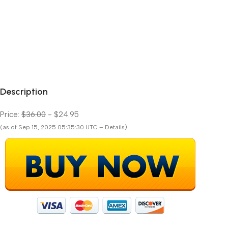
Description
Price:
$36.00
- $24.95
(as of Sep 15, 2025 05:35:30 UTC – Details)