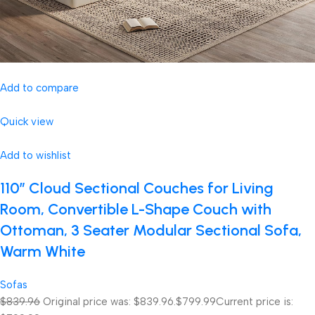
Add to compare
Quick view
Add to wishlist
110″ Cloud Sectional Couches for Living
Room, Convertible L-Shape Couch with
Ottoman, 3 Seater Modular Sectional Sofa,
Warm White
Sofas
$839.96
Original price was: $839.96.
$799.99
Current price is: