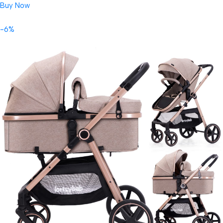
Buy Now
-6%