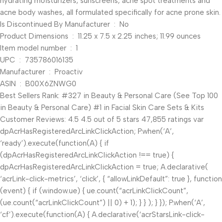
hydrating moisturizers, sunscreens, acne spot treatments and
acne body washes, all formulated specifically for acne prone skin.
Is Discontinued By Manufacturer ‏ : ‎ No
Product Dimensions ‏ : ‎ 11.25 x 7.5 x 2.25 inches; 11.99 ounces
Item model number ‏ : ‎ 1
UPC ‏ : ‎ 735786016135
Manufacturer ‏ : ‎ Proactiv
ASIN ‏ : ‎ B00X6ZNWG0
Best Sellers Rank: #327 in Beauty & Personal Care (See Top 100
in Beauty & Personal Care) #1 in Facial Skin Care Sets & Kits
Customer Reviews: 4.5 4.5 out of 5 stars 47,855 ratings var
dpAcrHasRegisteredArcLinkClickAction; P.when(‘A’,
‘ready’).execute(function(A) { if
(dpAcrHasRegisteredArcLinkClickAction !== true) {
dpAcrHasRegisteredArcLinkClickAction = true; A.declarative(
‘acrLink-click-metrics’, ‘click’, { “allowLinkDefault”: true }, function
(event) { if (window.ue) { ue.count(“acrLinkClickCount”,
(ue.count(“acrLinkClickCount”) || 0) + 1); } } ); } }); P.when(‘A’,
‘cf’).execute(function(A) { A.declarative(‘acrStarsLink-click-