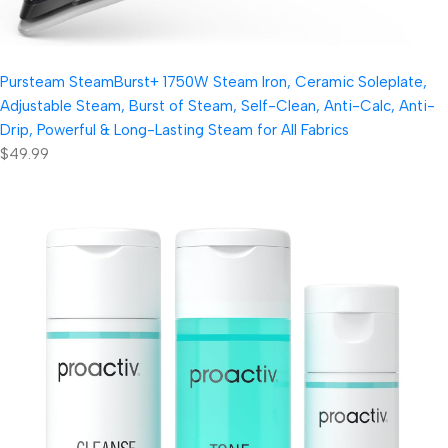
Pursteam SteamBurst+ 1750W Steam Iron, Ceramic Soleplate,
Adjustable Steam, Burst of Steam, Self-Clean, Anti-Calc, Anti-
Drip, Powerful & Long-Lasting Steam for All Fabrics
$49.99