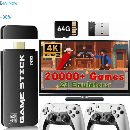
Buy Now
-38%