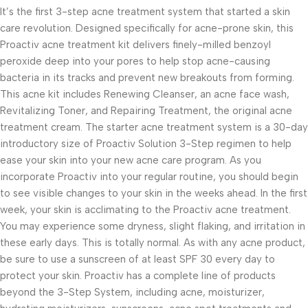
It’s the first 3-step acne treatment system that started a skin
care revolution. Designed specifically for acne-prone skin, this
Proactiv acne treatment kit delivers finely-milled benzoyl
peroxide deep into your pores to help stop acne-causing
bacteria in its tracks and prevent new breakouts from forming.
This acne kit includes Renewing Cleanser, an acne face wash,
Revitalizing Toner, and Repairing Treatment, the original acne
treatment cream. The starter acne treatment system is a 30-day
introductory size of Proactiv Solution 3-Step regimen to help
ease your skin into your new acne care program. As you
incorporate Proactiv into your regular routine, you should begin
to see visible changes to your skin in the weeks ahead. In the first
week, your skin is acclimating to the Proactiv acne treatment.
You may experience some dryness, slight flaking, and irritation in
these early days. This is totally normal. As with any acne product,
be sure to use a sunscreen of at least SPF 30 every day to
protect your skin. Proactiv has a complete line of products
beyond the 3-Step System, including acne, moisturizer,