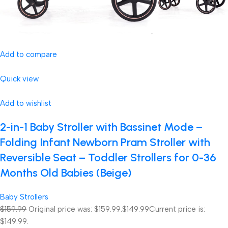
Add to compare
Quick view
Add to wishlist
2-in-1 Baby Stroller with Bassinet Mode –
Folding Infant Newborn Pram Stroller with
Reversible Seat – Toddler Strollers for 0-36
Months Old Babies (Beige)
Baby Strollers
$159.99
Original price was: $159.99.
$149.99
Current price is:
$149.99.