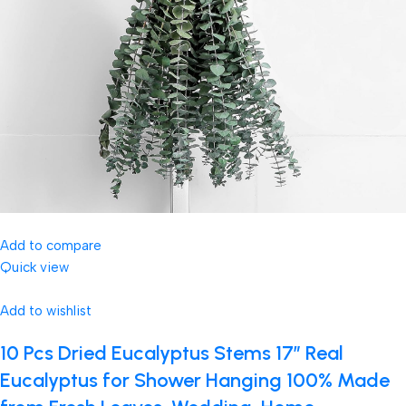
Add to compare
Quick view
Add to wishlist
10 Pcs Dried Eucalyptus Stems 17″ Real
Eucalyptus for Shower Hanging 100% Made