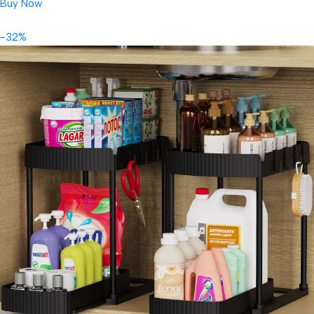
Buy Now
-32%