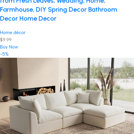
from Fresh Leaves, Wedding, Home,
Farmhouse, DIY Spring Decor Bathroom
Decor Home Decor
Home décor
$9.99
Buy Now
-5%