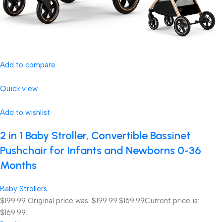
Add to compare
Quick view
Add to wishlist
2 in 1 Baby Stroller, Convertible Bassinet
Pushchair for Infants and Newborns 0-36
Months
Baby Strollers
$199.99
Original price was: $199.99.
$169.99
Current price is:
$169.99.