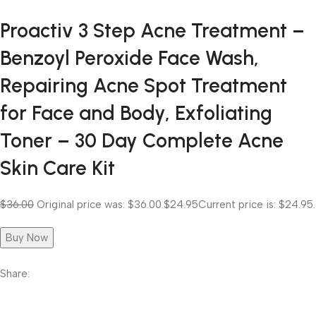
Proactiv 3 Step Acne Treatment –
Benzoyl Peroxide Face Wash,
Repairing Acne Spot Treatment
for Face and Body, Exfoliating
Toner – 30 Day Complete Acne
Skin Care Kit
$36.00
Original price was: $36.00.
$24.95
Current price is: $24.95.
Buy Now
Share: