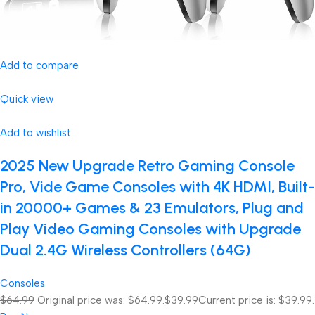
Add to compare
Quick view
Add to wishlist
2025 New Upgrade Retro Gaming Console
Pro, Vide Game Consoles with 4K HDMI, Built-
in 20000+ Games & 23 Emulators, Plug and
Play Video Gaming Consoles with Upgrade
Dual 2.4G Wireless Controllers (64G)
Consoles
$64.99
Original price was: $64.99.
$39.99
Current price is: $39.99.