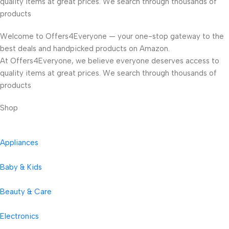
quality items at great prices. We search through thousands of
products
Welcome to Offers4Everyone — your one-stop gateway to the
best deals and handpicked products on Amazon.
At Offers4Everyone, we believe everyone deserves access to
quality items at great prices. We search through thousands of
products
Shop
Appliances
Baby & Kids
Beauty & Care
Electronics