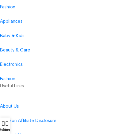
Fashion
Appliances
Baby & Kids
Beauty & Care
Electronics
Fashion
Useful Links
About Us
Amazon Affiliate Disclosure
Home
Shop