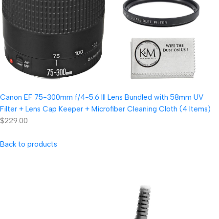
Canon EF 75-300mm f/4-5.6 III Lens Bundled with 58mm UV
Filter + Lens Cap Keeper + Microfiber Cleaning Cloth (4 Items)
$229.00
Back to products