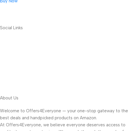
Buy Now
Social Links
About Us
Welcome to Offers4Everyone — your one-stop gateway to the
best deals and handpicked products on Amazon.
At Offers4Everyone, we believe everyone deserves access to