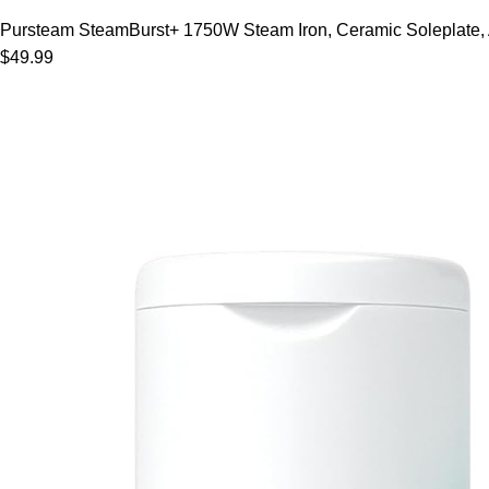
Pursteam SteamBurst+ 1750W Steam Iron, Ceramic Soleplate, Adj
$49.99