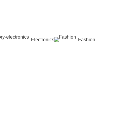
Electronics
Fashion
Wishlist