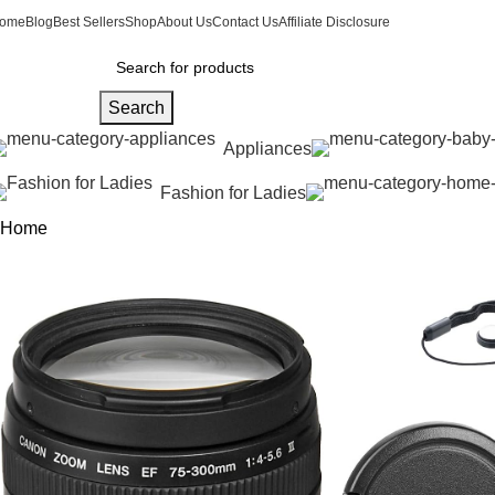
ome
Blog
Best Sellers
Shop
About Us
Contact Us
Affiliate Disclosure
Search
Appliances
Fashion for Ladies
Home