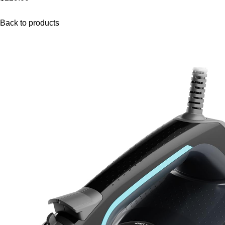
Back to products