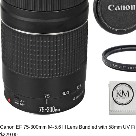
Canon EF 75-300mm f/4-5.6 III Lens Bundled with 58mm UV Filt
$229.00