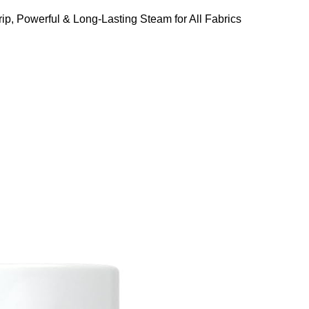
ip, Powerful & Long-Lasting Steam for All Fabrics