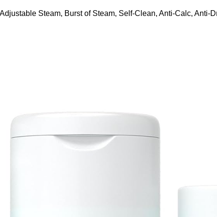
ustable Steam, Burst of Steam, Self-Clean, Anti-Calc, Anti-Dr