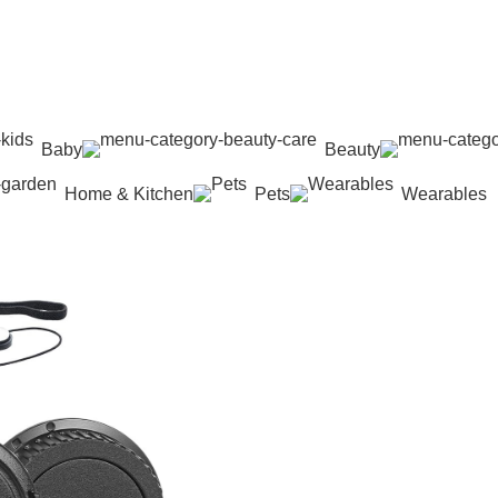
Baby
Beauty
Home & Kitchen
Pets
Wearables