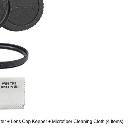
er + Lens Cap Keeper + Microfiber Cleaning Cloth (4 Items)