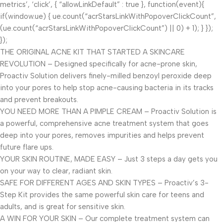
metrics’, ‘click’, { “allowLinkDefault” : true }, function(event){
if(window.ue) { ue.count(“acrStarsLinkWithPopoverClickCount”,
(ue.count(“acrStarsLinkWithPopoverClickCount”) || 0) + 1); } });
});
THE ORIGINAL ACNE KIT THAT STARTED A SKINCARE
REVOLUTION – Designed specifically for acne-prone skin,
Proactiv Solution delivers finely-milled benzoyl peroxide deep
into your pores to help stop acne-causing bacteria in its tracks
and prevent breakouts.
YOU NEED MORE THAN A PIMPLE CREAM – Proactiv Solution is
a powerful, comprehensive acne treatment system that goes
deep into your pores, removes impurities and helps prevent
future flare ups.
YOUR SKIN ROUTINE, MADE EASY – Just 3 steps a day gets you
on your way to clear, radiant skin.
SAFE FOR DIFFERENT AGES AND SKIN TYPES – Proactiv’s 3-
Step Kit provides the same powerful skin care for teens and
adults, and is great for sensitive skin.
A WIN FOR YOUR SKIN – Our complete treatment system can