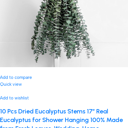
Add to compare
Quick view
Add to wishlist
10 Pcs Dried Eucalyptus Stems 17″ Real
Eucalyptus for Shower Hanging 100% Made