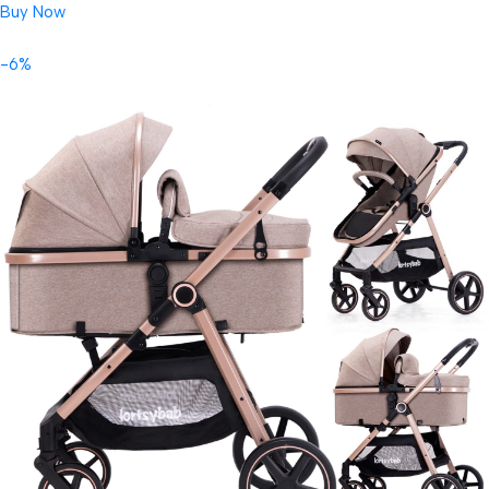
Buy Now
-6%