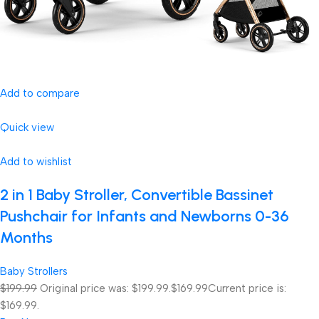
Add to compare
Quick view
Add to wishlist
2 in 1 Baby Stroller, Convertible Bassinet
Pushchair for Infants and Newborns 0-36
Months
Baby Strollers
$199.99
Original price was: $199.99.
$169.99
Current price is:
$169.99.