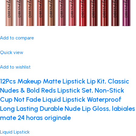
Add to compare
Quick view
Add to wishlist
12Pcs Makeup Matte Lipstick Lip Kit, Classic
Nudes & Bold Reds Lipstick Set, Non-Stick
Cup Not Fade Liquid Lipstick Waterproof
Long Lasting Durable Nude Lip Gloss, labiales
mate 24 horas originale
Liquid Lipstick