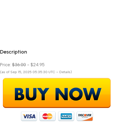
Description
Price:
$36.00
- $24.95
(as of Sep 15, 2025 05:35:30 UTC – Details)