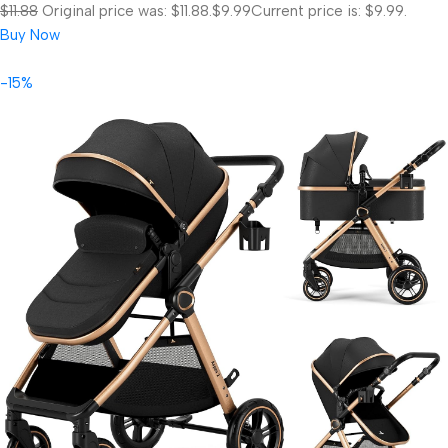
$11.88
Original price was: $11.88.
$9.99
Current price is: $9.99.
Buy Now
-15%