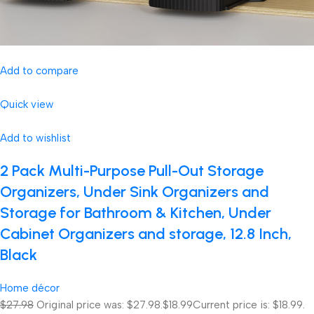
Add to compare
Quick view
Add to wishlist
2 Pack Multi-Purpose Pull-Out Storage
Organizers, Under Sink Organizers and
Storage for Bathroom & Kitchen, Under
Cabinet Organizers and storage, 12.8 Inch,
Black
Home décor
$27.98
Original price was: $27.98.
$18.99
Current price is: $18.99.