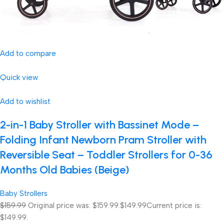
Add to compare
Quick view
Add to wishlist
2-in-1 Baby Stroller with Bassinet Mode –
Folding Infant Newborn Pram Stroller with
Reversible Seat – Toddler Strollers for 0-36
Months Old Babies (Beige)
Baby Strollers
$159.99
Original price was: $159.99.
$149.99
Current price is:
$149.99.