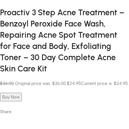
Proactiv 3 Step Acne Treatment –
Benzoyl Peroxide Face Wash,
Repairing Acne Spot Treatment
for Face and Body, Exfoliating
Toner – 30 Day Complete Acne
Skin Care Kit
$36.00
Original price was: $36.00.
$24.95
Current price is: $24.95.
Buy Now
Share: