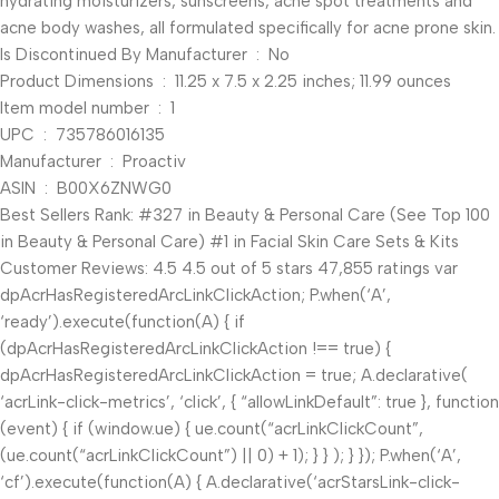
hydrating moisturizers, sunscreens, acne spot treatments and
acne body washes, all formulated specifically for acne prone skin.
Is Discontinued By Manufacturer ‏ : ‎ No
Product Dimensions ‏ : ‎ 11.25 x 7.5 x 2.25 inches; 11.99 ounces
Item model number ‏ : ‎ 1
UPC ‏ : ‎ 735786016135
Manufacturer ‏ : ‎ Proactiv
ASIN ‏ : ‎ B00X6ZNWG0
Best Sellers Rank: #327 in Beauty & Personal Care (See Top 100
in Beauty & Personal Care) #1 in Facial Skin Care Sets & Kits
Customer Reviews: 4.5 4.5 out of 5 stars 47,855 ratings var
dpAcrHasRegisteredArcLinkClickAction; P.when(‘A’,
‘ready’).execute(function(A) { if
(dpAcrHasRegisteredArcLinkClickAction !== true) {
dpAcrHasRegisteredArcLinkClickAction = true; A.declarative(
‘acrLink-click-metrics’, ‘click’, { “allowLinkDefault”: true }, function
(event) { if (window.ue) { ue.count(“acrLinkClickCount”,
(ue.count(“acrLinkClickCount”) || 0) + 1); } } ); } }); P.when(‘A’,
‘cf’).execute(function(A) { A.declarative(‘acrStarsLink-click-