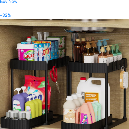
Buy Now
-32%