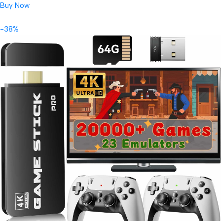
Buy Now
-38%