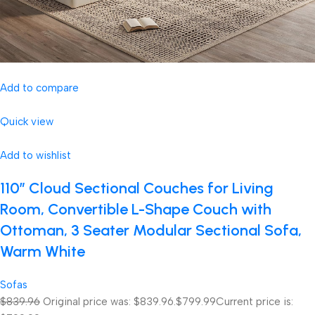
Add to compare
Quick view
Add to wishlist
110″ Cloud Sectional Couches for Living
Room, Convertible L-Shape Couch with
Ottoman, 3 Seater Modular Sectional Sofa,
Warm White
Sofas
$839.96
Original price was: $839.96.
$799.99
Current price is: