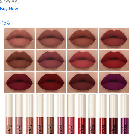
$799.99.
Buy Now
-16%