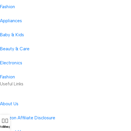
Fashion
Appliances
Baby & Kids
Beauty & Care
Electronics
Fashion
Useful Links
About Us
Amazon Affiliate Disclosure
Home
Shop