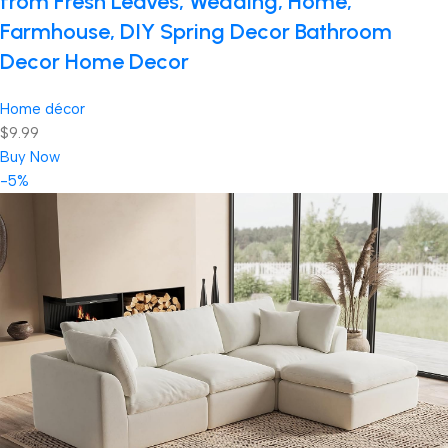
from Fresh Leaves, Wedding, Home,
Farmhouse, DIY Spring Decor Bathroom
Decor Home Decor
Home décor
$9.99
Buy Now
-5%