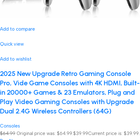
Add to compare
Quick view
Add to wishlist
2025 New Upgrade Retro Gaming Console
Pro, Vide Game Consoles with 4K HDMI, Built-
in 20000+ Games & 23 Emulators, Plug and
Play Video Gaming Consoles with Upgrade
Dual 2.4G Wireless Controllers (64G)
Consoles
$64.99
Original price was: $64.99.
$39.99
Current price is: $39.99.