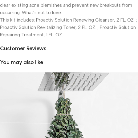
clear existing acne blemishes and prevent new breakouts from
occurring. What’s not to love.
This kit includes: Proactiv Solution Renewing Cleanser, 2 FL. OZ. ;
Proactiv Solution Revitalizing Toner, 2 FL. OZ. ; Proactiv Solution
Repairing Treatment, 1 FL. OZ.
Customer Reviews
You may also like