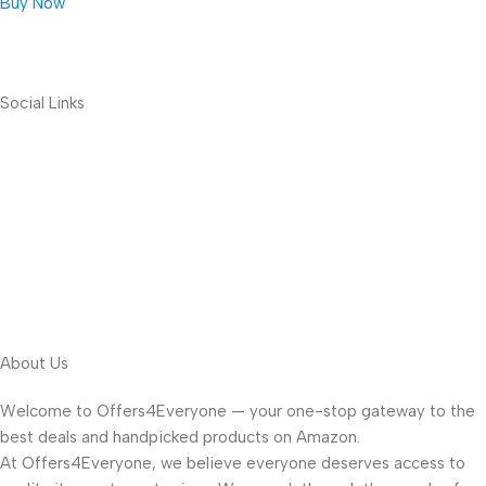
Buy Now
Social Links
About Us
Welcome to Offers4Everyone — your one-stop gateway to the
best deals and handpicked products on Amazon.
At Offers4Everyone, we believe everyone deserves access to