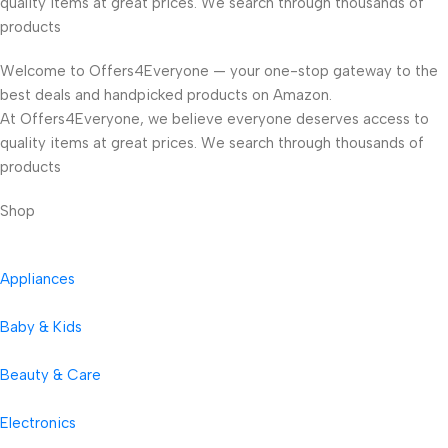
quality items at great prices. We search through thousands of
products
Welcome to Offers4Everyone — your one-stop gateway to the
best deals and handpicked products on Amazon.
At Offers4Everyone, we believe everyone deserves access to
quality items at great prices. We search through thousands of
products
Shop
Appliances
Baby & Kids
Beauty & Care
Electronics