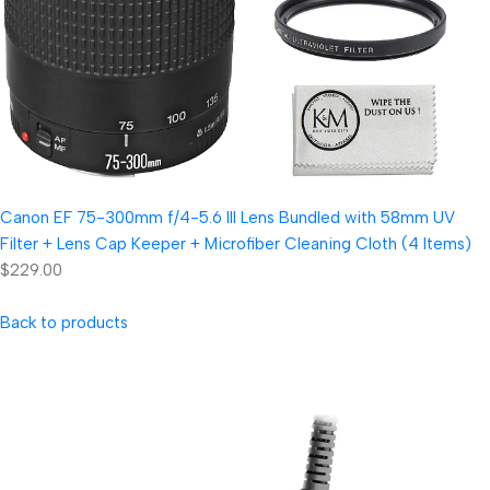
Canon EF 75-300mm f/4-5.6 III Lens Bundled with 58mm UV
Filter + Lens Cap Keeper + Microfiber Cleaning Cloth (4 Items)
$229.00
Back to products