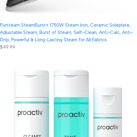
Pursteam SteamBurst+ 1750W Steam Iron, Ceramic Soleplate,
Adjustable Steam, Burst of Steam, Self-Clean, Anti-Calc, Anti-
Drip, Powerful & Long-Lasting Steam for All Fabrics
$49.99