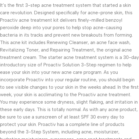
It’s the first 3-step acne treatment system that started a skin
care revolution. Designed specifically for acne-prone skin, this
Proactiv acne treatment kit delivers finely-milled benzoyl
peroxide deep into your pores to help stop acne-causing
bacteria in its tracks and prevent new breakouts from forming.
This acne kit includes Renewing Cleanser, an acne face wash,
Revitalizing Toner, and Repairing Treatment, the original acne
treatment cream. The starter acne treatment system is a 30-day
introductory size of Proactiv Solution 3-Step regimen to help
ease your skin into your new acne care program. As you
incorporate Proactiv into your regular routine, you should begin
to see visible changes to your skin in the weeks ahead. In the first
week, your skin is acclimating to the Proactiv acne treatment.
You may experience some dryness, slight flaking, and irritation in
these early days. This is totally normal. As with any acne product,
be sure to use a sunscreen of at least SPF 30 every day to
protect your skin. Proactiv has a complete line of products
beyond the 3-Step System, including acne, moisturizer,