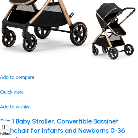
Add to compare
Quick view
Add to wishlist
2 in 1 Baby Stroller, Convertible Bassinet
Pushchair for Infants and Newborns 0-36
Home
Shop