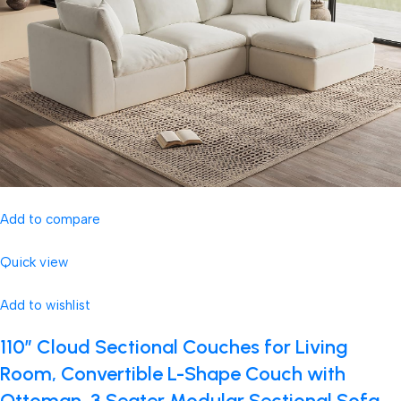
Add to compare
Quick view
Add to wishlist
110″ Cloud Sectional Couches for Living
Room, Convertible L-Shape Couch with
Ottoman, 3 Seater Modular Sectional Sofa,