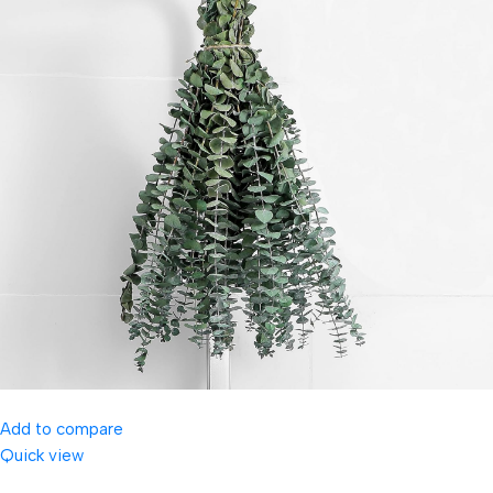
Add to compare
Quick view