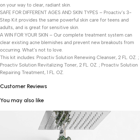
on your way to clear, radiant skin.
SAFE FOR DIFFERENT AGES AND SKIN TYPES – Proactiv’s 3-
Step Kit provides the same powerful skin care for teens and
adults, and is great for sensitive skin.
A WIN FOR YOUR SKIN – Our complete treatment system can
clear existing acne blemishes and prevent new breakouts from
occurring. What’s not to love.
This kit includes: Proactiv Solution Renewing Cleanser, 2 FL. OZ. ;
Proactiv Solution Revitalizing Toner, 2 FL. OZ. ; Proactiv Solution
Repairing Treatment, 1 FL. OZ.
Customer Reviews
You may also like