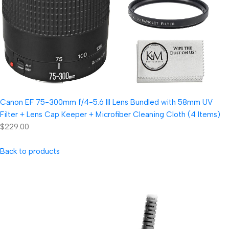
Canon EF 75-300mm f/4-5.6 III Lens Bundled with 58mm UV
Filter + Lens Cap Keeper + Microfiber Cleaning Cloth (4 Items)
$229.00
Back to products