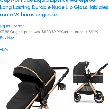
Long Lasting Durable Nude Lip Gloss, labiales
mate 24 horas originale
Liquid Lipstick
$11.88
Original price was: $11.88.
$9.99
Current price is: $9.99.
Buy Now
-15%