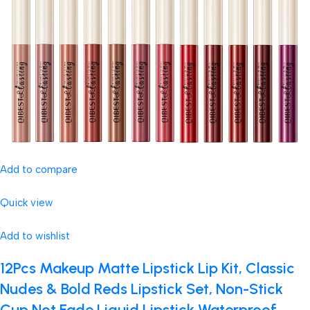
Add to compare
Quick view
Add to wishlist
12Pcs Makeup Matte Lipstick Lip Kit, Classic
Nudes & Bold Reds Lipstick Set, Non-Stick
Cup Not Fade Liquid Lipstick Waterproof