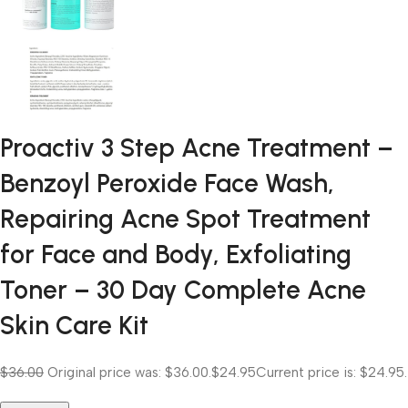
Proactiv 3 Step Acne Treatment –
Benzoyl Peroxide Face Wash,
Repairing Acne Spot Treatment
for Face and Body, Exfoliating
Toner – 30 Day Complete Acne
Skin Care Kit
$36.00
Original price was: $36.00.
$24.95
Current price is: $24.95.