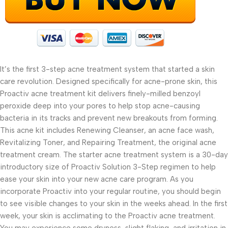
It’s the first 3-step acne treatment system that started a skin
care revolution. Designed specifically for acne-prone skin, this
Proactiv acne treatment kit delivers finely-milled benzoyl
peroxide deep into your pores to help stop acne-causing
bacteria in its tracks and prevent new breakouts from forming.
This acne kit includes Renewing Cleanser, an acne face wash,
Revitalizing Toner, and Repairing Treatment, the original acne
treatment cream. The starter acne treatment system is a 30-day
introductory size of Proactiv Solution 3-Step regimen to help
ease your skin into your new acne care program. As you
incorporate Proactiv into your regular routine, you should begin
to see visible changes to your skin in the weeks ahead. In the first
week, your skin is acclimating to the Proactiv acne treatment.