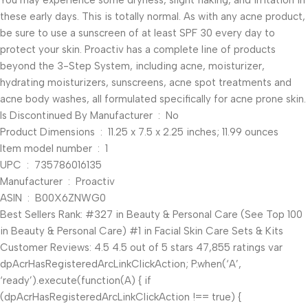
You may experience some dryness, slight flaking, and irritation in
these early days. This is totally normal. As with any acne product,
be sure to use a sunscreen of at least SPF 30 every day to
protect your skin. Proactiv has a complete line of products
beyond the 3-Step System, including acne, moisturizer,
hydrating moisturizers, sunscreens, acne spot treatments and
acne body washes, all formulated specifically for acne prone skin.
Is Discontinued By Manufacturer ‏ : ‎ No
Product Dimensions ‏ : ‎ 11.25 x 7.5 x 2.25 inches; 11.99 ounces
Item model number ‏ : ‎ 1
UPC ‏ : ‎ 735786016135
Manufacturer ‏ : ‎ Proactiv
ASIN ‏ : ‎ B00X6ZNWG0
Best Sellers Rank: #327 in Beauty & Personal Care (See Top 100
in Beauty & Personal Care) #1 in Facial Skin Care Sets & Kits
Customer Reviews: 4.5 4.5 out of 5 stars 47,855 ratings var
dpAcrHasRegisteredArcLinkClickAction; P.when(‘A’,
‘ready’).execute(function(A) { if
(dpAcrHasRegisteredArcLinkClickAction !== true) {