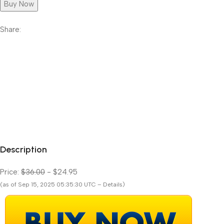
Buy Now
Share:
Description
Price:
$36.00
- $24.95
(as of Sep 15, 2025 05:35:30 UTC – Details)