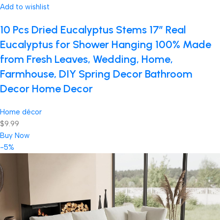
Add to wishlist
10 Pcs Dried Eucalyptus Stems 17″ Real
Eucalyptus for Shower Hanging 100% Made
from Fresh Leaves, Wedding, Home,
Farmhouse, DIY Spring Decor Bathroom
Decor Home Decor
Home décor
$9.99
Buy Now
-5%