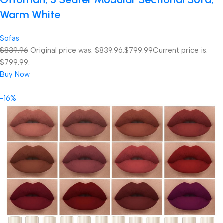
Warm White
Sofas
$839.96
Original price was: $839.96.
$799.99
Current price is:
$799.99.
Buy Now
-16%