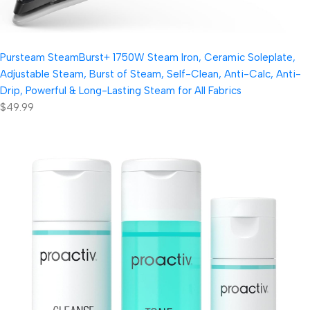
Pursteam SteamBurst+ 1750W Steam Iron, Ceramic Soleplate,
Adjustable Steam, Burst of Steam, Self-Clean, Anti-Calc, Anti-
Drip, Powerful & Long-Lasting Steam for All Fabrics
$49.99