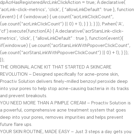
dpAcrHasRegisteredArcLinkClickAction = true; A.declarative(
‘acrLink-click-metrics’, ‘click’, { “allowLinkDefault”: true }, function
(event) { if (window.ue) { ue.count(“acrLinkClickCount”,
(ue.count(“acrLinkClickCount”) || 0) + 1); } } ); } }); P.when(‘A’,
‘cf’).execute(function(A) { A.declarative(‘acrStarsLink-click-
metrics’, ‘click’, { “allowLinkDefault” : true }, function(event){
if(window.ue) { ue.count(“acrStarsLinkWithPopoverClickCount”,
(ue.count(“acrStarsLinkWithPopoverClickCount”) || 0) + 1); } });
});
THE ORIGINAL ACNE KIT THAT STARTED A SKINCARE
REVOLUTION – Designed specifically for acne-prone skin,
Proactiv Solution delivers finely-milled benzoyl peroxide deep
into your pores to help stop acne-causing bacteria in its tracks
and prevent breakouts.
YOU NEED MORE THAN A PIMPLE CREAM – Proactiv Solution is
a powerful, comprehensive acne treatment system that goes
deep into your pores, removes impurities and helps prevent
future flare ups.
YOUR SKIN ROUTINE, MADE EASY – Just 3 steps a day gets you