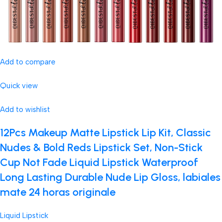
Add to compare
Quick view
Add to wishlist
12Pcs Makeup Matte Lipstick Lip Kit, Classic
Nudes & Bold Reds Lipstick Set, Non-Stick
Cup Not Fade Liquid Lipstick Waterproof
Long Lasting Durable Nude Lip Gloss, labiales
mate 24 horas originale
Liquid Lipstick