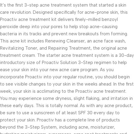
It’s the first 3-step acne treatment system that started a skin
care revolution. Designed specifically for acne-prone skin, this
Proactiv acne treatment kit delivers finely-milled benzoyl
peroxide deep into your pores to help stop acne-causing
bacteria in its tracks and prevent new breakouts from forming.
This acne kit includes Renewing Cleanser, an acne face wash,
Revitalizing Toner, and Repairing Treatment, the original acne
treatment cream. The starter acne treatment system is a 30-day
introductory size of Proactiv Solution 3-Step regimen to help
ease your skin into your new acne care program. As you
incorporate Proactiv into your regular routine, you should begin
to see visible changes to your skin in the weeks ahead. In the first
week, your skin is acclimating to the Proactiv acne treatment.
You may experience some dryness, slight flaking, and irritation in
these early days. This is totally normal. As with any acne product,
be sure to use a sunscreen of at least SPF 30 every day to
protect your skin. Proactiv has a complete line of products
beyond the 3-Step System, including acne, moisturizer,