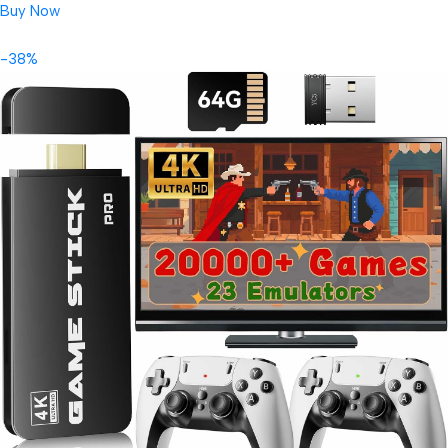
Buy Now
-38%