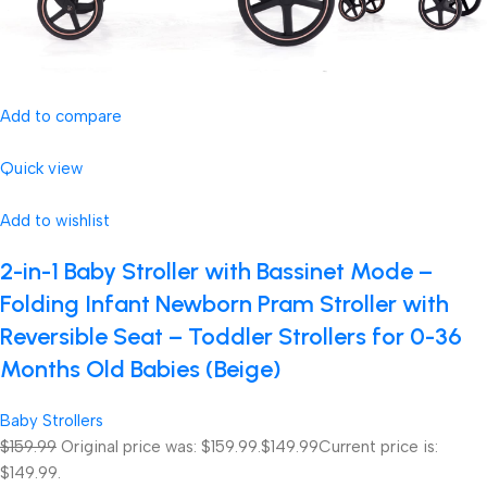
Add to compare
Quick view
Add to wishlist
2-in-1 Baby Stroller with Bassinet Mode –
Folding Infant Newborn Pram Stroller with
Reversible Seat – Toddler Strollers for 0-36
Months Old Babies (Beige)
Baby Strollers
$159.99
Original price was: $159.99.
$149.99
Current price is:
$149.99.