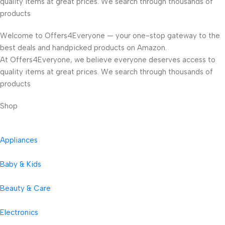
quality items at great prices. We search through thousands of
products
Welcome to Offers4Everyone — your one-stop gateway to the
best deals and handpicked products on Amazon.
At Offers4Everyone, we believe everyone deserves access to
quality items at great prices. We search through thousands of
products
Shop
Appliances
Baby & Kids
Beauty & Care
Electronics