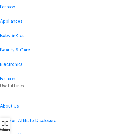
Fashion
Appliances
Baby & Kids
Beauty & Care
Electronics
Fashion
Useful Links
About Us
Amazon Affiliate Disclosure
Home
Shop