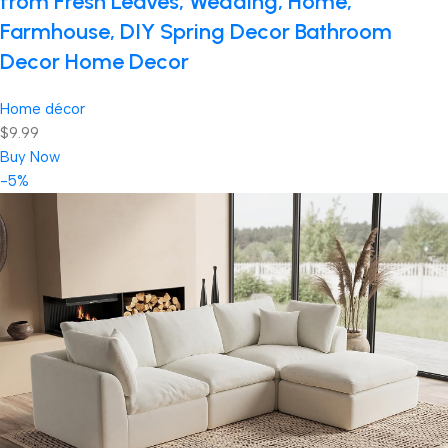
from Fresh Leaves, Wedding, Home,
Farmhouse, DIY Spring Decor Bathroom
Decor Home Decor
Home décor
$9.99
Buy Now
-5%