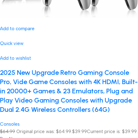
Add to compare
Quick view
Add to wishlist
2025 New Upgrade Retro Gaming Console
Pro, Vide Game Consoles with 4K HDMI, Built-
in 20000+ Games & 23 Emulators, Plug and
Play Video Gaming Consoles with Upgrade
Dual 2.4G Wireless Controllers (64G)
Consoles
$64.99
Original price was: $64.99.
$39.99
Current price is: $39.99.