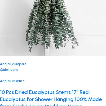
Add to compare
Quick view
Add to wishlist
10 Pcs Dried Eucalyptus Stems 17″ Real
Eucalyptus for Shower Hanging 100% Made