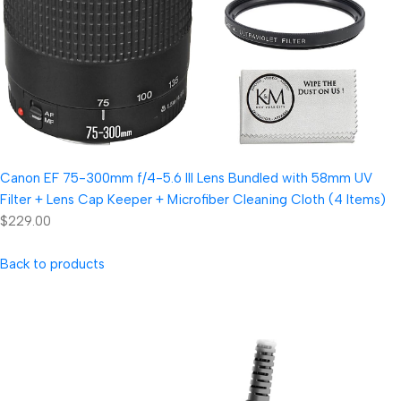
Canon EF 75-300mm f/4-5.6 III Lens Bundled with 58mm UV
Filter + Lens Cap Keeper + Microfiber Cleaning Cloth (4 Items)
$229.00
Back to products