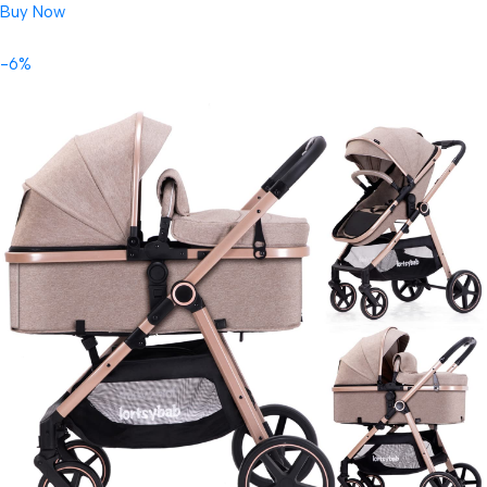
Buy Now
-6%