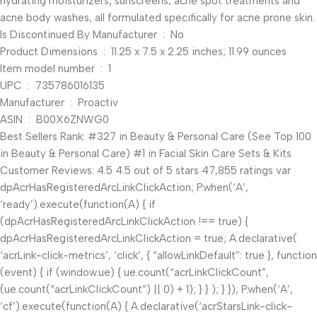
hydrating moisturizers, sunscreens, acne spot treatments and
acne body washes, all formulated specifically for acne prone skin.
Is Discontinued By Manufacturer ‏ : ‎ No
Product Dimensions ‏ : ‎ 11.25 x 7.5 x 2.25 inches; 11.99 ounces
Item model number ‏ : ‎ 1
UPC ‏ : ‎ 735786016135
Manufacturer ‏ : ‎ Proactiv
ASIN ‏ : ‎ B00X6ZNWG0
Best Sellers Rank: #327 in Beauty & Personal Care (See Top 100
in Beauty & Personal Care) #1 in Facial Skin Care Sets & Kits
Customer Reviews: 4.5 4.5 out of 5 stars 47,855 ratings var
dpAcrHasRegisteredArcLinkClickAction; P.when(‘A’,
‘ready’).execute(function(A) { if
(dpAcrHasRegisteredArcLinkClickAction !== true) {
dpAcrHasRegisteredArcLinkClickAction = true; A.declarative(
‘acrLink-click-metrics’, ‘click’, { “allowLinkDefault”: true }, function
(event) { if (window.ue) { ue.count(“acrLinkClickCount”,
(ue.count(“acrLinkClickCount”) || 0) + 1); } } ); } }); P.when(‘A’,
‘cf’).execute(function(A) { A.declarative(‘acrStarsLink-click-