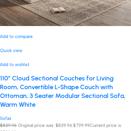
Add to compare
Quick view
Add to wishlist
110″ Cloud Sectional Couches for Living
Room, Convertible L-Shape Couch with
Ottoman, 3 Seater Modular Sectional Sofa,
Warm White
Sofas
$839.96
Original price was: $839.96.
$799.99
Current price is: