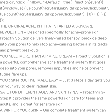
metrics’, ‘click’, { “allowLinkDefault” : true }, function(event){
if(window.ue) { ue.count(“acrStarsLinkWithPopoverClickCount”,
(ue.count(“acrStarsLinkWithPopoverClickCount”) || 0) + 1); } });
});
THE ORIGINAL ACNE KIT THAT STARTED A SKINCARE
REVOLUTION – Designed specifically for acne-prone skin,
Proactiv Solution delivers finely-milled benzoyl peroxide deep
into your pores to help stop acne-causing bacteria in its tracks
and prevent breakouts.
YOU NEED MORE THAN A PIMPLE CREAM – Proactiv Solution is
a powerful, comprehensive acne treatment system that goes
deep into your pores, removes impurities and helps prevent
future flare ups.
YOUR SKIN ROUTINE, MADE EASY – Just 3 steps a day gets you
on your way to clear, radiant skin.
SAFE FOR DIFFERENT AGES AND SKIN TYPES – Proactiv’s 3-
Step Kit provides the same powerful skin care for teens and
adults, and is great for sensitive skin.
A WIN FOR YOUR SKIN – Our complete treatment system can