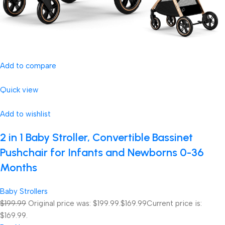
Add to compare
Quick view
Add to wishlist
2 in 1 Baby Stroller, Convertible Bassinet
Pushchair for Infants and Newborns 0-36
Months
Baby Strollers
$199.99
Original price was: $199.99.
$169.99
Current price is:
$169.99.