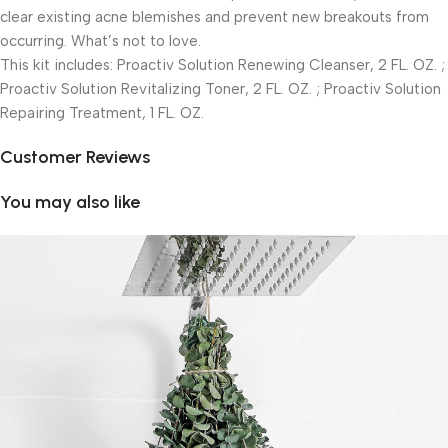
clear existing acne blemishes and prevent new breakouts from
occurring. What’s not to love.
This kit includes: Proactiv Solution Renewing Cleanser, 2 FL. OZ. ;
Proactiv Solution Revitalizing Toner, 2 FL. OZ. ; Proactiv Solution
Repairing Treatment, 1 FL. OZ.
Customer Reviews
You may also like