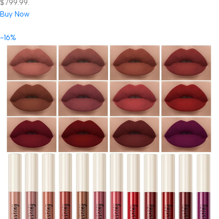
$799.99.
Buy Now
-16%