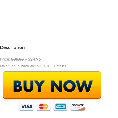
Description
Price:
$36.00
- $24.95
(as of Sep 15, 2025 05:35:30 UTC – Details)