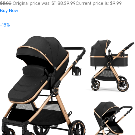
$11.88
Original price was: $11.88.
$9.99
Current price is: $9.99.
Buy Now
-15%