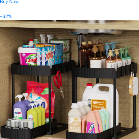
Buy Now
-32%