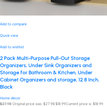
Add to compare
Quick view
Add to wishlist
2 Pack Multi-Purpose Pull-Out Storage
Organizers, Under Sink Organizers and
Storage for Bathroom & Kitchen, Under
Cabinet Organizers and storage, 12.8 Inch,
Black
Home décor
$27.98
Original price was: $27.98.
$18.99
Current price is: $18.99.