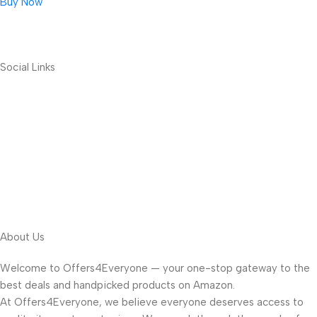
Buy Now
Social Links
About Us
Welcome to Offers4Everyone — your one-stop gateway to the
best deals and handpicked products on Amazon.
At Offers4Everyone, we believe everyone deserves access to