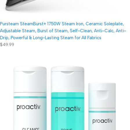
Pursteam SteamBurst+ 1750W Steam Iron, Ceramic Soleplate,
Adjustable Steam, Burst of Steam, Self-Clean, Anti-Calc, Anti-
Drip, Powerful & Long-Lasting Steam for All Fabrics
$49.99