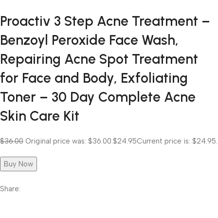
Proactiv 3 Step Acne Treatment –
Benzoyl Peroxide Face Wash,
Repairing Acne Spot Treatment
for Face and Body, Exfoliating
Toner – 30 Day Complete Acne
Skin Care Kit
$36.00
Original price was: $36.00.
$24.95
Current price is: $24.95.
Buy Now
Share: