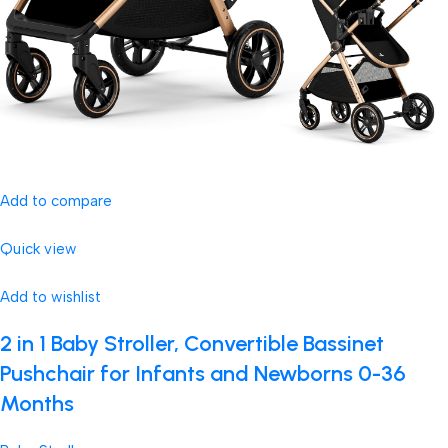
Add to compare
Quick view
Add to wishlist
2 in 1 Baby Stroller, Convertible Bassinet
Pushchair for Infants and Newborns 0-36
Months