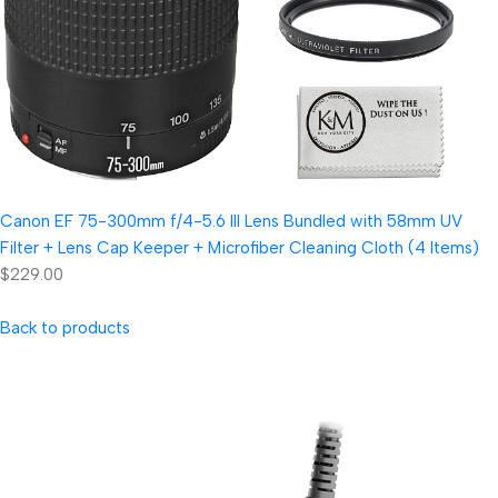
Canon EF 75-300mm f/4-5.6 III Lens Bundled with 58mm UV
Filter + Lens Cap Keeper + Microfiber Cleaning Cloth (4 Items)
$229.00
Back to products