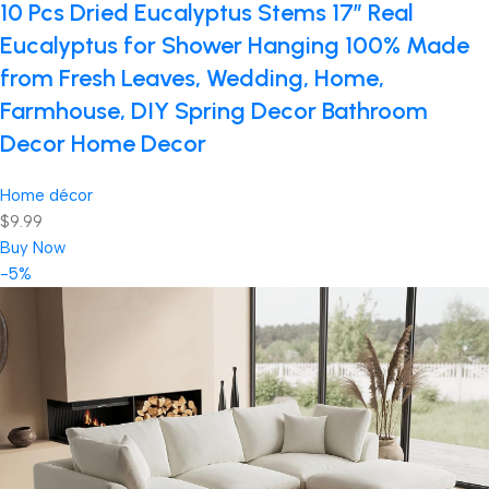
10 Pcs Dried Eucalyptus Stems 17″ Real
Eucalyptus for Shower Hanging 100% Made
from Fresh Leaves, Wedding, Home,
Farmhouse, DIY Spring Decor Bathroom
Decor Home Decor
Home décor
$9.99
Buy Now
-5%