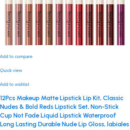
Add to compare
Quick view
Add to wishlist
12Pcs Makeup Matte Lipstick Lip Kit, Classic
Nudes & Bold Reds Lipstick Set, Non-Stick
Cup Not Fade Liquid Lipstick Waterproof
Long Lasting Durable Nude Lip Gloss, labiales