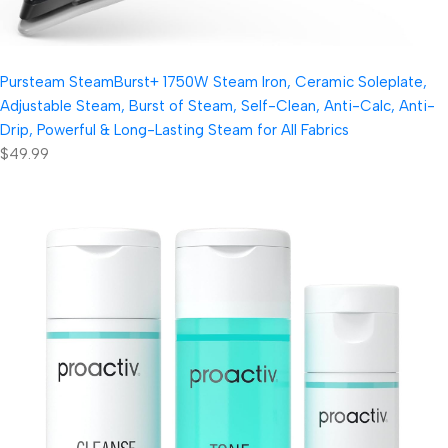
Pursteam SteamBurst+ 1750W Steam Iron, Ceramic Soleplate,
Adjustable Steam, Burst of Steam, Self-Clean, Anti-Calc, Anti-
Drip, Powerful & Long-Lasting Steam for All Fabrics
$49.99