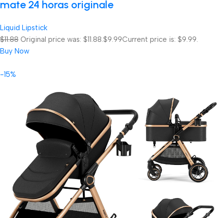
mate 24 horas originale
Liquid Lipstick
$11.88
Original price was: $11.88.
$9.99
Current price is: $9.99.
Buy Now
-15%