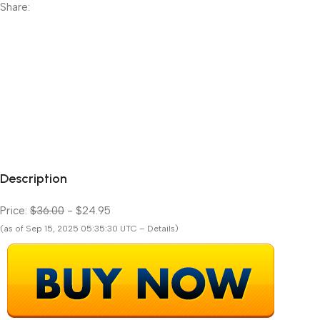
Share:
Description
Price:
$36.00
- $24.95
(as of Sep 15, 2025 05:35:30 UTC – Details)