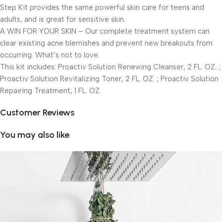
Step Kit provides the same powerful skin care for teens and
adults, and is great for sensitive skin.
A WIN FOR YOUR SKIN – Our complete treatment system can
clear existing acne blemishes and prevent new breakouts from
occurring. What’s not to love.
This kit includes: Proactiv Solution Renewing Cleanser, 2 FL. OZ. ;
Proactiv Solution Revitalizing Toner, 2 FL. OZ. ; Proactiv Solution
Repairing Treatment, 1 FL. OZ.
Customer Reviews
You may also like