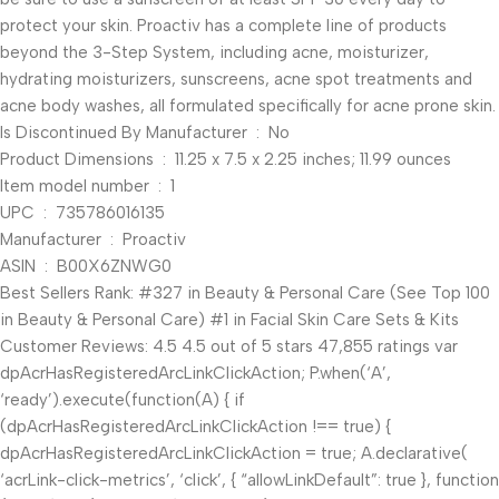
protect your skin. Proactiv has a complete line of products
beyond the 3-Step System, including acne, moisturizer,
hydrating moisturizers, sunscreens, acne spot treatments and
acne body washes, all formulated specifically for acne prone skin.
Is Discontinued By Manufacturer ‏ : ‎ No
Product Dimensions ‏ : ‎ 11.25 x 7.5 x 2.25 inches; 11.99 ounces
Item model number ‏ : ‎ 1
UPC ‏ : ‎ 735786016135
Manufacturer ‏ : ‎ Proactiv
ASIN ‏ : ‎ B00X6ZNWG0
Best Sellers Rank: #327 in Beauty & Personal Care (See Top 100
in Beauty & Personal Care) #1 in Facial Skin Care Sets & Kits
Customer Reviews: 4.5 4.5 out of 5 stars 47,855 ratings var
dpAcrHasRegisteredArcLinkClickAction; P.when(‘A’,
‘ready’).execute(function(A) { if
(dpAcrHasRegisteredArcLinkClickAction !== true) {
dpAcrHasRegisteredArcLinkClickAction = true; A.declarative(
‘acrLink-click-metrics’, ‘click’, { “allowLinkDefault”: true }, function