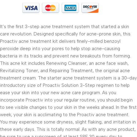
It’s the first 3-step acne treatment system that started a skin
care revolution. Designed specifically for acne-prone skin, this
Proactiv acne treatment kit delivers finely-milled benzoyl
peroxide deep into your pores to help stop acne-causing
bacteria in its tracks and prevent new breakouts from forming.
This acne kit includes Renewing Cleanser, an acne face wash,
Revitalizing Toner, and Repairing Treatment, the original acne
treatment cream. The starter acne treatment system is a 30-day
introductory size of Proactiv Solution 3-Step regimen to help
ease your skin into your new acne care program. As you
incorporate Proactiv into your regular routine, you should begin
to see visible changes to your skin in the weeks ahead. In the first
week, your skin is acclimating to the Proactiv acne treatment.
You may experience some dryness, slight flaking, and irritation in
these early days. This is totally normal. As with any acne product,
be sure to use a sunscreen of at least SPF 30 every day to