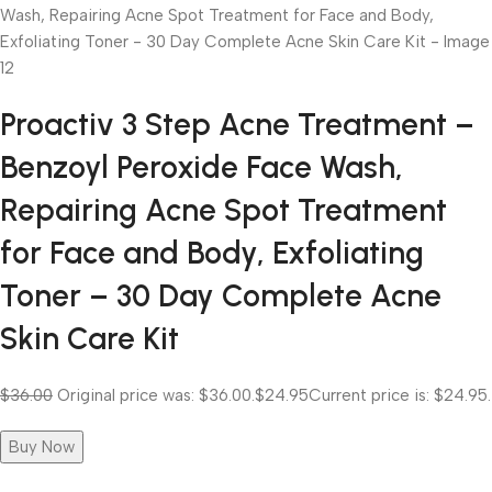
Proactiv 3 Step Acne Treatment –
Benzoyl Peroxide Face Wash,
Repairing Acne Spot Treatment
for Face and Body, Exfoliating
Toner – 30 Day Complete Acne
Skin Care Kit
$36.00
Original price was: $36.00.
$24.95
Current price is: $24.95.
Buy Now