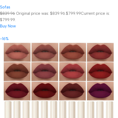
Sofas
$839.96
Original price was: $839.96.
$799.99
Current price is:
$799.99.
Buy Now
-16%