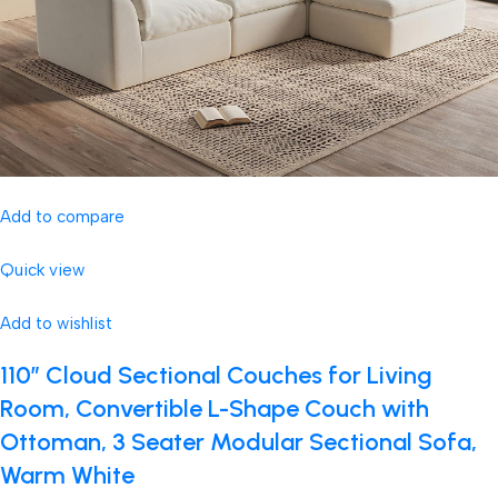
Add to compare
Quick view
Add to wishlist
110″ Cloud Sectional Couches for Living
Room, Convertible L-Shape Couch with
Ottoman, 3 Seater Modular Sectional Sofa,
Warm White