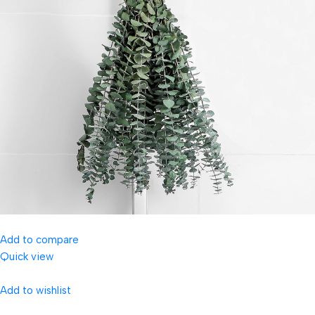
Add to compare
Quick view
Add to wishlist