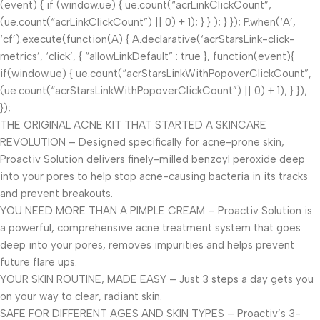
(event) { if (window.ue) { ue.count(“acrLinkClickCount”,
(ue.count(“acrLinkClickCount”) || 0) + 1); } } ); } }); P.when(‘A’,
‘cf’).execute(function(A) { A.declarative(‘acrStarsLink-click-
metrics’, ‘click’, { “allowLinkDefault” : true }, function(event){
if(window.ue) { ue.count(“acrStarsLinkWithPopoverClickCount”,
(ue.count(“acrStarsLinkWithPopoverClickCount”) || 0) + 1); } });
});
THE ORIGINAL ACNE KIT THAT STARTED A SKINCARE
REVOLUTION – Designed specifically for acne-prone skin,
Proactiv Solution delivers finely-milled benzoyl peroxide deep
into your pores to help stop acne-causing bacteria in its tracks
and prevent breakouts.
YOU NEED MORE THAN A PIMPLE CREAM – Proactiv Solution is
a powerful, comprehensive acne treatment system that goes
deep into your pores, removes impurities and helps prevent
future flare ups.
YOUR SKIN ROUTINE, MADE EASY – Just 3 steps a day gets you
on your way to clear, radiant skin.
SAFE FOR DIFFERENT AGES AND SKIN TYPES – Proactiv’s 3-