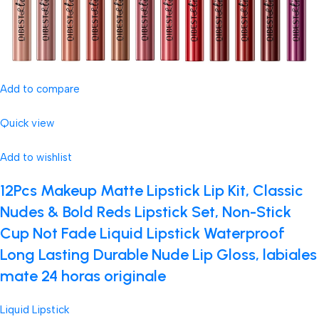
Add to compare
Quick view
Add to wishlist
12Pcs Makeup Matte Lipstick Lip Kit, Classic
Nudes & Bold Reds Lipstick Set, Non-Stick
Cup Not Fade Liquid Lipstick Waterproof
Long Lasting Durable Nude Lip Gloss, labiales
mate 24 horas originale
Liquid Lipstick