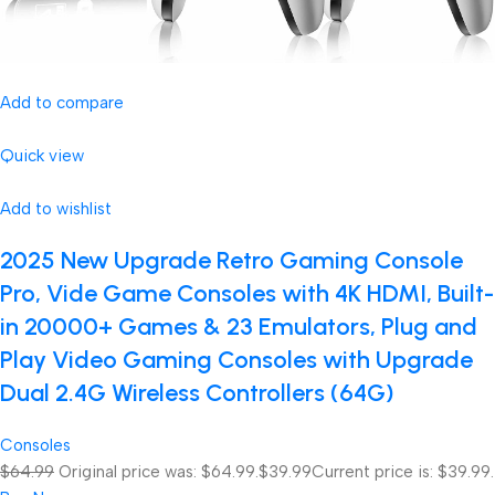
Add to compare
Quick view
Add to wishlist
2025 New Upgrade Retro Gaming Console
Pro, Vide Game Consoles with 4K HDMI, Built-
in 20000+ Games & 23 Emulators, Plug and
Play Video Gaming Consoles with Upgrade
Dual 2.4G Wireless Controllers (64G)
Consoles
$64.99
Original price was: $64.99.
$39.99
Current price is: $39.99.