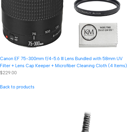
Canon EF 75-300mm f/4-5.6 III Lens Bundled with 58mm UV
Filter + Lens Cap Keeper + Microfiber Cleaning Cloth (4 Items)
$229.00
Back to products