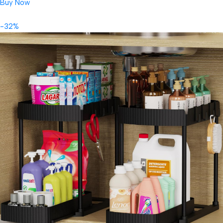
Buy Now
-32%