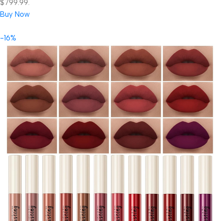
$799.99.
Buy Now
-16%