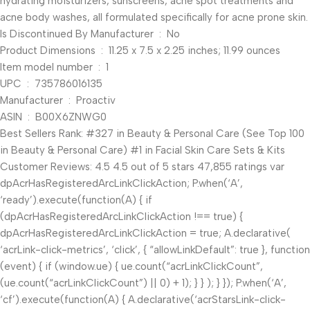
hydrating moisturizers, sunscreens, acne spot treatments and
acne body washes, all formulated specifically for acne prone skin.
Is Discontinued By Manufacturer ‏ : ‎ No
Product Dimensions ‏ : ‎ 11.25 x 7.5 x 2.25 inches; 11.99 ounces
Item model number ‏ : ‎ 1
UPC ‏ : ‎ 735786016135
Manufacturer ‏ : ‎ Proactiv
ASIN ‏ : ‎ B00X6ZNWG0
Best Sellers Rank: #327 in Beauty & Personal Care (See Top 100
in Beauty & Personal Care) #1 in Facial Skin Care Sets & Kits
Customer Reviews: 4.5 4.5 out of 5 stars 47,855 ratings var
dpAcrHasRegisteredArcLinkClickAction; P.when(‘A’,
‘ready’).execute(function(A) { if
(dpAcrHasRegisteredArcLinkClickAction !== true) {
dpAcrHasRegisteredArcLinkClickAction = true; A.declarative(
‘acrLink-click-metrics’, ‘click’, { “allowLinkDefault”: true }, function
(event) { if (window.ue) { ue.count(“acrLinkClickCount”,
(ue.count(“acrLinkClickCount”) || 0) + 1); } } ); } }); P.when(‘A’,
‘cf’).execute(function(A) { A.declarative(‘acrStarsLink-click-