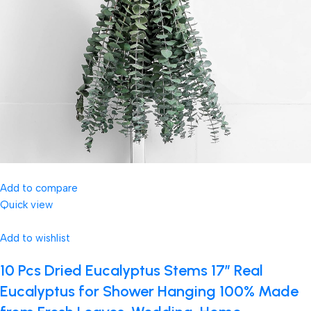
Add to compare
Quick view
Add to wishlist
10 Pcs Dried Eucalyptus Stems 17″ Real
Eucalyptus for Shower Hanging 100% Made