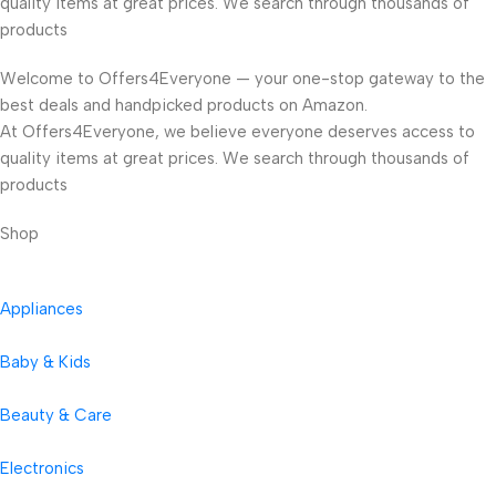
quality items at great prices. We search through thousands of
products
Welcome to Offers4Everyone — your one-stop gateway to the
best deals and handpicked products on Amazon.
At Offers4Everyone, we believe everyone deserves access to
quality items at great prices. We search through thousands of
products
Shop
Appliances
Baby & Kids
Beauty & Care
Electronics