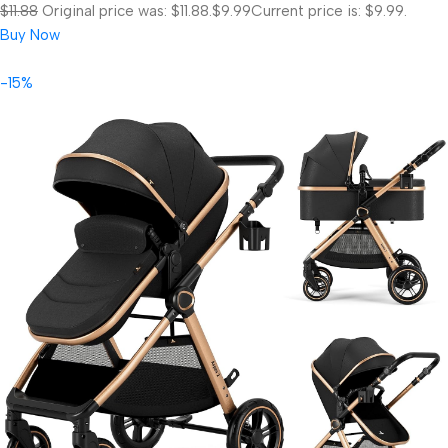
$11.88
Original price was: $11.88.
$9.99
Current price is: $9.99.
Buy Now
-15%