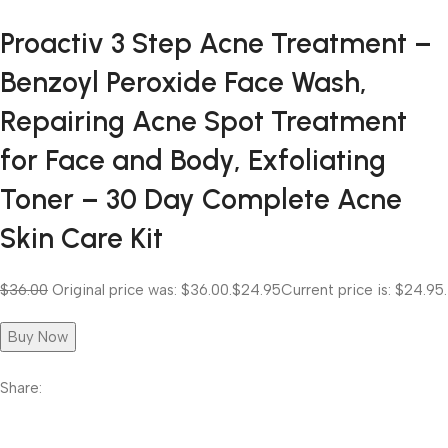
Proactiv 3 Step Acne Treatment –
Benzoyl Peroxide Face Wash,
Repairing Acne Spot Treatment
for Face and Body, Exfoliating
Toner – 30 Day Complete Acne
Skin Care Kit
$36.00
Original price was: $36.00.
$24.95
Current price is: $24.95.
Buy Now
Share: