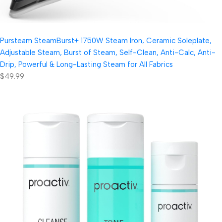
Pursteam SteamBurst+ 1750W Steam Iron, Ceramic Soleplate,
Adjustable Steam, Burst of Steam, Self-Clean, Anti-Calc, Anti-
Drip, Powerful & Long-Lasting Steam for All Fabrics
$49.99