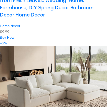
from Fresh Leaves, Wedding, Home,
Farmhouse, DIY Spring Decor Bathroom
Decor Home Decor
Home décor
$9.99
Buy Now
-5%