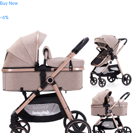
Buy Now
-6%