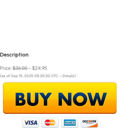
Description
Price:
$36.00
- $24.95
(as of Sep 15, 2025 05:35:30 UTC – Details)