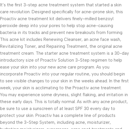
It’s the first 3-step acne treatment system that started a skin
care revolution. Designed specifically for acne-prone skin, this
Proactiv acne treatment kit delivers finely-milled benzoyl
peroxide deep into your pores to help stop acne-causing
bacteria in its tracks and prevent new breakouts from forming.
This acne kit includes Renewing Cleanser, an acne face wash,
Revitalizing Toner, and Repairing Treatment, the original acne
treatment cream. The starter acne treatment system is a 30-day
introductory size of Proactiv Solution 3-Step regimen to help
ease your skin into your new acne care program. As you
incorporate Proactiv into your regular routine, you should begin
to see visible changes to your skin in the weeks ahead. In the first
week, your skin is acclimating to the Proactiv acne treatment.
You may experience some dryness, slight flaking, and irritation in
these early days. This is totally normal. As with any acne product,
be sure to use a sunscreen of at least SPF 30 every day to
protect your skin. Proactiv has a complete line of products
beyond the 3-Step System, including acne, moisturizer,