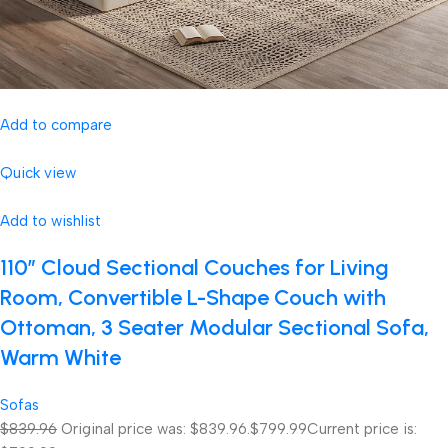
Add to compare
Quick view
Add to wishlist
110″ Cloud Sectional Couches for Living
Room, Convertible L-Shape Couch with
Ottoman, 3 Seater Modular Sectional Sofa,
Warm White
Sofas
$839.96
Original price was: $839.96.
$799.99
Current price is: