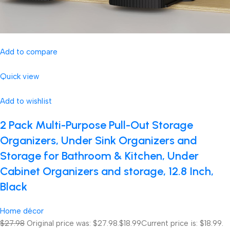
Add to compare
Quick view
Add to wishlist
2 Pack Multi-Purpose Pull-Out Storage
Organizers, Under Sink Organizers and
Storage for Bathroom & Kitchen, Under
Cabinet Organizers and storage, 12.8 Inch,
Black
Home décor
$27.98
Original price was: $27.98.
$18.99
Current price is: $18.99.