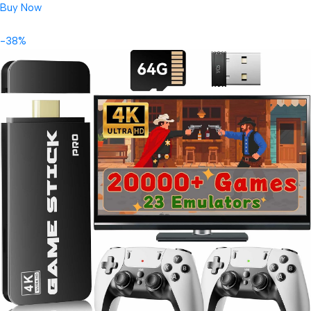
Buy Now
-38%