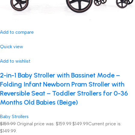
Add to compare
Quick view
Add to wishlist
2-in-1 Baby Stroller with Bassinet Mode –
Folding Infant Newborn Pram Stroller with
Reversible Seat – Toddler Strollers for 0-36
Months Old Babies (Beige)
Baby Strollers
$159.99
Original price was: $159.99.
$149.99
Current price is:
$149.99.