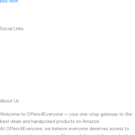
Buy Now
Social Links
About Us
Welcome to Offers4Everyone — your one-stop gateway to the
best deals and handpicked products on Amazon.
At Offers4Everyone, we believe everyone deserves access to