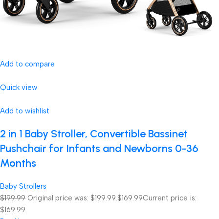
Add to compare
Quick view
Add to wishlist
2 in 1 Baby Stroller, Convertible Bassinet
Pushchair for Infants and Newborns 0-36
Months
Baby Strollers
$199.99
Original price was: $199.99.
$169.99
Current price is:
$169.99.