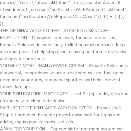
metrics’, ‘click’, { “allowLinkDefault” : true }, function(event){
if(window.ue) { ue.count(“acrStarsLinkWithPopoverClickCount”,
(ue.count(“acrStarsLinkWithPopoverClickCount”) || 0) + 1); } });
});
THE ORIGINAL ACNE KIT THAT STARTED A SKINCARE
REVOLUTION – Designed specifically for acne-prone skin,
Proactiv Solution delivers finely-milled benzoyl peroxide deep
into your pores to help stop acne-causing bacteria in its tracks
and prevent breakouts.
YOU NEED MORE THAN A PIMPLE CREAM – Proactiv Solution is
a powerful, comprehensive acne treatment system that goes
deep into your pores, removes impurities and helps prevent
future flare ups.
YOUR SKIN ROUTINE, MADE EASY – Just 3 steps a day gets you
on your way to clear, radiant skin.
SAFE FOR DIFFERENT AGES AND SKIN TYPES – Proactiv’s 3-
Step Kit provides the same powerful skin care for teens and
adults, and is great for sensitive skin.
A WIN FOR YOUR SKIN – Our complete treatment system can