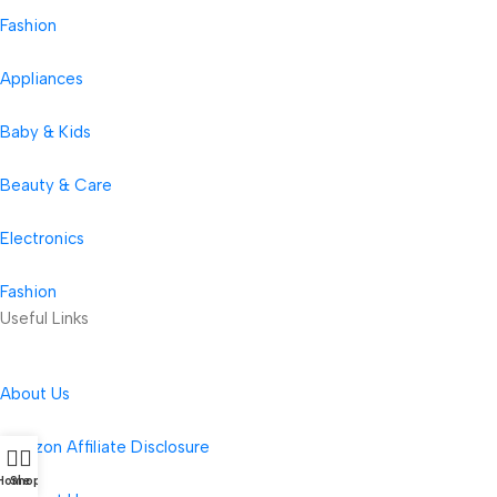
Fashion
Appliances
Baby & Kids
Beauty & Care
Electronics
Fashion
Useful Links
About Us
Amazon Affiliate Disclosure
Home
Shop