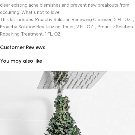
clear existing acne blemishes and prevent new breakouts from
occurring. What’s not to love.
This kit includes: Proactiv Solution Renewing Cleanser, 2 FL. OZ. ;
Proactiv Solution Revitalizing Toner, 2 FL. OZ. ; Proactiv Solution
Repairing Treatment, 1 FL. OZ.
Customer Reviews
You may also like