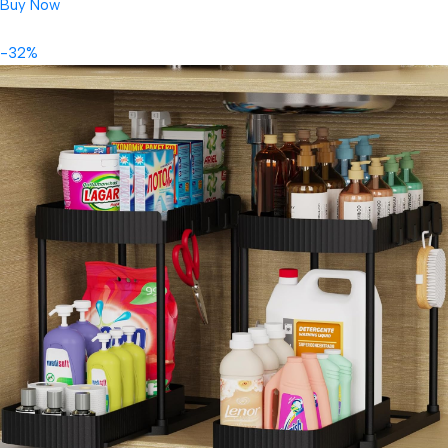
Buy Now
-32%