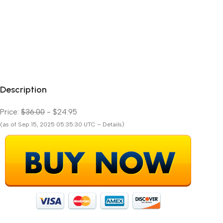
Description
Price:
$36.00
- $24.95
(as of Sep 15, 2025 05:35:30 UTC – Details)