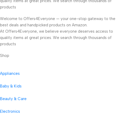
quality items at great prices. We search through thousands of
products
Welcome to Offers4Everyone — your one-stop gateway to the
best deals and handpicked products on Amazon.
At Offers4Everyone, we believe everyone deserves access to
quality items at great prices. We search through thousands of
products
Shop
Appliances
Baby & Kids
Beauty & Care
Electronics