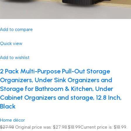
Add to compare
Quick view
Add to wishlist
2 Pack Multi-Purpose Pull-Out Storage
Organizers, Under Sink Organizers and
Storage for Bathroom & Kitchen, Under
Cabinet Organizers and storage, 12.8 Inch,
Black
Home décor
$27.98
Original price was: $27.98.
$18.99
Current price is: $18.99.