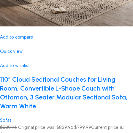
Add to compare
Quick view
Add to wishlist
110″ Cloud Sectional Couches for Living
Room, Convertible L-Shape Couch with
Ottoman, 3 Seater Modular Sectional Sofa,
Warm White
Sofas
$839.96
Original price was: $839.96.
$799.99
Current price is: