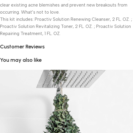
clear existing acne blemishes and prevent new breakouts from
occurring. What’s not to love.
This kit includes: Proactiv Solution Renewing Cleanser, 2 FL. OZ. ;
Proactiv Solution Revitalizing Toner, 2 FL. OZ. ; Proactiv Solution
Repairing Treatment, 1 FL. OZ.
Customer Reviews
You may also like