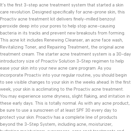
It’s the first 3-step acne treatment system that started a skin
care revolution. Designed specifically for acne-prone skin, this
Proactiv acne treatment kit delivers finely-milled benzoyl
peroxide deep into your pores to help stop acne-causing
bacteria in its tracks and prevent new breakouts from forming.
This acne kit includes Renewing Cleanser, an acne face wash,
Revitalizing Toner, and Repairing Treatment, the original acne
treatment cream. The starter acne treatment system is a 30-day
introductory size of Proactiv Solution 3-Step regimen to help
ease your skin into your new acne care program. As you
incorporate Proactiv into your regular routine, you should begin
to see visible changes to your skin in the weeks ahead. In the first
week, your skin is acclimating to the Proactiv acne treatment.
You may experience some dryness, slight flaking, and irritation in
these early days. This is totally normal. As with any acne product,
be sure to use a sunscreen of at least SPF 30 every day to
protect your skin. Proactiv has a complete line of products
beyond the 3-Step System, including acne, moisturizer,