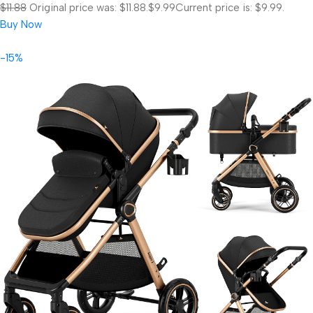
$11.88
Original price was: $11.88.
$9.99
Current price is: $9.99.
Buy Now
-15%