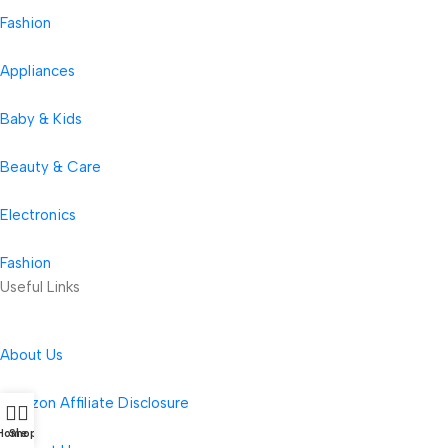
Fashion
Appliances
Baby & Kids
Beauty & Care
Electronics
Fashion
Useful Links
About Us
Amazon Affiliate Disclosure
Home
Shop