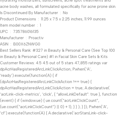
hydrating moisturizers, sunscreens, acne spot treatments and
acne body washes, all formulated specifically for acne prone skin.
Is Discontinued By Manufacturer ‏ : ‎ No
Product Dimensions ‏ : ‎ 11.25 x 7.5 x 2.25 inches; 11.99 ounces
Item model number ‏ : ‎ 1
UPC ‏ : ‎ 735786016135
Manufacturer ‏ : ‎ Proactiv
ASIN ‏ : ‎ B00X6ZNWG0
Best Sellers Rank: #327 in Beauty & Personal Care (See Top 100
in Beauty & Personal Care) #1 in Facial Skin Care Sets & Kits
Customer Reviews: 4.5 4.5 out of 5 stars 47,855 ratings var
dpAcrHasRegisteredArcLinkClickAction; P.when(‘A’,
‘ready’).execute(function(A) { if
(dpAcrHasRegisteredArcLinkClickAction !== true) {
dpAcrHasRegisteredArcLinkClickAction = true; A.declarative(
‘acrLink-click-metrics’, ‘click’, { “allowLinkDefault”: true }, function
(event) { if (window.ue) { ue.count(“acrLinkClickCount”,
(ue.count(“acrLinkClickCount”) || 0) + 1); } } ); } }); P.when(‘A’,
‘cf’).execute(function(A) { A.declarative(‘acrStarsLink-click-