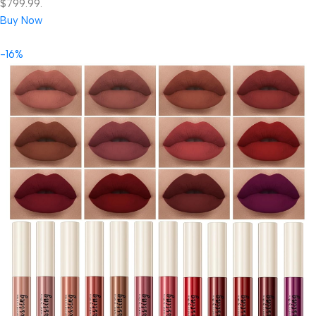
$799.99.
Buy Now
-16%