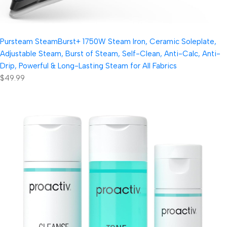
Pursteam SteamBurst+ 1750W Steam Iron, Ceramic Soleplate,
Adjustable Steam, Burst of Steam, Self-Clean, Anti-Calc, Anti-
Drip, Powerful & Long-Lasting Steam for All Fabrics
$49.99