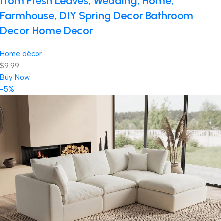
from Fresh Leaves, Wedding, Home,
Farmhouse, DIY Spring Decor Bathroom
Decor Home Decor
Home décor
$9.99
Buy Now
-5%