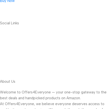
Buy Now
Social Links
About Us
Welcome to Offers4Everyone — your one-stop gateway to the
best deals and handpicked products on Amazon.
At Offers4Everyone, we believe everyone deserves access to