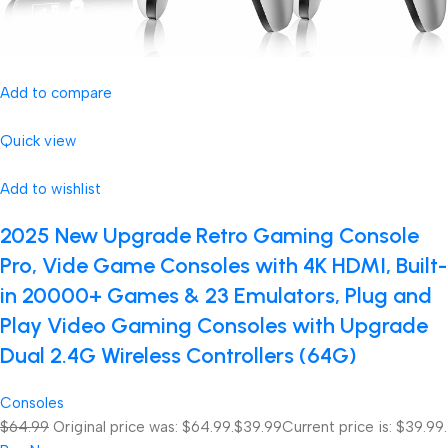
Add to compare
Quick view
Add to wishlist
2025 New Upgrade Retro Gaming Console
Pro, Vide Game Consoles with 4K HDMI, Built-
in 20000+ Games & 23 Emulators, Plug and
Play Video Gaming Consoles with Upgrade
Dual 2.4G Wireless Controllers (64G)
Consoles
$64.99
Original price was: $64.99.
$39.99
Current price is: $39.99.