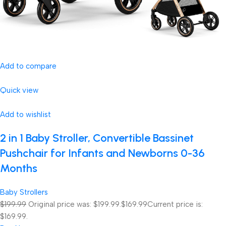
Add to compare
Quick view
Add to wishlist
2 in 1 Baby Stroller, Convertible Bassinet
Pushchair for Infants and Newborns 0-36
Months
Baby Strollers
$199.99
Original price was: $199.99.
$169.99
Current price is:
$169.99.