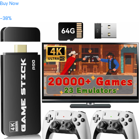
Buy Now
-38%