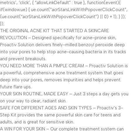
metrics’, ‘click’, { “allowLinkDefault” : true }, function(event){
if(window.ue) { ue.count(“acrStarsLinkWithPopoverClickCount”,
(ue.count(“acrStarsLinkWithPopoverClickCount”) || 0) + 1); } });
});
THE ORIGINAL ACNE KIT THAT STARTED A SKINCARE
REVOLUTION – Designed specifically for acne-prone skin,
Proactiv Solution delivers finely-milled benzoyl peroxide deep
into your pores to help stop acne-causing bacteria in its tracks
and prevent breakouts.
YOU NEED MORE THAN A PIMPLE CREAM – Proactiv Solution is
a powerful, comprehensive acne treatment system that goes
deep into your pores, removes impurities and helps prevent
future flare ups.
YOUR SKIN ROUTINE, MADE EASY – Just 3 steps a day gets you
on your way to clear, radiant skin.
SAFE FOR DIFFERENT AGES AND SKIN TYPES – Proactiv’s 3-
Step Kit provides the same powerful skin care for teens and
adults, and is great for sensitive skin.
A WIN FOR YOUR SKIN – Our complete treatment system can