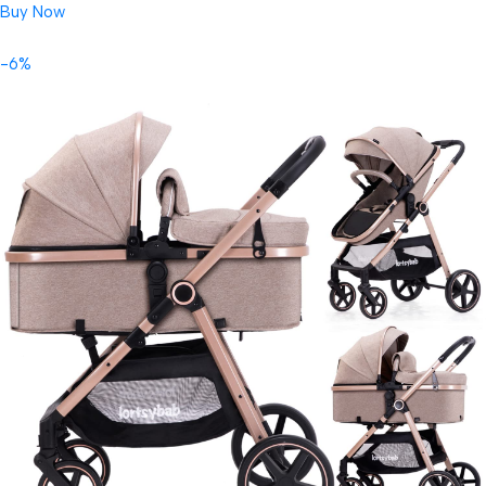
Buy Now
-6%