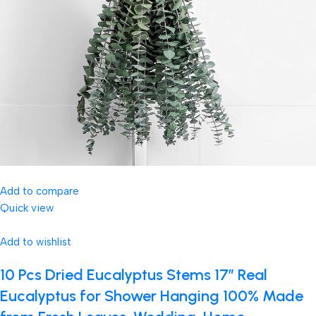
Add to compare
Quick view
Add to wishlist
10 Pcs Dried Eucalyptus Stems 17″ Real
Eucalyptus for Shower Hanging 100% Made