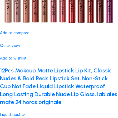
Add to compare
Quick view
Add to wishlist
12Pcs Makeup Matte Lipstick Lip Kit, Classic
Nudes & Bold Reds Lipstick Set, Non-Stick
Cup Not Fade Liquid Lipstick Waterproof
Long Lasting Durable Nude Lip Gloss, labiales
mate 24 horas originale
Liquid Lipstick