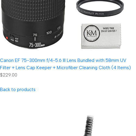
Canon EF 75-300mm f/4-5.6 III Lens Bundled with 58mm UV
Filter + Lens Cap Keeper + Microfiber Cleaning Cloth (4 Items)
$229.00
Back to products