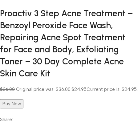
Proactiv 3 Step Acne Treatment –
Benzoyl Peroxide Face Wash,
Repairing Acne Spot Treatment
for Face and Body, Exfoliating
Toner – 30 Day Complete Acne
Skin Care Kit
$36.00
Original price was: $36.00.
$24.95
Current price is: $24.95.
Buy Now
Share: