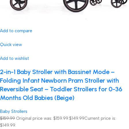
Add to compare
Quick view
Add to wishlist
2-in-1 Baby Stroller with Bassinet Mode –
Folding Infant Newborn Pram Stroller with
Reversible Seat – Toddler Strollers for 0-36
Months Old Babies (Beige)
Baby Strollers
$159.99
Original price was: $159.99.
$149.99
Current price is:
$149.99.