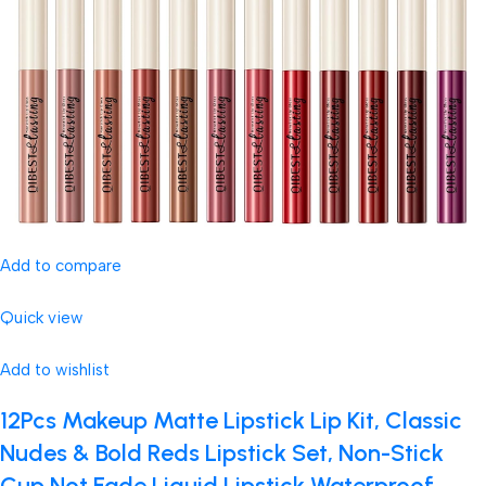
Add to compare
Quick view
Add to wishlist
12Pcs Makeup Matte Lipstick Lip Kit, Classic
Nudes & Bold Reds Lipstick Set, Non-Stick
Cup Not Fade Liquid Lipstick Waterproof