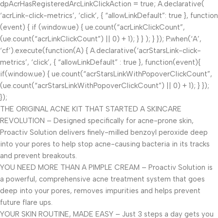
dpAcrHasRegisteredArcLinkClickAction = true; A.declarative(
‘acrLink-click-metrics’, ‘click’, { “allowLinkDefault”: true }, function
(event) { if (window.ue) { ue.count(“acrLinkClickCount”,
(ue.count(“acrLinkClickCount”) || 0) + 1); } } ); } }); P.when(‘A’,
‘cf’).execute(function(A) { A.declarative(‘acrStarsLink-click-
metrics’, ‘click’, { “allowLinkDefault” : true }, function(event){
if(window.ue) { ue.count(“acrStarsLinkWithPopoverClickCount”,
(ue.count(“acrStarsLinkWithPopoverClickCount”) || 0) + 1); } });
});
THE ORIGINAL ACNE KIT THAT STARTED A SKINCARE
REVOLUTION – Designed specifically for acne-prone skin,
Proactiv Solution delivers finely-milled benzoyl peroxide deep
into your pores to help stop acne-causing bacteria in its tracks
and prevent breakouts.
YOU NEED MORE THAN A PIMPLE CREAM – Proactiv Solution is
a powerful, comprehensive acne treatment system that goes
deep into your pores, removes impurities and helps prevent
future flare ups.
YOUR SKIN ROUTINE, MADE EASY – Just 3 steps a day gets you