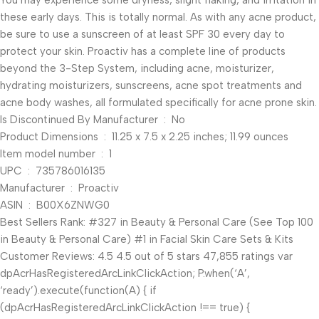
You may experience some dryness, slight flaking, and irritation in
these early days. This is totally normal. As with any acne product,
be sure to use a sunscreen of at least SPF 30 every day to
protect your skin. Proactiv has a complete line of products
beyond the 3-Step System, including acne, moisturizer,
hydrating moisturizers, sunscreens, acne spot treatments and
acne body washes, all formulated specifically for acne prone skin.
Is Discontinued By Manufacturer ‏ : ‎ No
Product Dimensions ‏ : ‎ 11.25 x 7.5 x 2.25 inches; 11.99 ounces
Item model number ‏ : ‎ 1
UPC ‏ : ‎ 735786016135
Manufacturer ‏ : ‎ Proactiv
ASIN ‏ : ‎ B00X6ZNWG0
Best Sellers Rank: #327 in Beauty & Personal Care (See Top 100
in Beauty & Personal Care) #1 in Facial Skin Care Sets & Kits
Customer Reviews: 4.5 4.5 out of 5 stars 47,855 ratings var
dpAcrHasRegisteredArcLinkClickAction; P.when(‘A’,
‘ready’).execute(function(A) { if
(dpAcrHasRegisteredArcLinkClickAction !== true) {