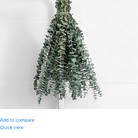
Add to compare
Quick view