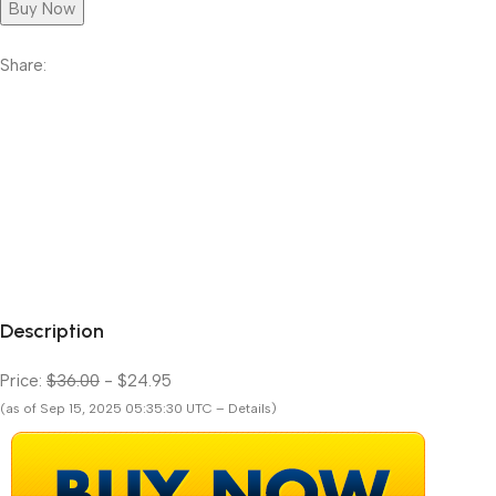
Buy Now
Share:
Description
Price:
$36.00
- $24.95
(as of Sep 15, 2025 05:35:30 UTC – Details)