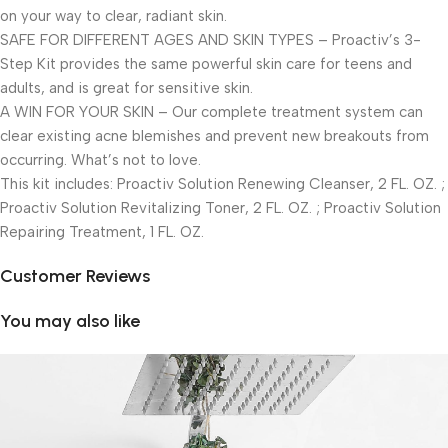
on your way to clear, radiant skin.
SAFE FOR DIFFERENT AGES AND SKIN TYPES – Proactiv’s 3-
Step Kit provides the same powerful skin care for teens and
adults, and is great for sensitive skin.
A WIN FOR YOUR SKIN – Our complete treatment system can
clear existing acne blemishes and prevent new breakouts from
occurring. What’s not to love.
This kit includes: Proactiv Solution Renewing Cleanser, 2 FL. OZ. ;
Proactiv Solution Revitalizing Toner, 2 FL. OZ. ; Proactiv Solution
Repairing Treatment, 1 FL. OZ.
Customer Reviews
You may also like