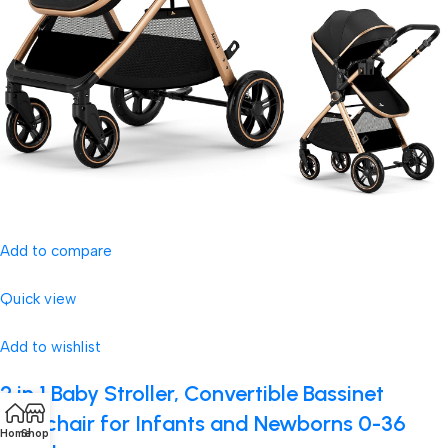
Add to compare
Quick view
Add to wishlist
2 in 1 Baby Stroller, Convertible Bassinet
Pushchair for Infants and Newborns 0-36
Home
Shop