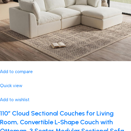
Add to compare
Quick view
Add to wishlist
110″ Cloud Sectional Couches for Living
Room, Convertible L-Shape Couch with
Ottoman, 3 Seater Modular Sectional Sofa,