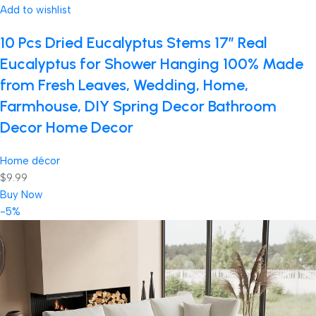
Add to wishlist
10 Pcs Dried Eucalyptus Stems 17″ Real
Eucalyptus for Shower Hanging 100% Made
from Fresh Leaves, Wedding, Home,
Farmhouse, DIY Spring Decor Bathroom
Decor Home Decor
Home décor
$9.99
Buy Now
-5%