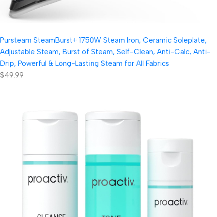
Pursteam SteamBurst+ 1750W Steam Iron, Ceramic Soleplate,
Adjustable Steam, Burst of Steam, Self-Clean, Anti-Calc, Anti-
Drip, Powerful & Long-Lasting Steam for All Fabrics
$49.99