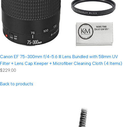
Canon EF 75-300mm f/4-5.6 III Lens Bundled with 58mm UV
Filter + Lens Cap Keeper + Microfiber Cleaning Cloth (4 Items)
$229.00
Back to products