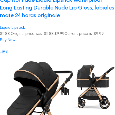
Long Lasting Durable Nude Lip Gloss, labiales
mate 24 horas originale
Liquid Lipstick
$11.88
Original price was: $11.88.
$9.99
Current price is: $9.99.
Buy Now
-15%