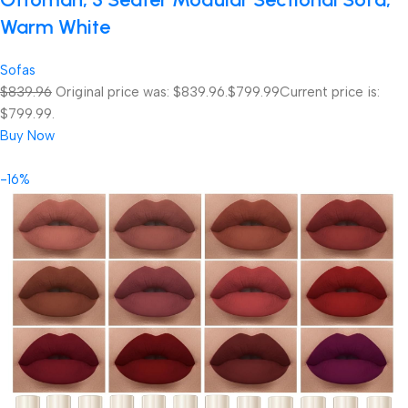
Warm White
Sofas
$839.96
Original price was: $839.96.
$799.99
Current price is:
$799.99.
Buy Now
-16%