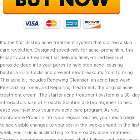
It’s the first 3-step acne treatment system that started a skin
care revolution. Designed specifically for acne-prone skin, this
Proactiv acne treatment kit delivers finely-milled benzoyl
peroxide deep into your pores to help stop acne-causing
bacteria in its tracks and prevent new breakouts from forming.
This acne kit includes Renewing Cleanser, an acne face wash,
Revitalizing Toner, and Repairing Treatment, the original acne
treatment cream. The starter acne treatment system is a 30-day
introductory size of Proactiv Solution 3-Step regimen to help
ease your skin into your new acne care program. As you
incorporate Proactiv into your regular routine, you should begin
to see visible changes to your skin in the weeks ahead. In the first
week, your skin is acclimating to the Proactiv acne treatment.