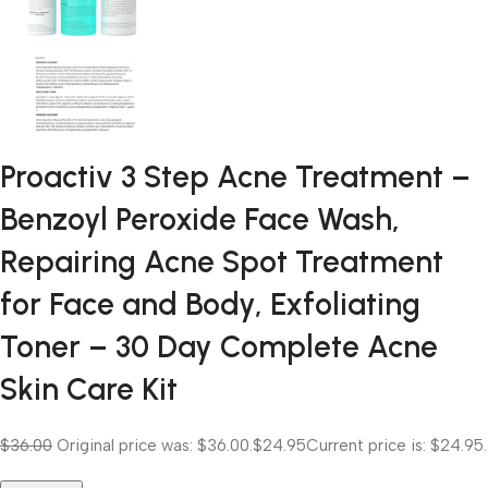
Proactiv 3 Step Acne Treatment –
Benzoyl Peroxide Face Wash,
Repairing Acne Spot Treatment
for Face and Body, Exfoliating
Toner – 30 Day Complete Acne
Skin Care Kit
$36.00
Original price was: $36.00.
$24.95
Current price is: $24.95.