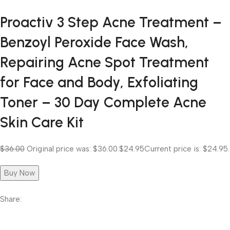
Proactiv 3 Step Acne Treatment –
Benzoyl Peroxide Face Wash,
Repairing Acne Spot Treatment
for Face and Body, Exfoliating
Toner – 30 Day Complete Acne
Skin Care Kit
$36.00
Original price was: $36.00.
$24.95
Current price is: $24.95.
Buy Now
Share: