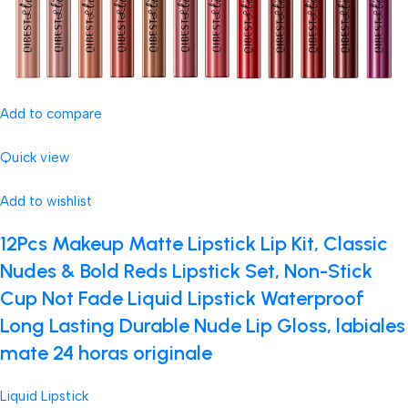
Add to compare
Quick view
Add to wishlist
12Pcs Makeup Matte Lipstick Lip Kit, Classic
Nudes & Bold Reds Lipstick Set, Non-Stick
Cup Not Fade Liquid Lipstick Waterproof
Long Lasting Durable Nude Lip Gloss, labiales
mate 24 horas originale
Liquid Lipstick