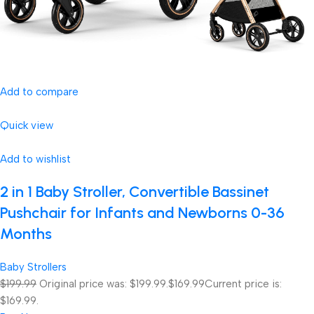
Add to compare
Quick view
Add to wishlist
2 in 1 Baby Stroller, Convertible Bassinet
Pushchair for Infants and Newborns 0-36
Months
Baby Strollers
$199.99
Original price was: $199.99.
$169.99
Current price is:
$169.99.