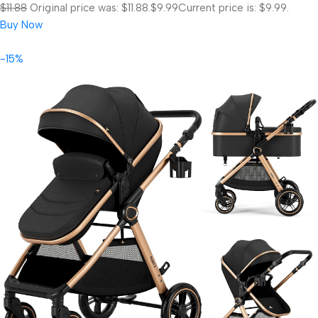
$11.88
Original price was: $11.88.
$9.99
Current price is: $9.99.
Buy Now
-15%