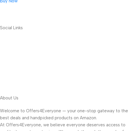
Buy Now
Social Links
About Us
Welcome to Offers4Everyone — your one-stop gateway to the
best deals and handpicked products on Amazon.
At Offers4Everyone, we believe everyone deserves access to