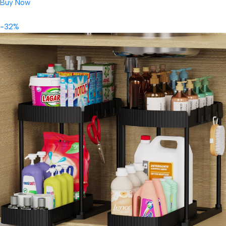
Buy Now
-32%