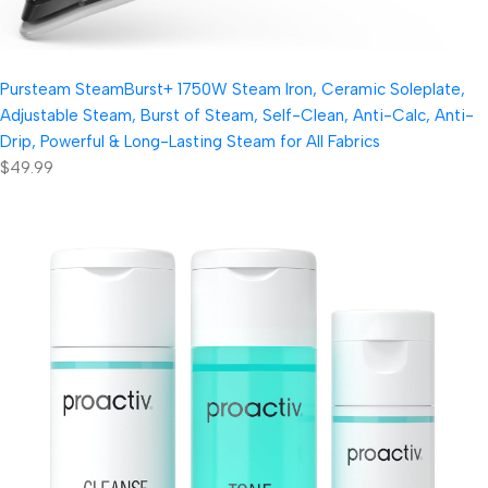
Pursteam SteamBurst+ 1750W Steam Iron, Ceramic Soleplate,
Adjustable Steam, Burst of Steam, Self-Clean, Anti-Calc, Anti-
Drip, Powerful & Long-Lasting Steam for All Fabrics
$49.99