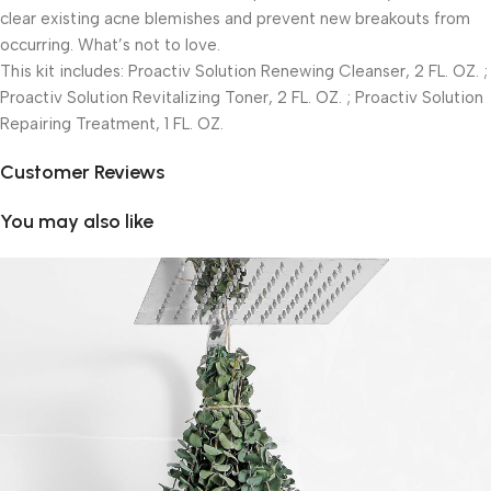
clear existing acne blemishes and prevent new breakouts from
occurring. What’s not to love.
This kit includes: Proactiv Solution Renewing Cleanser, 2 FL. OZ. ;
Proactiv Solution Revitalizing Toner, 2 FL. OZ. ; Proactiv Solution
Repairing Treatment, 1 FL. OZ.
Customer Reviews
You may also like