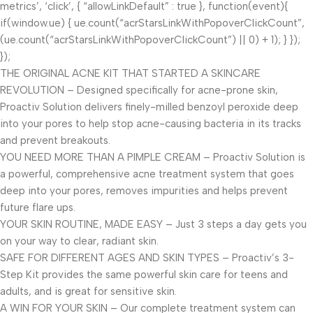
metrics’, ‘click’, { “allowLinkDefault” : true }, function(event){
if(window.ue) { ue.count(“acrStarsLinkWithPopoverClickCount”,
(ue.count(“acrStarsLinkWithPopoverClickCount”) || 0) + 1); } });
});
THE ORIGINAL ACNE KIT THAT STARTED A SKINCARE
REVOLUTION – Designed specifically for acne-prone skin,
Proactiv Solution delivers finely-milled benzoyl peroxide deep
into your pores to help stop acne-causing bacteria in its tracks
and prevent breakouts.
YOU NEED MORE THAN A PIMPLE CREAM – Proactiv Solution is
a powerful, comprehensive acne treatment system that goes
deep into your pores, removes impurities and helps prevent
future flare ups.
YOUR SKIN ROUTINE, MADE EASY – Just 3 steps a day gets you
on your way to clear, radiant skin.
SAFE FOR DIFFERENT AGES AND SKIN TYPES – Proactiv’s 3-
Step Kit provides the same powerful skin care for teens and
adults, and is great for sensitive skin.
A WIN FOR YOUR SKIN – Our complete treatment system can