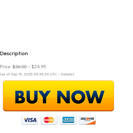
Description
Price:
$36.00
- $24.95
(as of Sep 15, 2025 05:35:30 UTC – Details)