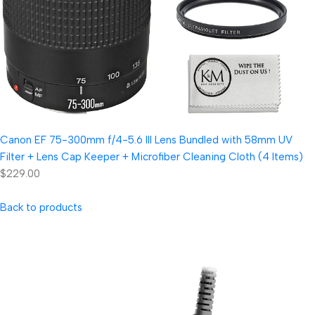
Canon EF 75-300mm f/4-5.6 III Lens Bundled with 58mm UV
Filter + Lens Cap Keeper + Microfiber Cleaning Cloth (4 Items)
$229.00
Back to products