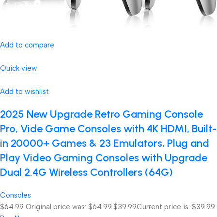
Add to compare
Quick view
Add to wishlist
2025 New Upgrade Retro Gaming Console
Pro, Vide Game Consoles with 4K HDMI, Built-
in 20000+ Games & 23 Emulators, Plug and
Play Video Gaming Consoles with Upgrade
Dual 2.4G Wireless Controllers (64G)
Consoles
$64.99
Original price was: $64.99.
$39.99
Current price is: $39.99.