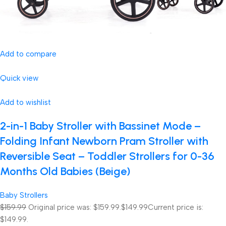
Add to compare
Quick view
Add to wishlist
2-in-1 Baby Stroller with Bassinet Mode –
Folding Infant Newborn Pram Stroller with
Reversible Seat – Toddler Strollers for 0-36
Months Old Babies (Beige)
Baby Strollers
$159.99
Original price was: $159.99.
$149.99
Current price is:
$149.99.