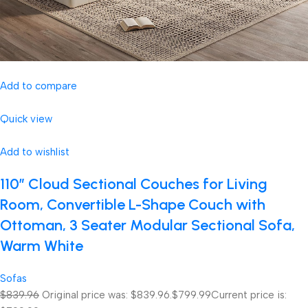
Add to compare
Quick view
Add to wishlist
110″ Cloud Sectional Couches for Living
Room, Convertible L-Shape Couch with
Ottoman, 3 Seater Modular Sectional Sofa,
Warm White
Sofas
$839.96
Original price was: $839.96.
$799.99
Current price is: