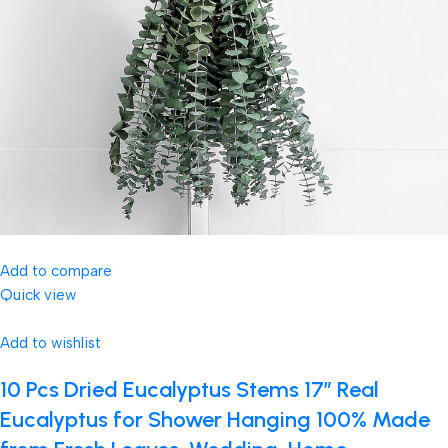
Add to compare
Quick view
Add to wishlist
10 Pcs Dried Eucalyptus Stems 17″ Real
Eucalyptus for Shower Hanging 100% Made