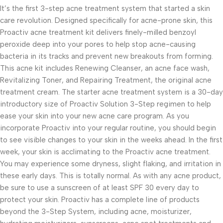
It’s the first 3-step acne treatment system that started a skin
care revolution. Designed specifically for acne-prone skin, this
Proactiv acne treatment kit delivers finely-milled benzoyl
peroxide deep into your pores to help stop acne-causing
bacteria in its tracks and prevent new breakouts from forming.
This acne kit includes Renewing Cleanser, an acne face wash,
Revitalizing Toner, and Repairing Treatment, the original acne
treatment cream. The starter acne treatment system is a 30-day
introductory size of Proactiv Solution 3-Step regimen to help
ease your skin into your new acne care program. As you
incorporate Proactiv into your regular routine, you should begin
to see visible changes to your skin in the weeks ahead. In the first
week, your skin is acclimating to the Proactiv acne treatment.
You may experience some dryness, slight flaking, and irritation in
these early days. This is totally normal. As with any acne product,
be sure to use a sunscreen of at least SPF 30 every day to
protect your skin. Proactiv has a complete line of products
beyond the 3-Step System, including acne, moisturizer,