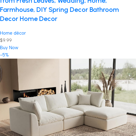
from Fresh Leaves, Wedding, Home,
Farmhouse, DIY Spring Decor Bathroom
Decor Home Decor
Home décor
$9.99
Buy Now
-5%