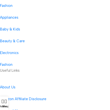
Fashion
Appliances
Baby & Kids
Beauty & Care
Electronics
Fashion
Useful Links
About Us
Amazon Affiliate Disclosure
Home
Shop