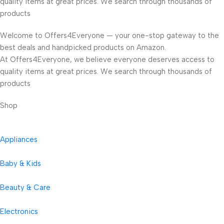
quality items at great prices. We search through thousands of
products
Welcome to Offers4Everyone — your one-stop gateway to the
best deals and handpicked products on Amazon.
At Offers4Everyone, we believe everyone deserves access to
quality items at great prices. We search through thousands of
products
Shop
Appliances
Baby & Kids
Beauty & Care
Electronics