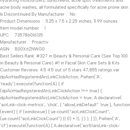
hydrating moisturizers, sunscreens, acne spot treatments and
acne body washes, all formulated specifically for acne prone skin.
Is Discontinued By Manufacturer ‏ : ‎ No
Product Dimensions ‏ : ‎ 11.25 x 7.5 x 2.25 inches; 11.99 ounces
Item model number ‏ : ‎ 1
UPC ‏ : ‎ 735786016135
Manufacturer ‏ : ‎ Proactiv
ASIN ‏ : ‎ B00X6ZNWG0
Best Sellers Rank: #327 in Beauty & Personal Care (See Top 100
in Beauty & Personal Care) #1 in Facial Skin Care Sets & Kits
Customer Reviews: 4.5 4.5 out of 5 stars 47,855 ratings var
dpAcrHasRegisteredArcLinkClickAction; P.when(‘A’,
‘ready’).execute(function(A) { if
(dpAcrHasRegisteredArcLinkClickAction !== true) {
dpAcrHasRegisteredArcLinkClickAction = true; A.declarative(
‘acrLink-click-metrics’, ‘click’, { “allowLinkDefault”: true }, function
(event) { if (window.ue) { ue.count(“acrLinkClickCount”,
(ue.count(“acrLinkClickCount”) || 0) + 1); } } ); } }); P.when(‘A’,
‘cf’).execute(function(A) { A.declarative(‘acrStarsLink-click-