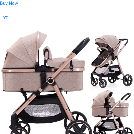
Buy Now
-6%