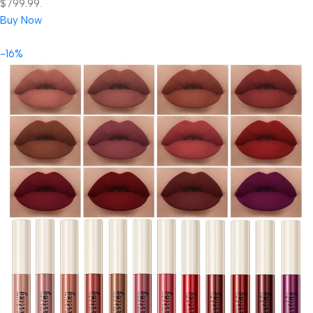
$799.99.
Buy Now
-16%