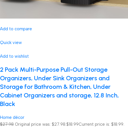
Add to compare
Quick view
Add to wishlist
2 Pack Multi-Purpose Pull-Out Storage
Organizers, Under Sink Organizers and
Storage for Bathroom & Kitchen, Under
Cabinet Organizers and storage, 12.8 Inch,
Black
Home décor
$27.98
Original price was: $27.98.
$18.99
Current price is: $18.99.