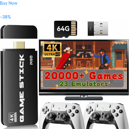
Buy Now
-38%