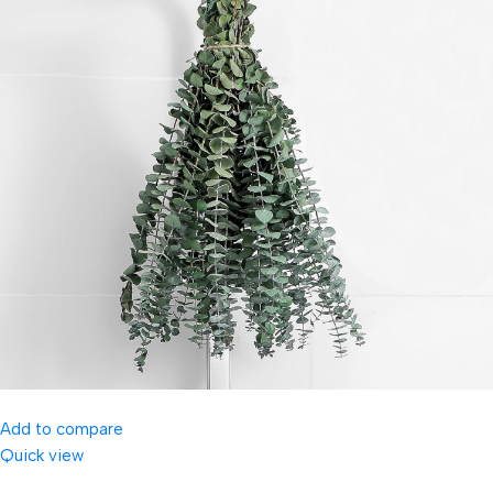
Add to compare
Quick view