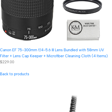
Canon EF 75-300mm f/4-5.6 III Lens Bundled with 58mm UV
Filter + Lens Cap Keeper + Microfiber Cleaning Cloth (4 Items)
$229.00
Back to products