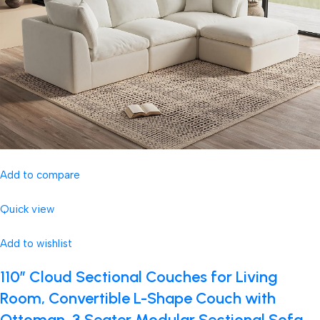
Add to compare
Quick view
Add to wishlist
110″ Cloud Sectional Couches for Living
Room, Convertible L-Shape Couch with
Ottoman, 3 Seater Modular Sectional Sofa,