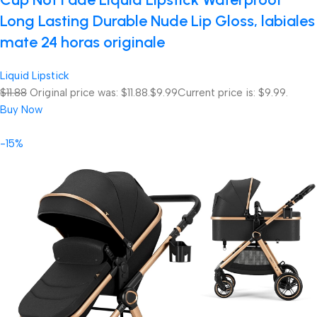
Long Lasting Durable Nude Lip Gloss, labiales
mate 24 horas originale
Liquid Lipstick
$11.88
Original price was: $11.88.
$9.99
Current price is: $9.99.
Buy Now
-15%