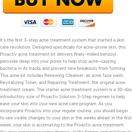
It’s the first 3-step acne treatment system that started a skin
care revolution. Designed specifically for acne-prone skin, this
Proactiv acne treatment kit delivers finely-milled benzoyl
peroxide deep into your pores to help stop acne-causing
bacteria in its tracks and prevent new breakouts from forming.
This acne kit includes Renewing Cleanser, an acne face wash,
Revitalizing Toner, and Repairing Treatment, the original acne
treatment cream. The starter acne treatment system is a 30-day
introductory size of Proactiv Solution 3-Step regimen to help
ease your skin into your new acne care program. As you
incorporate Proactiv into your regular routine, you should begin
to see visible changes to your skin in the weeks ahead. In the first
week, your skin is acclimating to the Proactiv acne treatment.