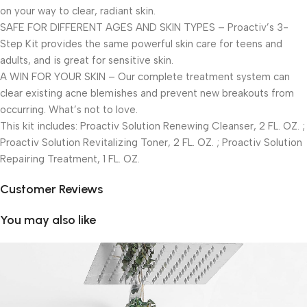
on your way to clear, radiant skin.
SAFE FOR DIFFERENT AGES AND SKIN TYPES – Proactiv’s 3-
Step Kit provides the same powerful skin care for teens and
adults, and is great for sensitive skin.
A WIN FOR YOUR SKIN – Our complete treatment system can
clear existing acne blemishes and prevent new breakouts from
occurring. What’s not to love.
This kit includes: Proactiv Solution Renewing Cleanser, 2 FL. OZ. ;
Proactiv Solution Revitalizing Toner, 2 FL. OZ. ; Proactiv Solution
Repairing Treatment, 1 FL. OZ.
Customer Reviews
You may also like