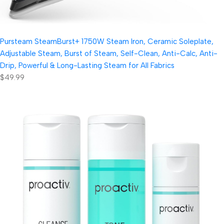
Pursteam SteamBurst+ 1750W Steam Iron, Ceramic Soleplate,
Adjustable Steam, Burst of Steam, Self-Clean, Anti-Calc, Anti-
Drip, Powerful & Long-Lasting Steam for All Fabrics
$49.99