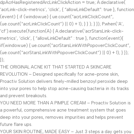
dpAcrHasRegisteredArcLinkClickAction = true; A.declarative(
‘acrLink-click-metrics’, ‘click’, { “allowLinkDefault”: true }, function
(event) { if (window.ue) { ue.count(“acrLinkClickCount”,
(ue.count(“acrLinkClickCount”) || 0) + 1); } } ); } }); P.when(‘A’,
‘cf’).execute(function(A) { A.declarative(‘acrStarsLink-click-
metrics’, ‘click’, { “allowLinkDefault” : true }, function(event){
if(window.ue) { ue.count(“acrStarsLinkWithPopoverClickCount”,
(ue.count(“acrStarsLinkWithPopoverClickCount”) || 0) + 1); } });
});
THE ORIGINAL ACNE KIT THAT STARTED A SKINCARE
REVOLUTION – Designed specifically for acne-prone skin,
Proactiv Solution delivers finely-milled benzoyl peroxide deep
into your pores to help stop acne-causing bacteria in its tracks
and prevent breakouts.
YOU NEED MORE THAN A PIMPLE CREAM – Proactiv Solution is
a powerful, comprehensive acne treatment system that goes
deep into your pores, removes impurities and helps prevent
future flare ups.
YOUR SKIN ROUTINE, MADE EASY – Just 3 steps a day gets you