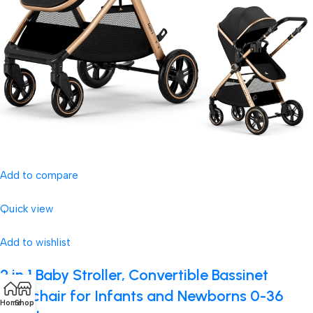
Add to compare
Quick view
Add to wishlist
2 in 1 Baby Stroller, Convertible Bassinet
Pushchair for Infants and Newborns 0-36
Home
Shop