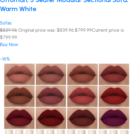
Warm White
Sofas
$839.96
Original price was: $839.96.
$799.99
Current price is:
$799.99.
Buy Now
-16%