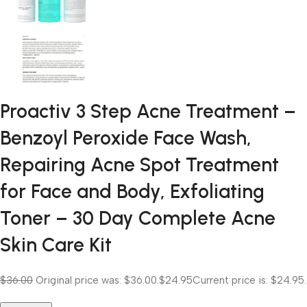
Proactiv 3 Step Acne Treatment –
Benzoyl Peroxide Face Wash,
Repairing Acne Spot Treatment
for Face and Body, Exfoliating
Toner – 30 Day Complete Acne
Skin Care Kit
$36.00
Original price was: $36.00.
$24.95
Current price is: $24.95.