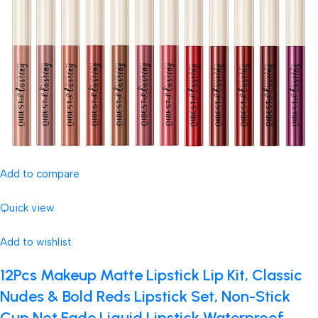
Add to compare
Quick view
Add to wishlist
12Pcs Makeup Matte Lipstick Lip Kit, Classic
Nudes & Bold Reds Lipstick Set, Non-Stick
Cup Not Fade Liquid Lipstick Waterproof