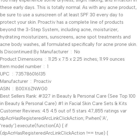
You may experience some dryness, slight flaking, and irritation in
these early days. This is totally normal. As with any acne product,
be sure to use a sunscreen of at least SPF 30 every day to
protect your skin. Proactiv has a complete line of products
beyond the 3-Step System, including acne, moisturizer,
hydrating moisturizers, sunscreens, acne spot treatments and
acne body washes, all formulated specifically for acne prone skin.
Is Discontinued By Manufacturer ‏ : ‎ No
Product Dimensions ‏ : ‎ 11.25 x 7.5 x 2.25 inches; 11.99 ounces
Item model number ‏ : ‎ 1
UPC ‏ : ‎ 735786016135
Manufacturer ‏ : ‎ Proactiv
ASIN ‏ : ‎ B00X6ZNWG0
Best Sellers Rank: #327 in Beauty & Personal Care (See Top 100
in Beauty & Personal Care) #1 in Facial Skin Care Sets & Kits
Customer Reviews: 4.5 4.5 out of 5 stars 47,855 ratings var
dpAcrHasRegisteredArcLinkClickAction; P.when(‘A’,
‘ready’).execute(function(A) { if
(dpAcrHasRegisteredArcLinkClickAction !== true) {