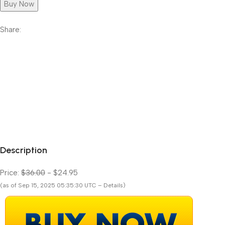
Buy Now
Share:
Description
Price:
$36.00
- $24.95
(as of Sep 15, 2025 05:35:30 UTC – Details)