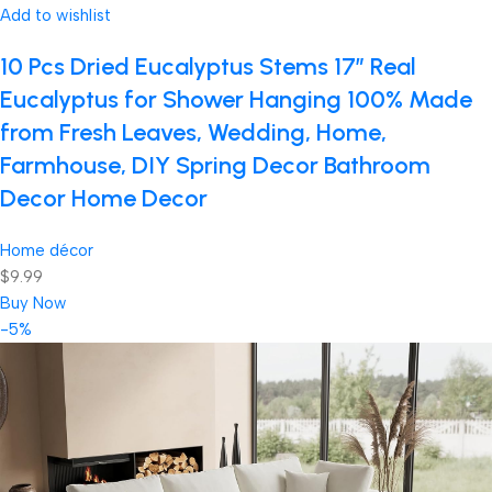
Add to wishlist
10 Pcs Dried Eucalyptus Stems 17″ Real
Eucalyptus for Shower Hanging 100% Made
from Fresh Leaves, Wedding, Home,
Farmhouse, DIY Spring Decor Bathroom
Decor Home Decor
Home décor
$9.99
Buy Now
-5%