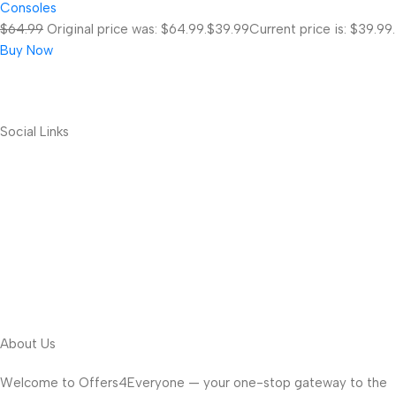
Consoles
$64.99
Original price was: $64.99.
$39.99
Current price is: $39.99.
Buy Now
Social Links
About Us
Welcome to Offers4Everyone — your one-stop gateway to the