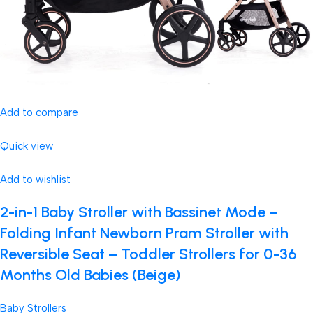
Add to compare
Quick view
Add to wishlist
2-in-1 Baby Stroller with Bassinet Mode –
Folding Infant Newborn Pram Stroller with
Reversible Seat – Toddler Strollers for 0-36
Months Old Babies (Beige)
Baby Strollers