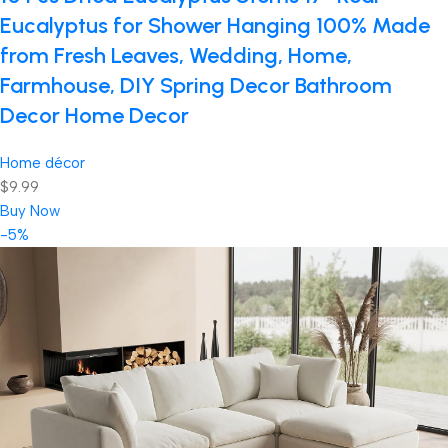
Eucalyptus for Shower Hanging 100% Made
from Fresh Leaves, Wedding, Home,
Farmhouse, DIY Spring Decor Bathroom
Decor Home Decor
Home décor
$9.99
Buy Now
-5%