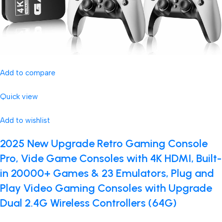
Add to compare
Quick view
Add to wishlist
2025 New Upgrade Retro Gaming Console
Pro, Vide Game Consoles with 4K HDMI, Built-
in 20000+ Games & 23 Emulators, Plug and
Play Video Gaming Consoles with Upgrade
Dual 2.4G Wireless Controllers (64G)