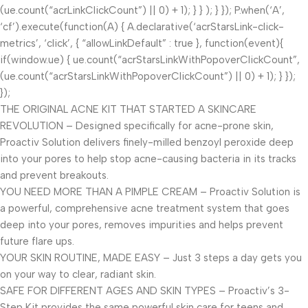
(ue.count(“acrLinkClickCount”) || 0) + 1); } } ); } }); P.when(‘A’,
‘cf’).execute(function(A) { A.declarative(‘acrStarsLink-click-
metrics’, ‘click’, { “allowLinkDefault” : true }, function(event){
if(window.ue) { ue.count(“acrStarsLinkWithPopoverClickCount”,
(ue.count(“acrStarsLinkWithPopoverClickCount”) || 0) + 1); } });
});
THE ORIGINAL ACNE KIT THAT STARTED A SKINCARE
REVOLUTION – Designed specifically for acne-prone skin,
Proactiv Solution delivers finely-milled benzoyl peroxide deep
into your pores to help stop acne-causing bacteria in its tracks
and prevent breakouts.
YOU NEED MORE THAN A PIMPLE CREAM – Proactiv Solution is
a powerful, comprehensive acne treatment system that goes
deep into your pores, removes impurities and helps prevent
future flare ups.
YOUR SKIN ROUTINE, MADE EASY – Just 3 steps a day gets you
on your way to clear, radiant skin.
SAFE FOR DIFFERENT AGES AND SKIN TYPES – Proactiv’s 3-
Step Kit provides the same powerful skin care for teens and