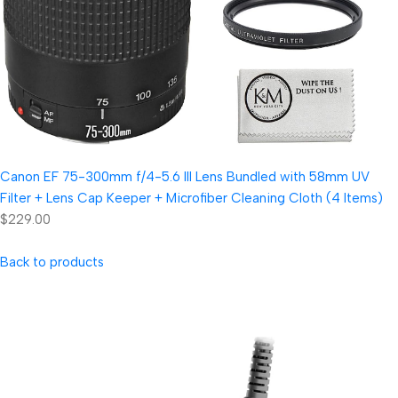
Canon EF 75-300mm f/4-5.6 III Lens Bundled with 58mm UV
Filter + Lens Cap Keeper + Microfiber Cleaning Cloth (4 Items)
$229.00
Back to products