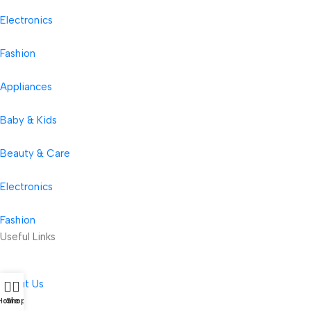
Electronics
Fashion
Appliances
Baby & Kids
Beauty & Care
Electronics
Fashion
Useful Links
About Us
Home
Shop