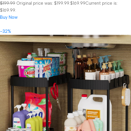
$199.99
Original price was: $199.99.
$169.99
Current price is:
$169.99.
Buy Now
-32%