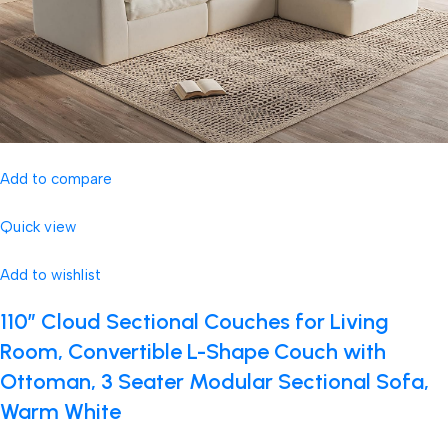
Add to compare
Quick view
Add to wishlist
110″ Cloud Sectional Couches for Living
Room, Convertible L-Shape Couch with
Ottoman, 3 Seater Modular Sectional Sofa,
Warm White