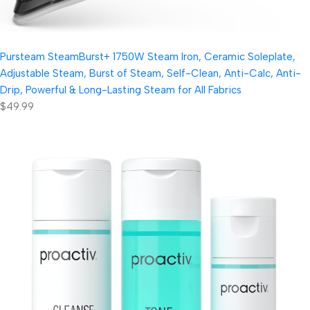
Pursteam SteamBurst+ 1750W Steam Iron, Ceramic Soleplate,
Adjustable Steam, Burst of Steam, Self-Clean, Anti-Calc, Anti-
Drip, Powerful & Long-Lasting Steam for All Fabrics
$49.99