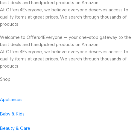
best deals and handpicked products on Amazon.
At Offers4Everyone, we believe everyone deserves access to
quality items at great prices. We search through thousands of
products
Welcome to Offers4Everyone — your one-stop gateway to the
best deals and handpicked products on Amazon.
At Offers4Everyone, we believe everyone deserves access to
quality items at great prices. We search through thousands of
products
Shop
Appliances
Baby & Kids
Beauty & Care