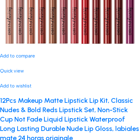
Add to compare
Quick view
Add to wishlist
12Pcs Makeup Matte Lipstick Lip Kit, Classic
Nudes & Bold Reds Lipstick Set, Non-Stick
Cup Not Fade Liquid Lipstick Waterproof
Long Lasting Durable Nude Lip Gloss, labiales
mate 24 horas originale