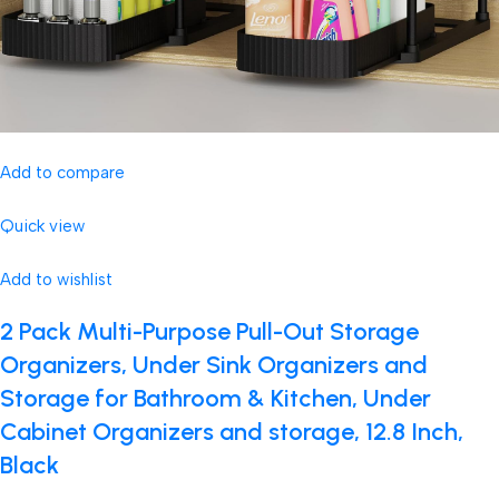
Add to compare
Quick view
Add to wishlist
2 Pack Multi-Purpose Pull-Out Storage
Organizers, Under Sink Organizers and
Storage for Bathroom & Kitchen, Under
Cabinet Organizers and storage, 12.8 Inch,
Black