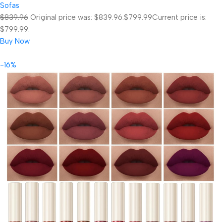
Sofas
$839.96
Original price was: $839.96.
$799.99
Current price is:
$799.99.
Buy Now
-16%