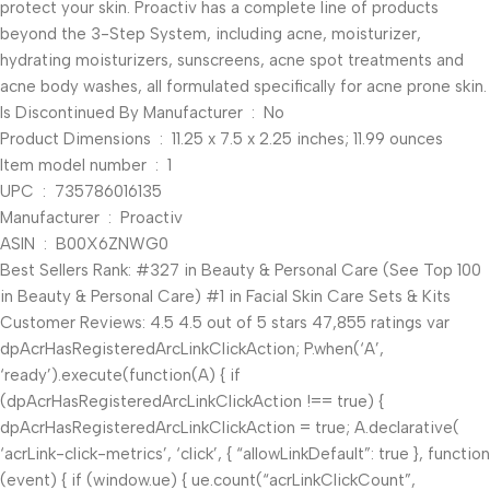
protect your skin. Proactiv has a complete line of products
beyond the 3-Step System, including acne, moisturizer,
hydrating moisturizers, sunscreens, acne spot treatments and
acne body washes, all formulated specifically for acne prone skin.
Is Discontinued By Manufacturer ‏ : ‎ No
Product Dimensions ‏ : ‎ 11.25 x 7.5 x 2.25 inches; 11.99 ounces
Item model number ‏ : ‎ 1
UPC ‏ : ‎ 735786016135
Manufacturer ‏ : ‎ Proactiv
ASIN ‏ : ‎ B00X6ZNWG0
Best Sellers Rank: #327 in Beauty & Personal Care (See Top 100
in Beauty & Personal Care) #1 in Facial Skin Care Sets & Kits
Customer Reviews: 4.5 4.5 out of 5 stars 47,855 ratings var
dpAcrHasRegisteredArcLinkClickAction; P.when(‘A’,
‘ready’).execute(function(A) { if
(dpAcrHasRegisteredArcLinkClickAction !== true) {
dpAcrHasRegisteredArcLinkClickAction = true; A.declarative(
‘acrLink-click-metrics’, ‘click’, { “allowLinkDefault”: true }, function
(event) { if (window.ue) { ue.count(“acrLinkClickCount”,