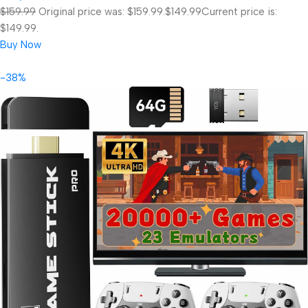
$159.99
Original price was: $159.99.
$149.99
Current price is:
$149.99.
Buy Now
-38%