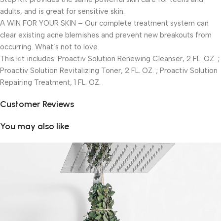
adults, and is great for sensitive skin.
A WIN FOR YOUR SKIN – Our complete treatment system can
clear existing acne blemishes and prevent new breakouts from
occurring. What’s not to love.
This kit includes: Proactiv Solution Renewing Cleanser, 2 FL. OZ. ;
Proactiv Solution Revitalizing Toner, 2 FL. OZ. ; Proactiv Solution
Repairing Treatment, 1 FL. OZ.
Customer Reviews
You may also like