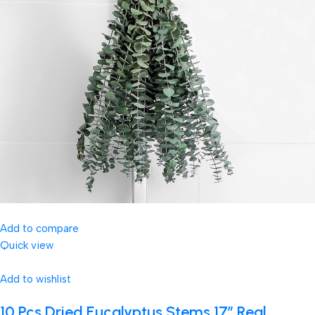
Add to compare
Quick view
Add to wishlist
10 Pcs Dried Eucalyptus Stems 17″ Real