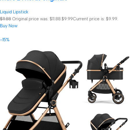
Liquid Lipstick
$11.88
Original price was: $11.88.
$9.99
Current price is: $9.99.
Buy Now
-15%