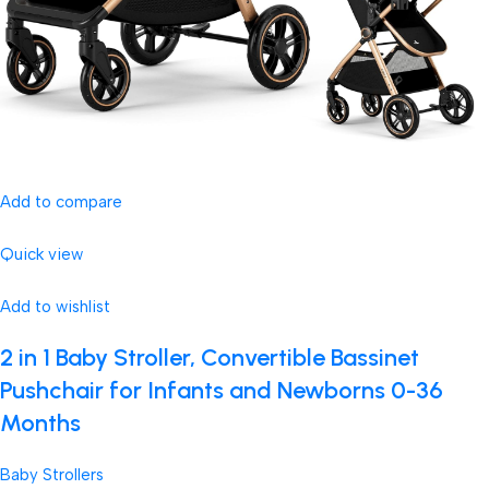
Add to compare
Quick view
Add to wishlist
2 in 1 Baby Stroller, Convertible Bassinet
Pushchair for Infants and Newborns 0-36
Months
Baby Strollers