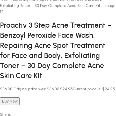
Proactiv 3 Step Acne Treatment –
Benzoyl Peroxide Face Wash,
Repairing Acne Spot Treatment
for Face and Body, Exfoliating
Toner – 30 Day Complete Acne
Skin Care Kit
$36.00
Original price was: $36.00.
$24.95
Current price is: $24.95.
Buy Now
Share: