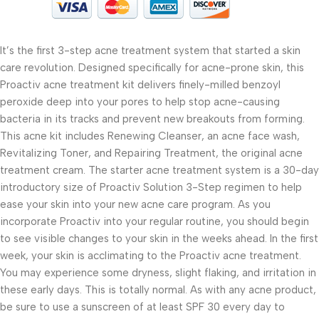
It’s the first 3-step acne treatment system that started a skin
care revolution. Designed specifically for acne-prone skin, this
Proactiv acne treatment kit delivers finely-milled benzoyl
peroxide deep into your pores to help stop acne-causing
bacteria in its tracks and prevent new breakouts from forming.
This acne kit includes Renewing Cleanser, an acne face wash,
Revitalizing Toner, and Repairing Treatment, the original acne
treatment cream. The starter acne treatment system is a 30-day
introductory size of Proactiv Solution 3-Step regimen to help
ease your skin into your new acne care program. As you
incorporate Proactiv into your regular routine, you should begin
to see visible changes to your skin in the weeks ahead. In the first
week, your skin is acclimating to the Proactiv acne treatment.
You may experience some dryness, slight flaking, and irritation in
these early days. This is totally normal. As with any acne product,
be sure to use a sunscreen of at least SPF 30 every day to