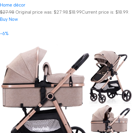
Home décor
$27.98
Original price was: $27.98.
$18.99
Current price is: $18.99.
Buy Now
-6%