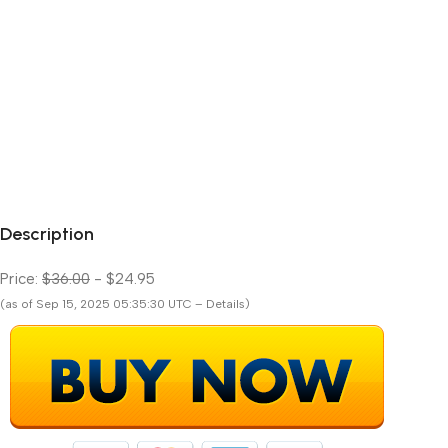
Description
Price:
$36.00
- $24.95
(as of Sep 15, 2025 05:35:30 UTC – Details)