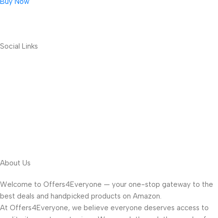
Buy Now
Social Links
About Us
Welcome to Offers4Everyone — your one-stop gateway to the
best deals and handpicked products on Amazon.
At Offers4Everyone, we believe everyone deserves access to