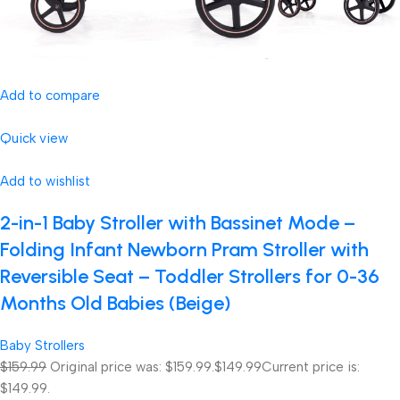
Add to compare
Quick view
Add to wishlist
2-in-1 Baby Stroller with Bassinet Mode –
Folding Infant Newborn Pram Stroller with
Reversible Seat – Toddler Strollers for 0-36
Months Old Babies (Beige)
Baby Strollers
$159.99
Original price was: $159.99.
$149.99
Current price is:
$149.99.