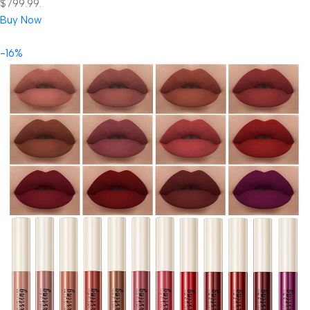
$799.99.
Buy Now
-16%