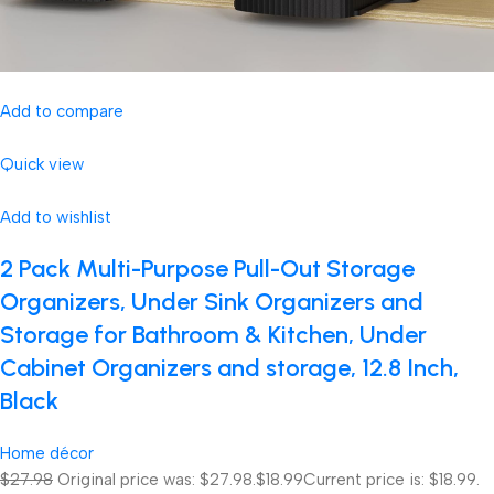
Add to compare
Quick view
Add to wishlist
2 Pack Multi-Purpose Pull-Out Storage
Organizers, Under Sink Organizers and
Storage for Bathroom & Kitchen, Under
Cabinet Organizers and storage, 12.8 Inch,
Black
Home décor
$27.98
Original price was: $27.98.
$18.99
Current price is: $18.99.