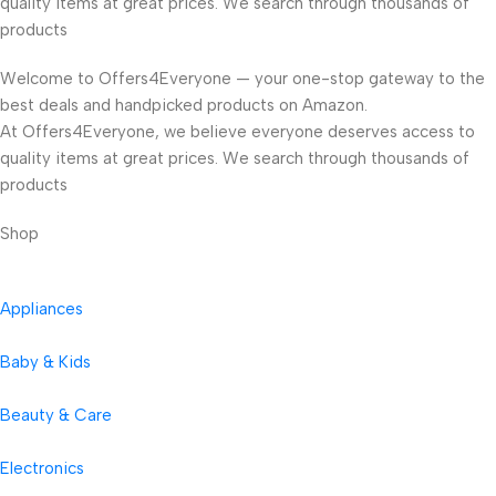
quality items at great prices. We search through thousands of
products
Welcome to Offers4Everyone — your one-stop gateway to the
best deals and handpicked products on Amazon.
At Offers4Everyone, we believe everyone deserves access to
quality items at great prices. We search through thousands of
products
Shop
Appliances
Baby & Kids
Beauty & Care
Electronics