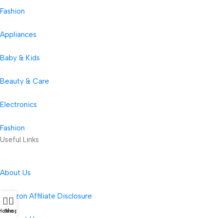
Fashion
Appliances
Baby & Kids
Beauty & Care
Electronics
Fashion
Useful Links
About Us
Amazon Affiliate Disclosure
Home
Shop