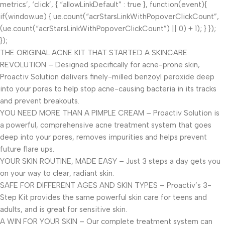
metrics’, ‘click’, { “allowLinkDefault” : true }, function(event){
if(window.ue) { ue.count(“acrStarsLinkWithPopoverClickCount”,
(ue.count(“acrStarsLinkWithPopoverClickCount”) || 0) + 1); } });
});
THE ORIGINAL ACNE KIT THAT STARTED A SKINCARE
REVOLUTION – Designed specifically for acne-prone skin,
Proactiv Solution delivers finely-milled benzoyl peroxide deep
into your pores to help stop acne-causing bacteria in its tracks
and prevent breakouts.
YOU NEED MORE THAN A PIMPLE CREAM – Proactiv Solution is
a powerful, comprehensive acne treatment system that goes
deep into your pores, removes impurities and helps prevent
future flare ups.
YOUR SKIN ROUTINE, MADE EASY – Just 3 steps a day gets you
on your way to clear, radiant skin.
SAFE FOR DIFFERENT AGES AND SKIN TYPES – Proactiv’s 3-
Step Kit provides the same powerful skin care for teens and
adults, and is great for sensitive skin.
A WIN FOR YOUR SKIN – Our complete treatment system can