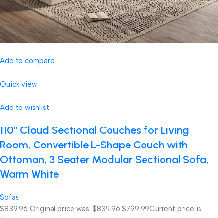
Add to compare
Quick view
Add to wishlist
110″ Cloud Sectional Couches for Living
Room, Convertible L-Shape Couch with
Ottoman, 3 Seater Modular Sectional Sofa,
Warm White
Sofas
$839.96
Original price was: $839.96.
$799.99
Current price is: