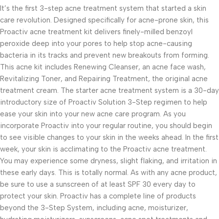
It’s the first 3-step acne treatment system that started a skin
care revolution. Designed specifically for acne-prone skin, this
Proactiv acne treatment kit delivers finely-milled benzoyl
peroxide deep into your pores to help stop acne-causing
bacteria in its tracks and prevent new breakouts from forming.
This acne kit includes Renewing Cleanser, an acne face wash,
Revitalizing Toner, and Repairing Treatment, the original acne
treatment cream. The starter acne treatment system is a 30-day
introductory size of Proactiv Solution 3-Step regimen to help
ease your skin into your new acne care program. As you
incorporate Proactiv into your regular routine, you should begin
to see visible changes to your skin in the weeks ahead. In the first
week, your skin is acclimating to the Proactiv acne treatment.
You may experience some dryness, slight flaking, and irritation in
these early days. This is totally normal. As with any acne product,
be sure to use a sunscreen of at least SPF 30 every day to
protect your skin. Proactiv has a complete line of products
beyond the 3-Step System, including acne, moisturizer,