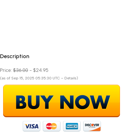
Description
Price:
$36.00
- $24.95
(as of Sep 15, 2025 05:35:30 UTC – Details)