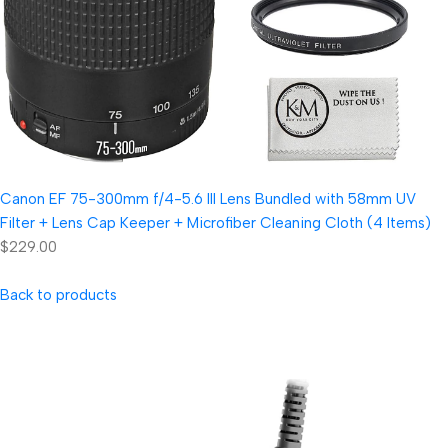
Canon EF 75-300mm f/4-5.6 III Lens Bundled with 58mm UV
Filter + Lens Cap Keeper + Microfiber Cleaning Cloth (4 Items)
$229.00
Back to products