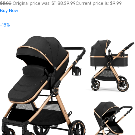
$11.88
Original price was: $11.88.
$9.99
Current price is: $9.99.
Buy Now
-15%