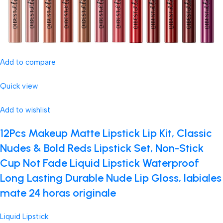
Add to compare
Quick view
Add to wishlist
12Pcs Makeup Matte Lipstick Lip Kit, Classic
Nudes & Bold Reds Lipstick Set, Non-Stick
Cup Not Fade Liquid Lipstick Waterproof
Long Lasting Durable Nude Lip Gloss, labiales
mate 24 horas originale
Liquid Lipstick