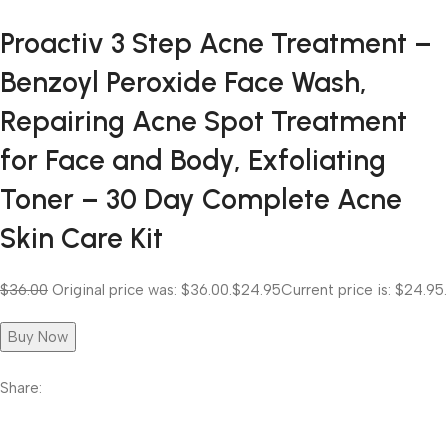
Proactiv 3 Step Acne Treatment –
Benzoyl Peroxide Face Wash,
Repairing Acne Spot Treatment
for Face and Body, Exfoliating
Toner – 30 Day Complete Acne
Skin Care Kit
$36.00
Original price was: $36.00.
$24.95
Current price is: $24.95.
Buy Now
Share: