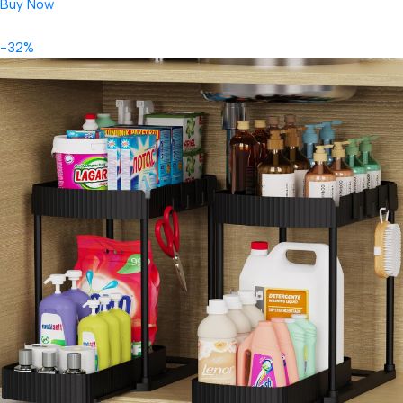
Buy Now
-32%