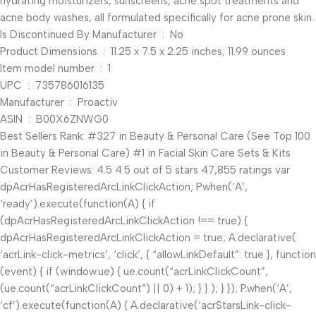
hydrating moisturizers, sunscreens, acne spot treatments and
acne body washes, all formulated specifically for acne prone skin.
Is Discontinued By Manufacturer ‏ : ‎ No
Product Dimensions ‏ : ‎ 11.25 x 7.5 x 2.25 inches; 11.99 ounces
Item model number ‏ : ‎ 1
UPC ‏ : ‎ 735786016135
Manufacturer ‏ : ‎ Proactiv
ASIN ‏ : ‎ B00X6ZNWG0
Best Sellers Rank: #327 in Beauty & Personal Care (See Top 100
in Beauty & Personal Care) #1 in Facial Skin Care Sets & Kits
Customer Reviews: 4.5 4.5 out of 5 stars 47,855 ratings var
dpAcrHasRegisteredArcLinkClickAction; P.when(‘A’,
‘ready’).execute(function(A) { if
(dpAcrHasRegisteredArcLinkClickAction !== true) {
dpAcrHasRegisteredArcLinkClickAction = true; A.declarative(
‘acrLink-click-metrics’, ‘click’, { “allowLinkDefault”: true }, function
(event) { if (window.ue) { ue.count(“acrLinkClickCount”,
(ue.count(“acrLinkClickCount”) || 0) + 1); } } ); } }); P.when(‘A’,
‘cf’).execute(function(A) { A.declarative(‘acrStarsLink-click-