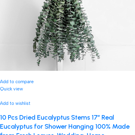
Add to compare
Quick view
Add to wishlist
10 Pcs Dried Eucalyptus Stems 17″ Real
Eucalyptus for Shower Hanging 100% Made