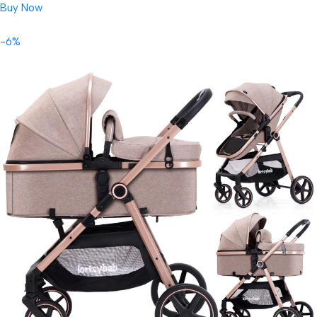
Buy Now
-6%