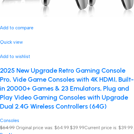
Add to compare
Quick view
Add to wishlist
2025 New Upgrade Retro Gaming Console
Pro, Vide Game Consoles with 4K HDMI, Built-
in 20000+ Games & 23 Emulators, Plug and
Play Video Gaming Consoles with Upgrade
Dual 2.4G Wireless Controllers (64G)
Consoles
$64.99
Original price was: $64.99.
$39.99
Current price is: $39.99.