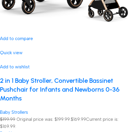
Add to compare
Quick view
Add to wishlist
2 in 1 Baby Stroller, Convertible Bassinet
Pushchair for Infants and Newborns 0-36
Months
Baby Strollers
$199.99
Original price was: $199.99.
$169.99
Current price is:
$169.99.