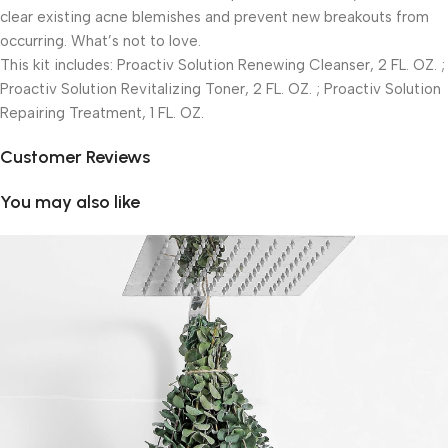
clear existing acne blemishes and prevent new breakouts from
occurring. What’s not to love.
This kit includes: Proactiv Solution Renewing Cleanser, 2 FL. OZ. ;
Proactiv Solution Revitalizing Toner, 2 FL. OZ. ; Proactiv Solution
Repairing Treatment, 1 FL. OZ.
Customer Reviews
You may also like