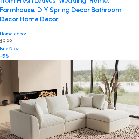
from Fresh Leaves, Wedding, Home,
Farmhouse, DIY Spring Decor Bathroom
Decor Home Decor
Home décor
$9.99
Buy Now
-5%