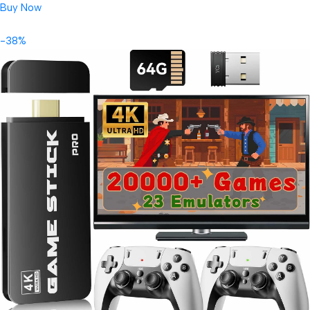
Buy Now
-38%