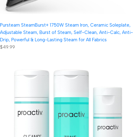
Pursteam SteamBurst+ 1750W Steam Iron, Ceramic Soleplate,
Adjustable Steam, Burst of Steam, Self-Clean, Anti-Calc, Anti-
Drip, Powerful & Long-Lasting Steam for All Fabrics
$49.99