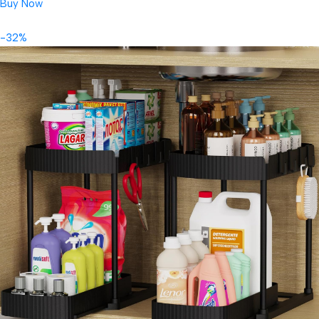
Buy Now
-32%