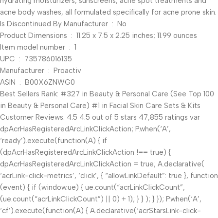
hydrating moisturizers, sunscreens, acne spot treatments and
acne body washes, all formulated specifically for acne prone skin.
Is Discontinued By Manufacturer ‏ : ‎ No
Product Dimensions ‏ : ‎ 11.25 x 7.5 x 2.25 inches; 11.99 ounces
Item model number ‏ : ‎ 1
UPC ‏ : ‎ 735786016135
Manufacturer ‏ : ‎ Proactiv
ASIN ‏ : ‎ B00X6ZNWG0
Best Sellers Rank: #327 in Beauty & Personal Care (See Top 100
in Beauty & Personal Care) #1 in Facial Skin Care Sets & Kits
Customer Reviews: 4.5 4.5 out of 5 stars 47,855 ratings var
dpAcrHasRegisteredArcLinkClickAction; P.when(‘A’,
‘ready’).execute(function(A) { if
(dpAcrHasRegisteredArcLinkClickAction !== true) {
dpAcrHasRegisteredArcLinkClickAction = true; A.declarative(
‘acrLink-click-metrics’, ‘click’, { “allowLinkDefault”: true }, function
(event) { if (window.ue) { ue.count(“acrLinkClickCount”,
(ue.count(“acrLinkClickCount”) || 0) + 1); } } ); } }); P.when(‘A’,
‘cf’).execute(function(A) { A.declarative(‘acrStarsLink-click-