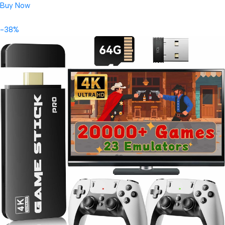
Buy Now
-38%