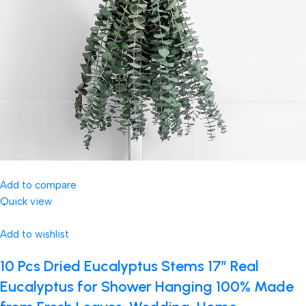
Add to compare
Quick view
Add to wishlist
10 Pcs Dried Eucalyptus Stems 17″ Real
Eucalyptus for Shower Hanging 100% Made