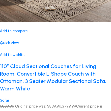
Add to compare
Quick view
Add to wishlist
110″ Cloud Sectional Couches for Living
Room, Convertible L-Shape Couch with
Ottoman, 3 Seater Modular Sectional Sofa,
Warm White
Sofas
$839.96
Original price was: $839.96.
$799.99
Current price is: