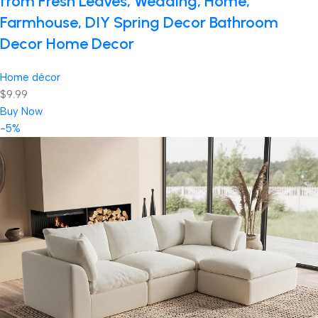
from Fresh Leaves, Wedding, Home,
Farmhouse, DIY Spring Decor Bathroom
Decor Home Decor
Home décor
$9.99
Buy Now
-5%