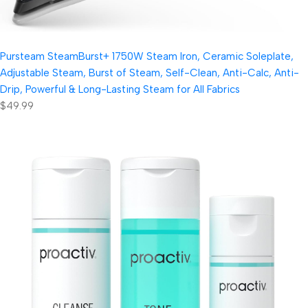
Pursteam SteamBurst+ 1750W Steam Iron, Ceramic Soleplate,
Adjustable Steam, Burst of Steam, Self-Clean, Anti-Calc, Anti-
Drip, Powerful & Long-Lasting Steam for All Fabrics
$49.99