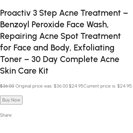
Proactiv 3 Step Acne Treatment –
Benzoyl Peroxide Face Wash,
Repairing Acne Spot Treatment
for Face and Body, Exfoliating
Toner – 30 Day Complete Acne
Skin Care Kit
$36.00
Original price was: $36.00.
$24.95
Current price is: $24.95.
Buy Now
Share: