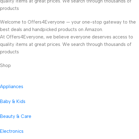
quality items at great prices. We search through thousands of
products
Welcome to Offers4Everyone — your one-stop gateway to the
best deals and handpicked products on Amazon.
At Offers4Everyone, we believe everyone deserves access to
quality items at great prices. We search through thousands of
products
Shop
Appliances
Baby & Kids
Beauty & Care
Electronics