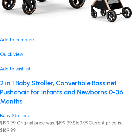
Add to compare
Quick view
Add to wishlist
2 in 1 Baby Stroller, Convertible Bassinet
Pushchair for Infants and Newborns 0-36
Months
Baby Strollers
$199.99
Original price was: $199.99.
$169.99
Current price is:
$169.99.