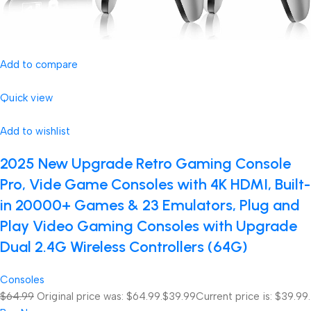
Add to compare
Quick view
Add to wishlist
2025 New Upgrade Retro Gaming Console
Pro, Vide Game Consoles with 4K HDMI, Built-
in 20000+ Games & 23 Emulators, Plug and
Play Video Gaming Consoles with Upgrade
Dual 2.4G Wireless Controllers (64G)
Consoles
$64.99
Original price was: $64.99.
$39.99
Current price is: $39.99.