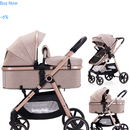
Buy Now
-6%