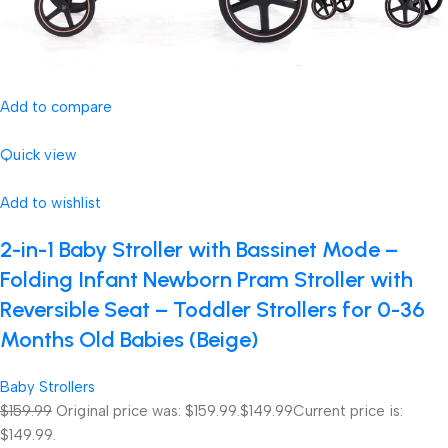
Add to compare
Quick view
Add to wishlist
2-in-1 Baby Stroller with Bassinet Mode –
Folding Infant Newborn Pram Stroller with
Reversible Seat – Toddler Strollers for 0-36
Months Old Babies (Beige)
Baby Strollers
$159.99
Original price was: $159.99.
$149.99
Current price is:
$149.99.