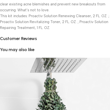
clear existing acne blemishes and prevent new breakouts from
occurring. What’s not to love.
This kit includes: Proactiv Solution Renewing Cleanser, 2 FL. OZ. ;
Proactiv Solution Revitalizing Toner, 2 FL. OZ. ; Proactiv Solution
Repairing Treatment, 1 FL. OZ.
Customer Reviews
You may also like