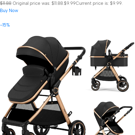
$11.88
Original price was: $11.88.
$9.99
Current price is: $9.99.
Buy Now
-15%