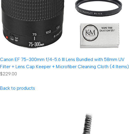
Canon EF 75-300mm f/4-5.6 III Lens Bundled with 58mm UV
Filter + Lens Cap Keeper + Microfiber Cleaning Cloth (4 Items)
$229.00
Back to products