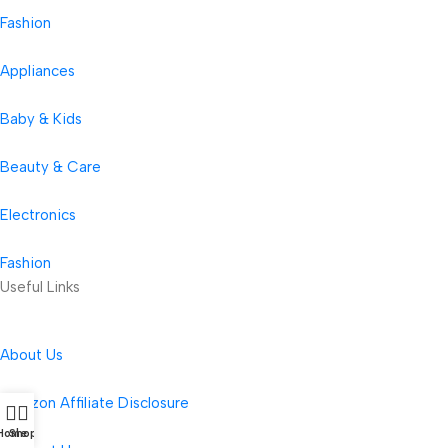
Fashion
Appliances
Baby & Kids
Beauty & Care
Electronics
Fashion
Useful Links
About Us
Amazon Affiliate Disclosure
Home
Shop