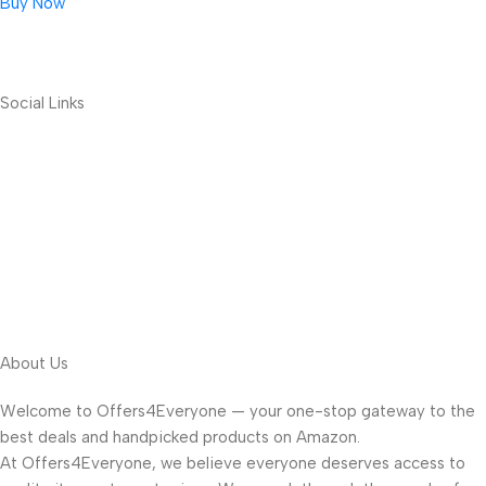
Buy Now
Social Links
About Us
Welcome to Offers4Everyone — your one-stop gateway to the
best deals and handpicked products on Amazon.
At Offers4Everyone, we believe everyone deserves access to