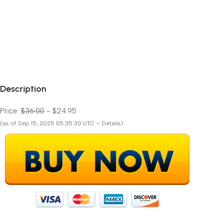
Description
Price:
$36.00
- $24.95
(as of Sep 15, 2025 05:35:30 UTC – Details)