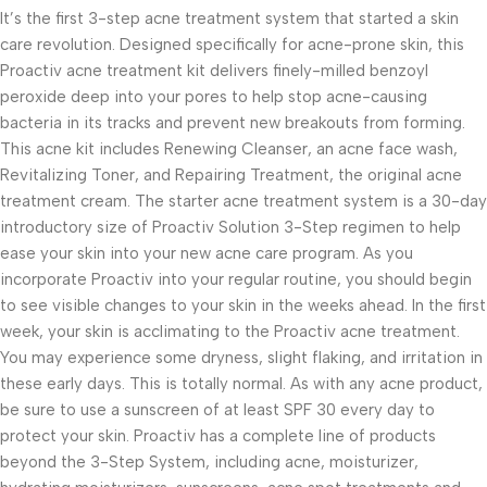
It’s the first 3-step acne treatment system that started a skin
care revolution. Designed specifically for acne-prone skin, this
Proactiv acne treatment kit delivers finely-milled benzoyl
peroxide deep into your pores to help stop acne-causing
bacteria in its tracks and prevent new breakouts from forming.
This acne kit includes Renewing Cleanser, an acne face wash,
Revitalizing Toner, and Repairing Treatment, the original acne
treatment cream. The starter acne treatment system is a 30-day
introductory size of Proactiv Solution 3-Step regimen to help
ease your skin into your new acne care program. As you
incorporate Proactiv into your regular routine, you should begin
to see visible changes to your skin in the weeks ahead. In the first
week, your skin is acclimating to the Proactiv acne treatment.
You may experience some dryness, slight flaking, and irritation in
these early days. This is totally normal. As with any acne product,
be sure to use a sunscreen of at least SPF 30 every day to
protect your skin. Proactiv has a complete line of products
beyond the 3-Step System, including acne, moisturizer,