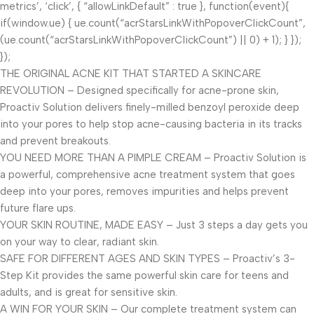
metrics’, ‘click’, { “allowLinkDefault” : true }, function(event){
if(window.ue) { ue.count(“acrStarsLinkWithPopoverClickCount”,
(ue.count(“acrStarsLinkWithPopoverClickCount”) || 0) + 1); } });
});
THE ORIGINAL ACNE KIT THAT STARTED A SKINCARE
REVOLUTION – Designed specifically for acne-prone skin,
Proactiv Solution delivers finely-milled benzoyl peroxide deep
into your pores to help stop acne-causing bacteria in its tracks
and prevent breakouts.
YOU NEED MORE THAN A PIMPLE CREAM – Proactiv Solution is
a powerful, comprehensive acne treatment system that goes
deep into your pores, removes impurities and helps prevent
future flare ups.
YOUR SKIN ROUTINE, MADE EASY – Just 3 steps a day gets you
on your way to clear, radiant skin.
SAFE FOR DIFFERENT AGES AND SKIN TYPES – Proactiv’s 3-
Step Kit provides the same powerful skin care for teens and
adults, and is great for sensitive skin.
A WIN FOR YOUR SKIN – Our complete treatment system can