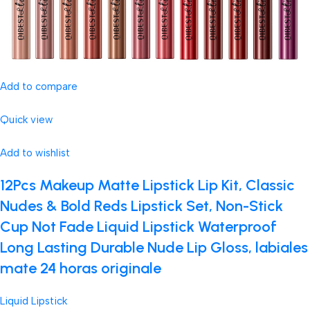
Add to compare
Quick view
Add to wishlist
12Pcs Makeup Matte Lipstick Lip Kit, Classic
Nudes & Bold Reds Lipstick Set, Non-Stick
Cup Not Fade Liquid Lipstick Waterproof
Long Lasting Durable Nude Lip Gloss, labiales
mate 24 horas originale
Liquid Lipstick