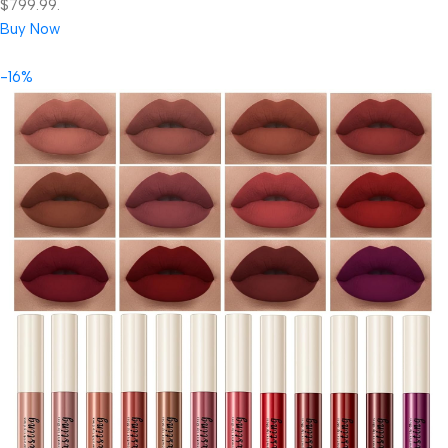
$799.99.
Buy Now
-16%