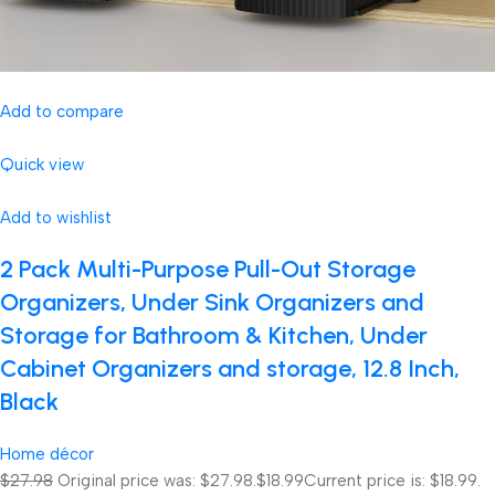
Add to compare
Quick view
Add to wishlist
2 Pack Multi-Purpose Pull-Out Storage
Organizers, Under Sink Organizers and
Storage for Bathroom & Kitchen, Under
Cabinet Organizers and storage, 12.8 Inch,
Black
Home décor
$27.98
Original price was: $27.98.
$18.99
Current price is: $18.99.