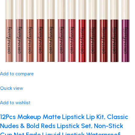
Add to compare
Quick view
Add to wishlist
12Pcs Makeup Matte Lipstick Lip Kit, Classic
Nudes & Bold Reds Lipstick Set, Non-Stick
Cup Not Fade Liquid Lipstick Waterproof