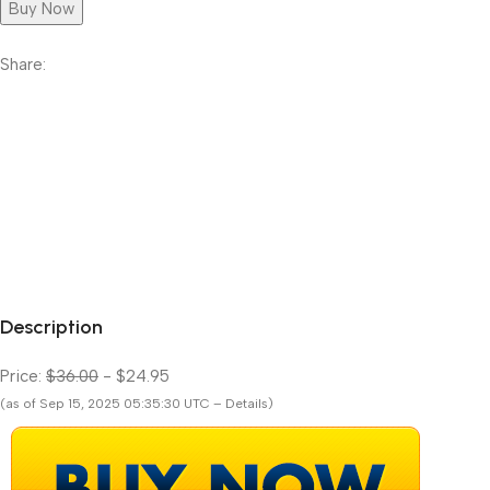
Buy Now
Share:
Description
Price:
$36.00
- $24.95
(as of Sep 15, 2025 05:35:30 UTC – Details)