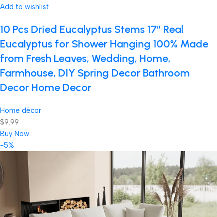
Add to wishlist
10 Pcs Dried Eucalyptus Stems 17″ Real
Eucalyptus for Shower Hanging 100% Made
from Fresh Leaves, Wedding, Home,
Farmhouse, DIY Spring Decor Bathroom
Decor Home Decor
Home décor
$9.99
Buy Now
-5%