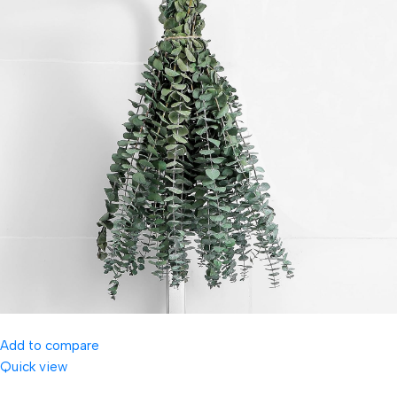
Add to compare
Quick view