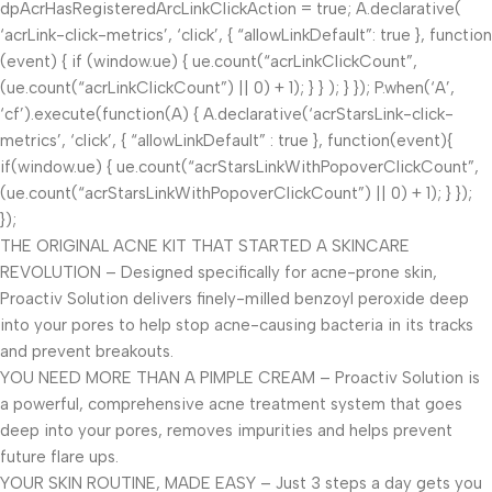
dpAcrHasRegisteredArcLinkClickAction = true; A.declarative(
‘acrLink-click-metrics’, ‘click’, { “allowLinkDefault”: true }, function
(event) { if (window.ue) { ue.count(“acrLinkClickCount”,
(ue.count(“acrLinkClickCount”) || 0) + 1); } } ); } }); P.when(‘A’,
‘cf’).execute(function(A) { A.declarative(‘acrStarsLink-click-
metrics’, ‘click’, { “allowLinkDefault” : true }, function(event){
if(window.ue) { ue.count(“acrStarsLinkWithPopoverClickCount”,
(ue.count(“acrStarsLinkWithPopoverClickCount”) || 0) + 1); } });
});
THE ORIGINAL ACNE KIT THAT STARTED A SKINCARE
REVOLUTION – Designed specifically for acne-prone skin,
Proactiv Solution delivers finely-milled benzoyl peroxide deep
into your pores to help stop acne-causing bacteria in its tracks
and prevent breakouts.
YOU NEED MORE THAN A PIMPLE CREAM – Proactiv Solution is
a powerful, comprehensive acne treatment system that goes
deep into your pores, removes impurities and helps prevent
future flare ups.
YOUR SKIN ROUTINE, MADE EASY – Just 3 steps a day gets you