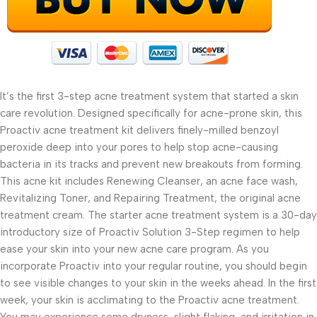
It’s the first 3-step acne treatment system that started a skin
care revolution. Designed specifically for acne-prone skin, this
Proactiv acne treatment kit delivers finely-milled benzoyl
peroxide deep into your pores to help stop acne-causing
bacteria in its tracks and prevent new breakouts from forming.
This acne kit includes Renewing Cleanser, an acne face wash,
Revitalizing Toner, and Repairing Treatment, the original acne
treatment cream. The starter acne treatment system is a 30-day
introductory size of Proactiv Solution 3-Step regimen to help
ease your skin into your new acne care program. As you
incorporate Proactiv into your regular routine, you should begin
to see visible changes to your skin in the weeks ahead. In the first
week, your skin is acclimating to the Proactiv acne treatment.