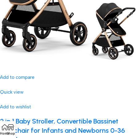
Add to compare
Quick view
Add to wishlist
2 in 1 Baby Stroller, Convertible Bassinet
Pushchair for Infants and Newborns 0-36
Home
Shop