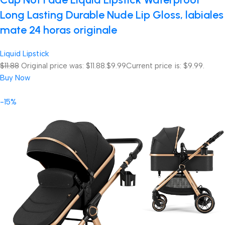
Long Lasting Durable Nude Lip Gloss, labiales
mate 24 horas originale
Liquid Lipstick
$11.88
Original price was: $11.88.
$9.99
Current price is: $9.99.
Buy Now
-15%