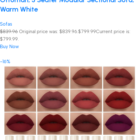
Warm White
Sofas
$839.96
Original price was: $839.96.
$799.99
Current price is:
$799.99.
Buy Now
-16%