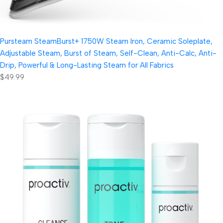
Pursteam SteamBurst+ 1750W Steam Iron, Ceramic Soleplate,
Adjustable Steam, Burst of Steam, Self-Clean, Anti-Calc, Anti-
Drip, Powerful & Long-Lasting Steam for All Fabrics
$49.99