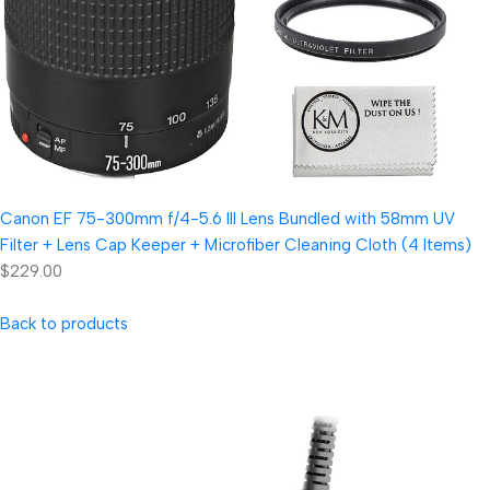
Canon EF 75-300mm f/4-5.6 III Lens Bundled with 58mm UV
Filter + Lens Cap Keeper + Microfiber Cleaning Cloth (4 Items)
$229.00
Back to products