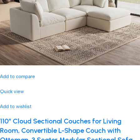
Add to compare
Quick view
Add to wishlist
110″ Cloud Sectional Couches for Living
Room, Convertible L-Shape Couch with
Ottoman, 3 Seater Modular Sectional Sofa,