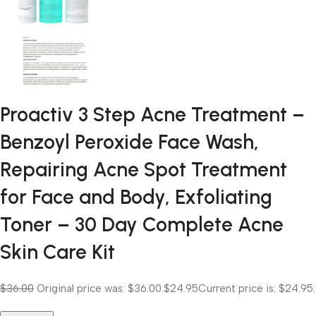
Proactiv 3 Step Acne Treatment –
Benzoyl Peroxide Face Wash,
Repairing Acne Spot Treatment
for Face and Body, Exfoliating
Toner – 30 Day Complete Acne
Skin Care Kit
$36.00
Original price was: $36.00.
$24.95
Current price is: $24.95.