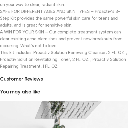
on your way to clear, radiant skin.
SAFE FOR DIFFERENT AGES AND SKIN TYPES – Proactiv’s 3-
Step Kit provides the same powerful skin care for teens and
adults, and is great for sensitive skin.
A WIN FOR YOUR SKIN – Our complete treatment system can
clear existing acne blemishes and prevent new breakouts from
occurring. What’s not to love.
This kit includes: Proactiv Solution Renewing Cleanser, 2 FL. OZ. ;
Proactiv Solution Revitalizing Toner, 2 FL. OZ. ; Proactiv Solution
Repairing Treatment, 1 FL. OZ.
Customer Reviews
You may also like