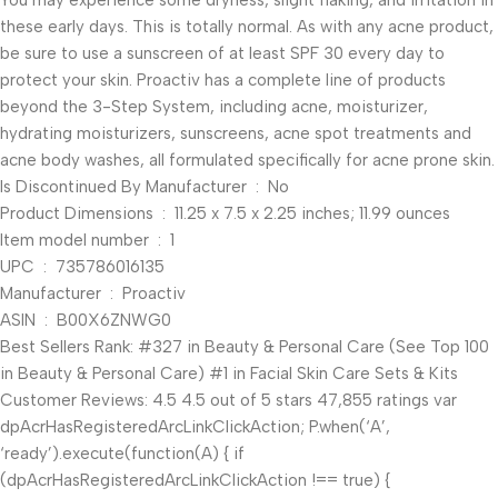
You may experience some dryness, slight flaking, and irritation in
these early days. This is totally normal. As with any acne product,
be sure to use a sunscreen of at least SPF 30 every day to
protect your skin. Proactiv has a complete line of products
beyond the 3-Step System, including acne, moisturizer,
hydrating moisturizers, sunscreens, acne spot treatments and
acne body washes, all formulated specifically for acne prone skin.
Is Discontinued By Manufacturer ‏ : ‎ No
Product Dimensions ‏ : ‎ 11.25 x 7.5 x 2.25 inches; 11.99 ounces
Item model number ‏ : ‎ 1
UPC ‏ : ‎ 735786016135
Manufacturer ‏ : ‎ Proactiv
ASIN ‏ : ‎ B00X6ZNWG0
Best Sellers Rank: #327 in Beauty & Personal Care (See Top 100
in Beauty & Personal Care) #1 in Facial Skin Care Sets & Kits
Customer Reviews: 4.5 4.5 out of 5 stars 47,855 ratings var
dpAcrHasRegisteredArcLinkClickAction; P.when(‘A’,
‘ready’).execute(function(A) { if
(dpAcrHasRegisteredArcLinkClickAction !== true) {