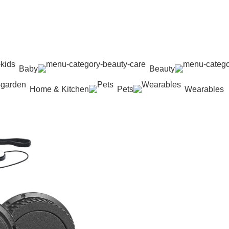
Baby
Beauty
Home & Kitchen
Pets
Wearables