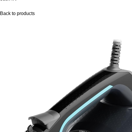
Back to products