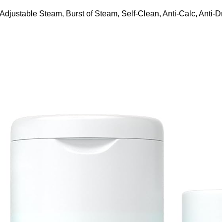
ustable Steam, Burst of Steam, Self-Clean, Anti-Calc, Anti-Dr