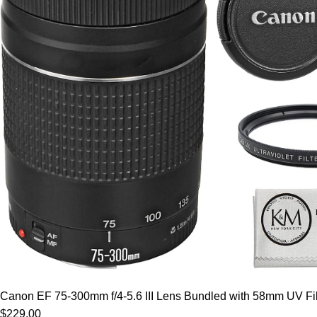
Canon EF 75-300mm f/4-5.6 III Lens Bundled with 58mm UV Filt
$229.00