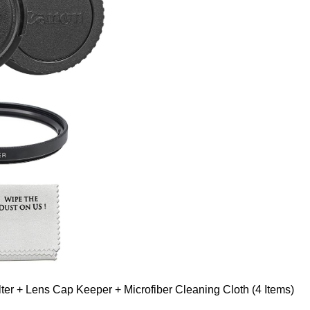
er + Lens Cap Keeper + Microfiber Cleaning Cloth (4 Items)