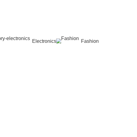
Electronics
Fashion
Wishlist