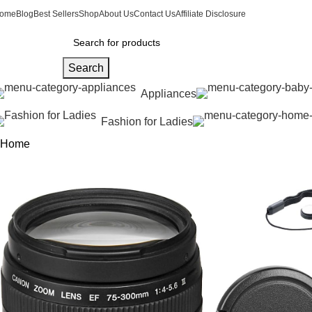
ome
Blog
Best Sellers
Shop
About Us
Contact Us
Affiliate Disclosure
Search
Appliances
Fashion for Ladies
Home