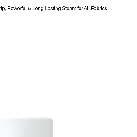
ip, Powerful & Long-Lasting Steam for All Fabrics