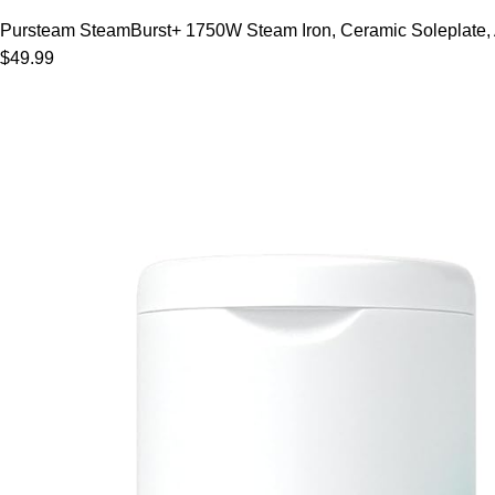
Pursteam SteamBurst+ 1750W Steam Iron, Ceramic Soleplate, Adj
$49.99