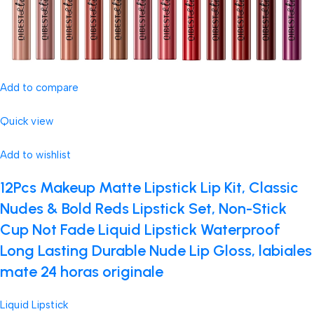
Add to compare
Quick view
Add to wishlist
12Pcs Makeup Matte Lipstick Lip Kit, Classic
Nudes & Bold Reds Lipstick Set, Non-Stick
Cup Not Fade Liquid Lipstick Waterproof
Long Lasting Durable Nude Lip Gloss, labiales
mate 24 horas originale
Liquid Lipstick