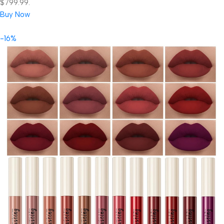
$799.99.
Buy Now
-16%