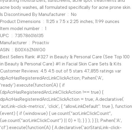
hydrating moisturizers, sunscreens, acne spot treatments and
acne body washes, all formulated specifically for acne prone skin.
Is Discontinued By Manufacturer ‏ : ‎ No
Product Dimensions ‏ : ‎ 11.25 x 7.5 x 2.25 inches; 11.99 ounces
Item model number ‏ : ‎ 1
UPC ‏ : ‎ 735786016135
Manufacturer ‏ : ‎ Proactiv
ASIN ‏ : ‎ B00X6ZNWG0
Best Sellers Rank: #327 in Beauty & Personal Care (See Top 100
in Beauty & Personal Care) #1 in Facial Skin Care Sets & Kits
Customer Reviews: 4.5 4.5 out of 5 stars 47,855 ratings var
dpAcrHasRegisteredArcLinkClickAction; P.when(‘A’,
‘ready’).execute(function(A) { if
(dpAcrHasRegisteredArcLinkClickAction !== true) {
dpAcrHasRegisteredArcLinkClickAction = true; A.declarative(
‘acrLink-click-metrics’, ‘click’, { “allowLinkDefault”: true }, function
(event) { if (window.ue) { ue.count(“acrLinkClickCount”,
(ue.count(“acrLinkClickCount”) || 0) + 1); } } ); } }); P.when(‘A’,
‘cf’).execute(function(A) { A.declarative(‘acrStarsLink-click-