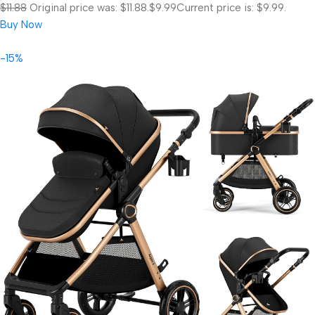
$11.88
Original price was: $11.88.
$9.99
Current price is: $9.99.
Buy Now
-15%