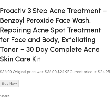
Proactiv 3 Step Acne Treatment –
Benzoyl Peroxide Face Wash,
Repairing Acne Spot Treatment
for Face and Body, Exfoliating
Toner – 30 Day Complete Acne
Skin Care Kit
$36.00
Original price was: $36.00.
$24.95
Current price is: $24.95.
Buy Now
Share: