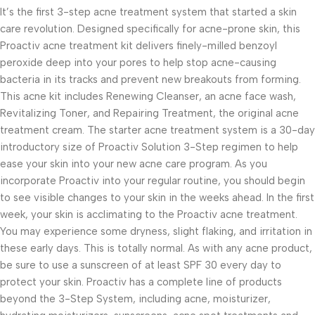
It’s the first 3-step acne treatment system that started a skin
care revolution. Designed specifically for acne-prone skin, this
Proactiv acne treatment kit delivers finely-milled benzoyl
peroxide deep into your pores to help stop acne-causing
bacteria in its tracks and prevent new breakouts from forming.
This acne kit includes Renewing Cleanser, an acne face wash,
Revitalizing Toner, and Repairing Treatment, the original acne
treatment cream. The starter acne treatment system is a 30-day
introductory size of Proactiv Solution 3-Step regimen to help
ease your skin into your new acne care program. As you
incorporate Proactiv into your regular routine, you should begin
to see visible changes to your skin in the weeks ahead. In the first
week, your skin is acclimating to the Proactiv acne treatment.
You may experience some dryness, slight flaking, and irritation in
these early days. This is totally normal. As with any acne product,
be sure to use a sunscreen of at least SPF 30 every day to
protect your skin. Proactiv has a complete line of products
beyond the 3-Step System, including acne, moisturizer,