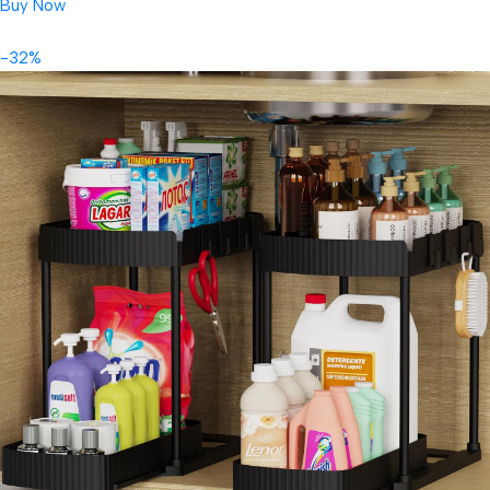
Buy Now
-32%