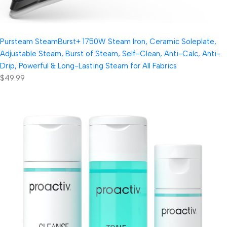
Pursteam SteamBurst+ 1750W Steam Iron, Ceramic Soleplate,
Adjustable Steam, Burst of Steam, Self-Clean, Anti-Calc, Anti-
Drip, Powerful & Long-Lasting Steam for All Fabrics
$49.99