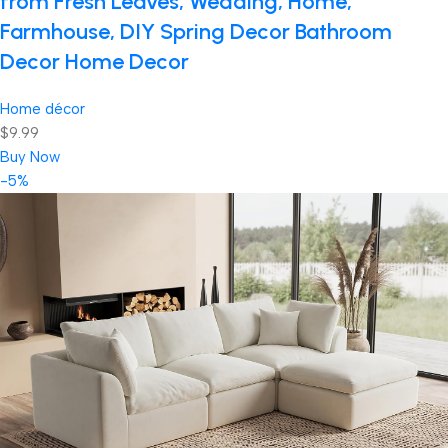
from Fresh Leaves, Wedding, Home,
Farmhouse, DIY Spring Decor Bathroom
Decor Home Decor
Home décor
$9.99
Buy Now
-5%