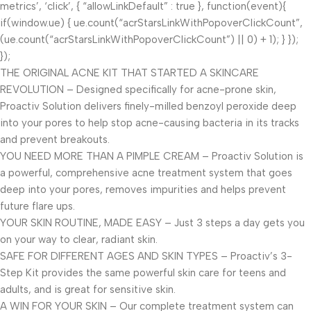
metrics’, ‘click’, { “allowLinkDefault” : true }, function(event){
if(window.ue) { ue.count(“acrStarsLinkWithPopoverClickCount”,
(ue.count(“acrStarsLinkWithPopoverClickCount”) || 0) + 1); } });
});
THE ORIGINAL ACNE KIT THAT STARTED A SKINCARE
REVOLUTION – Designed specifically for acne-prone skin,
Proactiv Solution delivers finely-milled benzoyl peroxide deep
into your pores to help stop acne-causing bacteria in its tracks
and prevent breakouts.
YOU NEED MORE THAN A PIMPLE CREAM – Proactiv Solution is
a powerful, comprehensive acne treatment system that goes
deep into your pores, removes impurities and helps prevent
future flare ups.
YOUR SKIN ROUTINE, MADE EASY – Just 3 steps a day gets you
on your way to clear, radiant skin.
SAFE FOR DIFFERENT AGES AND SKIN TYPES – Proactiv’s 3-
Step Kit provides the same powerful skin care for teens and
adults, and is great for sensitive skin.
A WIN FOR YOUR SKIN – Our complete treatment system can