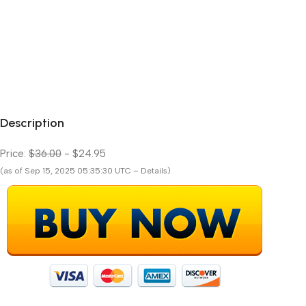
Description
Price:
$36.00
- $24.95
(as of Sep 15, 2025 05:35:30 UTC – Details)