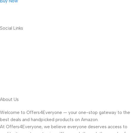
Buy Now
Social Links
About Us
Welcome to Offers4Everyone — your one-stop gateway to the
best deals and handpicked products on Amazon.
At Offers4Everyone, we believe everyone deserves access to