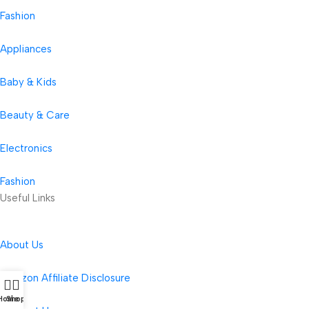
Fashion
Appliances
Baby & Kids
Beauty & Care
Electronics
Fashion
Useful Links
About Us
Amazon Affiliate Disclosure
Home
Shop