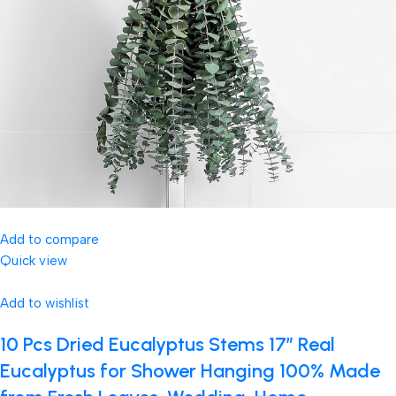
Add to compare
Quick view
Add to wishlist
10 Pcs Dried Eucalyptus Stems 17″ Real
Eucalyptus for Shower Hanging 100% Made