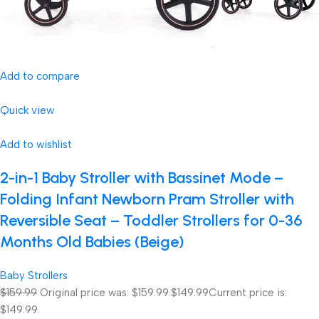
Add to compare
Quick view
Add to wishlist
2-in-1 Baby Stroller with Bassinet Mode –
Folding Infant Newborn Pram Stroller with
Reversible Seat – Toddler Strollers for 0-36
Months Old Babies (Beige)
Baby Strollers
$159.99
Original price was: $159.99.
$149.99
Current price is:
$149.99.