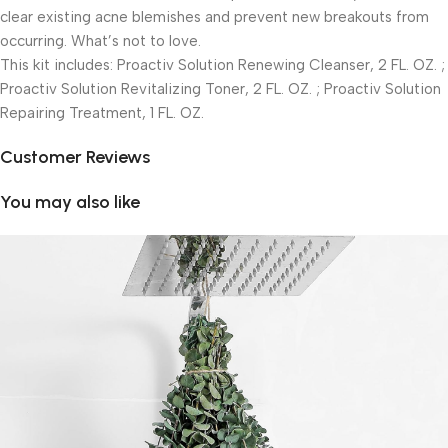
clear existing acne blemishes and prevent new breakouts from
occurring. What’s not to love.
This kit includes: Proactiv Solution Renewing Cleanser, 2 FL. OZ. ;
Proactiv Solution Revitalizing Toner, 2 FL. OZ. ; Proactiv Solution
Repairing Treatment, 1 FL. OZ.
Customer Reviews
You may also like