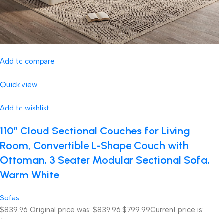
Add to compare
Quick view
Add to wishlist
110″ Cloud Sectional Couches for Living
Room, Convertible L-Shape Couch with
Ottoman, 3 Seater Modular Sectional Sofa,
Warm White
Sofas
$839.96
Original price was: $839.96.
$799.99
Current price is: