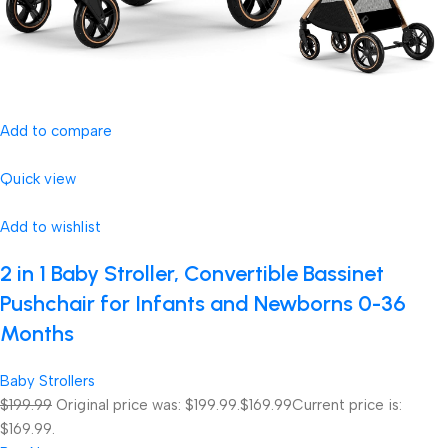
Add to compare
Quick view
Add to wishlist
2 in 1 Baby Stroller, Convertible Bassinet
Pushchair for Infants and Newborns 0-36
Months
Baby Strollers
$199.99
Original price was: $199.99.
$169.99
Current price is:
$169.99.