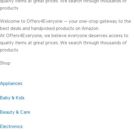
quality items at great prices. We search through thousands of
products
Welcome to Offers4Everyone — your one-stop gateway to the
best deals and handpicked products on Amazon.
At Offers4Everyone, we believe everyone deserves access to
quality items at great prices. We search through thousands of
products
Shop
Appliances
Baby & Kids
Beauty & Care
Electronics