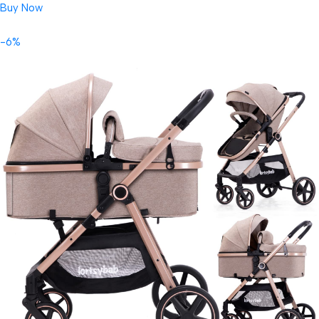
Buy Now
-6%