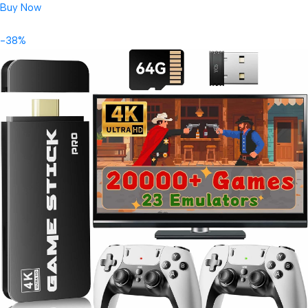
Buy Now
-38%