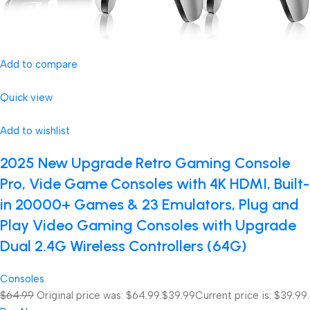
Add to compare
Quick view
Add to wishlist
2025 New Upgrade Retro Gaming Console
Pro, Vide Game Consoles with 4K HDMI, Built-
in 20000+ Games & 23 Emulators, Plug and
Play Video Gaming Consoles with Upgrade
Dual 2.4G Wireless Controllers (64G)
Consoles
$64.99
Original price was: $64.99.
$39.99
Current price is: $39.99.