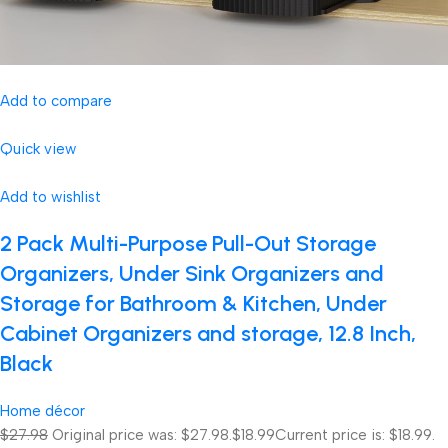
Add to compare
Quick view
Add to wishlist
2 Pack Multi-Purpose Pull-Out Storage
Organizers, Under Sink Organizers and
Storage for Bathroom & Kitchen, Under
Cabinet Organizers and storage, 12.8 Inch,
Black
Home décor
$27.98
Original price was: $27.98.
$18.99
Current price is: $18.99.