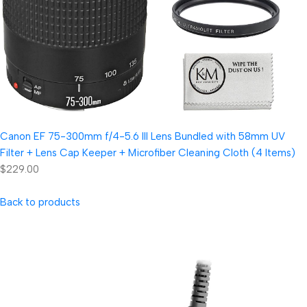
Canon EF 75-300mm f/4-5.6 III Lens Bundled with 58mm UV
Filter + Lens Cap Keeper + Microfiber Cleaning Cloth (4 Items)
$229.00
Back to products