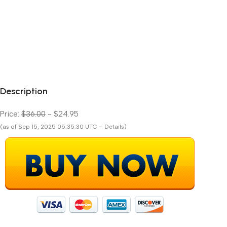
Description
Price:
$36.00
- $24.95
(as of Sep 15, 2025 05:35:30 UTC – Details)