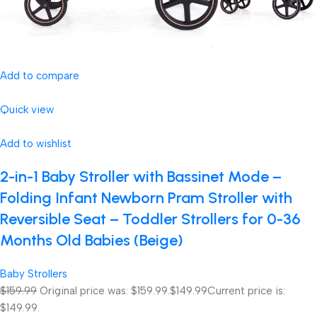
Add to compare
Quick view
Add to wishlist
2-in-1 Baby Stroller with Bassinet Mode –
Folding Infant Newborn Pram Stroller with
Reversible Seat – Toddler Strollers for 0-36
Months Old Babies (Beige)
Baby Strollers
$159.99
Original price was: $159.99.
$149.99
Current price is:
$149.99.