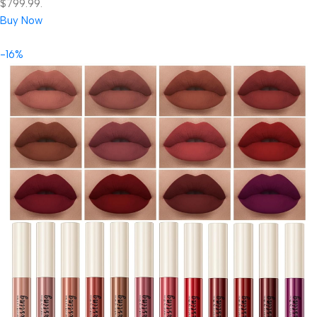
$799.99.
Buy Now
-16%