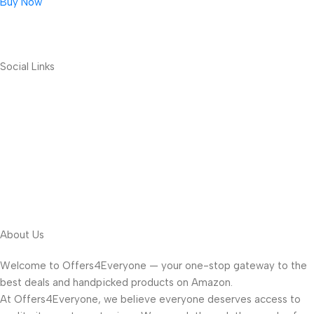
Buy Now
Social Links
About Us
Welcome to Offers4Everyone — your one-stop gateway to the
best deals and handpicked products on Amazon.
At Offers4Everyone, we believe everyone deserves access to