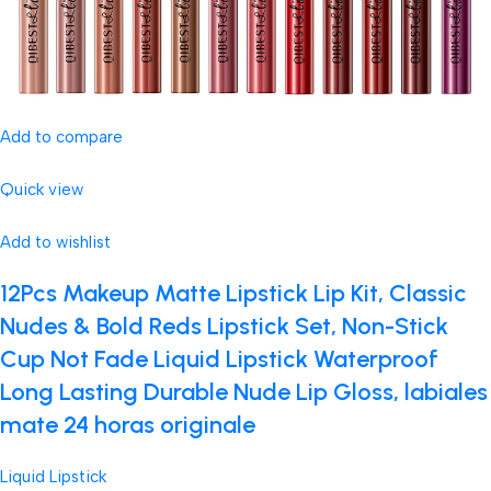
Add to compare
Quick view
Add to wishlist
12Pcs Makeup Matte Lipstick Lip Kit, Classic
Nudes & Bold Reds Lipstick Set, Non-Stick
Cup Not Fade Liquid Lipstick Waterproof
Long Lasting Durable Nude Lip Gloss, labiales
mate 24 horas originale
Liquid Lipstick