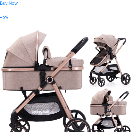
Buy Now
-6%