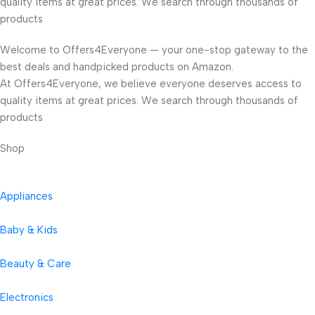
quality items at great prices. We search through thousands of
products
Welcome to Offers4Everyone — your one-stop gateway to the
best deals and handpicked products on Amazon.
At Offers4Everyone, we believe everyone deserves access to
quality items at great prices. We search through thousands of
products
Shop
Appliances
Baby & Kids
Beauty & Care
Electronics