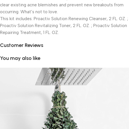
clear existing acne blemishes and prevent new breakouts from
occurring. What’s not to love.
This kit includes: Proactiv Solution Renewing Cleanser, 2 FL. OZ. ;
Proactiv Solution Revitalizing Toner, 2 FL. OZ. ; Proactiv Solution
Repairing Treatment, 1 FL. OZ.
Customer Reviews
You may also like