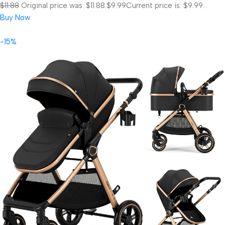
$11.88
Original price was: $11.88.
$9.99
Current price is: $9.99.
Buy Now
-15%