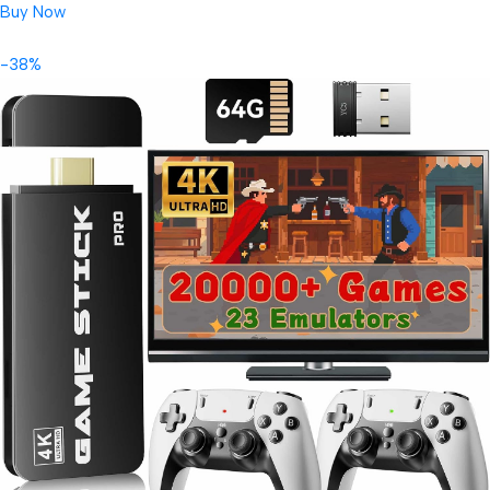
Buy Now
-38%