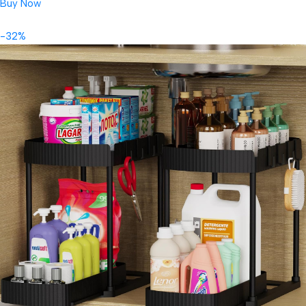
Buy Now
-32%