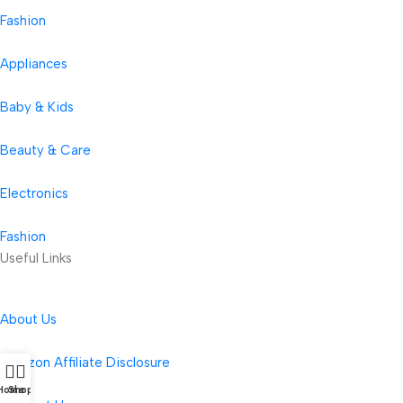
Fashion
Appliances
Baby & Kids
Beauty & Care
Electronics
Fashion
Useful Links
About Us
Amazon Affiliate Disclosure
Home
Shop