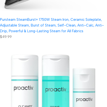
Pursteam SteamBurst+ 1750W Steam Iron, Ceramic Soleplate,
Adjustable Steam, Burst of Steam, Self-Clean, Anti-Calc, Anti-
Drip, Powerful & Long-Lasting Steam for All Fabrics
$49.99