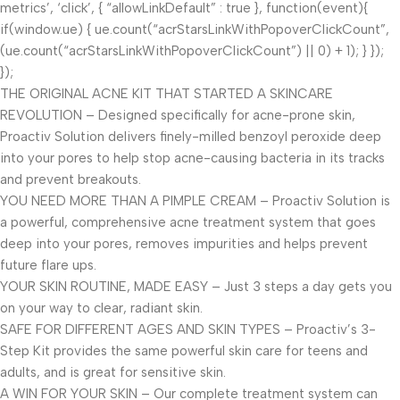
metrics’, ‘click’, { “allowLinkDefault” : true }, function(event){
if(window.ue) { ue.count(“acrStarsLinkWithPopoverClickCount”,
(ue.count(“acrStarsLinkWithPopoverClickCount”) || 0) + 1); } });
});
THE ORIGINAL ACNE KIT THAT STARTED A SKINCARE
REVOLUTION – Designed specifically for acne-prone skin,
Proactiv Solution delivers finely-milled benzoyl peroxide deep
into your pores to help stop acne-causing bacteria in its tracks
and prevent breakouts.
YOU NEED MORE THAN A PIMPLE CREAM – Proactiv Solution is
a powerful, comprehensive acne treatment system that goes
deep into your pores, removes impurities and helps prevent
future flare ups.
YOUR SKIN ROUTINE, MADE EASY – Just 3 steps a day gets you
on your way to clear, radiant skin.
SAFE FOR DIFFERENT AGES AND SKIN TYPES – Proactiv’s 3-
Step Kit provides the same powerful skin care for teens and
adults, and is great for sensitive skin.
A WIN FOR YOUR SKIN – Our complete treatment system can