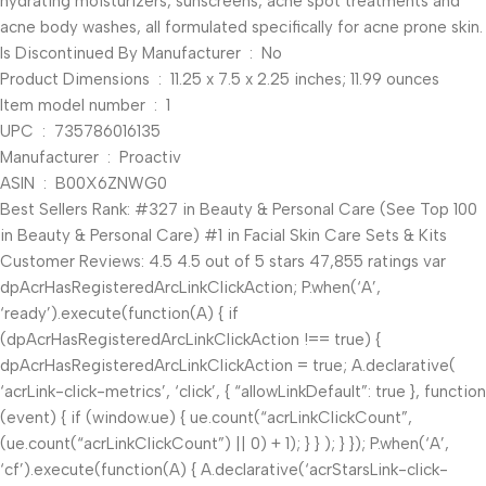
hydrating moisturizers, sunscreens, acne spot treatments and
acne body washes, all formulated specifically for acne prone skin.
Is Discontinued By Manufacturer ‏ : ‎ No
Product Dimensions ‏ : ‎ 11.25 x 7.5 x 2.25 inches; 11.99 ounces
Item model number ‏ : ‎ 1
UPC ‏ : ‎ 735786016135
Manufacturer ‏ : ‎ Proactiv
ASIN ‏ : ‎ B00X6ZNWG0
Best Sellers Rank: #327 in Beauty & Personal Care (See Top 100
in Beauty & Personal Care) #1 in Facial Skin Care Sets & Kits
Customer Reviews: 4.5 4.5 out of 5 stars 47,855 ratings var
dpAcrHasRegisteredArcLinkClickAction; P.when(‘A’,
‘ready’).execute(function(A) { if
(dpAcrHasRegisteredArcLinkClickAction !== true) {
dpAcrHasRegisteredArcLinkClickAction = true; A.declarative(
‘acrLink-click-metrics’, ‘click’, { “allowLinkDefault”: true }, function
(event) { if (window.ue) { ue.count(“acrLinkClickCount”,
(ue.count(“acrLinkClickCount”) || 0) + 1); } } ); } }); P.when(‘A’,
‘cf’).execute(function(A) { A.declarative(‘acrStarsLink-click-