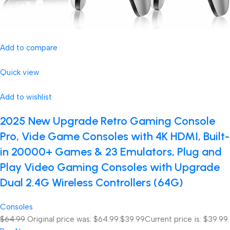
Add to compare
Quick view
Add to wishlist
2025 New Upgrade Retro Gaming Console
Pro, Vide Game Consoles with 4K HDMI, Built-
in 20000+ Games & 23 Emulators, Plug and
Play Video Gaming Consoles with Upgrade
Dual 2.4G Wireless Controllers (64G)
Consoles
$64.99
Original price was: $64.99.
$39.99
Current price is: $39.99.