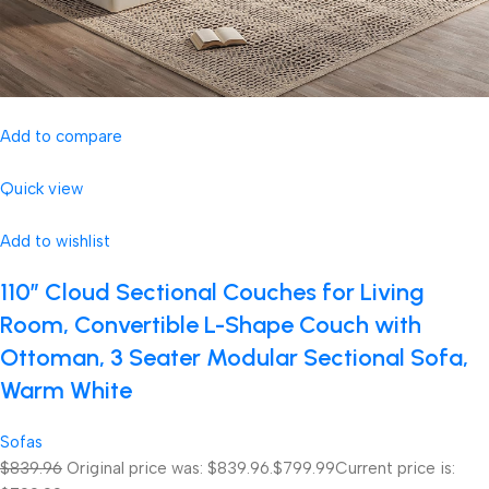
Add to compare
Quick view
Add to wishlist
110″ Cloud Sectional Couches for Living
Room, Convertible L-Shape Couch with
Ottoman, 3 Seater Modular Sectional Sofa,
Warm White
Sofas
$839.96
Original price was: $839.96.
$799.99
Current price is: