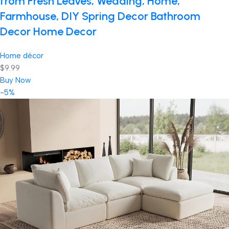
from Fresh Leaves, Wedding, Home,
Farmhouse, DIY Spring Decor Bathroom
Decor Home Decor
Home décor
$9.99
Buy Now
-5%