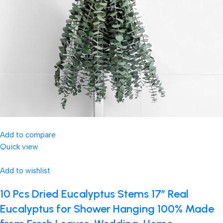
Add to compare
Quick view
Add to wishlist
10 Pcs Dried Eucalyptus Stems 17″ Real
Eucalyptus for Shower Hanging 100% Made