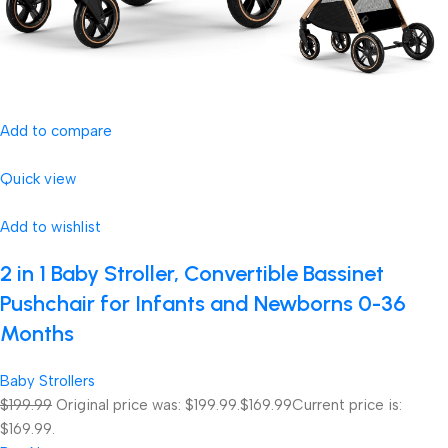
Add to compare
Quick view
Add to wishlist
2 in 1 Baby Stroller, Convertible Bassinet
Pushchair for Infants and Newborns 0-36
Months
Baby Strollers
$199.99
Original price was: $199.99.
$169.99
Current price is:
$169.99.