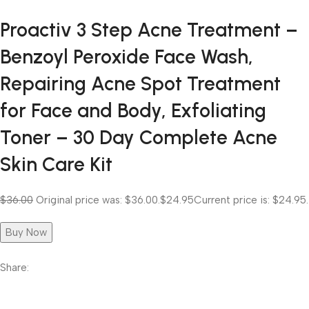
Proactiv 3 Step Acne Treatment –
Benzoyl Peroxide Face Wash,
Repairing Acne Spot Treatment
for Face and Body, Exfoliating
Toner – 30 Day Complete Acne
Skin Care Kit
$36.00
Original price was: $36.00.
$24.95
Current price is: $24.95.
Buy Now
Share: