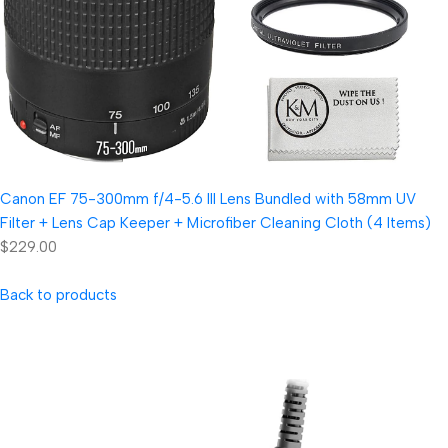
Canon EF 75-300mm f/4-5.6 III Lens Bundled with 58mm UV
Filter + Lens Cap Keeper + Microfiber Cleaning Cloth (4 Items)
$229.00
Back to products