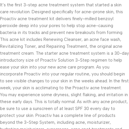
It’s the first 3-step acne treatment system that started a skin
care revolution. Designed specifically for acne-prone skin, this
Proactiv acne treatment kit delivers finely-milled benzoyl
peroxide deep into your pores to help stop acne-causing
bacteria in its tracks and prevent new breakouts from forming.
This acne kit includes Renewing Cleanser, an acne face wash,
Revitalizing Toner, and Repairing Treatment, the original acne
treatment cream. The starter acne treatment system is a 30-day
introductory size of Proactiv Solution 3-Step regimen to help
ease your skin into your new acne care program. As you
incorporate Proactiv into your regular routine, you should begin
to see visible changes to your skin in the weeks ahead. In the first
week, your skin is acclimating to the Proactiv acne treatment.
You may experience some dryness, slight flaking, and irritation in
these early days. This is totally normal. As with any acne product,
be sure to use a sunscreen of at least SPF 30 every day to
protect your skin. Proactiv has a complete line of products
beyond the 3-Step System, including acne, moisturizer,