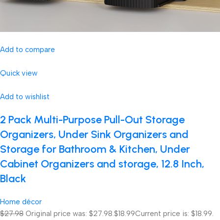
Add to compare
Quick view
Add to wishlist
2 Pack Multi-Purpose Pull-Out Storage
Organizers, Under Sink Organizers and
Storage for Bathroom & Kitchen, Under
Cabinet Organizers and storage, 12.8 Inch,
Black
Home décor
$27.98
Original price was: $27.98.
$18.99
Current price is: $18.99.