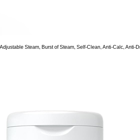
ustable Steam, Burst of Steam, Self-Clean, Anti-Calc, Anti-Dr