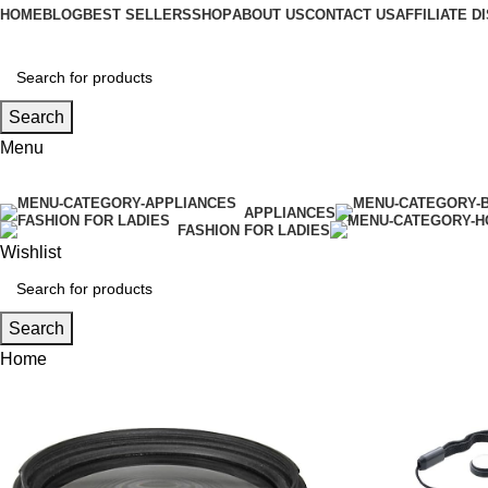
HOME
BLOG
BEST SELLERS
SHOP
ABOUT US
CONTACT US
AFFILIATE 
Search
Menu
APPLIANCES
FASHION FOR LADIES
Wishlist
Search
Home