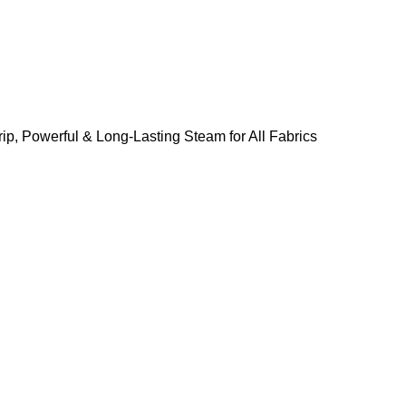
ip, Powerful & Long-Lasting Steam for All Fabrics