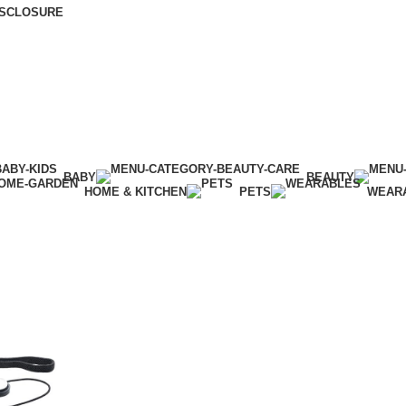
DISCLOSURE
BABY
BEAUTY
HOME & KITCHEN
PETS
WEAR