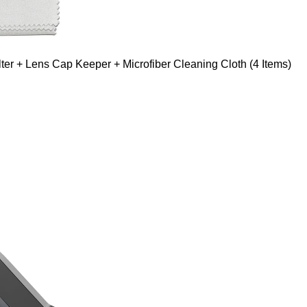
er + Lens Cap Keeper + Microfiber Cleaning Cloth (4 Items)