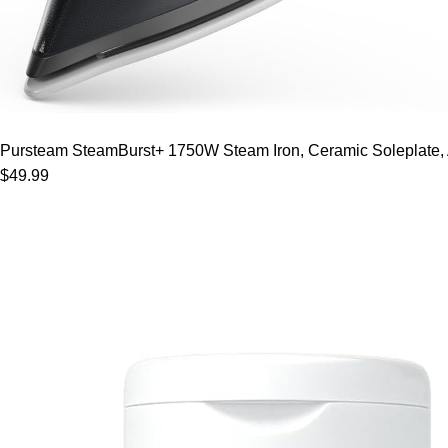
Pursteam SteamBurst+ 1750W Steam Iron, Ceramic Soleplate, Adj
$49.99