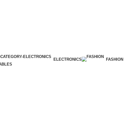
ELECTRONICS
FASHION
ABLES