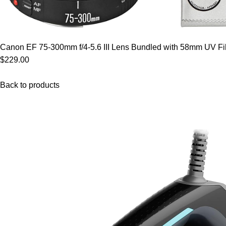
Canon EF 75-300mm f/4-5.6 III Lens Bundled with 58mm UV Filt
$229.00
Back to products