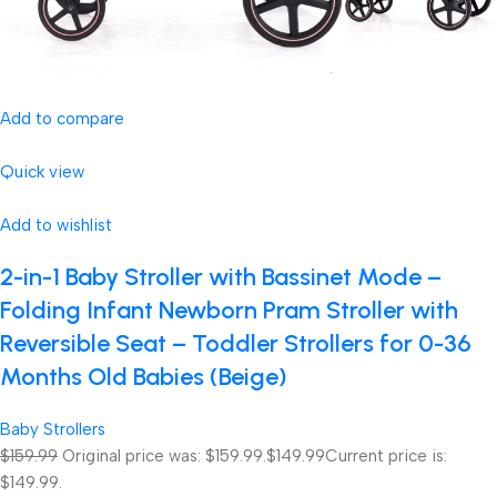
Add to compare
Quick view
Add to wishlist
2-in-1 Baby Stroller with Bassinet Mode –
Folding Infant Newborn Pram Stroller with
Reversible Seat – Toddler Strollers for 0-36
Months Old Babies (Beige)
Baby Strollers
$159.99
Original price was: $159.99.
$149.99
Current price is:
$149.99.