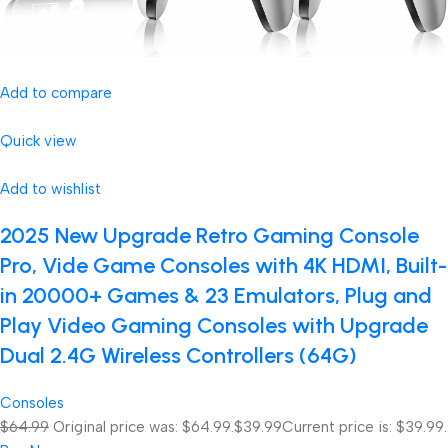
Add to compare
Quick view
Add to wishlist
2025 New Upgrade Retro Gaming Console
Pro, Vide Game Consoles with 4K HDMI, Built-
in 20000+ Games & 23 Emulators, Plug and
Play Video Gaming Consoles with Upgrade
Dual 2.4G Wireless Controllers (64G)
Consoles
$64.99
Original price was: $64.99.
$39.99
Current price is: $39.99.