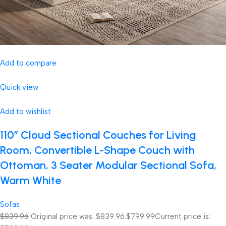
Add to compare
Quick view
Add to wishlist
110″ Cloud Sectional Couches for Living
Room, Convertible L-Shape Couch with
Ottoman, 3 Seater Modular Sectional Sofa,
Warm White
Sofas
$839.96
Original price was: $839.96.
$799.99
Current price is: