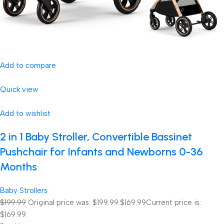
Add to compare
Quick view
Add to wishlist
2 in 1 Baby Stroller, Convertible Bassinet
Pushchair for Infants and Newborns 0-36
Months
Baby Strollers
$199.99
Original price was: $199.99.
$169.99
Current price is:
$169.99.