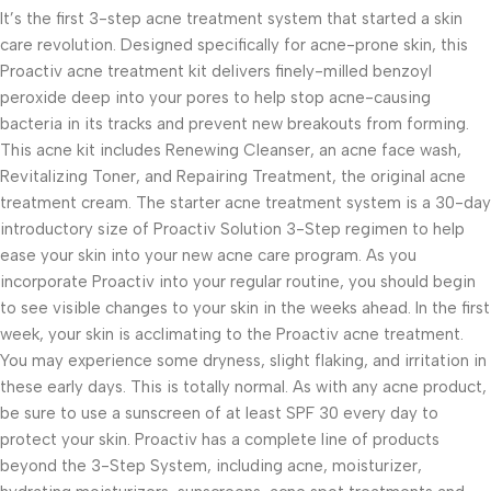
It’s the first 3-step acne treatment system that started a skin
care revolution. Designed specifically for acne-prone skin, this
Proactiv acne treatment kit delivers finely-milled benzoyl
peroxide deep into your pores to help stop acne-causing
bacteria in its tracks and prevent new breakouts from forming.
This acne kit includes Renewing Cleanser, an acne face wash,
Revitalizing Toner, and Repairing Treatment, the original acne
treatment cream. The starter acne treatment system is a 30-day
introductory size of Proactiv Solution 3-Step regimen to help
ease your skin into your new acne care program. As you
incorporate Proactiv into your regular routine, you should begin
to see visible changes to your skin in the weeks ahead. In the first
week, your skin is acclimating to the Proactiv acne treatment.
You may experience some dryness, slight flaking, and irritation in
these early days. This is totally normal. As with any acne product,
be sure to use a sunscreen of at least SPF 30 every day to
protect your skin. Proactiv has a complete line of products
beyond the 3-Step System, including acne, moisturizer,