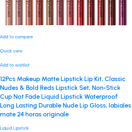
Add to compare
Quick view
Add to wishlist
12Pcs Makeup Matte Lipstick Lip Kit, Classic
Nudes & Bold Reds Lipstick Set, Non-Stick
Cup Not Fade Liquid Lipstick Waterproof
Long Lasting Durable Nude Lip Gloss, labiales
mate 24 horas originale
Liquid Lipstick