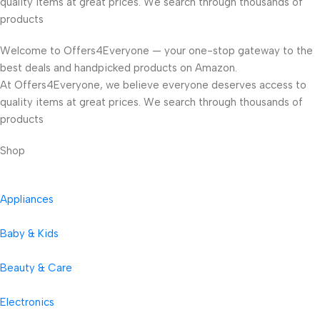
quality items at great prices. We search through thousands of
products
Welcome to Offers4Everyone — your one-stop gateway to the
best deals and handpicked products on Amazon.
At Offers4Everyone, we believe everyone deserves access to
quality items at great prices. We search through thousands of
products
Shop
Appliances
Baby & Kids
Beauty & Care
Electronics