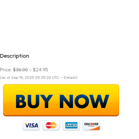
Description
Price:
$36.00
- $24.95
(as of Sep 15, 2025 05:35:30 UTC – Details)