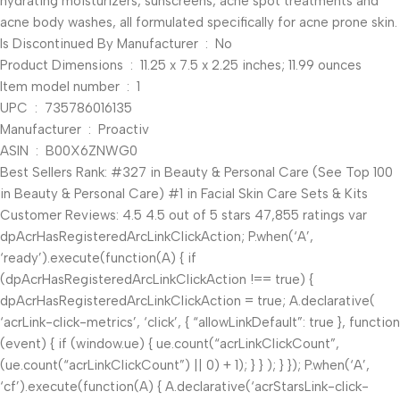
hydrating moisturizers, sunscreens, acne spot treatments and
acne body washes, all formulated specifically for acne prone skin.
Is Discontinued By Manufacturer ‏ : ‎ No
Product Dimensions ‏ : ‎ 11.25 x 7.5 x 2.25 inches; 11.99 ounces
Item model number ‏ : ‎ 1
UPC ‏ : ‎ 735786016135
Manufacturer ‏ : ‎ Proactiv
ASIN ‏ : ‎ B00X6ZNWG0
Best Sellers Rank: #327 in Beauty & Personal Care (See Top 100
in Beauty & Personal Care) #1 in Facial Skin Care Sets & Kits
Customer Reviews: 4.5 4.5 out of 5 stars 47,855 ratings var
dpAcrHasRegisteredArcLinkClickAction; P.when(‘A’,
‘ready’).execute(function(A) { if
(dpAcrHasRegisteredArcLinkClickAction !== true) {
dpAcrHasRegisteredArcLinkClickAction = true; A.declarative(
‘acrLink-click-metrics’, ‘click’, { “allowLinkDefault”: true }, function
(event) { if (window.ue) { ue.count(“acrLinkClickCount”,
(ue.count(“acrLinkClickCount”) || 0) + 1); } } ); } }); P.when(‘A’,
‘cf’).execute(function(A) { A.declarative(‘acrStarsLink-click-