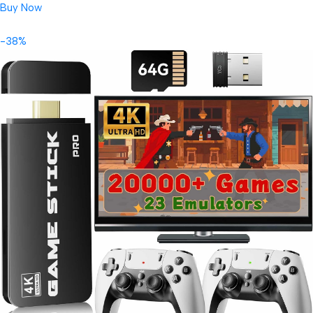
Buy Now
-38%