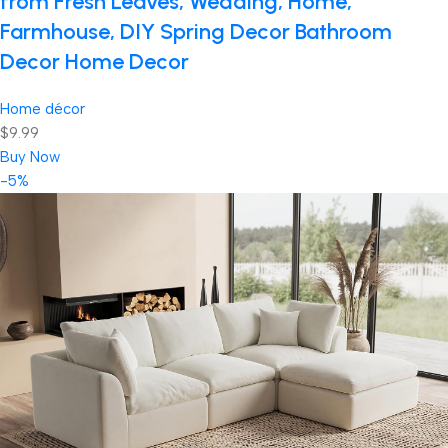
from Fresh Leaves, Wedding, Home,
Farmhouse, DIY Spring Decor Bathroom
Decor Home Decor
Home décor
$9.99
Buy Now
-5%