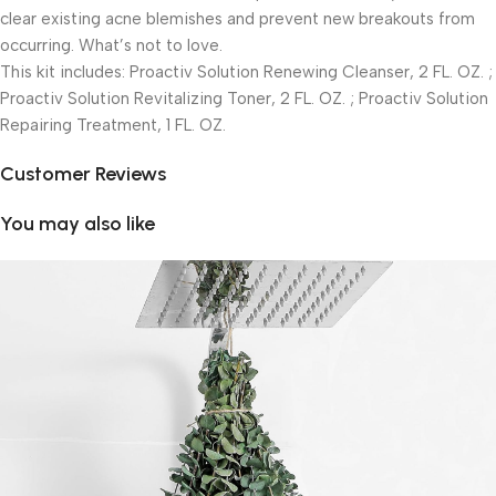
clear existing acne blemishes and prevent new breakouts from
occurring. What’s not to love.
This kit includes: Proactiv Solution Renewing Cleanser, 2 FL. OZ. ;
Proactiv Solution Revitalizing Toner, 2 FL. OZ. ; Proactiv Solution
Repairing Treatment, 1 FL. OZ.
Customer Reviews
You may also like