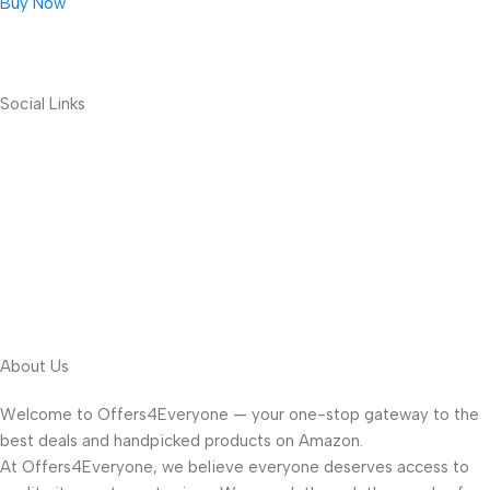
Buy Now
Social Links
About Us
Welcome to Offers4Everyone — your one-stop gateway to the
best deals and handpicked products on Amazon.
At Offers4Everyone, we believe everyone deserves access to