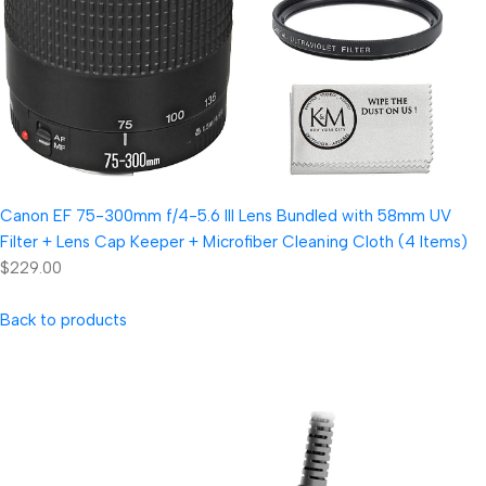
Canon EF 75-300mm f/4-5.6 III Lens Bundled with 58mm UV
Filter + Lens Cap Keeper + Microfiber Cleaning Cloth (4 Items)
$229.00
Back to products