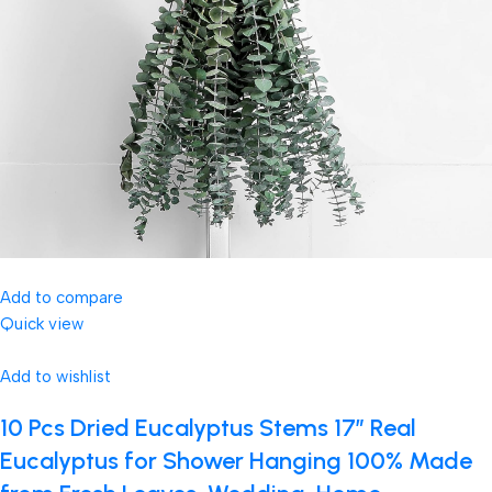
Add to compare
Quick view
Add to wishlist
10 Pcs Dried Eucalyptus Stems 17″ Real
Eucalyptus for Shower Hanging 100% Made