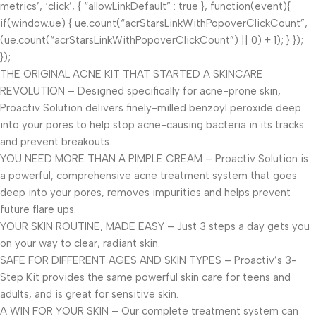
metrics’, ‘click’, { “allowLinkDefault” : true }, function(event){
if(window.ue) { ue.count(“acrStarsLinkWithPopoverClickCount”,
(ue.count(“acrStarsLinkWithPopoverClickCount”) || 0) + 1); } });
});
THE ORIGINAL ACNE KIT THAT STARTED A SKINCARE
REVOLUTION – Designed specifically for acne-prone skin,
Proactiv Solution delivers finely-milled benzoyl peroxide deep
into your pores to help stop acne-causing bacteria in its tracks
and prevent breakouts.
YOU NEED MORE THAN A PIMPLE CREAM – Proactiv Solution is
a powerful, comprehensive acne treatment system that goes
deep into your pores, removes impurities and helps prevent
future flare ups.
YOUR SKIN ROUTINE, MADE EASY – Just 3 steps a day gets you
on your way to clear, radiant skin.
SAFE FOR DIFFERENT AGES AND SKIN TYPES – Proactiv’s 3-
Step Kit provides the same powerful skin care for teens and
adults, and is great for sensitive skin.
A WIN FOR YOUR SKIN – Our complete treatment system can