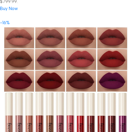
$799.99.
Buy Now
-16%