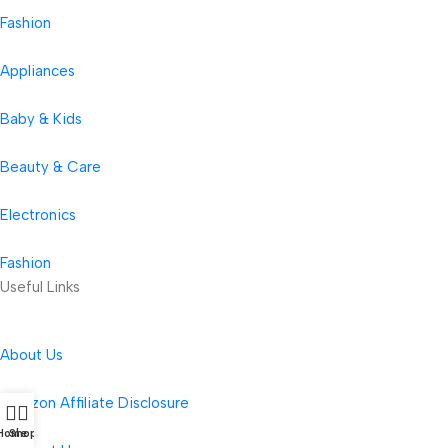
Fashion
Appliances
Baby & Kids
Beauty & Care
Electronics
Fashion
Useful Links
About Us
Amazon Affiliate Disclosure
Home
Shop