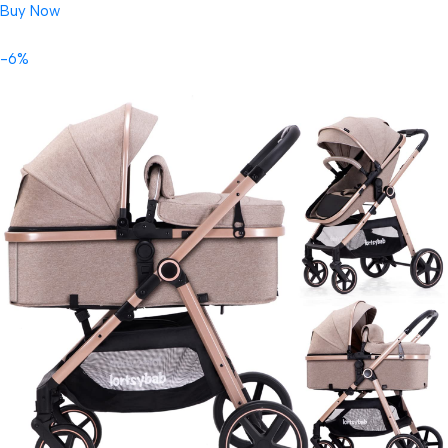
Buy Now
-6%