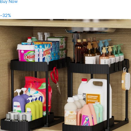
Buy Now
-32%