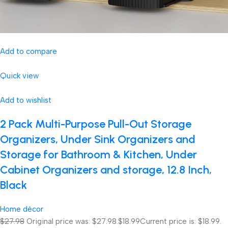
Add to compare
Quick view
Add to wishlist
2 Pack Multi-Purpose Pull-Out Storage
Organizers, Under Sink Organizers and
Storage for Bathroom & Kitchen, Under
Cabinet Organizers and storage, 12.8 Inch,
Black
Home décor
$27.98
Original price was: $27.98.
$18.99
Current price is: $18.99.