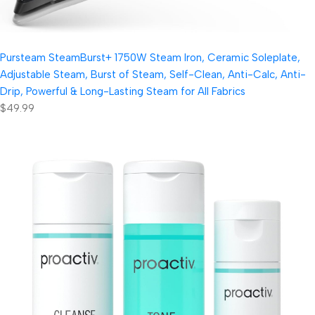
Pursteam SteamBurst+ 1750W Steam Iron, Ceramic Soleplate,
Adjustable Steam, Burst of Steam, Self-Clean, Anti-Calc, Anti-
Drip, Powerful & Long-Lasting Steam for All Fabrics
$49.99