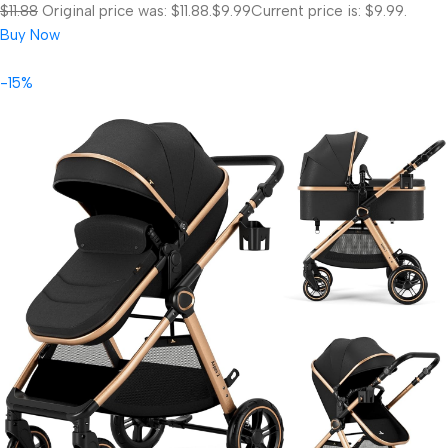
$11.88
Original price was: $11.88.
$9.99
Current price is: $9.99.
Buy Now
-15%