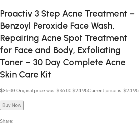
Proactiv 3 Step Acne Treatment –
Benzoyl Peroxide Face Wash,
Repairing Acne Spot Treatment
for Face and Body, Exfoliating
Toner – 30 Day Complete Acne
Skin Care Kit
$36.00
Original price was: $36.00.
$24.95
Current price is: $24.95.
Buy Now
Share: