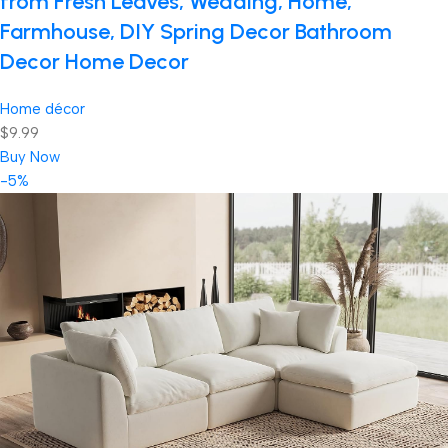
from Fresh Leaves, Wedding, Home,
Farmhouse, DIY Spring Decor Bathroom
Decor Home Decor
Home décor
$9.99
Buy Now
-5%