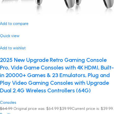
Add to compare
Quick view
Add to wishlist
2025 New Upgrade Retro Gaming Console
Pro, Vide Game Consoles with 4K HDMI, Built-
in 20000+ Games & 23 Emulators, Plug and
Play Video Gaming Consoles with Upgrade
Dual 2.4G Wireless Controllers (64G)
Consoles
$64.99
Original price was: $64.99.
$39.99
Current price is: $39.99.