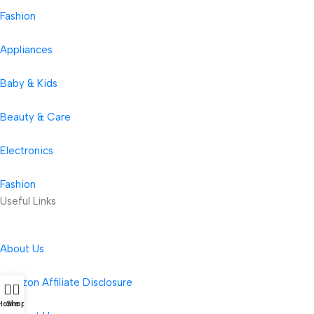
Fashion
Appliances
Baby & Kids
Beauty & Care
Electronics
Fashion
Useful Links
About Us
Amazon Affiliate Disclosure
Home
Shop