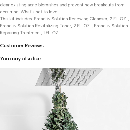
clear existing acne blemishes and prevent new breakouts from
occurring. What’s not to love.
This kit includes: Proactiv Solution Renewing Cleanser, 2 FL. OZ. ;
Proactiv Solution Revitalizing Toner, 2 FL. OZ. ; Proactiv Solution
Repairing Treatment, 1 FL. OZ.
Customer Reviews
You may also like