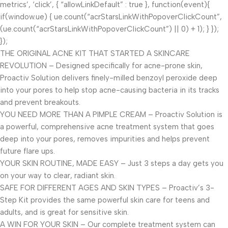
metrics’, ‘click’, { “allowLinkDefault” : true }, function(event){
if(window.ue) { ue.count(“acrStarsLinkWithPopoverClickCount”,
(ue.count(“acrStarsLinkWithPopoverClickCount”) || 0) + 1); } });
});
THE ORIGINAL ACNE KIT THAT STARTED A SKINCARE
REVOLUTION – Designed specifically for acne-prone skin,
Proactiv Solution delivers finely-milled benzoyl peroxide deep
into your pores to help stop acne-causing bacteria in its tracks
and prevent breakouts.
YOU NEED MORE THAN A PIMPLE CREAM – Proactiv Solution is
a powerful, comprehensive acne treatment system that goes
deep into your pores, removes impurities and helps prevent
future flare ups.
YOUR SKIN ROUTINE, MADE EASY – Just 3 steps a day gets you
on your way to clear, radiant skin.
SAFE FOR DIFFERENT AGES AND SKIN TYPES – Proactiv’s 3-
Step Kit provides the same powerful skin care for teens and
adults, and is great for sensitive skin.
A WIN FOR YOUR SKIN – Our complete treatment system can