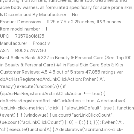
hydrating moisturizers, sunscreens, acne spot treatments and
acne body washes, all formulated specifically for acne prone skin.
Is Discontinued By Manufacturer ‏ : ‎ No
Product Dimensions ‏ : ‎ 11.25 x 7.5 x 2.25 inches; 11.99 ounces
Item model number ‏ : ‎ 1
UPC ‏ : ‎ 735786016135
Manufacturer ‏ : ‎ Proactiv
ASIN ‏ : ‎ B00X6ZNWG0
Best Sellers Rank: #327 in Beauty & Personal Care (See Top 100
in Beauty & Personal Care) #1 in Facial Skin Care Sets & Kits
Customer Reviews: 4.5 4.5 out of 5 stars 47,855 ratings var
dpAcrHasRegisteredArcLinkClickAction; P.when(‘A’,
‘ready’).execute(function(A) { if
(dpAcrHasRegisteredArcLinkClickAction !== true) {
dpAcrHasRegisteredArcLinkClickAction = true; A.declarative(
‘acrLink-click-metrics’, ‘click’, { “allowLinkDefault”: true }, function
(event) { if (window.ue) { ue.count(“acrLinkClickCount”,
(ue.count(“acrLinkClickCount”) || 0) + 1); } } ); } }); P.when(‘A’,
‘cf’).execute(function(A) { A.declarative(‘acrStarsLink-click-