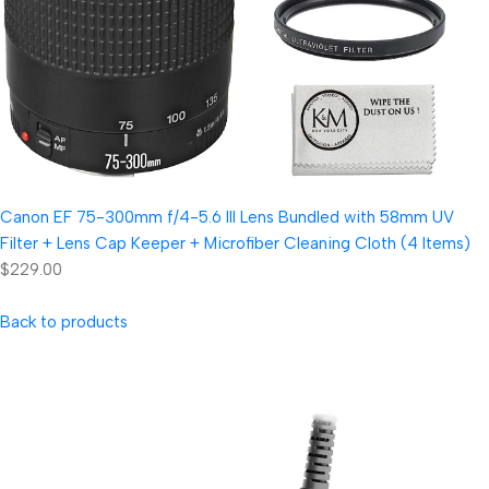
Canon EF 75-300mm f/4-5.6 III Lens Bundled with 58mm UV
Filter + Lens Cap Keeper + Microfiber Cleaning Cloth (4 Items)
$229.00
Back to products