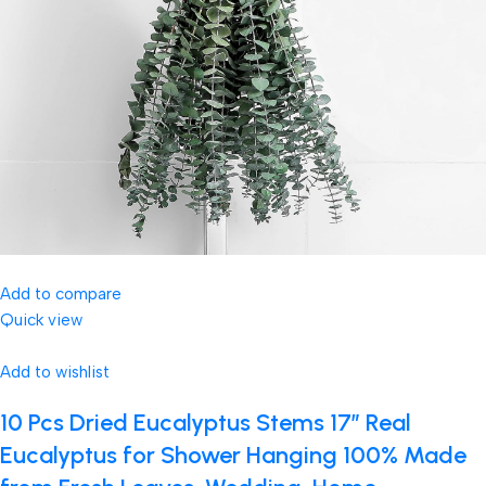
Add to compare
Quick view
Add to wishlist
10 Pcs Dried Eucalyptus Stems 17″ Real
Eucalyptus for Shower Hanging 100% Made