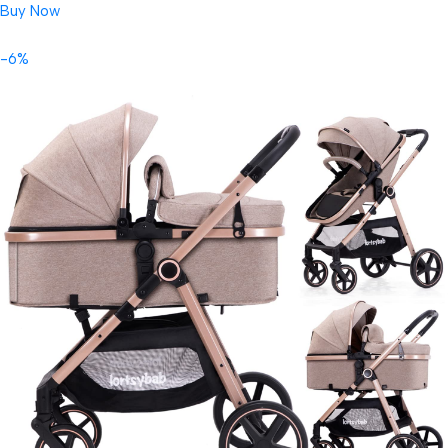
Buy Now
-6%