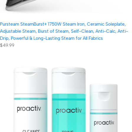
Pursteam SteamBurst+ 1750W Steam Iron, Ceramic Soleplate,
Adjustable Steam, Burst of Steam, Self-Clean, Anti-Calc, Anti-
Drip, Powerful & Long-Lasting Steam for All Fabrics
$49.99