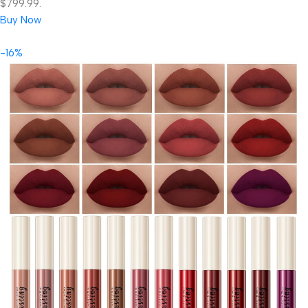
$799.99.
Buy Now
-16%