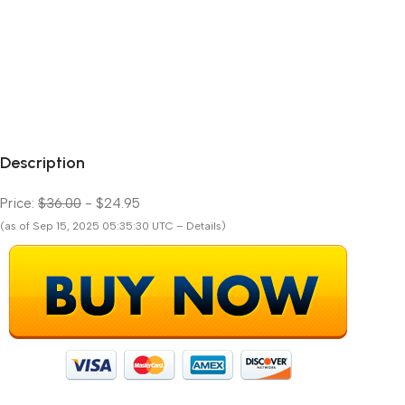
Description
Price:
$36.00
- $24.95
(as of Sep 15, 2025 05:35:30 UTC – Details)