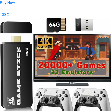
Buy Now
-38%