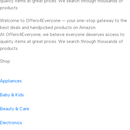
quality items at great prices. We search through thousands of
products
Welcome to Offers4Everyone — your one-stop gateway to the
best deals and handpicked products on Amazon.
At Offers4Everyone, we believe everyone deserves access to
quality items at great prices. We search through thousands of
products
Shop
Appliances
Baby & Kids
Beauty & Care
Electronics