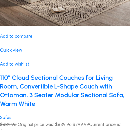
Add to compare
Quick view
Add to wishlist
110″ Cloud Sectional Couches for Living
Room, Convertible L-Shape Couch with
Ottoman, 3 Seater Modular Sectional Sofa,
Warm White
Sofas
$839.96
Original price was: $839.96.
$799.99
Current price is: