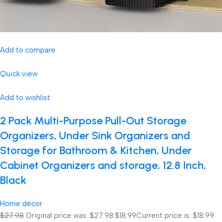
Add to compare
Quick view
Add to wishlist
2 Pack Multi-Purpose Pull-Out Storage
Organizers, Under Sink Organizers and
Storage for Bathroom & Kitchen, Under
Cabinet Organizers and storage, 12.8 Inch,
Black
Home décor
$27.98
Original price was: $27.98.
$18.99
Current price is: $18.99.