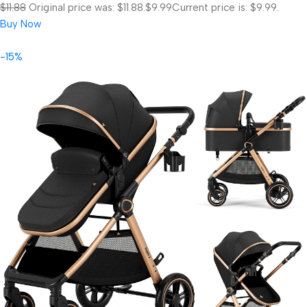
$11.88
Original price was: $11.88.
$9.99
Current price is: $9.99.
Buy Now
-15%