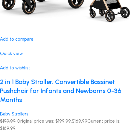
Add to compare
Quick view
Add to wishlist
2 in 1 Baby Stroller, Convertible Bassinet
Pushchair for Infants and Newborns 0-36
Months
Baby Strollers
$199.99
Original price was: $199.99.
$169.99
Current price is:
$169.99.