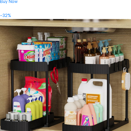
Buy Now
-32%