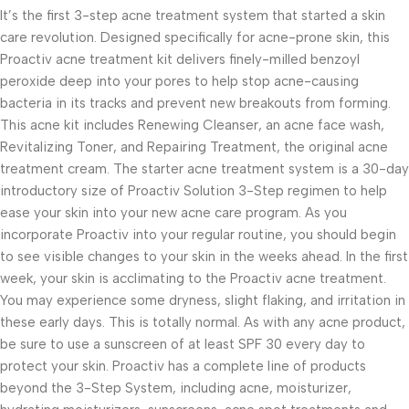
It’s the first 3-step acne treatment system that started a skin
care revolution. Designed specifically for acne-prone skin, this
Proactiv acne treatment kit delivers finely-milled benzoyl
peroxide deep into your pores to help stop acne-causing
bacteria in its tracks and prevent new breakouts from forming.
This acne kit includes Renewing Cleanser, an acne face wash,
Revitalizing Toner, and Repairing Treatment, the original acne
treatment cream. The starter acne treatment system is a 30-day
introductory size of Proactiv Solution 3-Step regimen to help
ease your skin into your new acne care program. As you
incorporate Proactiv into your regular routine, you should begin
to see visible changes to your skin in the weeks ahead. In the first
week, your skin is acclimating to the Proactiv acne treatment.
You may experience some dryness, slight flaking, and irritation in
these early days. This is totally normal. As with any acne product,
be sure to use a sunscreen of at least SPF 30 every day to
protect your skin. Proactiv has a complete line of products
beyond the 3-Step System, including acne, moisturizer,