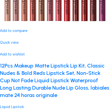
Add to compare
Quick view
Add to wishlist
12Pcs Makeup Matte Lipstick Lip Kit, Classic
Nudes & Bold Reds Lipstick Set, Non-Stick
Cup Not Fade Liquid Lipstick Waterproof
Long Lasting Durable Nude Lip Gloss, labiales
mate 24 horas originale
Liquid Lipstick