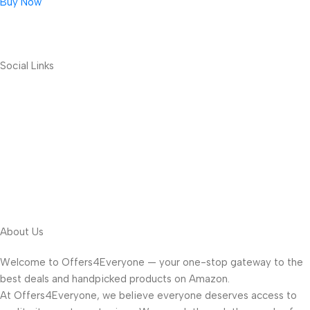
Buy Now
Social Links
About Us
Welcome to Offers4Everyone — your one-stop gateway to the
best deals and handpicked products on Amazon.
At Offers4Everyone, we believe everyone deserves access to