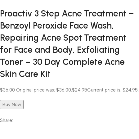
Proactiv 3 Step Acne Treatment –
Benzoyl Peroxide Face Wash,
Repairing Acne Spot Treatment
for Face and Body, Exfoliating
Toner – 30 Day Complete Acne
Skin Care Kit
$36.00
Original price was: $36.00.
$24.95
Current price is: $24.95.
Buy Now
Share: