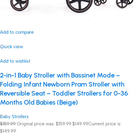
Add to compare
Quick view
Add to wishlist
2-in-1 Baby Stroller with Bassinet Mode –
Folding Infant Newborn Pram Stroller with
Reversible Seat – Toddler Strollers for 0-36
Months Old Babies (Beige)
Baby Strollers
$159.99
Original price was: $159.99.
$149.99
Current price is:
$149.99.