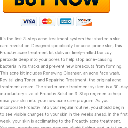
It’s the first 3-step acne treatment system that started a skin
care revolution. Designed specifically for acne-prone skin, this
Proactiv acne treatment kit delivers finely-milled benzoyl
peroxide deep into your pores to help stop acne-causing
bacteria in its tracks and prevent new breakouts from forming.
This acne kit includes Renewing Cleanser, an acne face wash,
Revitalizing Toner, and Repairing Treatment, the original acne
treatment cream. The starter acne treatment system is a 30-day
introductory size of Proactiv Solution 3-Step regimen to help
ease your skin into your new acne care program. As you
incorporate Proactiv into your regular routine, you should begin
to see visible changes to your skin in the weeks ahead. In the first
week, your skin is acclimating to the Proactiv acne treatment.