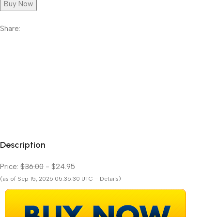
Buy Now
Share:
Description
Price:
$36.00
- $24.95
(as of Sep 15, 2025 05:35:30 UTC – Details)