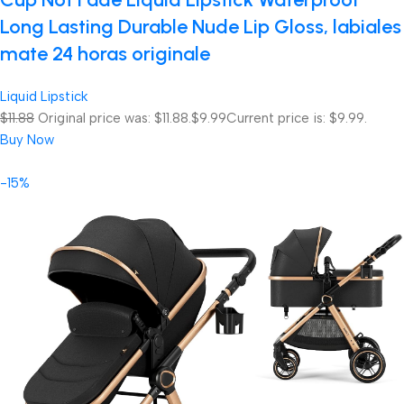
Long Lasting Durable Nude Lip Gloss, labiales
mate 24 horas originale
Liquid Lipstick
$11.88
Original price was: $11.88.
$9.99
Current price is: $9.99.
Buy Now
-15%