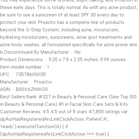
You may experience some dryness, slight flaking, and irritation in
these early days. This is totally normal. As with any acne product,
be sure to use a sunscreen of at least SPF 30 every day to
protect your skin. Proactiv has a complete line of products
beyond the 3-Step System, including acne, moisturizer,
hydrating moisturizers, sunscreens, acne spot treatments and
acne body washes, all formulated specifically for acne prone skin.
Is Discontinued By Manufacturer ‏ : ‎ No
Product Dimensions ‏ : ‎ 11.25 x 7.5 x 2.25 inches; 11.99 ounces
Item model number ‏ : ‎ 1
UPC ‏ : ‎ 735786016135
Manufacturer ‏ : ‎ Proactiv
ASIN ‏ : ‎ B00X6ZNWG0
Best Sellers Rank: #327 in Beauty & Personal Care (See Top 100
in Beauty & Personal Care) #1 in Facial Skin Care Sets & Kits
Customer Reviews: 4.5 4.5 out of 5 stars 47,855 ratings var
dpAcrHasRegisteredArcLinkClickAction; P.when(‘A’,
‘ready’).execute(function(A) { if
(dpAcrHasRegisteredArcLinkClickAction !== true) {