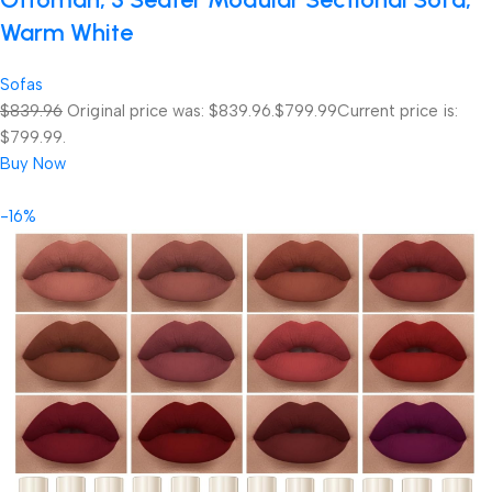
Warm White
Sofas
$839.96
Original price was: $839.96.
$799.99
Current price is:
$799.99.
Buy Now
-16%