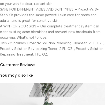
on your way to clear, radiant skin.
SAFE FOR DIFFERENT AGES AND SKIN TYPES – Proactiv’s 3-
Step Kit provides the same powerful skin care for teens and
adults, and is great for sensitive skin.
A WIN FOR YOUR SKIN – Our complete treatment system can
clear existing acne blemishes and prevent new breakouts from
occurring. What’s not to love.
This kit includes: Proactiv Solution Renewing Cleanser, 2 FL. OZ. ;
Proactiv Solution Revitalizing Toner, 2 FL. OZ. ; Proactiv Solution
Repairing Treatment, 1 FL. OZ.
Customer Reviews
You may also like