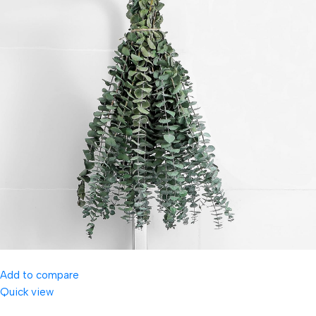
Add to compare
Quick view