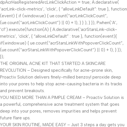
dpAcrHasRegisteredArcLinkClickAction = true; A.declarative(
‘acrLink-click-metrics’, ‘click’, { “allowLinkDefault”: true }, function
(event) { if (window.ue) { ue.count(“acrLinkClickCount”,
(ue.count(“acrLinkClickCount”) || 0) + 1); } } ); } }); P.when(‘A’,
‘cf’).execute(function(A) { A.declarative(‘acrStarsLink-click-
metrics’, ‘click’, { “allowLinkDefault” : true }, function(event){
if(window.ue) { ue.count(“acrStarsLinkWithPopoverClickCount”,
(ue.count(“acrStarsLinkWithPopoverClickCount”) || 0) + 1); } });
});
THE ORIGINAL ACNE KIT THAT STARTED A SKINCARE
REVOLUTION – Designed specifically for acne-prone skin,
Proactiv Solution delivers finely-milled benzoyl peroxide deep
into your pores to help stop acne-causing bacteria in its tracks
and prevent breakouts.
YOU NEED MORE THAN A PIMPLE CREAM – Proactiv Solution is
a powerful, comprehensive acne treatment system that goes
deep into your pores, removes impurities and helps prevent
future flare ups.
YOUR SKIN ROUTINE, MADE EASY – Just 3 steps a day gets you