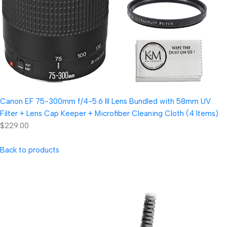
Canon EF 75-300mm f/4-5.6 III Lens Bundled with 58mm UV
Filter + Lens Cap Keeper + Microfiber Cleaning Cloth (4 Items)
$229.00
Back to products