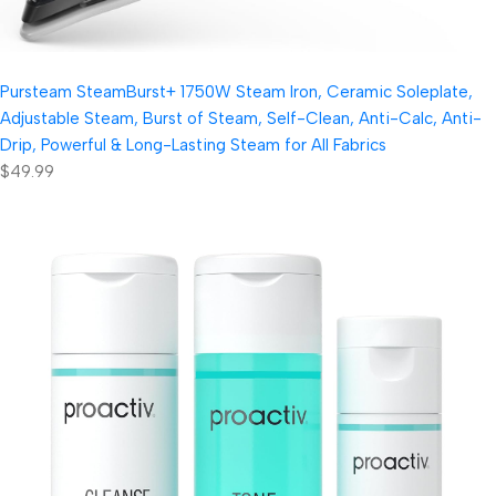
Pursteam SteamBurst+ 1750W Steam Iron, Ceramic Soleplate,
Adjustable Steam, Burst of Steam, Self-Clean, Anti-Calc, Anti-
Drip, Powerful & Long-Lasting Steam for All Fabrics
$49.99