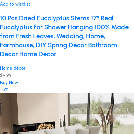
Add to wishlist
10 Pcs Dried Eucalyptus Stems 17″ Real
Eucalyptus for Shower Hanging 100% Made
from Fresh Leaves, Wedding, Home,
Farmhouse, DIY Spring Decor Bathroom
Decor Home Decor
Home décor
$9.99
Buy Now
-5%