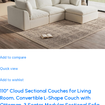
Add to compare
Quick view
Add to wishlist
110″ Cloud Sectional Couches for Living
Room, Convertible L-Shape Couch with
Ottoman, 3 Seater Modular Sectional Sofa,