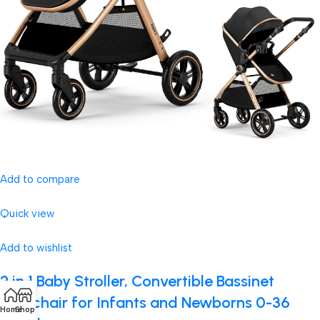
Add to compare
Quick view
Add to wishlist
2 in 1 Baby Stroller, Convertible Bassinet
Pushchair for Infants and Newborns 0-36
Home
Shop