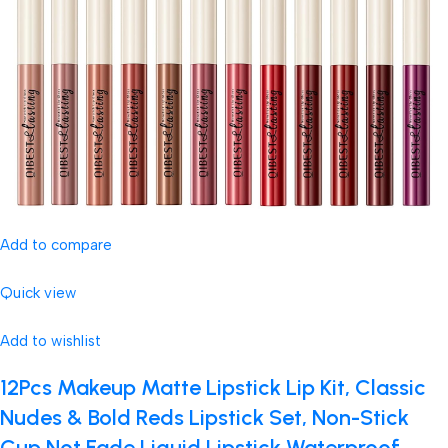
Add to compare
Quick view
Add to wishlist
12Pcs Makeup Matte Lipstick Lip Kit, Classic
Nudes & Bold Reds Lipstick Set, Non-Stick
Cup Not Fade Liquid Lipstick Waterproof