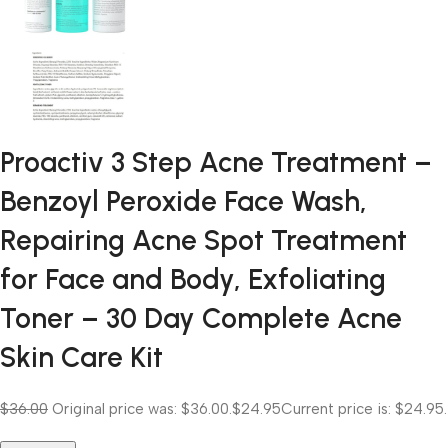
Proactiv 3 Step Acne Treatment –
Benzoyl Peroxide Face Wash,
Repairing Acne Spot Treatment
for Face and Body, Exfoliating
Toner – 30 Day Complete Acne
Skin Care Kit
$36.00
Original price was: $36.00.
$24.95
Current price is: $24.95.