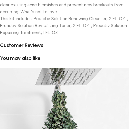
clear existing acne blemishes and prevent new breakouts from
occurring. What’s not to love.
This kit includes: Proactiv Solution Renewing Cleanser, 2 FL. OZ. ;
Proactiv Solution Revitalizing Toner, 2 FL. OZ. ; Proactiv Solution
Repairing Treatment, 1 FL. OZ.
Customer Reviews
You may also like