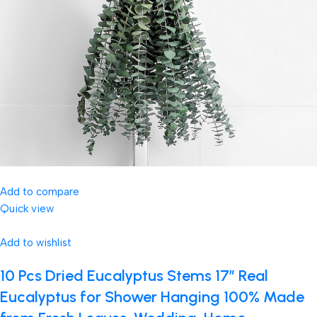
Add to compare
Quick view
Add to wishlist
10 Pcs Dried Eucalyptus Stems 17″ Real
Eucalyptus for Shower Hanging 100% Made