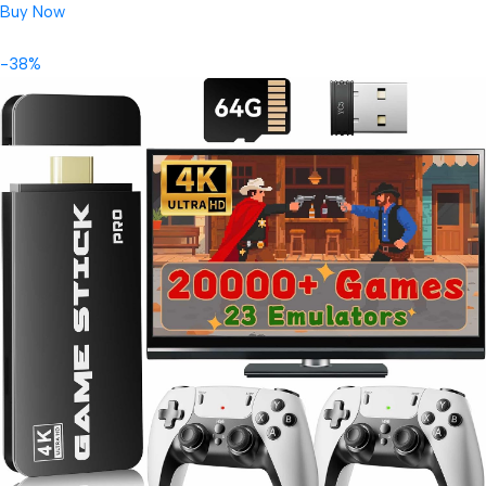
Buy Now
-38%