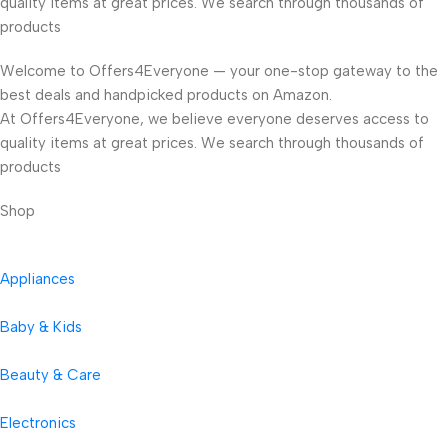
quality items at great prices. We search through thousands of
products
Welcome to Offers4Everyone — your one-stop gateway to the
best deals and handpicked products on Amazon.
At Offers4Everyone, we believe everyone deserves access to
quality items at great prices. We search through thousands of
products
Shop
Appliances
Baby & Kids
Beauty & Care
Electronics