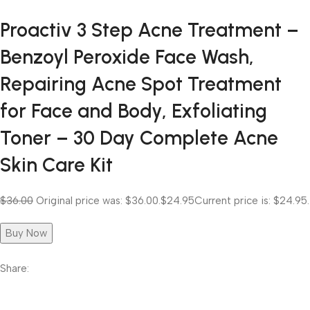
Proactiv 3 Step Acne Treatment –
Benzoyl Peroxide Face Wash,
Repairing Acne Spot Treatment
for Face and Body, Exfoliating
Toner – 30 Day Complete Acne
Skin Care Kit
$36.00
Original price was: $36.00.
$24.95
Current price is: $24.95.
Buy Now
Share: