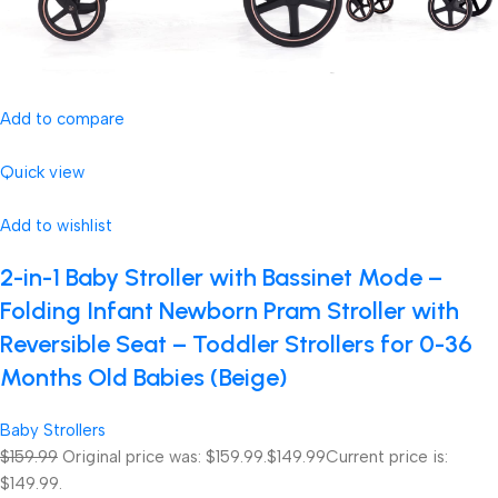
Add to compare
Quick view
Add to wishlist
2-in-1 Baby Stroller with Bassinet Mode –
Folding Infant Newborn Pram Stroller with
Reversible Seat – Toddler Strollers for 0-36
Months Old Babies (Beige)
Baby Strollers
$159.99
Original price was: $159.99.
$149.99
Current price is:
$149.99.