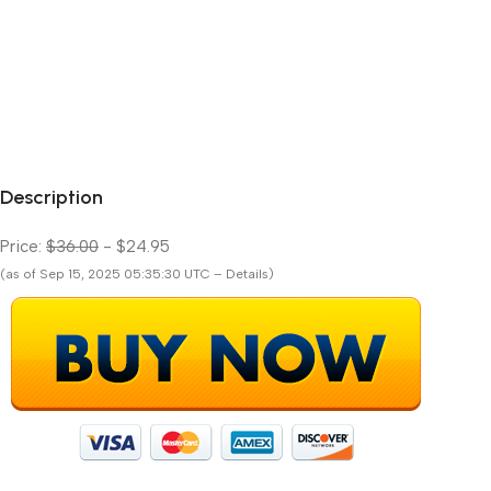
Description
Price:
$36.00
- $24.95
(as of Sep 15, 2025 05:35:30 UTC – Details)