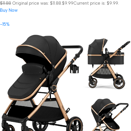
$11.88
Original price was: $11.88.
$9.99
Current price is: $9.99.
Buy Now
-15%