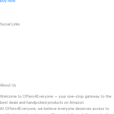
Buy Now
Social Links
About Us
Welcome to Offers4Everyone — your one-stop gateway to the
best deals and handpicked products on Amazon.
At Offers4Everyone, we believe everyone deserves access to