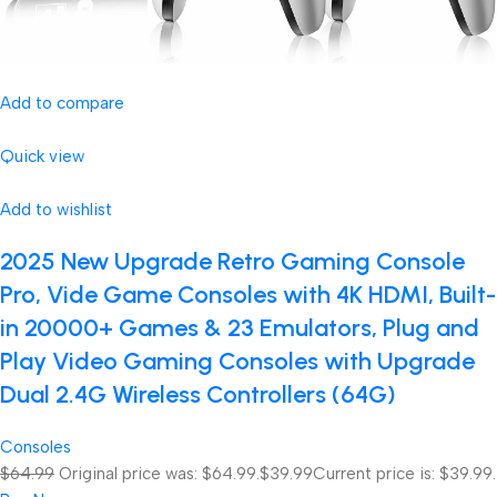
Add to compare
Quick view
Add to wishlist
2025 New Upgrade Retro Gaming Console
Pro, Vide Game Consoles with 4K HDMI, Built-
in 20000+ Games & 23 Emulators, Plug and
Play Video Gaming Consoles with Upgrade
Dual 2.4G Wireless Controllers (64G)
Consoles
$64.99
Original price was: $64.99.
$39.99
Current price is: $39.99.