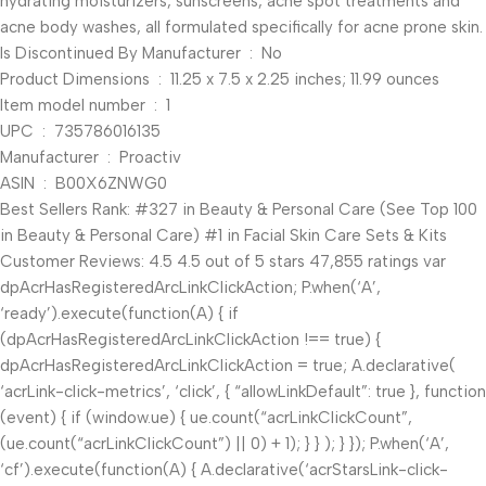
hydrating moisturizers, sunscreens, acne spot treatments and
acne body washes, all formulated specifically for acne prone skin.
Is Discontinued By Manufacturer ‏ : ‎ No
Product Dimensions ‏ : ‎ 11.25 x 7.5 x 2.25 inches; 11.99 ounces
Item model number ‏ : ‎ 1
UPC ‏ : ‎ 735786016135
Manufacturer ‏ : ‎ Proactiv
ASIN ‏ : ‎ B00X6ZNWG0
Best Sellers Rank: #327 in Beauty & Personal Care (See Top 100
in Beauty & Personal Care) #1 in Facial Skin Care Sets & Kits
Customer Reviews: 4.5 4.5 out of 5 stars 47,855 ratings var
dpAcrHasRegisteredArcLinkClickAction; P.when(‘A’,
‘ready’).execute(function(A) { if
(dpAcrHasRegisteredArcLinkClickAction !== true) {
dpAcrHasRegisteredArcLinkClickAction = true; A.declarative(
‘acrLink-click-metrics’, ‘click’, { “allowLinkDefault”: true }, function
(event) { if (window.ue) { ue.count(“acrLinkClickCount”,
(ue.count(“acrLinkClickCount”) || 0) + 1); } } ); } }); P.when(‘A’,
‘cf’).execute(function(A) { A.declarative(‘acrStarsLink-click-