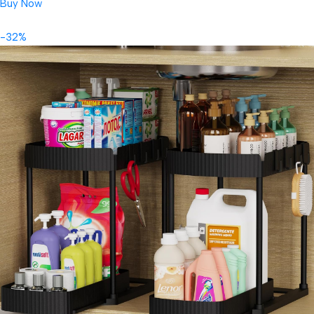
Buy Now
-32%