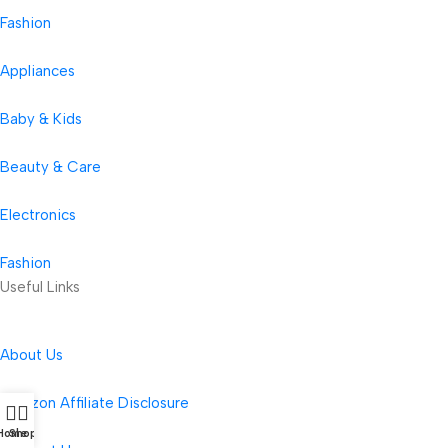
Fashion
Appliances
Baby & Kids
Beauty & Care
Electronics
Fashion
Useful Links
About Us
Amazon Affiliate Disclosure
Home
Shop