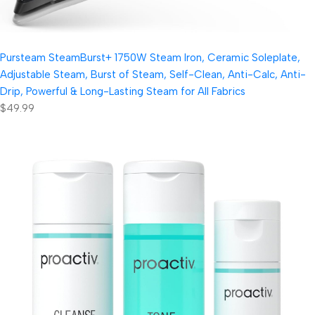
Pursteam SteamBurst+ 1750W Steam Iron, Ceramic Soleplate,
Adjustable Steam, Burst of Steam, Self-Clean, Anti-Calc, Anti-
Drip, Powerful & Long-Lasting Steam for All Fabrics
$49.99