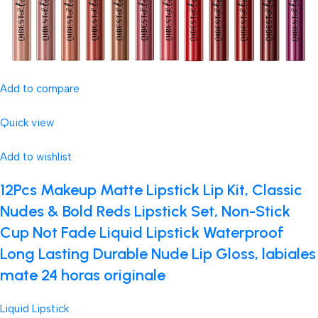
Add to compare
Quick view
Add to wishlist
12Pcs Makeup Matte Lipstick Lip Kit, Classic
Nudes & Bold Reds Lipstick Set, Non-Stick
Cup Not Fade Liquid Lipstick Waterproof
Long Lasting Durable Nude Lip Gloss, labiales
mate 24 horas originale
Liquid Lipstick