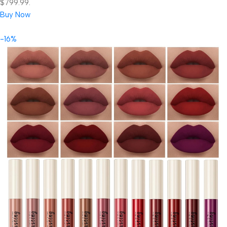
$799.99.
Buy Now
-16%