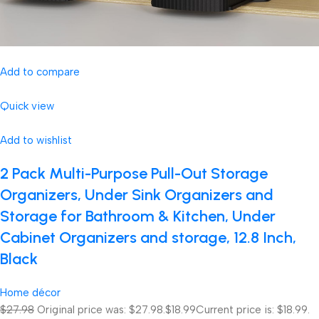
Add to compare
Quick view
Add to wishlist
2 Pack Multi-Purpose Pull-Out Storage
Organizers, Under Sink Organizers and
Storage for Bathroom & Kitchen, Under
Cabinet Organizers and storage, 12.8 Inch,
Black
Home décor
$27.98
Original price was: $27.98.
$18.99
Current price is: $18.99.