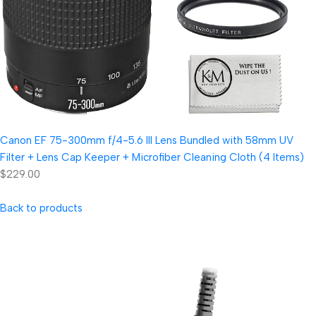
Canon EF 75-300mm f/4-5.6 III Lens Bundled with 58mm UV
Filter + Lens Cap Keeper + Microfiber Cleaning Cloth (4 Items)
$229.00
Back to products