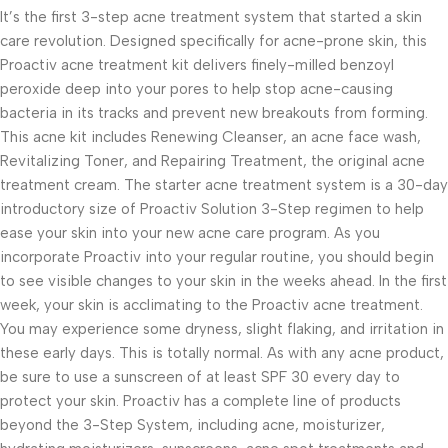
It’s the first 3-step acne treatment system that started a skin
care revolution. Designed specifically for acne-prone skin, this
Proactiv acne treatment kit delivers finely-milled benzoyl
peroxide deep into your pores to help stop acne-causing
bacteria in its tracks and prevent new breakouts from forming.
This acne kit includes Renewing Cleanser, an acne face wash,
Revitalizing Toner, and Repairing Treatment, the original acne
treatment cream. The starter acne treatment system is a 30-day
introductory size of Proactiv Solution 3-Step regimen to help
ease your skin into your new acne care program. As you
incorporate Proactiv into your regular routine, you should begin
to see visible changes to your skin in the weeks ahead. In the first
week, your skin is acclimating to the Proactiv acne treatment.
You may experience some dryness, slight flaking, and irritation in
these early days. This is totally normal. As with any acne product,
be sure to use a sunscreen of at least SPF 30 every day to
protect your skin. Proactiv has a complete line of products
beyond the 3-Step System, including acne, moisturizer,