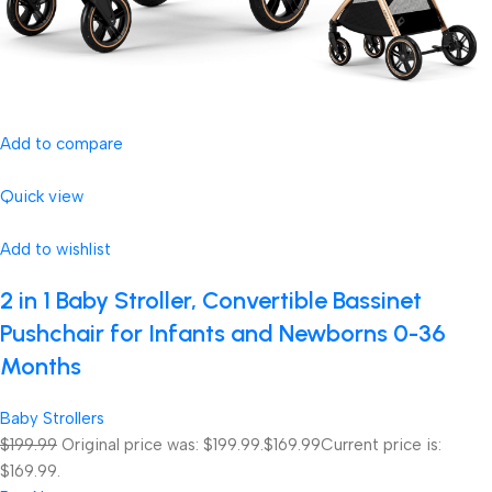
Add to compare
Quick view
Add to wishlist
2 in 1 Baby Stroller, Convertible Bassinet
Pushchair for Infants and Newborns 0-36
Months
Baby Strollers
$199.99
Original price was: $199.99.
$169.99
Current price is:
$169.99.