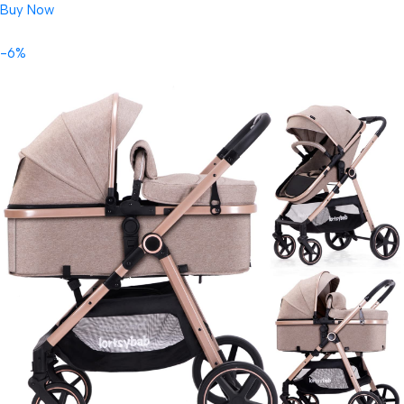
Buy Now
-6%