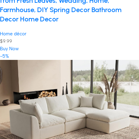
from Fresh Leaves, Wedding, Home,
Farmhouse, DIY Spring Decor Bathroom
Decor Home Decor
Home décor
$9.99
Buy Now
-5%