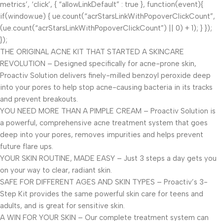
metrics’, ‘click’, { “allowLinkDefault” : true }, function(event){
if(window.ue) { ue.count(“acrStarsLinkWithPopoverClickCount”,
(ue.count(“acrStarsLinkWithPopoverClickCount”) || 0) + 1); } });
});
THE ORIGINAL ACNE KIT THAT STARTED A SKINCARE
REVOLUTION – Designed specifically for acne-prone skin,
Proactiv Solution delivers finely-milled benzoyl peroxide deep
into your pores to help stop acne-causing bacteria in its tracks
and prevent breakouts.
YOU NEED MORE THAN A PIMPLE CREAM – Proactiv Solution is
a powerful, comprehensive acne treatment system that goes
deep into your pores, removes impurities and helps prevent
future flare ups.
YOUR SKIN ROUTINE, MADE EASY – Just 3 steps a day gets you
on your way to clear, radiant skin.
SAFE FOR DIFFERENT AGES AND SKIN TYPES – Proactiv’s 3-
Step Kit provides the same powerful skin care for teens and
adults, and is great for sensitive skin.
A WIN FOR YOUR SKIN – Our complete treatment system can