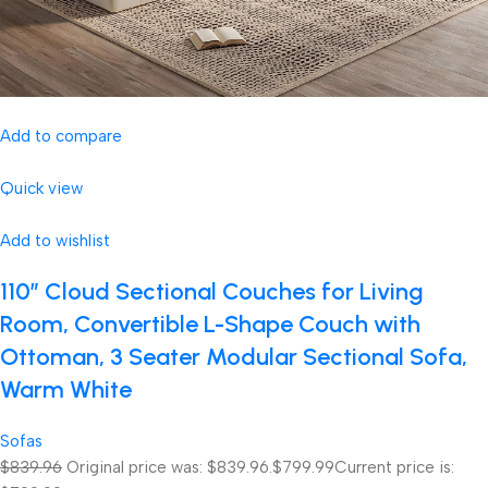
Add to compare
Quick view
Add to wishlist
110″ Cloud Sectional Couches for Living
Room, Convertible L-Shape Couch with
Ottoman, 3 Seater Modular Sectional Sofa,
Warm White
Sofas
$839.96
Original price was: $839.96.
$799.99
Current price is: