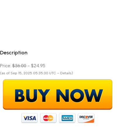
Description
Price:
$36.00
- $24.95
(as of Sep 15, 2025 05:35:30 UTC – Details)