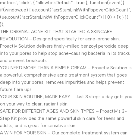
metrics’, ‘click’, { “allowLinkDefault” : true }, function(event){
if(window.ue) { ue.count(“acrStarsLinkWithPopoverClickCount”,
(ue.count(“acrStarsLinkWithPopoverClickCount”) || 0) + 1); } });
});
THE ORIGINAL ACNE KIT THAT STARTED A SKINCARE
REVOLUTION – Designed specifically for acne-prone skin,
Proactiv Solution delivers finely-milled benzoyl peroxide deep
into your pores to help stop acne-causing bacteria in its tracks
and prevent breakouts.
YOU NEED MORE THAN A PIMPLE CREAM – Proactiv Solution is
a powerful, comprehensive acne treatment system that goes
deep into your pores, removes impurities and helps prevent
future flare ups.
YOUR SKIN ROUTINE, MADE EASY – Just 3 steps a day gets you
on your way to clear, radiant skin.
SAFE FOR DIFFERENT AGES AND SKIN TYPES – Proactiv’s 3-
Step Kit provides the same powerful skin care for teens and
adults, and is great for sensitive skin.
A WIN FOR YOUR SKIN – Our complete treatment system can