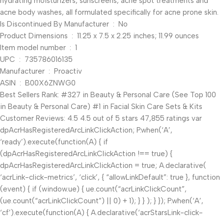
hydrating moisturizers, sunscreens, acne spot treatments and
acne body washes, all formulated specifically for acne prone skin.
Is Discontinued By Manufacturer ‏ : ‎ No
Product Dimensions ‏ : ‎ 11.25 x 7.5 x 2.25 inches; 11.99 ounces
Item model number ‏ : ‎ 1
UPC ‏ : ‎ 735786016135
Manufacturer ‏ : ‎ Proactiv
ASIN ‏ : ‎ B00X6ZNWG0
Best Sellers Rank: #327 in Beauty & Personal Care (See Top 100
in Beauty & Personal Care) #1 in Facial Skin Care Sets & Kits
Customer Reviews: 4.5 4.5 out of 5 stars 47,855 ratings var
dpAcrHasRegisteredArcLinkClickAction; P.when(‘A’,
‘ready’).execute(function(A) { if
(dpAcrHasRegisteredArcLinkClickAction !== true) {
dpAcrHasRegisteredArcLinkClickAction = true; A.declarative(
‘acrLink-click-metrics’, ‘click’, { “allowLinkDefault”: true }, function
(event) { if (window.ue) { ue.count(“acrLinkClickCount”,
(ue.count(“acrLinkClickCount”) || 0) + 1); } } ); } }); P.when(‘A’,
‘cf’).execute(function(A) { A.declarative(‘acrStarsLink-click-