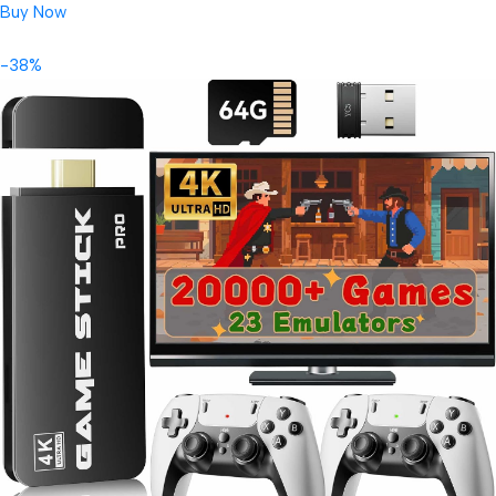
Buy Now
-38%