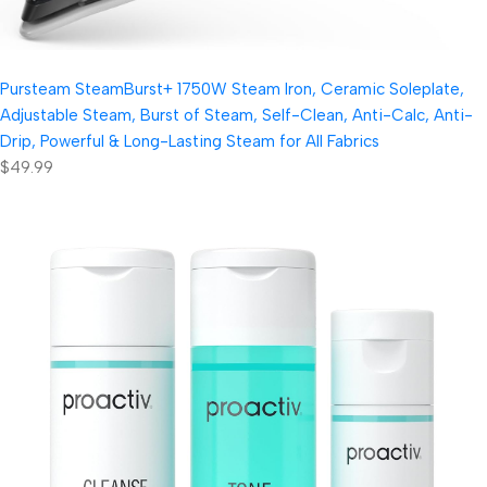
Pursteam SteamBurst+ 1750W Steam Iron, Ceramic Soleplate,
Adjustable Steam, Burst of Steam, Self-Clean, Anti-Calc, Anti-
Drip, Powerful & Long-Lasting Steam for All Fabrics
$49.99