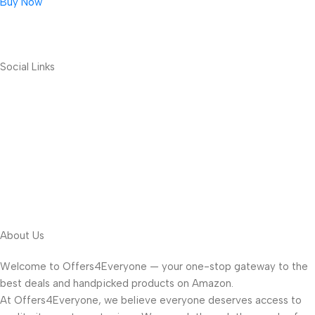
Buy Now
Social Links
About Us
Welcome to Offers4Everyone — your one-stop gateway to the
best deals and handpicked products on Amazon.
At Offers4Everyone, we believe everyone deserves access to