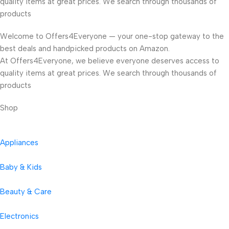
quality items at great prices. We search through thousands of
products
Welcome to Offers4Everyone — your one-stop gateway to the
best deals and handpicked products on Amazon.
At Offers4Everyone, we believe everyone deserves access to
quality items at great prices. We search through thousands of
products
Shop
Appliances
Baby & Kids
Beauty & Care
Electronics