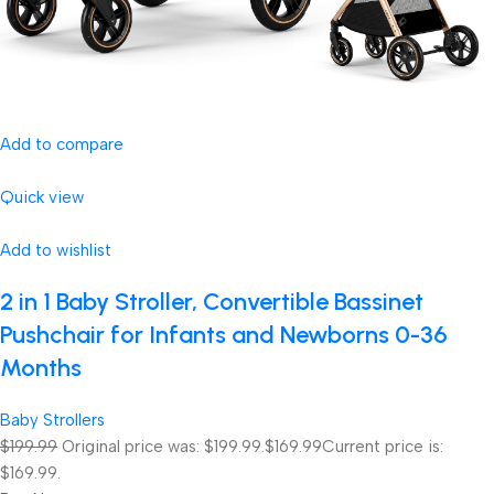
Add to compare
Quick view
Add to wishlist
2 in 1 Baby Stroller, Convertible Bassinet
Pushchair for Infants and Newborns 0-36
Months
Baby Strollers
$199.99
Original price was: $199.99.
$169.99
Current price is:
$169.99.