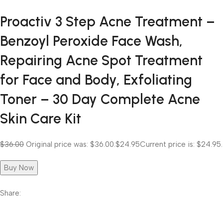
Proactiv 3 Step Acne Treatment –
Benzoyl Peroxide Face Wash,
Repairing Acne Spot Treatment
for Face and Body, Exfoliating
Toner – 30 Day Complete Acne
Skin Care Kit
$36.00
Original price was: $36.00.
$24.95
Current price is: $24.95.
Buy Now
Share: