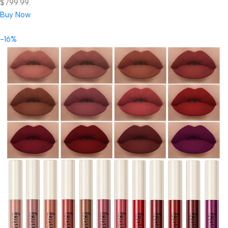
$799.99.
Buy Now
-16%