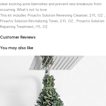
clear existing acne blemishes and prevent new breakouts from
occurring. What’s not to love.
This kit includes: Proactiv Solution Renewing Cleanser, 2 FL. OZ. ;
Proactiv Solution Revitalizing Toner, 2 FL. OZ. ; Proactiv Solution
Repairing Treatment, 1 FL. OZ.
Customer Reviews
You may also like