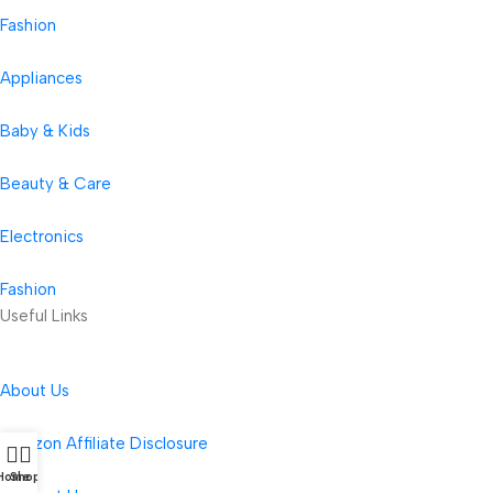
Fashion
Appliances
Baby & Kids
Beauty & Care
Electronics
Fashion
Useful Links
About Us
Amazon Affiliate Disclosure
Home
Shop