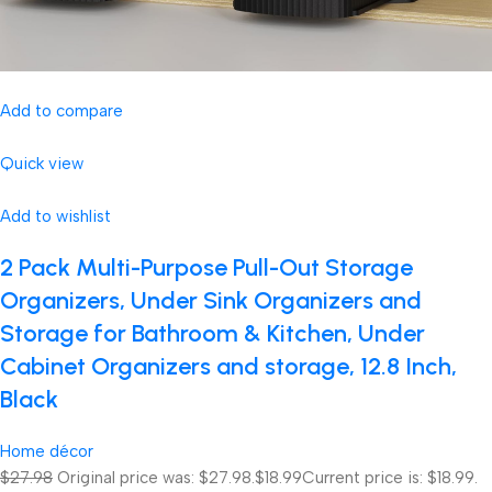
Add to compare
Quick view
Add to wishlist
2 Pack Multi-Purpose Pull-Out Storage
Organizers, Under Sink Organizers and
Storage for Bathroom & Kitchen, Under
Cabinet Organizers and storage, 12.8 Inch,
Black
Home décor
$27.98
Original price was: $27.98.
$18.99
Current price is: $18.99.