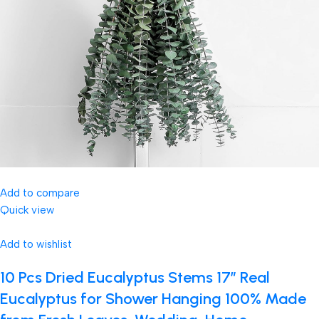
Add to compare
Quick view
Add to wishlist
10 Pcs Dried Eucalyptus Stems 17″ Real
Eucalyptus for Shower Hanging 100% Made