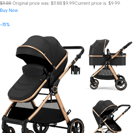
$11.88
Original price was: $11.88.
$9.99
Current price is: $9.99.
Buy Now
-15%