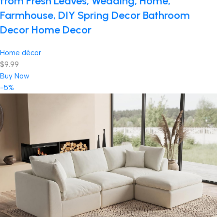
from Fresh Leaves, Wedding, Home,
Farmhouse, DIY Spring Decor Bathroom
Decor Home Decor
Home décor
$9.99
Buy Now
-5%