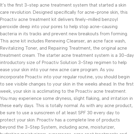
It’s the first 3-step acne treatment system that started a skin
care revolution. Designed specifically for acne-prone skin, this
Proactiv acne treatment kit delivers finely-milled benzoyl
peroxide deep into your pores to help stop acne-causing
bacteria in its tracks and prevent new breakouts from forming.
This acne kit includes Renewing Cleanser, an acne face wash,
Revitalizing Toner, and Repairing Treatment, the original acne
treatment cream. The starter acne treatment system is a 30-day
introductory size of Proactiv Solution 3-Step regimen to help
ease your skin into your new acne care program. As you
incorporate Proactiv into your regular routine, you should begin
to see visible changes to your skin in the weeks ahead. In the first
week, your skin is acclimating to the Proactiv acne treatment.
You may experience some dryness, slight flaking, and irritation in
these early days. This is totally normal. As with any acne product,
be sure to use a sunscreen of at least SPF 30 every day to
protect your skin. Proactiv has a complete line of products
beyond the 3-Step System, including acne, moisturizer,