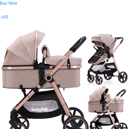
Buy Now
-6%