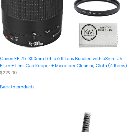
Canon EF 75-300mm f/4-5.6 III Lens Bundled with 58mm UV
Filter + Lens Cap Keeper + Microfiber Cleaning Cloth (4 Items)
$229.00
Back to products