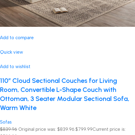
Add to compare
Quick view
Add to wishlist
110″ Cloud Sectional Couches for Living
Room, Convertible L-Shape Couch with
Ottoman, 3 Seater Modular Sectional Sofa,
Warm White
Sofas
$839.96
Original price was: $839.96.
$799.99
Current price is: