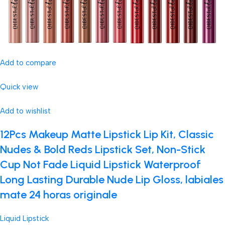
Add to compare
Quick view
Add to wishlist
12Pcs Makeup Matte Lipstick Lip Kit, Classic
Nudes & Bold Reds Lipstick Set, Non-Stick
Cup Not Fade Liquid Lipstick Waterproof
Long Lasting Durable Nude Lip Gloss, labiales
mate 24 horas originale
Liquid Lipstick