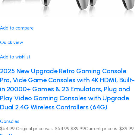
Add to compare
Quick view
Add to wishlist
2025 New Upgrade Retro Gaming Console
Pro, Vide Game Consoles with 4K HDMI, Built-
in 20000+ Games & 23 Emulators, Plug and
Play Video Gaming Consoles with Upgrade
Dual 2.4G Wireless Controllers (64G)
Consoles
$64.99
Original price was: $64.99.
$39.99
Current price is: $39.99.