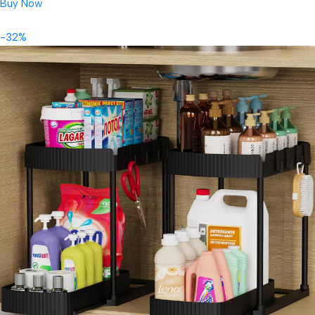
Buy Now
-32%