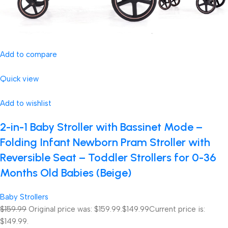
Add to compare
Quick view
Add to wishlist
2-in-1 Baby Stroller with Bassinet Mode –
Folding Infant Newborn Pram Stroller with
Reversible Seat – Toddler Strollers for 0-36
Months Old Babies (Beige)
Baby Strollers
$159.99
Original price was: $159.99.
$149.99
Current price is:
$149.99.