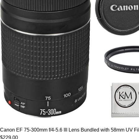
Canon EF 75-300mm f/4-5.6 III Lens Bundled with 58mm UV Filt
$229.00