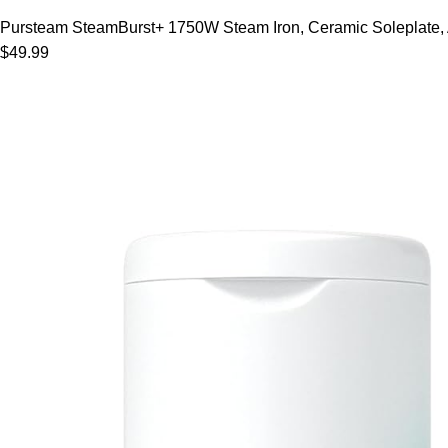
Pursteam SteamBurst+ 1750W Steam Iron, Ceramic Soleplate, Adj
$49.99