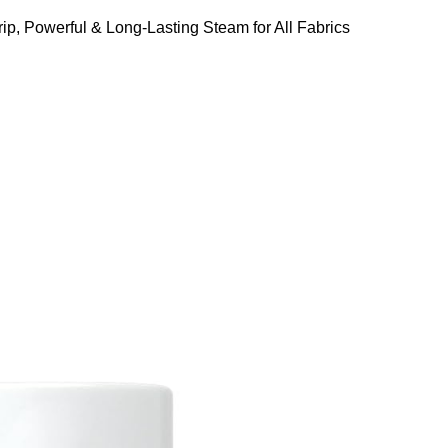
ip, Powerful & Long-Lasting Steam for All Fabrics