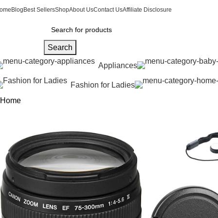
ome
Blog
Best Sellers
Shop
About Us
Contact Us
Affiliate Disclosure
Search
Appliances
Fashion for Ladies
Home