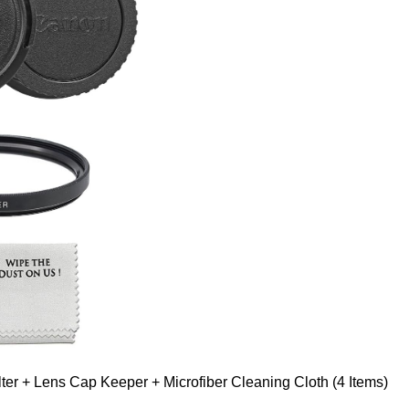
er + Lens Cap Keeper + Microfiber Cleaning Cloth (4 Items)