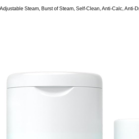
ustable Steam, Burst of Steam, Self-Clean, Anti-Calc, Anti-Dr