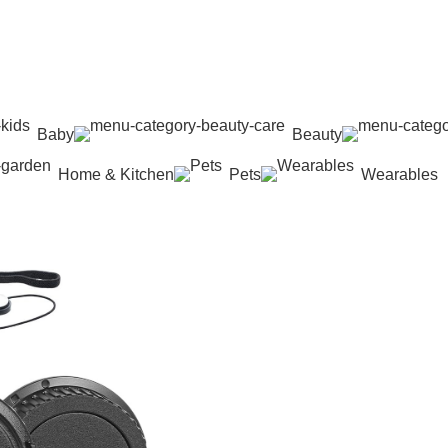
Baby
Beauty
Home & Kitchen
Pets
Wearables