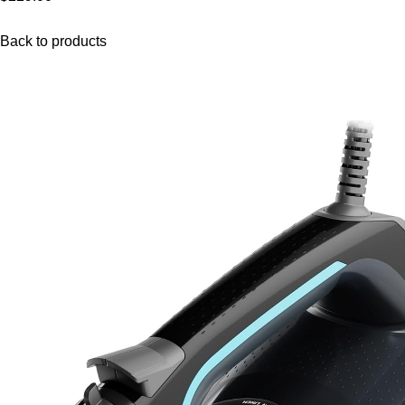
Back to products