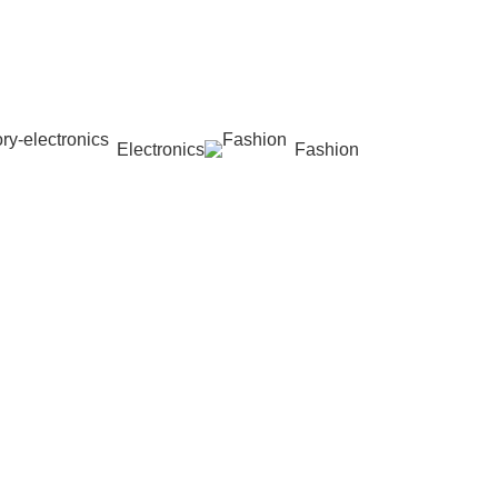
Electronics
Fashion
Wishlist