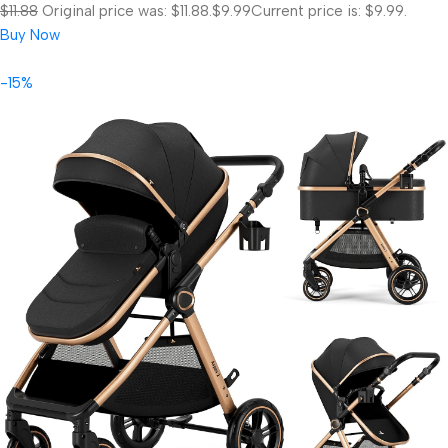
$11.88
Original price was: $11.88.
$9.99
Current price is: $9.99.
Buy Now
-15%