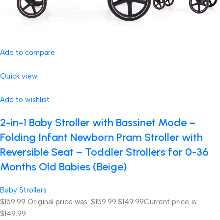
Add to compare
Quick view
Add to wishlist
2-in-1 Baby Stroller with Bassinet Mode –
Folding Infant Newborn Pram Stroller with
Reversible Seat – Toddler Strollers for 0-36
Months Old Babies (Beige)
Baby Strollers
$159.99
Original price was: $159.99.
$149.99
Current price is:
$149.99.