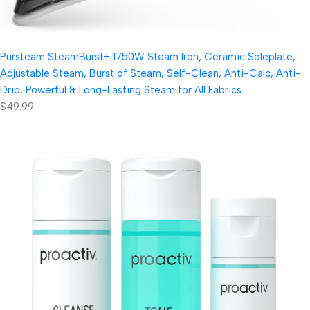
Pursteam SteamBurst+ 1750W Steam Iron, Ceramic Soleplate,
Adjustable Steam, Burst of Steam, Self-Clean, Anti-Calc, Anti-
Drip, Powerful & Long-Lasting Steam for All Fabrics
$49.99