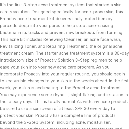
It’s the first 3-step acne treatment system that started a skin
care revolution. Designed specifically for acne-prone skin, this
Proactiv acne treatment kit delivers finely-milled benzoyl
peroxide deep into your pores to help stop acne-causing
bacteria in its tracks and prevent new breakouts from forming.
This acne kit includes Renewing Cleanser, an acne face wash,
Revitalizing Toner, and Repairing Treatment, the original acne
treatment cream. The starter acne treatment system is a 30-day
introductory size of Proactiv Solution 3-Step regimen to help
ease your skin into your new acne care program. As you
incorporate Proactiv into your regular routine, you should begin
to see visible changes to your skin in the weeks ahead. In the first
week, your skin is acclimating to the Proactiv acne treatment.
You may experience some dryness, slight flaking, and irritation in
these early days. This is totally normal. As with any acne product,
be sure to use a sunscreen of at least SPF 30 every day to
protect your skin. Proactiv has a complete line of products
beyond the 3-Step System, including acne, moisturizer,