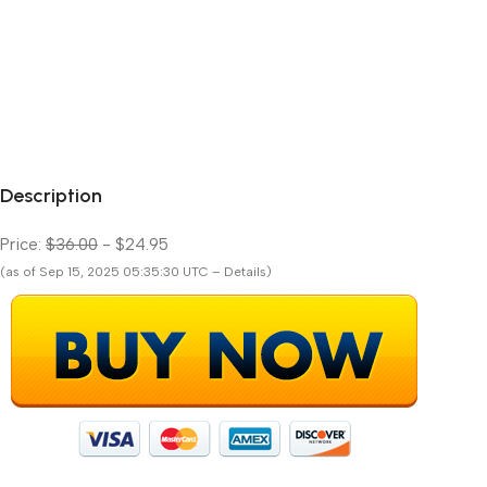
Description
Price:
$36.00
- $24.95
(as of Sep 15, 2025 05:35:30 UTC – Details)