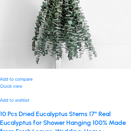
Add to compare
Quick view
Add to wishlist
10 Pcs Dried Eucalyptus Stems 17″ Real
Eucalyptus for Shower Hanging 100% Made