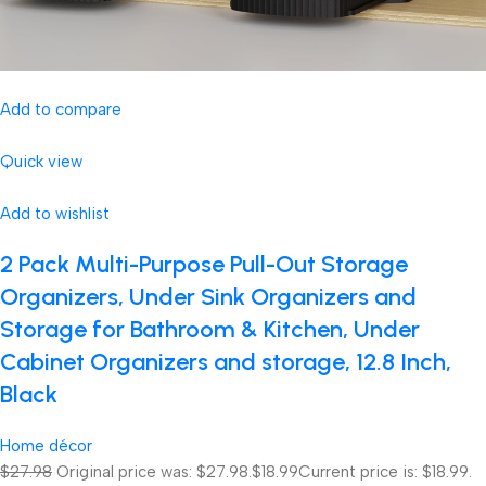
Add to compare
Quick view
Add to wishlist
2 Pack Multi-Purpose Pull-Out Storage
Organizers, Under Sink Organizers and
Storage for Bathroom & Kitchen, Under
Cabinet Organizers and storage, 12.8 Inch,
Black
Home décor
$27.98
Original price was: $27.98.
$18.99
Current price is: $18.99.