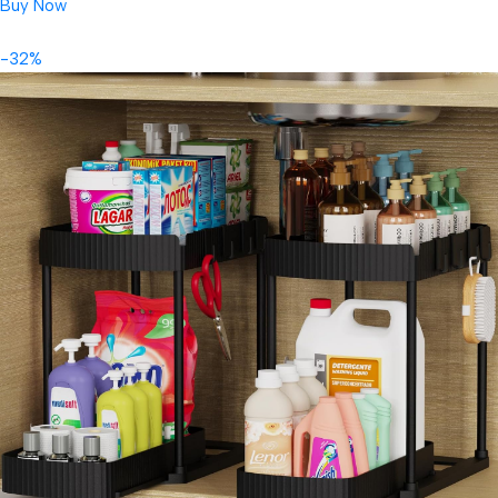
Buy Now
-32%