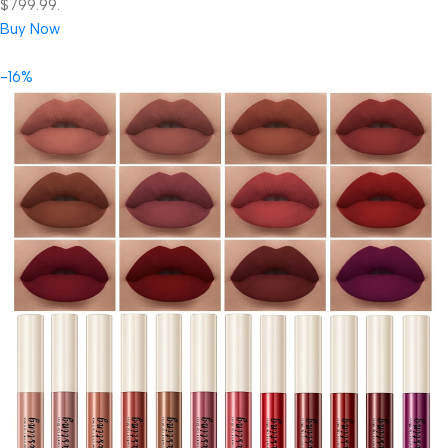
$799.99.
Buy Now
-16%