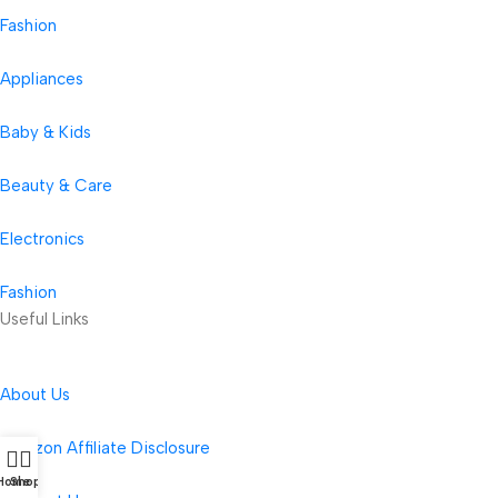
Fashion
Appliances
Baby & Kids
Beauty & Care
Electronics
Fashion
Useful Links
About Us
Amazon Affiliate Disclosure
Home
Shop