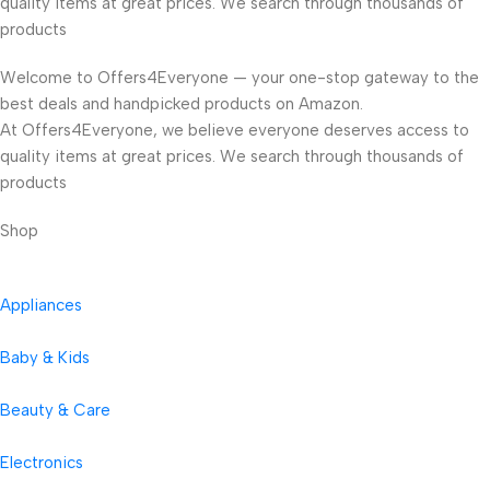
quality items at great prices. We search through thousands of
products
Welcome to Offers4Everyone — your one-stop gateway to the
best deals and handpicked products on Amazon.
At Offers4Everyone, we believe everyone deserves access to
quality items at great prices. We search through thousands of
products
Shop
Appliances
Baby & Kids
Beauty & Care
Electronics