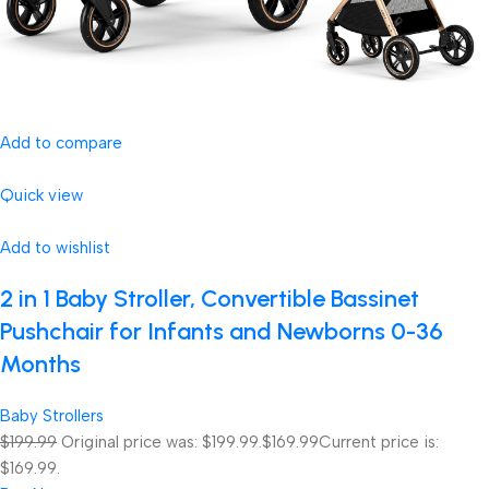
Add to compare
Quick view
Add to wishlist
2 in 1 Baby Stroller, Convertible Bassinet
Pushchair for Infants and Newborns 0-36
Months
Baby Strollers
$199.99
Original price was: $199.99.
$169.99
Current price is:
$169.99.