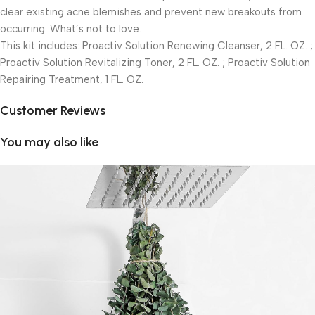
clear existing acne blemishes and prevent new breakouts from
occurring. What’s not to love.
This kit includes: Proactiv Solution Renewing Cleanser, 2 FL. OZ. ;
Proactiv Solution Revitalizing Toner, 2 FL. OZ. ; Proactiv Solution
Repairing Treatment, 1 FL. OZ.
Customer Reviews
You may also like