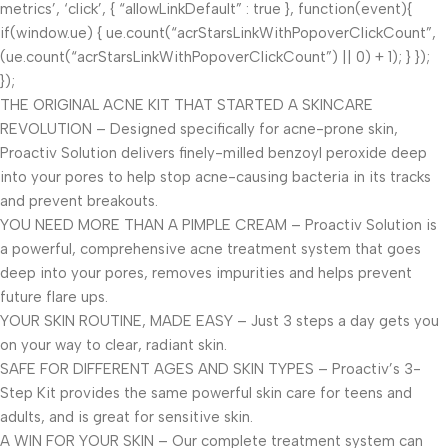
metrics’, ‘click’, { “allowLinkDefault” : true }, function(event){
if(window.ue) { ue.count(“acrStarsLinkWithPopoverClickCount”,
(ue.count(“acrStarsLinkWithPopoverClickCount”) || 0) + 1); } });
});
THE ORIGINAL ACNE KIT THAT STARTED A SKINCARE
REVOLUTION – Designed specifically for acne-prone skin,
Proactiv Solution delivers finely-milled benzoyl peroxide deep
into your pores to help stop acne-causing bacteria in its tracks
and prevent breakouts.
YOU NEED MORE THAN A PIMPLE CREAM – Proactiv Solution is
a powerful, comprehensive acne treatment system that goes
deep into your pores, removes impurities and helps prevent
future flare ups.
YOUR SKIN ROUTINE, MADE EASY – Just 3 steps a day gets you
on your way to clear, radiant skin.
SAFE FOR DIFFERENT AGES AND SKIN TYPES – Proactiv’s 3-
Step Kit provides the same powerful skin care for teens and
adults, and is great for sensitive skin.
A WIN FOR YOUR SKIN – Our complete treatment system can