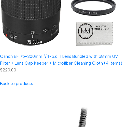
Canon EF 75-300mm f/4-5.6 III Lens Bundled with 58mm UV
Filter + Lens Cap Keeper + Microfiber Cleaning Cloth (4 Items)
$229.00
Back to products