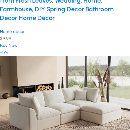
from Fresh Leaves, Wedding, Home,
Farmhouse, DIY Spring Decor Bathroom
Decor Home Decor
Home décor
$9.99
Buy Now
-5%