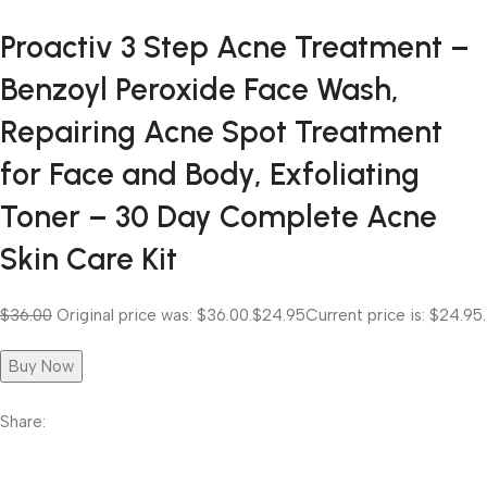
Proactiv 3 Step Acne Treatment –
Benzoyl Peroxide Face Wash,
Repairing Acne Spot Treatment
for Face and Body, Exfoliating
Toner – 30 Day Complete Acne
Skin Care Kit
$36.00
Original price was: $36.00.
$24.95
Current price is: $24.95.
Buy Now
Share: