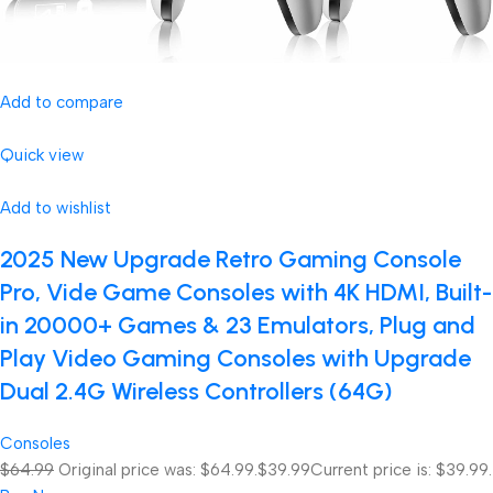
Add to compare
Quick view
Add to wishlist
2025 New Upgrade Retro Gaming Console
Pro, Vide Game Consoles with 4K HDMI, Built-
in 20000+ Games & 23 Emulators, Plug and
Play Video Gaming Consoles with Upgrade
Dual 2.4G Wireless Controllers (64G)
Consoles
$64.99
Original price was: $64.99.
$39.99
Current price is: $39.99.