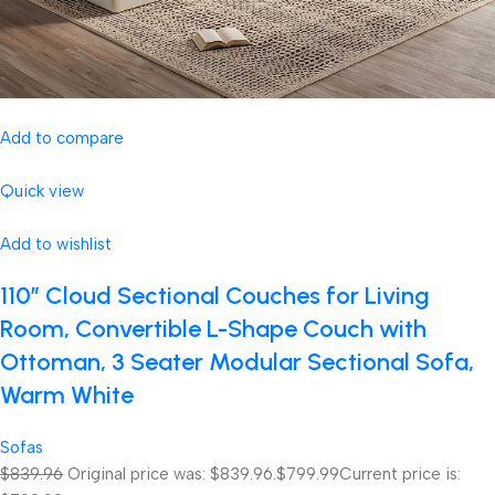
Add to compare
Quick view
Add to wishlist
110″ Cloud Sectional Couches for Living
Room, Convertible L-Shape Couch with
Ottoman, 3 Seater Modular Sectional Sofa,
Warm White
Sofas
$839.96
Original price was: $839.96.
$799.99
Current price is: