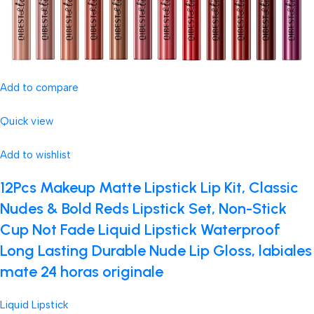
Add to compare
Quick view
Add to wishlist
12Pcs Makeup Matte Lipstick Lip Kit, Classic
Nudes & Bold Reds Lipstick Set, Non-Stick
Cup Not Fade Liquid Lipstick Waterproof
Long Lasting Durable Nude Lip Gloss, labiales
mate 24 horas originale
Liquid Lipstick