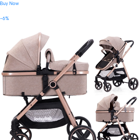
Buy Now
-6%