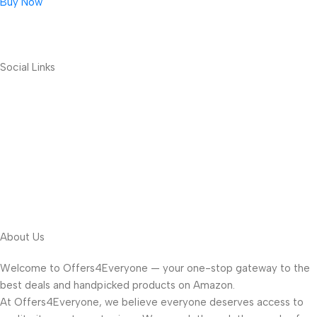
Buy Now
Social Links
About Us
Welcome to Offers4Everyone — your one-stop gateway to the
best deals and handpicked products on Amazon.
At Offers4Everyone, we believe everyone deserves access to