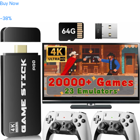
Buy Now
-38%