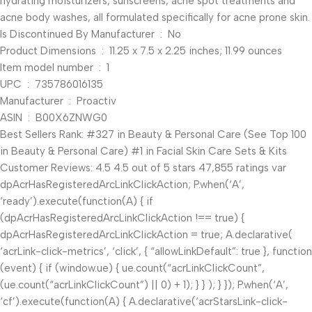
hydrating moisturizers, sunscreens, acne spot treatments and
acne body washes, all formulated specifically for acne prone skin.
Is Discontinued By Manufacturer ‏ : ‎ No
Product Dimensions ‏ : ‎ 11.25 x 7.5 x 2.25 inches; 11.99 ounces
Item model number ‏ : ‎ 1
UPC ‏ : ‎ 735786016135
Manufacturer ‏ : ‎ Proactiv
ASIN ‏ : ‎ B00X6ZNWG0
Best Sellers Rank: #327 in Beauty & Personal Care (See Top 100
in Beauty & Personal Care) #1 in Facial Skin Care Sets & Kits
Customer Reviews: 4.5 4.5 out of 5 stars 47,855 ratings var
dpAcrHasRegisteredArcLinkClickAction; P.when(‘A’,
‘ready’).execute(function(A) { if
(dpAcrHasRegisteredArcLinkClickAction !== true) {
dpAcrHasRegisteredArcLinkClickAction = true; A.declarative(
‘acrLink-click-metrics’, ‘click’, { “allowLinkDefault”: true }, function
(event) { if (window.ue) { ue.count(“acrLinkClickCount”,
(ue.count(“acrLinkClickCount”) || 0) + 1); } } ); } }); P.when(‘A’,
‘cf’).execute(function(A) { A.declarative(‘acrStarsLink-click-