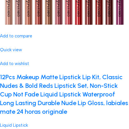
Add to compare
Quick view
Add to wishlist
12Pcs Makeup Matte Lipstick Lip Kit, Classic
Nudes & Bold Reds Lipstick Set, Non-Stick
Cup Not Fade Liquid Lipstick Waterproof
Long Lasting Durable Nude Lip Gloss, labiales
mate 24 horas originale
Liquid Lipstick