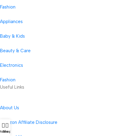
Fashion
Appliances
Baby & Kids
Beauty & Care
Electronics
Fashion
Useful Links
About Us
Amazon Affiliate Disclosure
Home
Shop