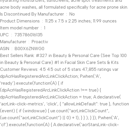
hydrating moisturizers, sunscreens, acne spot treatments and
acne body washes, all formulated specifically for acne prone skin.
Is Discontinued By Manufacturer ‏ : ‎ No
Product Dimensions ‏ : ‎ 11.25 x 7.5 x 2.25 inches; 11.99 ounces
Item model number ‏ : ‎ 1
UPC ‏ : ‎ 735786016135
Manufacturer ‏ : ‎ Proactiv
ASIN ‏ : ‎ B00X6ZNWG0
Best Sellers Rank: #327 in Beauty & Personal Care (See Top 100
in Beauty & Personal Care) #1 in Facial Skin Care Sets & Kits
Customer Reviews: 4.5 4.5 out of 5 stars 47,855 ratings var
dpAcrHasRegisteredArcLinkClickAction; P.when(‘A’,
‘ready’).execute(function(A) { if
(dpAcrHasRegisteredArcLinkClickAction !== true) {
dpAcrHasRegisteredArcLinkClickAction = true; A.declarative(
‘acrLink-click-metrics’, ‘click’, { “allowLinkDefault”: true }, function
(event) { if (window.ue) { ue.count(“acrLinkClickCount”,
(ue.count(“acrLinkClickCount”) || 0) + 1); } } ); } }); P.when(‘A’,
‘cf’).execute(function(A) { A.declarative(‘acrStarsLink-click-