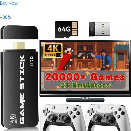
Buy Now
-38%