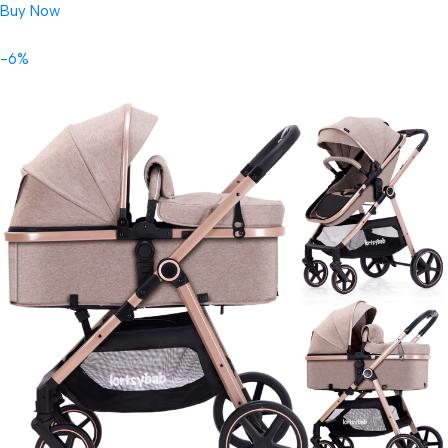
Buy Now
-6%