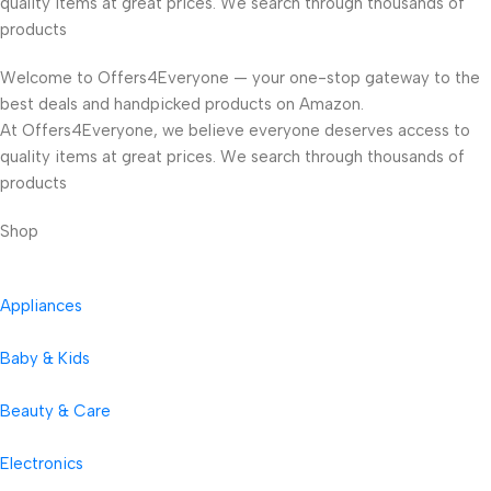
quality items at great prices. We search through thousands of
products
Welcome to Offers4Everyone — your one-stop gateway to the
best deals and handpicked products on Amazon.
At Offers4Everyone, we believe everyone deserves access to
quality items at great prices. We search through thousands of
products
Shop
Appliances
Baby & Kids
Beauty & Care
Electronics