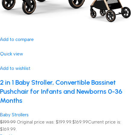
Add to compare
Quick view
Add to wishlist
2 in 1 Baby Stroller, Convertible Bassinet
Pushchair for Infants and Newborns 0-36
Months
Baby Strollers
$199.99
Original price was: $199.99.
$169.99
Current price is:
$169.99.