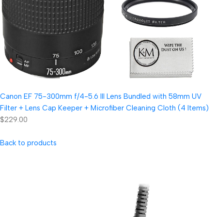
Canon EF 75-300mm f/4-5.6 III Lens Bundled with 58mm UV
Filter + Lens Cap Keeper + Microfiber Cleaning Cloth (4 Items)
$229.00
Back to products