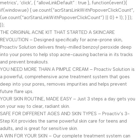
metrics’, ‘click’, { “allowLinkDefault” : true }, function(event){
if(window.ue) { ue.count(“acrStarsLinkWithPopoverClickCount”,
(ue.count(“acrStarsLinkWithPopoverClickCount”) || 0) + 1); } });
});
THE ORIGINAL ACNE KIT THAT STARTED A SKINCARE
REVOLUTION – Designed specifically for acne-prone skin,
Proactiv Solution delivers finely-milled benzoyl peroxide deep
into your pores to help stop acne-causing bacteria in its tracks
and prevent breakouts.
YOU NEED MORE THAN A PIMPLE CREAM – Proactiv Solution is
a powerful, comprehensive acne treatment system that goes
deep into your pores, removes impurities and helps prevent
future flare ups.
YOUR SKIN ROUTINE, MADE EASY – Just 3 steps a day gets you
on your way to clear, radiant skin.
SAFE FOR DIFFERENT AGES AND SKIN TYPES – Proactiv’s 3-
Step Kit provides the same powerful skin care for teens and
adults, and is great for sensitive skin.
A WIN FOR YOUR SKIN – Our complete treatment system can