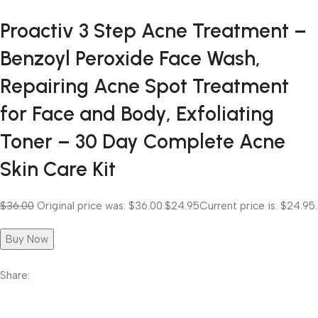
Proactiv 3 Step Acne Treatment –
Benzoyl Peroxide Face Wash,
Repairing Acne Spot Treatment
for Face and Body, Exfoliating
Toner – 30 Day Complete Acne
Skin Care Kit
$36.00
Original price was: $36.00.
$24.95
Current price is: $24.95.
Buy Now
Share: