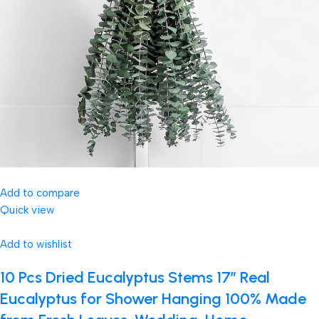
Add to compare
Quick view
Add to wishlist
10 Pcs Dried Eucalyptus Stems 17″ Real
Eucalyptus for Shower Hanging 100% Made