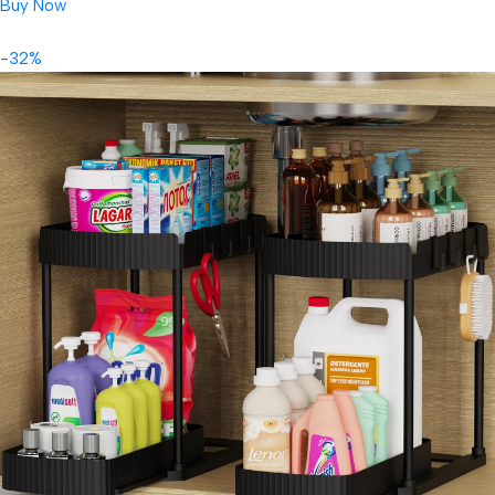
Buy Now
-32%