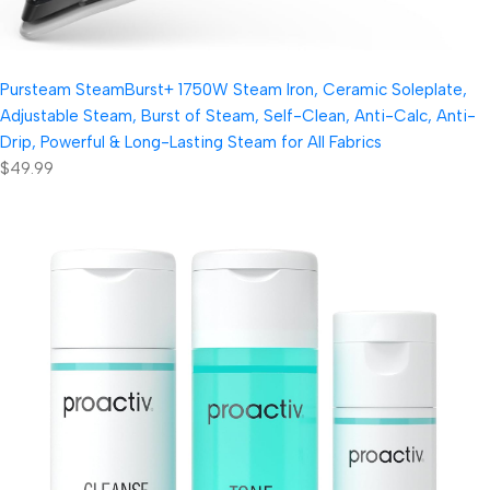
Pursteam SteamBurst+ 1750W Steam Iron, Ceramic Soleplate,
Adjustable Steam, Burst of Steam, Self-Clean, Anti-Calc, Anti-
Drip, Powerful & Long-Lasting Steam for All Fabrics
$49.99