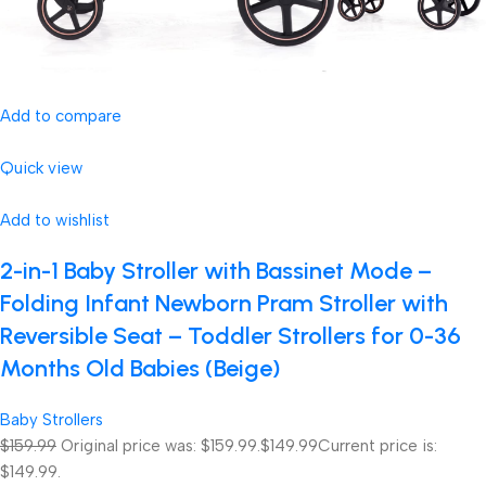
Add to compare
Quick view
Add to wishlist
2-in-1 Baby Stroller with Bassinet Mode –
Folding Infant Newborn Pram Stroller with
Reversible Seat – Toddler Strollers for 0-36
Months Old Babies (Beige)
Baby Strollers
$159.99
Original price was: $159.99.
$149.99
Current price is:
$149.99.