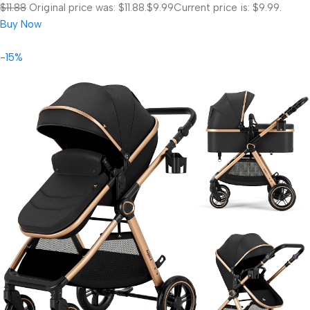
$11.88
Original price was: $11.88.
$9.99
Current price is: $9.99.
Buy Now
-15%