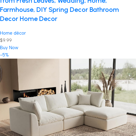
from Fresh Leaves, Wedding, Home,
Farmhouse, DIY Spring Decor Bathroom
Decor Home Decor
Home décor
$9.99
Buy Now
-5%