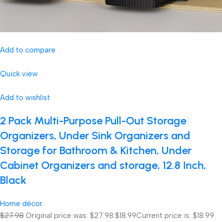
Add to compare
Quick view
Add to wishlist
2 Pack Multi-Purpose Pull-Out Storage
Organizers, Under Sink Organizers and
Storage for Bathroom & Kitchen, Under
Cabinet Organizers and storage, 12.8 Inch,
Black
Home décor
$27.98
Original price was: $27.98.
$18.99
Current price is: $18.99.