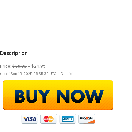
Description
Price:
$36.00
- $24.95
(as of Sep 15, 2025 05:35:30 UTC – Details)