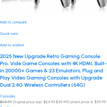
Add to compare
Quick view
Add to wishlist
2025 New Upgrade Retro Gaming Console
Pro, Vide Game Consoles with 4K HDMI, Built-
in 20000+ Games & 23 Emulators, Plug and
Play Video Gaming Consoles with Upgrade
Dual 2.4G Wireless Controllers (64G)
Consoles
$64.99
Original price was: $64.99.
$39.99
Current price is: $39.99.