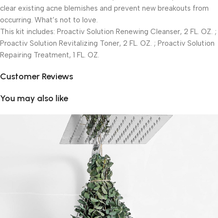
clear existing acne blemishes and prevent new breakouts from
occurring. What’s not to love.
This kit includes: Proactiv Solution Renewing Cleanser, 2 FL. OZ. ;
Proactiv Solution Revitalizing Toner, 2 FL. OZ. ; Proactiv Solution
Repairing Treatment, 1 FL. OZ.
Customer Reviews
You may also like