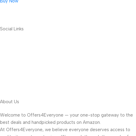
Buy Now
Social Links
About Us
Welcome to Offers4Everyone — your one-stop gateway to the
best deals and handpicked products on Amazon.
At Offers4Everyone, we believe everyone deserves access to