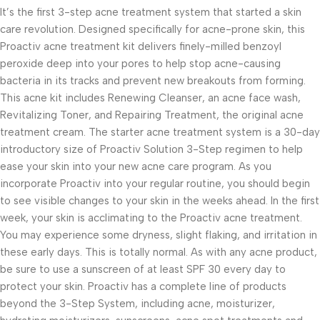
It’s the first 3-step acne treatment system that started a skin
care revolution. Designed specifically for acne-prone skin, this
Proactiv acne treatment kit delivers finely-milled benzoyl
peroxide deep into your pores to help stop acne-causing
bacteria in its tracks and prevent new breakouts from forming.
This acne kit includes Renewing Cleanser, an acne face wash,
Revitalizing Toner, and Repairing Treatment, the original acne
treatment cream. The starter acne treatment system is a 30-day
introductory size of Proactiv Solution 3-Step regimen to help
ease your skin into your new acne care program. As you
incorporate Proactiv into your regular routine, you should begin
to see visible changes to your skin in the weeks ahead. In the first
week, your skin is acclimating to the Proactiv acne treatment.
You may experience some dryness, slight flaking, and irritation in
these early days. This is totally normal. As with any acne product,
be sure to use a sunscreen of at least SPF 30 every day to
protect your skin. Proactiv has a complete line of products
beyond the 3-Step System, including acne, moisturizer,