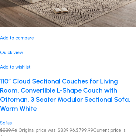
Add to compare
Quick view
Add to wishlist
110″ Cloud Sectional Couches for Living
Room, Convertible L-Shape Couch with
Ottoman, 3 Seater Modular Sectional Sofa,
Warm White
Sofas
$839.96
Original price was: $839.96.
$799.99
Current price is: