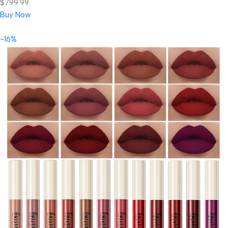
$799.99.
Buy Now
-16%