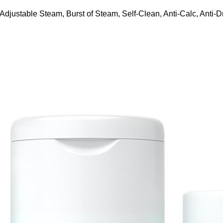
ustable Steam, Burst of Steam, Self-Clean, Anti-Calc, Anti-Dr