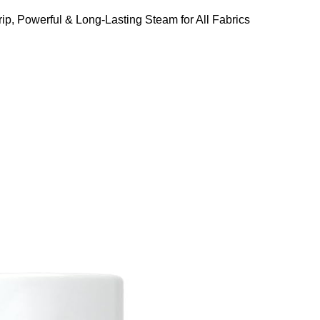
ip, Powerful & Long-Lasting Steam for All Fabrics