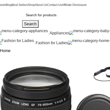
ome
Blog
Best Sellers
Shop
About Us
Contact Us
Affiliate Disclosure
Search
Appliances
Fashion for Ladies
Home