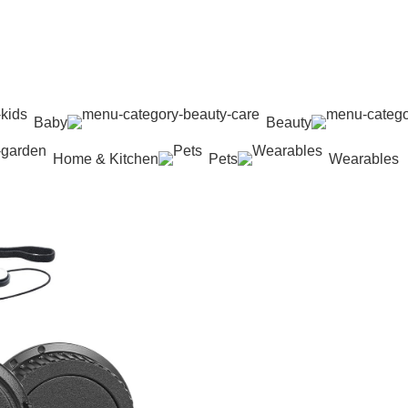
Baby
Beauty
Home & Kitchen
Pets
Wearables