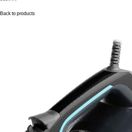
Back to products