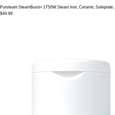
Pursteam SteamBurst+ 1750W Steam Iron, Ceramic Soleplate, Adj
$49.99