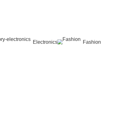
Electronics
Fashion
Wishlist