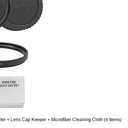
er + Lens Cap Keeper + Microfiber Cleaning Cloth (4 Items)