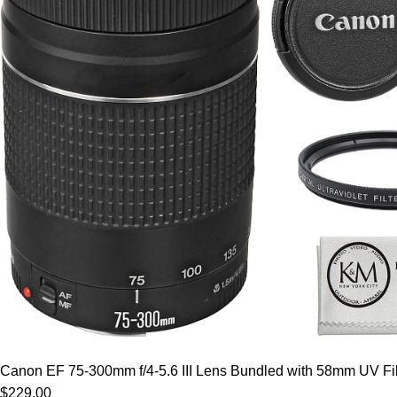
Canon EF 75-300mm f/4-5.6 III Lens Bundled with 58mm UV Filt
$229.00