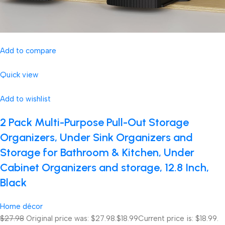
Add to compare
Quick view
Add to wishlist
2 Pack Multi-Purpose Pull-Out Storage
Organizers, Under Sink Organizers and
Storage for Bathroom & Kitchen, Under
Cabinet Organizers and storage, 12.8 Inch,
Black
Home décor
$27.98
Original price was: $27.98.
$18.99
Current price is: $18.99.