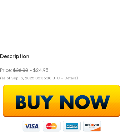
Description
Price:
$36.00
- $24.95
(as of Sep 15, 2025 05:35:30 UTC – Details)