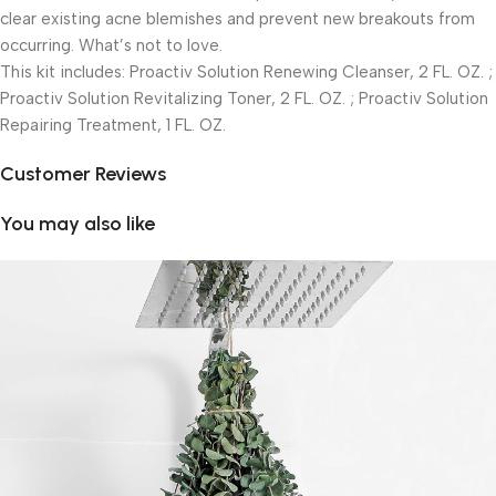
clear existing acne blemishes and prevent new breakouts from
occurring. What’s not to love.
This kit includes: Proactiv Solution Renewing Cleanser, 2 FL. OZ. ;
Proactiv Solution Revitalizing Toner, 2 FL. OZ. ; Proactiv Solution
Repairing Treatment, 1 FL. OZ.
Customer Reviews
You may also like