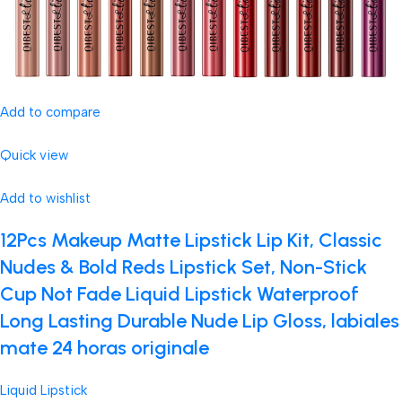
Add to compare
Quick view
Add to wishlist
12Pcs Makeup Matte Lipstick Lip Kit, Classic
Nudes & Bold Reds Lipstick Set, Non-Stick
Cup Not Fade Liquid Lipstick Waterproof
Long Lasting Durable Nude Lip Gloss, labiales
mate 24 horas originale
Liquid Lipstick