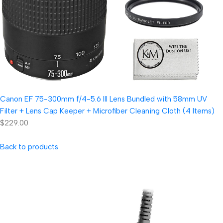
Canon EF 75-300mm f/4-5.6 III Lens Bundled with 58mm UV
Filter + Lens Cap Keeper + Microfiber Cleaning Cloth (4 Items)
$229.00
Back to products