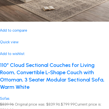
Add to compare
Quick view
Add to wishlist
110″ Cloud Sectional Couches for Living
Room, Convertible L-Shape Couch with
Ottoman, 3 Seater Modular Sectional Sofa,
Warm White
Sofas
$839.96
Original price was: $839.96.
$799.99
Current price is: