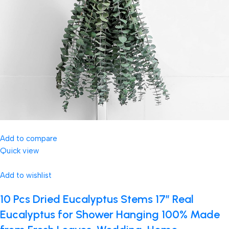
Add to compare
Quick view
Add to wishlist
10 Pcs Dried Eucalyptus Stems 17″ Real
Eucalyptus for Shower Hanging 100% Made