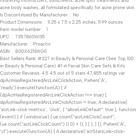
hydrating moisturizers, sunscreens, acne spot treatments and
acne body washes, all formulated specifically for acne prone skin.
Is Discontinued By Manufacturer ‏ : ‎ No
Product Dimensions ‏ : ‎ 11.25 x 7.5 x 2.25 inches; 11.99 ounces
Item model number ‏ : ‎ 1
UPC ‏ : ‎ 735786016135
Manufacturer ‏ : ‎ Proactiv
ASIN ‏ : ‎ B00X6ZNWG0
Best Sellers Rank: #327 in Beauty & Personal Care (See Top 100
in Beauty & Personal Care) #1 in Facial Skin Care Sets & Kits
Customer Reviews: 4.5 4.5 out of 5 stars 47,855 ratings var
dpAcrHasRegisteredArcLinkClickAction; P.when(‘A’,
‘ready’).execute(function(A) { if
(dpAcrHasRegisteredArcLinkClickAction !== true) {
dpAcrHasRegisteredArcLinkClickAction = true; A.declarative(
‘acrLink-click-metrics’, ‘click’, { “allowLinkDefault”: true }, function
(event) { if (window.ue) { ue.count(“acrLinkClickCount”,
(ue.count(“acrLinkClickCount”) || 0) + 1); } } ); } }); P.when(‘A’,
‘cf’).execute(function(A) { A.declarative(‘acrStarsLink-click-