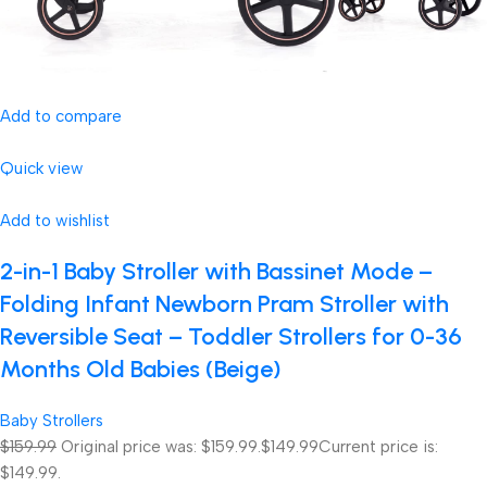
Add to compare
Quick view
Add to wishlist
2-in-1 Baby Stroller with Bassinet Mode –
Folding Infant Newborn Pram Stroller with
Reversible Seat – Toddler Strollers for 0-36
Months Old Babies (Beige)
Baby Strollers
$159.99
Original price was: $159.99.
$149.99
Current price is:
$149.99.