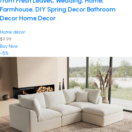
from Fresh Leaves, Wedding, Home,
Farmhouse, DIY Spring Decor Bathroom
Decor Home Decor
Home décor
$9.99
Buy Now
-5%