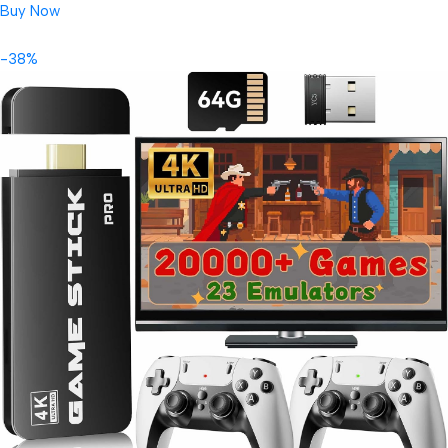
Buy Now
-38%