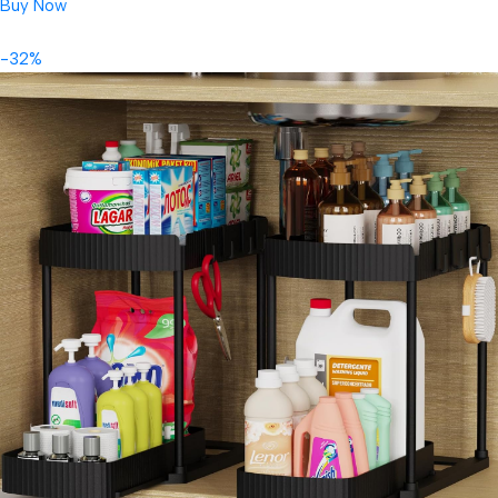
Buy Now
-32%