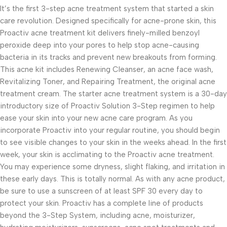
It’s the first 3-step acne treatment system that started a skin
care revolution. Designed specifically for acne-prone skin, this
Proactiv acne treatment kit delivers finely-milled benzoyl
peroxide deep into your pores to help stop acne-causing
bacteria in its tracks and prevent new breakouts from forming.
This acne kit includes Renewing Cleanser, an acne face wash,
Revitalizing Toner, and Repairing Treatment, the original acne
treatment cream. The starter acne treatment system is a 30-day
introductory size of Proactiv Solution 3-Step regimen to help
ease your skin into your new acne care program. As you
incorporate Proactiv into your regular routine, you should begin
to see visible changes to your skin in the weeks ahead. In the first
week, your skin is acclimating to the Proactiv acne treatment.
You may experience some dryness, slight flaking, and irritation in
these early days. This is totally normal. As with any acne product,
be sure to use a sunscreen of at least SPF 30 every day to
protect your skin. Proactiv has a complete line of products
beyond the 3-Step System, including acne, moisturizer,