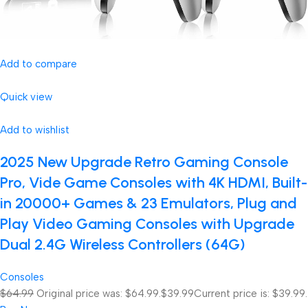
Add to compare
Quick view
Add to wishlist
2025 New Upgrade Retro Gaming Console
Pro, Vide Game Consoles with 4K HDMI, Built-
in 20000+ Games & 23 Emulators, Plug and
Play Video Gaming Consoles with Upgrade
Dual 2.4G Wireless Controllers (64G)
Consoles
$64.99
Original price was: $64.99.
$39.99
Current price is: $39.99.