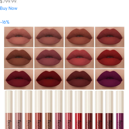
$799.99.
Buy Now
-16%