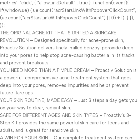
metrics’, ‘click’, { “allowLinkDefault” : true }, function(event){
if(window.ue) { ue.count(“acrStarsLinkWithPopoverClickCount”,
(ue.count(“acrStarsLinkWithPopoverClickCount”) || 0) + 1); } });
});
THE ORIGINAL ACNE KIT THAT STARTED A SKINCARE
REVOLUTION – Designed specifically for acne-prone skin,
Proactiv Solution delivers finely-milled benzoyl peroxide deep
into your pores to help stop acne-causing bacteria in its tracks
and prevent breakouts.
YOU NEED MORE THAN A PIMPLE CREAM – Proactiv Solution is
a powerful, comprehensive acne treatment system that goes
deep into your pores, removes impurities and helps prevent
future flare ups.
YOUR SKIN ROUTINE, MADE EASY – Just 3 steps a day gets you
on your way to clear, radiant skin.
SAFE FOR DIFFERENT AGES AND SKIN TYPES – Proactiv’s 3-
Step Kit provides the same powerful skin care for teens and
adults, and is great for sensitive skin.
A WIN FOR YOUR SKIN – Our complete treatment system can