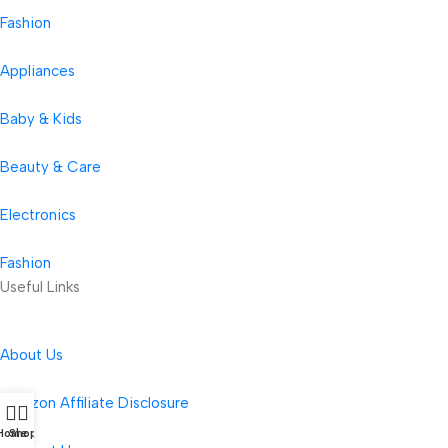
Fashion
Appliances
Baby & Kids
Beauty & Care
Electronics
Fashion
Useful Links
About Us
Amazon Affiliate Disclosure
Home
Shop