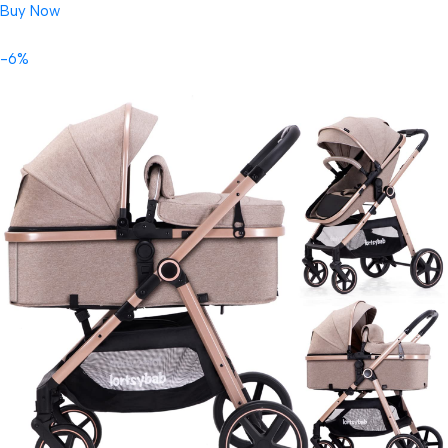
Buy Now
-6%