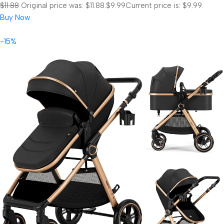
$11.88
Original price was: $11.88.
$9.99
Current price is: $9.99.
Buy Now
-15%