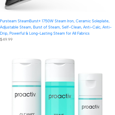
Pursteam SteamBurst+ 1750W Steam Iron, Ceramic Soleplate,
Adjustable Steam, Burst of Steam, Self-Clean, Anti-Calc, Anti-
Drip, Powerful & Long-Lasting Steam for All Fabrics
$49.99