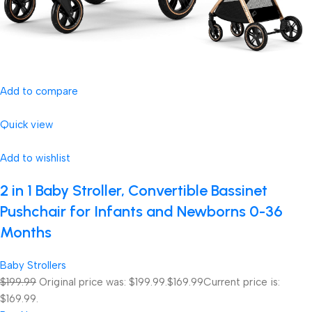
Add to compare
Quick view
Add to wishlist
2 in 1 Baby Stroller, Convertible Bassinet
Pushchair for Infants and Newborns 0-36
Months
Baby Strollers
$199.99
Original price was: $199.99.
$169.99
Current price is:
$169.99.