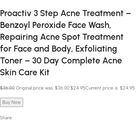
Proactiv 3 Step Acne Treatment –
Benzoyl Peroxide Face Wash,
Repairing Acne Spot Treatment
for Face and Body, Exfoliating
Toner – 30 Day Complete Acne
Skin Care Kit
$36.00
Original price was: $36.00.
$24.95
Current price is: $24.95.
Buy Now
Share: