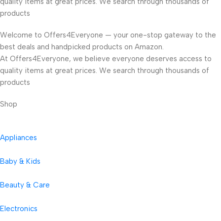
quality items at great prices. We search through thousands of
products
Welcome to Offers4Everyone — your one-stop gateway to the
best deals and handpicked products on Amazon.
At Offers4Everyone, we believe everyone deserves access to
quality items at great prices. We search through thousands of
products
Shop
Appliances
Baby & Kids
Beauty & Care
Electronics