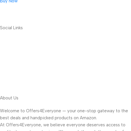
Buy Now
Social Links
About Us
Welcome to Offers4Everyone — your one-stop gateway to the
best deals and handpicked products on Amazon.
At Offers4Everyone, we believe everyone deserves access to