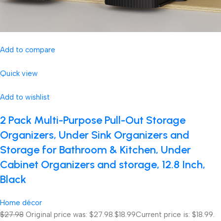
Add to compare
Quick view
Add to wishlist
2 Pack Multi-Purpose Pull-Out Storage
Organizers, Under Sink Organizers and
Storage for Bathroom & Kitchen, Under
Cabinet Organizers and storage, 12.8 Inch,
Black
Home décor
$27.98
Original price was: $27.98.
$18.99
Current price is: $18.99.