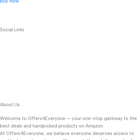
Buy Now
Social Links
About Us
Welcome to Offers4Everyone — your one-stop gateway to the
best deals and handpicked products on Amazon.
At Offers4Everyone, we believe everyone deserves access to