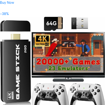
Buy Now
-38%