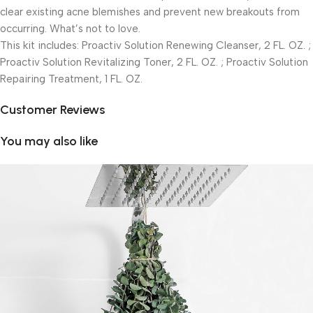
clear existing acne blemishes and prevent new breakouts from
occurring. What’s not to love.
This kit includes: Proactiv Solution Renewing Cleanser, 2 FL. OZ. ;
Proactiv Solution Revitalizing Toner, 2 FL. OZ. ; Proactiv Solution
Repairing Treatment, 1 FL. OZ.
Customer Reviews
You may also like