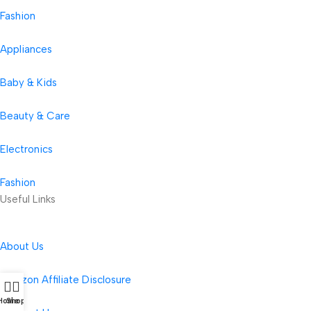
Fashion
Appliances
Baby & Kids
Beauty & Care
Electronics
Fashion
Useful Links
About Us
Amazon Affiliate Disclosure
Home
Shop