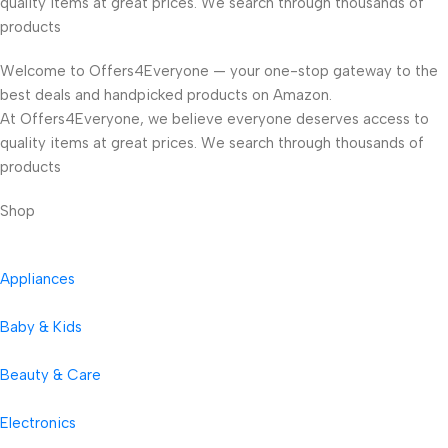
quality items at great prices. We search through thousands of
products
Welcome to Offers4Everyone — your one-stop gateway to the
best deals and handpicked products on Amazon.
At Offers4Everyone, we believe everyone deserves access to
quality items at great prices. We search through thousands of
products
Shop
Appliances
Baby & Kids
Beauty & Care
Electronics