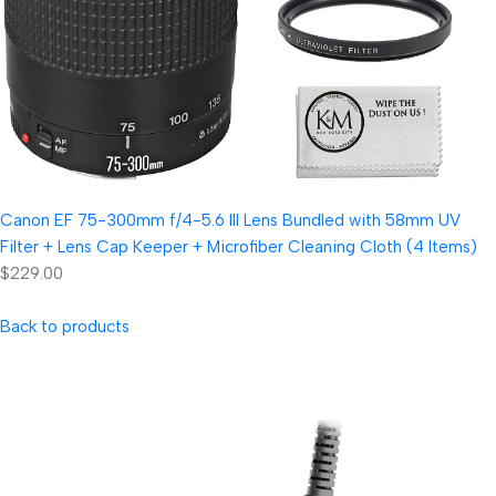
Canon EF 75-300mm f/4-5.6 III Lens Bundled with 58mm UV
Filter + Lens Cap Keeper + Microfiber Cleaning Cloth (4 Items)
$229.00
Back to products