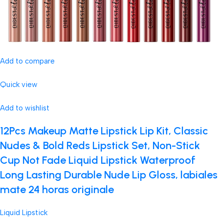
Add to compare
Quick view
Add to wishlist
12Pcs Makeup Matte Lipstick Lip Kit, Classic
Nudes & Bold Reds Lipstick Set, Non-Stick
Cup Not Fade Liquid Lipstick Waterproof
Long Lasting Durable Nude Lip Gloss, labiales
mate 24 horas originale
Liquid Lipstick