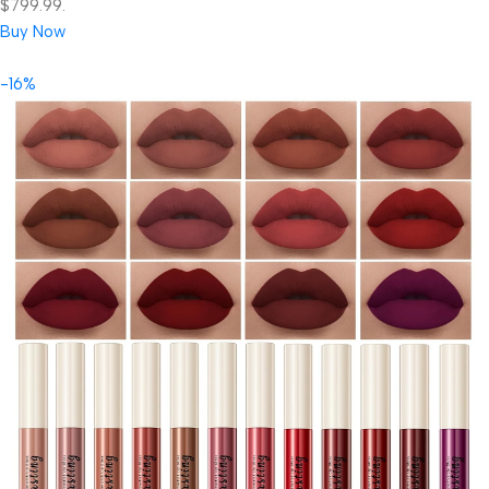
$799.99.
Buy Now
-16%