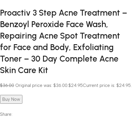
Proactiv 3 Step Acne Treatment –
Benzoyl Peroxide Face Wash,
Repairing Acne Spot Treatment
for Face and Body, Exfoliating
Toner – 30 Day Complete Acne
Skin Care Kit
$36.00
Original price was: $36.00.
$24.95
Current price is: $24.95.
Buy Now
Share: