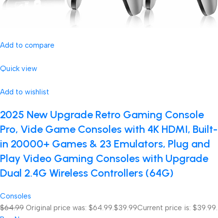
Add to compare
Quick view
Add to wishlist
2025 New Upgrade Retro Gaming Console
Pro, Vide Game Consoles with 4K HDMI, Built-
in 20000+ Games & 23 Emulators, Plug and
Play Video Gaming Consoles with Upgrade
Dual 2.4G Wireless Controllers (64G)
Consoles
$64.99
Original price was: $64.99.
$39.99
Current price is: $39.99.