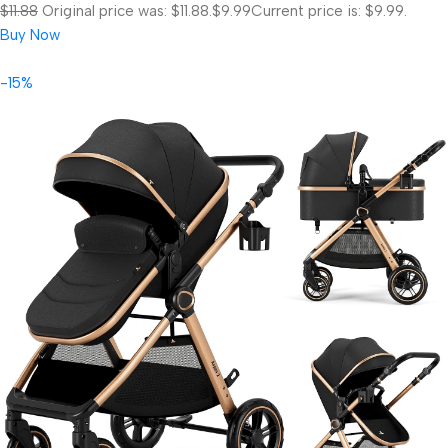
$11.88
Original price was: $11.88.
$9.99
Current price is: $9.99.
Buy Now
-15%