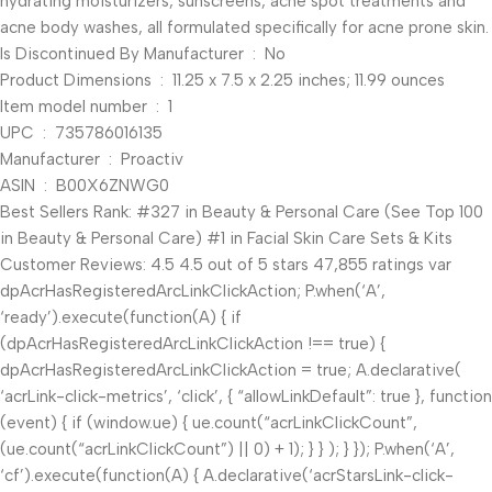
hydrating moisturizers, sunscreens, acne spot treatments and
acne body washes, all formulated specifically for acne prone skin.
Is Discontinued By Manufacturer ‏ : ‎ No
Product Dimensions ‏ : ‎ 11.25 x 7.5 x 2.25 inches; 11.99 ounces
Item model number ‏ : ‎ 1
UPC ‏ : ‎ 735786016135
Manufacturer ‏ : ‎ Proactiv
ASIN ‏ : ‎ B00X6ZNWG0
Best Sellers Rank: #327 in Beauty & Personal Care (See Top 100
in Beauty & Personal Care) #1 in Facial Skin Care Sets & Kits
Customer Reviews: 4.5 4.5 out of 5 stars 47,855 ratings var
dpAcrHasRegisteredArcLinkClickAction; P.when(‘A’,
‘ready’).execute(function(A) { if
(dpAcrHasRegisteredArcLinkClickAction !== true) {
dpAcrHasRegisteredArcLinkClickAction = true; A.declarative(
‘acrLink-click-metrics’, ‘click’, { “allowLinkDefault”: true }, function
(event) { if (window.ue) { ue.count(“acrLinkClickCount”,
(ue.count(“acrLinkClickCount”) || 0) + 1); } } ); } }); P.when(‘A’,
‘cf’).execute(function(A) { A.declarative(‘acrStarsLink-click-