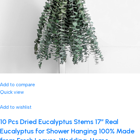
Add to compare
Quick view
Add to wishlist
10 Pcs Dried Eucalyptus Stems 17″ Real
Eucalyptus for Shower Hanging 100% Made