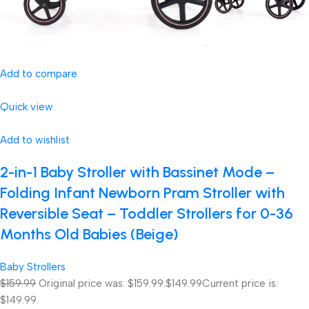
Add to compare
Quick view
Add to wishlist
2-in-1 Baby Stroller with Bassinet Mode –
Folding Infant Newborn Pram Stroller with
Reversible Seat – Toddler Strollers for 0-36
Months Old Babies (Beige)
Baby Strollers
$159.99
Original price was: $159.99.
$149.99
Current price is:
$149.99.