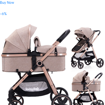
Buy Now
-6%