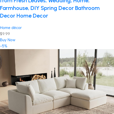
from Fresh Leaves, Wedding, Home,
Farmhouse, DIY Spring Decor Bathroom
Decor Home Decor
Home décor
$9.99
Buy Now
-5%