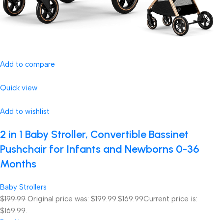
Add to compare
Quick view
Add to wishlist
2 in 1 Baby Stroller, Convertible Bassinet
Pushchair for Infants and Newborns 0-36
Months
Baby Strollers
$199.99
Original price was: $199.99.
$169.99
Current price is:
$169.99.