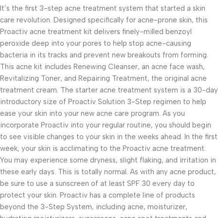
It’s the first 3-step acne treatment system that started a skin
care revolution. Designed specifically for acne-prone skin, this
Proactiv acne treatment kit delivers finely-milled benzoyl
peroxide deep into your pores to help stop acne-causing
bacteria in its tracks and prevent new breakouts from forming.
This acne kit includes Renewing Cleanser, an acne face wash,
Revitalizing Toner, and Repairing Treatment, the original acne
treatment cream. The starter acne treatment system is a 30-day
introductory size of Proactiv Solution 3-Step regimen to help
ease your skin into your new acne care program. As you
incorporate Proactiv into your regular routine, you should begin
to see visible changes to your skin in the weeks ahead. In the first
week, your skin is acclimating to the Proactiv acne treatment.
You may experience some dryness, slight flaking, and irritation in
these early days. This is totally normal. As with any acne product,
be sure to use a sunscreen of at least SPF 30 every day to
protect your skin. Proactiv has a complete line of products
beyond the 3-Step System, including acne, moisturizer,