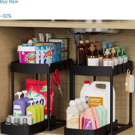
Buy Now
-32%