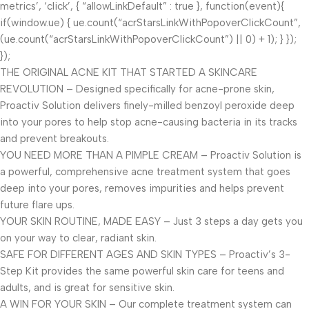
metrics’, ‘click’, { “allowLinkDefault” : true }, function(event){
if(window.ue) { ue.count(“acrStarsLinkWithPopoverClickCount”,
(ue.count(“acrStarsLinkWithPopoverClickCount”) || 0) + 1); } });
});
THE ORIGINAL ACNE KIT THAT STARTED A SKINCARE
REVOLUTION – Designed specifically for acne-prone skin,
Proactiv Solution delivers finely-milled benzoyl peroxide deep
into your pores to help stop acne-causing bacteria in its tracks
and prevent breakouts.
YOU NEED MORE THAN A PIMPLE CREAM – Proactiv Solution is
a powerful, comprehensive acne treatment system that goes
deep into your pores, removes impurities and helps prevent
future flare ups.
YOUR SKIN ROUTINE, MADE EASY – Just 3 steps a day gets you
on your way to clear, radiant skin.
SAFE FOR DIFFERENT AGES AND SKIN TYPES – Proactiv’s 3-
Step Kit provides the same powerful skin care for teens and
adults, and is great for sensitive skin.
A WIN FOR YOUR SKIN – Our complete treatment system can