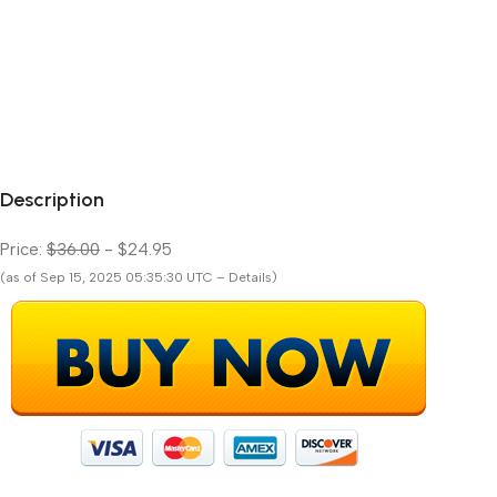
Description
Price:
$36.00
- $24.95
(as of Sep 15, 2025 05:35:30 UTC – Details)