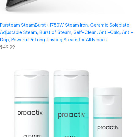
Pursteam SteamBurst+ 1750W Steam Iron, Ceramic Soleplate,
Adjustable Steam, Burst of Steam, Self-Clean, Anti-Calc, Anti-
Drip, Powerful & Long-Lasting Steam for All Fabrics
$49.99