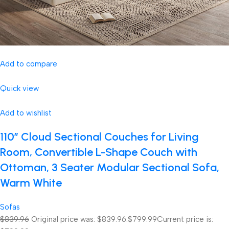
Add to compare
Quick view
Add to wishlist
110″ Cloud Sectional Couches for Living
Room, Convertible L-Shape Couch with
Ottoman, 3 Seater Modular Sectional Sofa,
Warm White
Sofas
$839.96
Original price was: $839.96.
$799.99
Current price is: