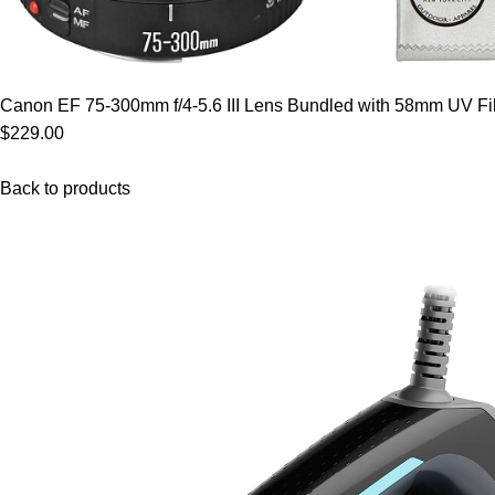
Canon EF 75-300mm f/4-5.6 III Lens Bundled with 58mm UV Filt
$229.00
Back to products