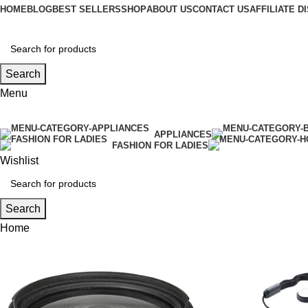
HOME
BLOG
BEST SELLERS
SHOP
ABOUT US
CONTACT US
AFFILIATE 
Search
Menu
APPLIANCES
FASHION FOR LADIES
Wishlist
Search
Home