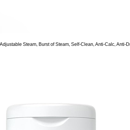
ustable Steam, Burst of Steam, Self-Clean, Anti-Calc, Anti-Dr