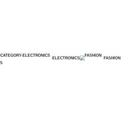
ELECTRONICS
FASHION
ES