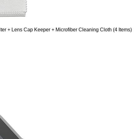
er + Lens Cap Keeper + Microfiber Cleaning Cloth (4 Items)