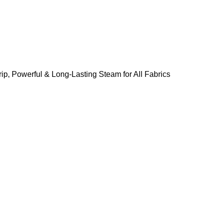
ip, Powerful & Long-Lasting Steam for All Fabrics