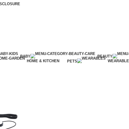
DISCLOSURE
BABY
BEAUTY
HOME & KITCHEN
WEARABL
PETS