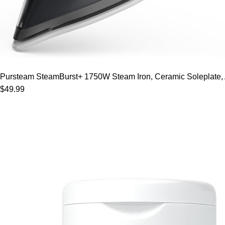
Pursteam SteamBurst+ 1750W Steam Iron, Ceramic Soleplate, Adj
$49.99