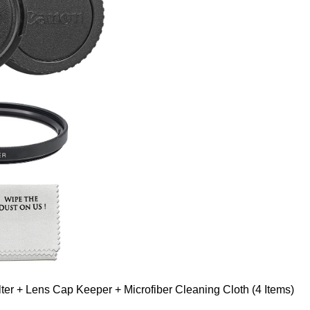
er + Lens Cap Keeper + Microfiber Cleaning Cloth (4 Items)