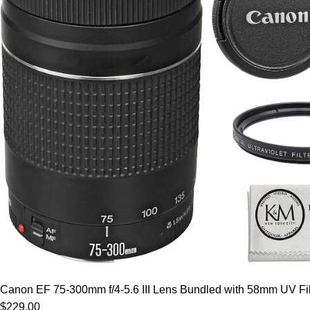
Canon EF 75-300mm f/4-5.6 III Lens Bundled with 58mm UV Filt
$229.00