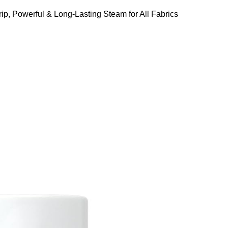
ip, Powerful & Long-Lasting Steam for All Fabrics