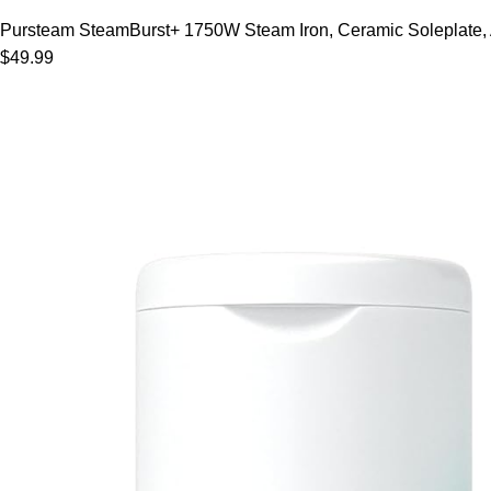
Pursteam SteamBurst+ 1750W Steam Iron, Ceramic Soleplate, Adj
$49.99