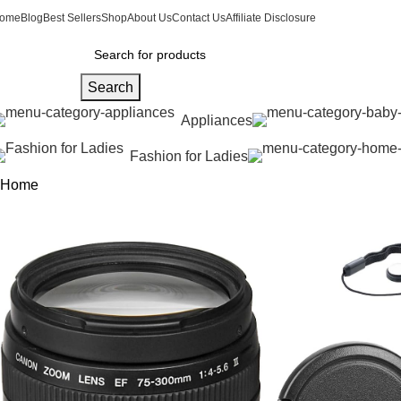
ome
Blog
Best Sellers
Shop
About Us
Contact Us
Affiliate Disclosure
Search
Appliances
Fashion for Ladies
Home