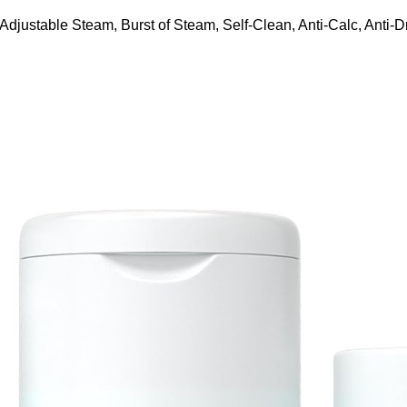
ustable Steam, Burst of Steam, Self-Clean, Anti-Calc, Anti-Dr