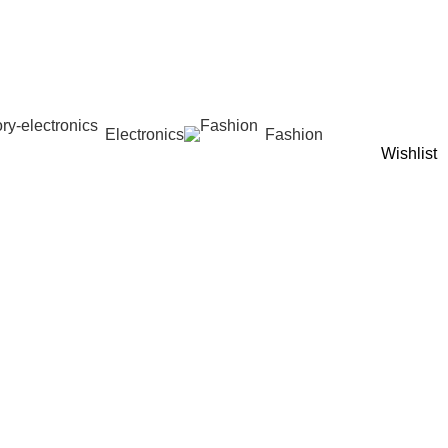
Electronics
Fashion
Wishlist