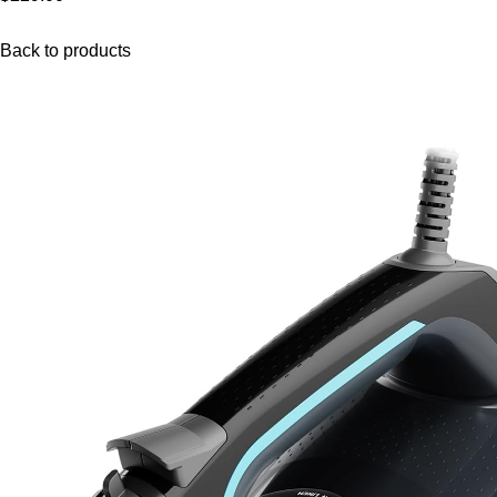
Back to products