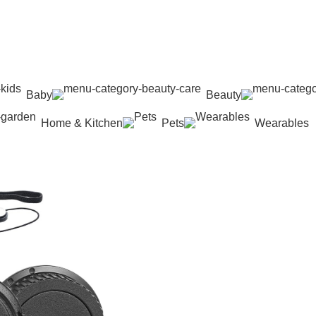
Baby
Beauty
Home & Kitchen
Pets
Wearables