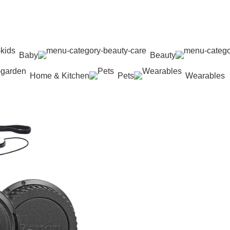
Baby
Beauty
Home & Kitchen
Pets
Wearables