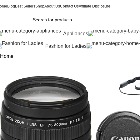
ome
Blog
Best Sellers
Shop
About Us
Contact Us
Affiliate Disclosure
Appliances
Fashion for Ladies
Home