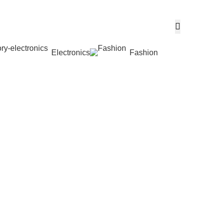
Electronics
Fashion
Wishlist