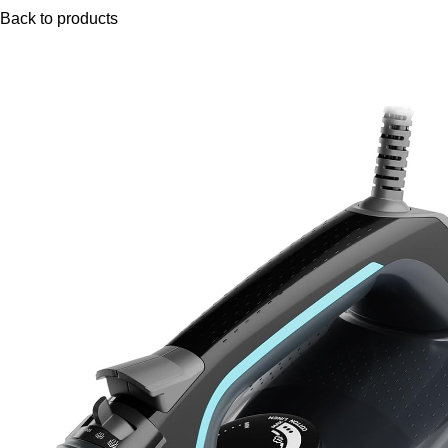
Back to products