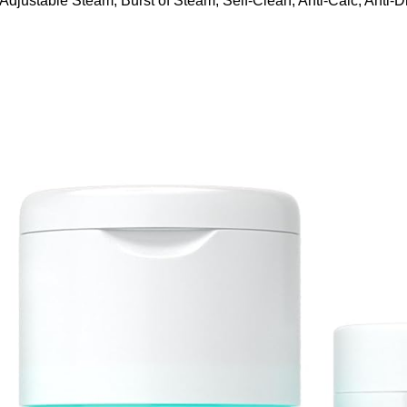
ustable Steam, Burst of Steam, Self-Clean, Anti-Calc, Anti-Dr