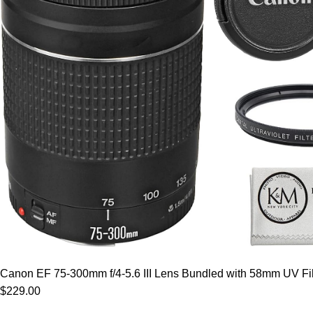
Canon EF 75-300mm f/4-5.6 III Lens Bundled with 58mm UV Filt
$229.00