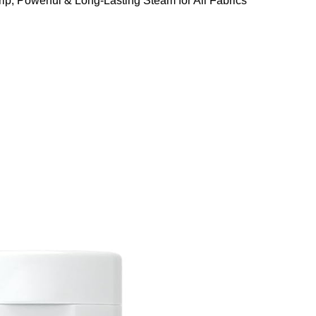
ip, Powerful & Long-Lasting Steam for All Fabrics