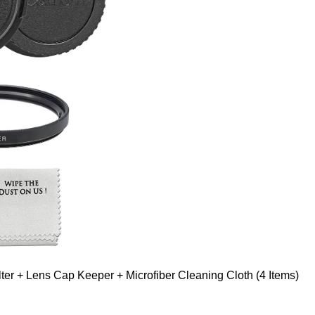
er + Lens Cap Keeper + Microfiber Cleaning Cloth (4 Items)