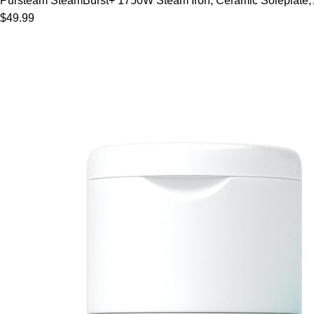
Pursteam SteamBurst+ 1750W Steam Iron, Ceramic Soleplate, Adj
$49.99