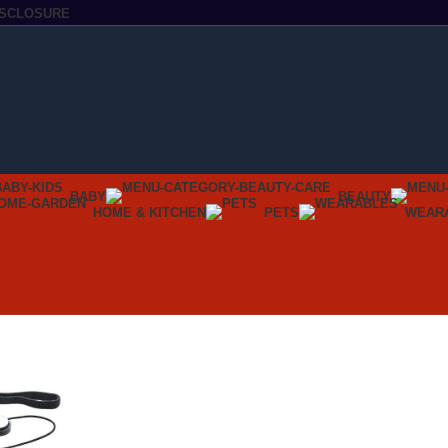
DISCLOSURE
BABY
BEAUTY
HOME & KITCHEN
PETS
WEAR