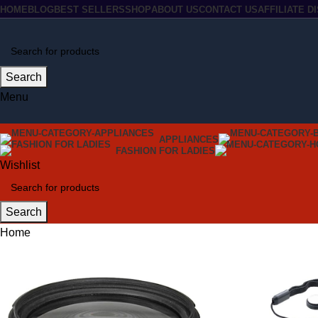
HOME
BLOG
BEST SELLERS
SHOP
ABOUT US
CONTACT US
AFFILIATE 
Search
Menu
APPLIANCES
FASHION FOR LADIES
Wishlist
Search
Home