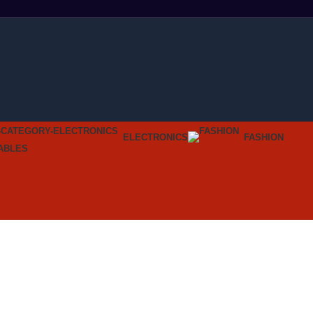
ELECTRONICS
FASHION
ABLES