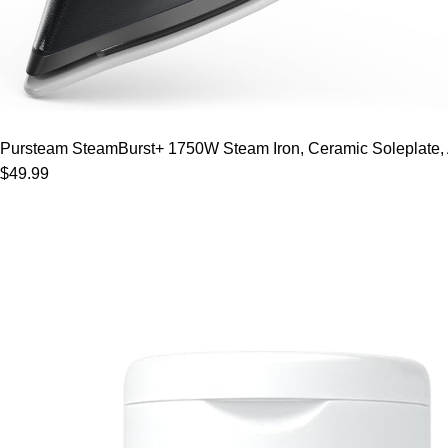
Pursteam SteamBurst+ 1750W Steam Iron, Ceramic Soleplate, Adj
$49.99