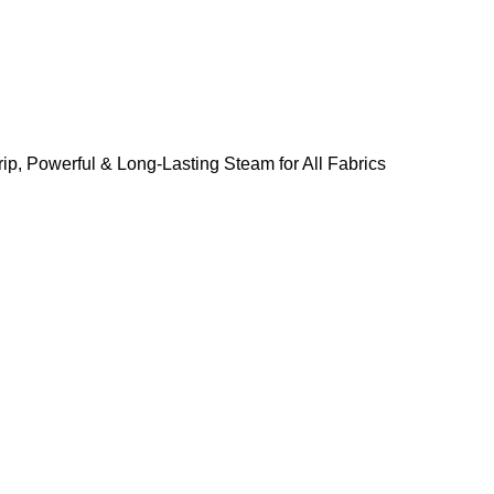
ip, Powerful & Long-Lasting Steam for All Fabrics