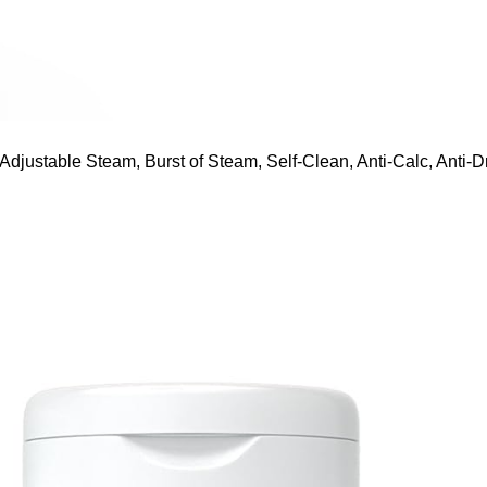
ustable Steam, Burst of Steam, Self-Clean, Anti-Calc, Anti-Dr