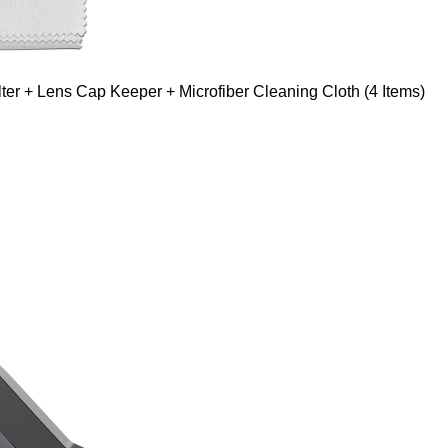
er + Lens Cap Keeper + Microfiber Cleaning Cloth (4 Items)