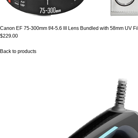
Canon EF 75-300mm f/4-5.6 III Lens Bundled with 58mm UV Filt
$229.00
Back to products