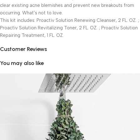
clear existing acne blemishes and prevent new breakouts from
occurring. What’s not to love.
This kit includes: Proactiv Solution Renewing Cleanser, 2 FL. OZ. ;
Proactiv Solution Revitalizing Toner, 2 FL. OZ. ; Proactiv Solution
Repairing Treatment, 1 FL. OZ.
Customer Reviews
You may also like