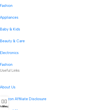
Fashion
Appliances
Baby & Kids
Beauty & Care
Electronics
Fashion
Useful Links
About Us
Amazon Affiliate Disclosure
Home
Shop