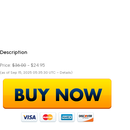
Description
Price:
$36.00
- $24.95
(as of Sep 15, 2025 05:35:30 UTC – Details)