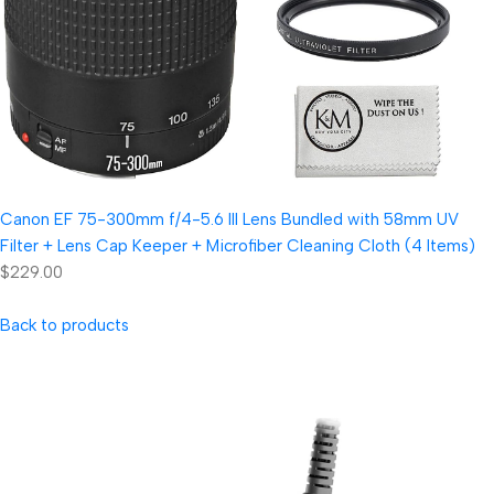
Canon EF 75-300mm f/4-5.6 III Lens Bundled with 58mm UV
Filter + Lens Cap Keeper + Microfiber Cleaning Cloth (4 Items)
$229.00
Back to products