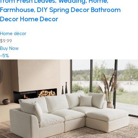
from Fresh Leaves, Wedding, Home,
Farmhouse, DIY Spring Decor Bathroom
Decor Home Decor
Home décor
$9.99
Buy Now
-5%