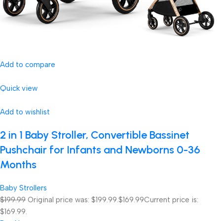
Add to compare
Quick view
Add to wishlist
2 in 1 Baby Stroller, Convertible Bassinet
Pushchair for Infants and Newborns 0-36
Months
Baby Strollers
$199.99
Original price was: $199.99.
$169.99
Current price is:
$169.99.