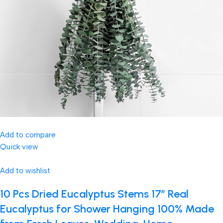
Add to compare
Quick view
Add to wishlist
10 Pcs Dried Eucalyptus Stems 17″ Real
Eucalyptus for Shower Hanging 100% Made