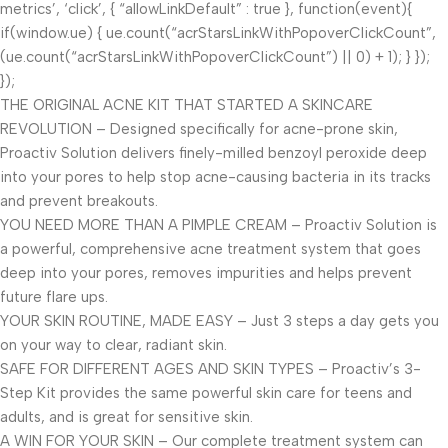
metrics’, ‘click’, { “allowLinkDefault” : true }, function(event){
if(window.ue) { ue.count(“acrStarsLinkWithPopoverClickCount”,
(ue.count(“acrStarsLinkWithPopoverClickCount”) || 0) + 1); } });
});
THE ORIGINAL ACNE KIT THAT STARTED A SKINCARE
REVOLUTION – Designed specifically for acne-prone skin,
Proactiv Solution delivers finely-milled benzoyl peroxide deep
into your pores to help stop acne-causing bacteria in its tracks
and prevent breakouts.
YOU NEED MORE THAN A PIMPLE CREAM – Proactiv Solution is
a powerful, comprehensive acne treatment system that goes
deep into your pores, removes impurities and helps prevent
future flare ups.
YOUR SKIN ROUTINE, MADE EASY – Just 3 steps a day gets you
on your way to clear, radiant skin.
SAFE FOR DIFFERENT AGES AND SKIN TYPES – Proactiv’s 3-
Step Kit provides the same powerful skin care for teens and
adults, and is great for sensitive skin.
A WIN FOR YOUR SKIN – Our complete treatment system can