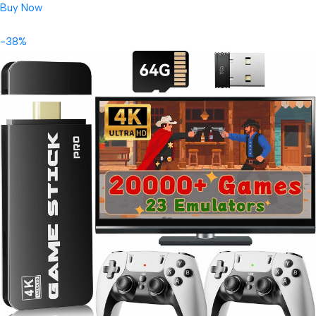
Buy Now
-38%