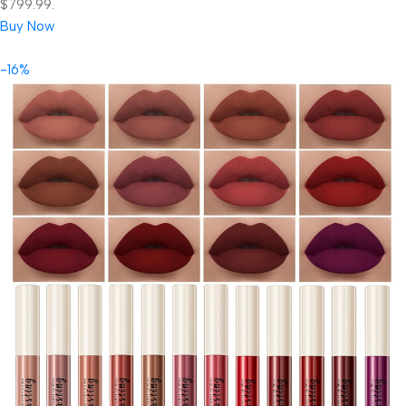
$799.99.
Buy Now
-16%