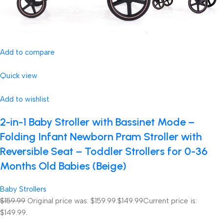
Add to compare
Quick view
Add to wishlist
2-in-1 Baby Stroller with Bassinet Mode –
Folding Infant Newborn Pram Stroller with
Reversible Seat – Toddler Strollers for 0-36
Months Old Babies (Beige)
Baby Strollers
$159.99
Original price was: $159.99.
$149.99
Current price is:
$149.99.