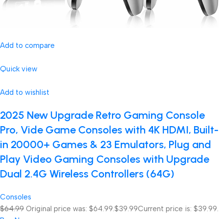
Add to compare
Quick view
Add to wishlist
2025 New Upgrade Retro Gaming Console
Pro, Vide Game Consoles with 4K HDMI, Built-
in 20000+ Games & 23 Emulators, Plug and
Play Video Gaming Consoles with Upgrade
Dual 2.4G Wireless Controllers (64G)
Consoles
$64.99
Original price was: $64.99.
$39.99
Current price is: $39.99.