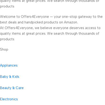
quality items at great prices. We search through thousands of
products
Welcome to Offers4Everyone — your one-stop gateway to the
best deals and handpicked products on Amazon.
At Offers4Everyone, we believe everyone deserves access to
quality items at great prices. We search through thousands of
products
Shop
Appliances
Baby & Kids
Beauty & Care
Electronics