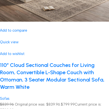
Add to compare
Quick view
Add to wishlist
110″ Cloud Sectional Couches for Living
Room, Convertible L-Shape Couch with
Ottoman, 3 Seater Modular Sectional Sofa,
Warm White
Sofas
$839.96
Original price was: $839.96.
$799.99
Current price is: