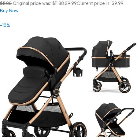
$11.88
Original price was: $11.88.
$9.99
Current price is: $9.99.
Buy Now
-15%