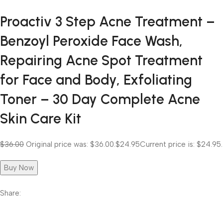
Proactiv 3 Step Acne Treatment –
Benzoyl Peroxide Face Wash,
Repairing Acne Spot Treatment
for Face and Body, Exfoliating
Toner – 30 Day Complete Acne
Skin Care Kit
$36.00
Original price was: $36.00.
$24.95
Current price is: $24.95.
Buy Now
Share: