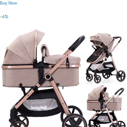
Buy Now
-6%