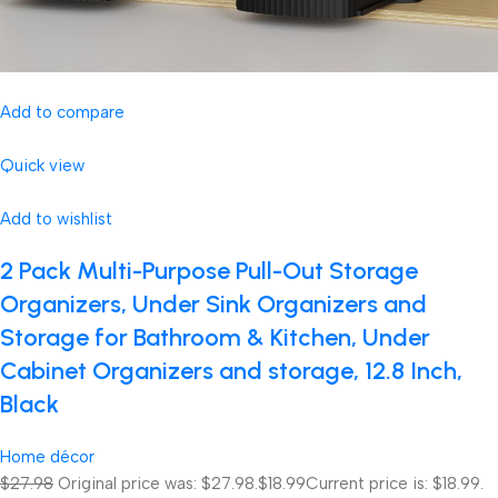
Add to compare
Quick view
Add to wishlist
2 Pack Multi-Purpose Pull-Out Storage
Organizers, Under Sink Organizers and
Storage for Bathroom & Kitchen, Under
Cabinet Organizers and storage, 12.8 Inch,
Black
Home décor
$27.98
Original price was: $27.98.
$18.99
Current price is: $18.99.