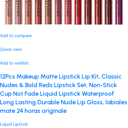
Add to compare
Quick view
Add to wishlist
12Pcs Makeup Matte Lipstick Lip Kit, Classic
Nudes & Bold Reds Lipstick Set, Non-Stick
Cup Not Fade Liquid Lipstick Waterproof
Long Lasting Durable Nude Lip Gloss, labiales
mate 24 horas originale
Liquid Lipstick