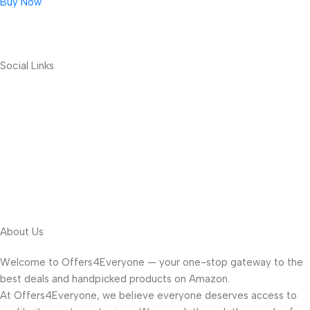
Buy Now
Social Links
About Us
Welcome to Offers4Everyone — your one-stop gateway to the
best deals and handpicked products on Amazon.
At Offers4Everyone, we believe everyone deserves access to