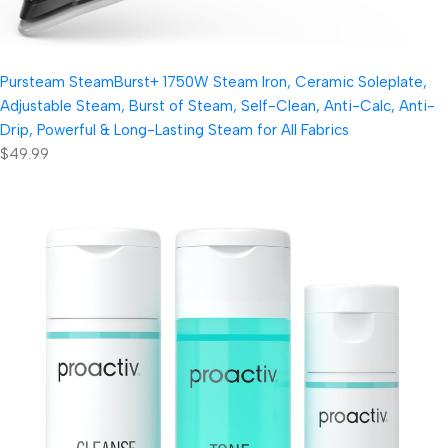
Pursteam SteamBurst+ 1750W Steam Iron, Ceramic Soleplate,
Adjustable Steam, Burst of Steam, Self-Clean, Anti-Calc, Anti-
Drip, Powerful & Long-Lasting Steam for All Fabrics
$49.99