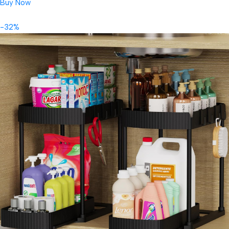
Buy Now
-32%