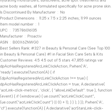
hydrating moisturizers, sunscreens, acne spot treatments and
acne body washes, all formulated specifically for acne prone skin.
Is Discontinued By Manufacturer ‏ : ‎ No
Product Dimensions ‏ : ‎ 11.25 x 7.5 x 2.25 inches; 11.99 ounces
Item model number ‏ : ‎ 1
UPC ‏ : ‎ 735786016135
Manufacturer ‏ : ‎ Proactiv
ASIN ‏ : ‎ B00X6ZNWG0
Best Sellers Rank: #327 in Beauty & Personal Care (See Top 100
in Beauty & Personal Care) #1 in Facial Skin Care Sets & Kits
Customer Reviews: 4.5 4.5 out of 5 stars 47,855 ratings var
dpAcrHasRegisteredArcLinkClickAction; P.when(‘A’,
‘ready’).execute(function(A) { if
(dpAcrHasRegisteredArcLinkClickAction !== true) {
dpAcrHasRegisteredArcLinkClickAction = true; A.declarative(
‘acrLink-click-metrics’, ‘click’, { “allowLinkDefault”: true }, function
(event) { if (window.ue) { ue.count(“acrLinkClickCount”,
(ue.count(“acrLinkClickCount”) || 0) + 1); } } ); } }); P.when(‘A’,
‘cf’).execute(function(A) { A.declarative(‘acrStarsLink-click-