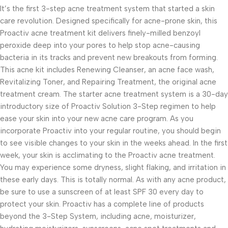
It’s the first 3-step acne treatment system that started a skin
care revolution. Designed specifically for acne-prone skin, this
Proactiv acne treatment kit delivers finely-milled benzoyl
peroxide deep into your pores to help stop acne-causing
bacteria in its tracks and prevent new breakouts from forming.
This acne kit includes Renewing Cleanser, an acne face wash,
Revitalizing Toner, and Repairing Treatment, the original acne
treatment cream. The starter acne treatment system is a 30-day
introductory size of Proactiv Solution 3-Step regimen to help
ease your skin into your new acne care program. As you
incorporate Proactiv into your regular routine, you should begin
to see visible changes to your skin in the weeks ahead. In the first
week, your skin is acclimating to the Proactiv acne treatment.
You may experience some dryness, slight flaking, and irritation in
these early days. This is totally normal. As with any acne product,
be sure to use a sunscreen of at least SPF 30 every day to
protect your skin. Proactiv has a complete line of products
beyond the 3-Step System, including acne, moisturizer,