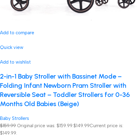
Add to compare
Quick view
Add to wishlist
2-in-1 Baby Stroller with Bassinet Mode –
Folding Infant Newborn Pram Stroller with
Reversible Seat – Toddler Strollers for 0-36
Months Old Babies (Beige)
Baby Strollers
$159.99
Original price was: $159.99.
$149.99
Current price is:
$149.99.