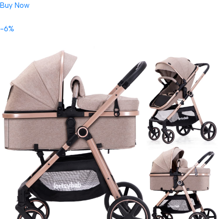
Buy Now
-6%