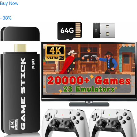
Buy Now
-38%