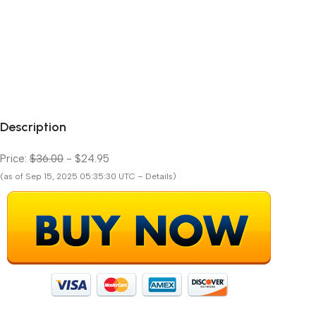
Description
Price:
$36.00
- $24.95
(as of Sep 15, 2025 05:35:30 UTC – Details)