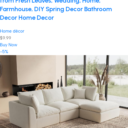
from Fresh Leaves, Wedding, Home,
Farmhouse, DIY Spring Decor Bathroom
Decor Home Decor
Home décor
$9.99
Buy Now
-5%