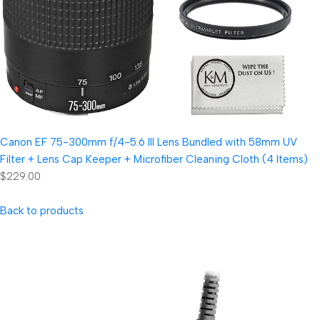
Canon EF 75-300mm f/4-5.6 III Lens Bundled with 58mm UV
Filter + Lens Cap Keeper + Microfiber Cleaning Cloth (4 Items)
$229.00
Back to products