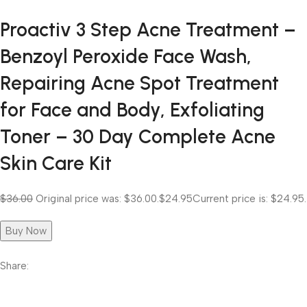
Proactiv 3 Step Acne Treatment –
Benzoyl Peroxide Face Wash,
Repairing Acne Spot Treatment
for Face and Body, Exfoliating
Toner – 30 Day Complete Acne
Skin Care Kit
$36.00
Original price was: $36.00.
$24.95
Current price is: $24.95.
Buy Now
Share: