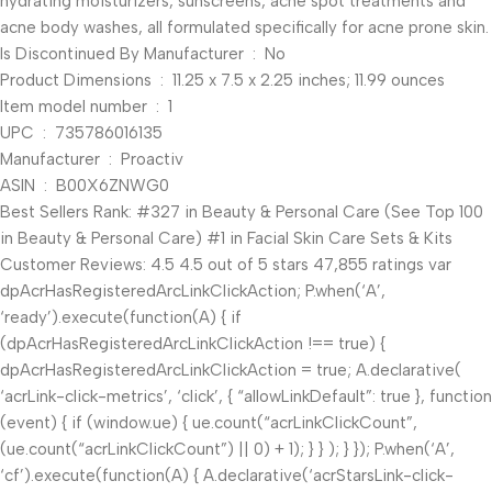
hydrating moisturizers, sunscreens, acne spot treatments and
acne body washes, all formulated specifically for acne prone skin.
Is Discontinued By Manufacturer ‏ : ‎ No
Product Dimensions ‏ : ‎ 11.25 x 7.5 x 2.25 inches; 11.99 ounces
Item model number ‏ : ‎ 1
UPC ‏ : ‎ 735786016135
Manufacturer ‏ : ‎ Proactiv
ASIN ‏ : ‎ B00X6ZNWG0
Best Sellers Rank: #327 in Beauty & Personal Care (See Top 100
in Beauty & Personal Care) #1 in Facial Skin Care Sets & Kits
Customer Reviews: 4.5 4.5 out of 5 stars 47,855 ratings var
dpAcrHasRegisteredArcLinkClickAction; P.when(‘A’,
‘ready’).execute(function(A) { if
(dpAcrHasRegisteredArcLinkClickAction !== true) {
dpAcrHasRegisteredArcLinkClickAction = true; A.declarative(
‘acrLink-click-metrics’, ‘click’, { “allowLinkDefault”: true }, function
(event) { if (window.ue) { ue.count(“acrLinkClickCount”,
(ue.count(“acrLinkClickCount”) || 0) + 1); } } ); } }); P.when(‘A’,
‘cf’).execute(function(A) { A.declarative(‘acrStarsLink-click-