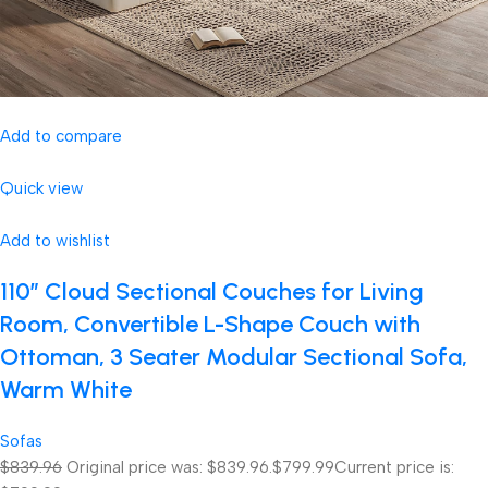
Add to compare
Quick view
Add to wishlist
110″ Cloud Sectional Couches for Living
Room, Convertible L-Shape Couch with
Ottoman, 3 Seater Modular Sectional Sofa,
Warm White
Sofas
$839.96
Original price was: $839.96.
$799.99
Current price is: