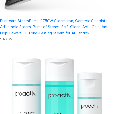
Pursteam SteamBurst+ 1750W Steam Iron, Ceramic Soleplate,
Adjustable Steam, Burst of Steam, Self-Clean, Anti-Calc, Anti-
Drip, Powerful & Long-Lasting Steam for All Fabrics
$49.99