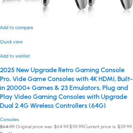
Add to compare
Quick view
Add to wishlist
2025 New Upgrade Retro Gaming Console
Pro, Vide Game Consoles with 4K HDMI, Built-
in 20000+ Games & 23 Emulators, Plug and
Play Video Gaming Consoles with Upgrade
Dual 2.4G Wireless Controllers (64G)
Consoles
$64.99
Original price was: $64.99.
$39.99
Current price is: $39.99.