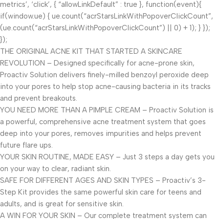
metrics’, ‘click’, { “allowLinkDefault” : true }, function(event){
if(window.ue) { ue.count(“acrStarsLinkWithPopoverClickCount”,
(ue.count(“acrStarsLinkWithPopoverClickCount”) || 0) + 1); } });
});
THE ORIGINAL ACNE KIT THAT STARTED A SKINCARE
REVOLUTION – Designed specifically for acne-prone skin,
Proactiv Solution delivers finely-milled benzoyl peroxide deep
into your pores to help stop acne-causing bacteria in its tracks
and prevent breakouts.
YOU NEED MORE THAN A PIMPLE CREAM – Proactiv Solution is
a powerful, comprehensive acne treatment system that goes
deep into your pores, removes impurities and helps prevent
future flare ups.
YOUR SKIN ROUTINE, MADE EASY – Just 3 steps a day gets you
on your way to clear, radiant skin.
SAFE FOR DIFFERENT AGES AND SKIN TYPES – Proactiv’s 3-
Step Kit provides the same powerful skin care for teens and
adults, and is great for sensitive skin.
A WIN FOR YOUR SKIN – Our complete treatment system can