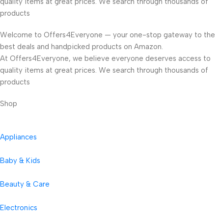
quality items at great prices. We search through thousands of
products
Welcome to Offers4Everyone — your one-stop gateway to the
best deals and handpicked products on Amazon.
At Offers4Everyone, we believe everyone deserves access to
quality items at great prices. We search through thousands of
products
Shop
Appliances
Baby & Kids
Beauty & Care
Electronics