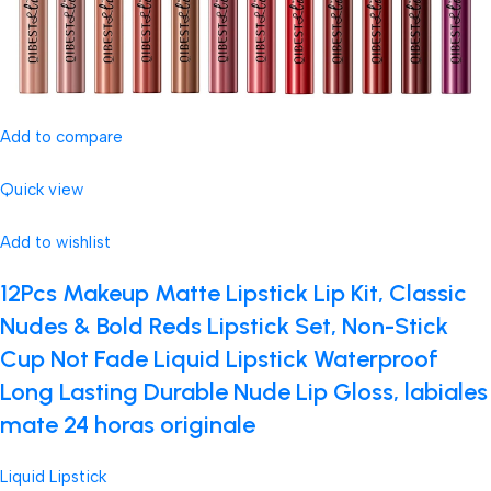
Add to compare
Quick view
Add to wishlist
12Pcs Makeup Matte Lipstick Lip Kit, Classic
Nudes & Bold Reds Lipstick Set, Non-Stick
Cup Not Fade Liquid Lipstick Waterproof
Long Lasting Durable Nude Lip Gloss, labiales
mate 24 horas originale
Liquid Lipstick