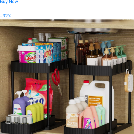
Buy Now
-32%