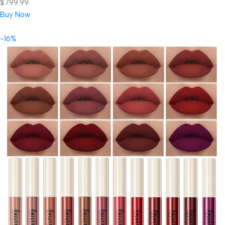
$799.99.
Buy Now
-16%