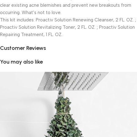
clear existing acne blemishes and prevent new breakouts from
occurring. What’s not to love.
This kit includes: Proactiv Solution Renewing Cleanser, 2 FL. OZ. ;
Proactiv Solution Revitalizing Toner, 2 FL. OZ. ; Proactiv Solution
Repairing Treatment, 1 FL. OZ.
Customer Reviews
You may also like