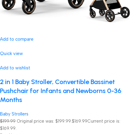
Add to compare
Quick view
Add to wishlist
2 in 1 Baby Stroller, Convertible Bassinet
Pushchair for Infants and Newborns 0-36
Months
Baby Strollers
$199.99
Original price was: $199.99.
$169.99
Current price is:
$169.99.