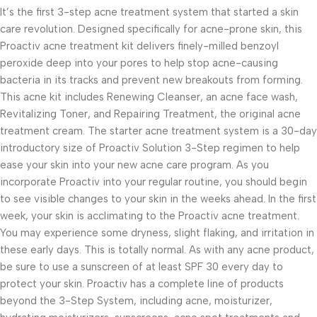
It’s the first 3-step acne treatment system that started a skin
care revolution. Designed specifically for acne-prone skin, this
Proactiv acne treatment kit delivers finely-milled benzoyl
peroxide deep into your pores to help stop acne-causing
bacteria in its tracks and prevent new breakouts from forming.
This acne kit includes Renewing Cleanser, an acne face wash,
Revitalizing Toner, and Repairing Treatment, the original acne
treatment cream. The starter acne treatment system is a 30-day
introductory size of Proactiv Solution 3-Step regimen to help
ease your skin into your new acne care program. As you
incorporate Proactiv into your regular routine, you should begin
to see visible changes to your skin in the weeks ahead. In the first
week, your skin is acclimating to the Proactiv acne treatment.
You may experience some dryness, slight flaking, and irritation in
these early days. This is totally normal. As with any acne product,
be sure to use a sunscreen of at least SPF 30 every day to
protect your skin. Proactiv has a complete line of products
beyond the 3-Step System, including acne, moisturizer,