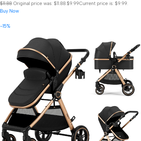
$11.88
Original price was: $11.88.
$9.99
Current price is: $9.99.
Buy Now
-15%