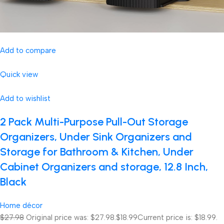
Add to compare
Quick view
Add to wishlist
2 Pack Multi-Purpose Pull-Out Storage
Organizers, Under Sink Organizers and
Storage for Bathroom & Kitchen, Under
Cabinet Organizers and storage, 12.8 Inch,
Black
Home décor
$27.98
Original price was: $27.98.
$18.99
Current price is: $18.99.