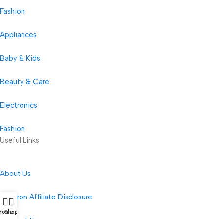
Fashion
Appliances
Baby & Kids
Beauty & Care
Electronics
Fashion
Useful Links
About Us
Amazon Affiliate Disclosure
Home
Shop