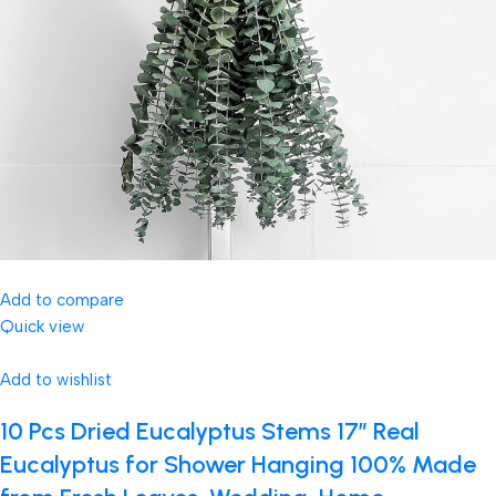
Add to compare
Quick view
Add to wishlist
10 Pcs Dried Eucalyptus Stems 17″ Real
Eucalyptus for Shower Hanging 100% Made