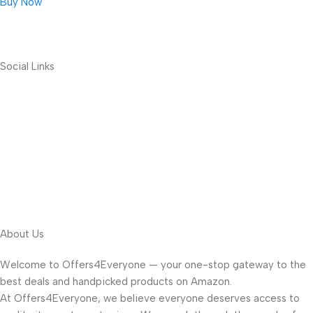
Buy Now
Social Links
About Us
Welcome to Offers4Everyone — your one-stop gateway to the
best deals and handpicked products on Amazon.
At Offers4Everyone, we believe everyone deserves access to