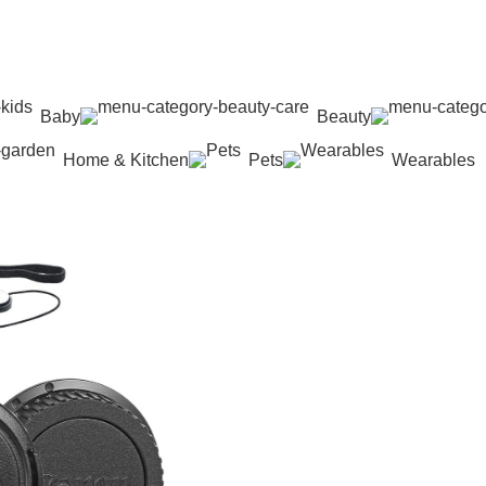
Baby
Beauty
Home & Kitchen
Pets
Wearables