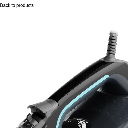
Back to products