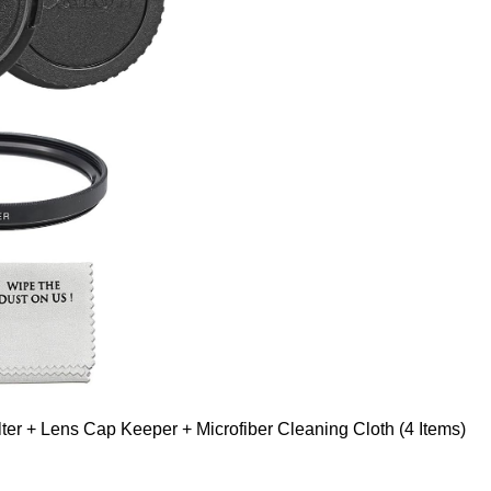
er + Lens Cap Keeper + Microfiber Cleaning Cloth (4 Items)