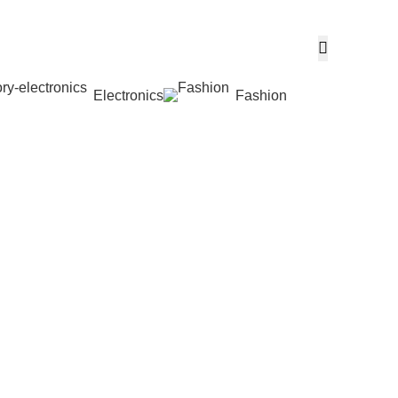
Electronics
Fashion
Wishlist