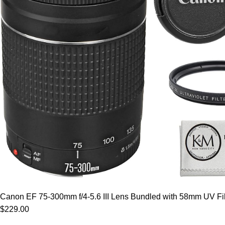
Canon EF 75-300mm f/4-5.6 III Lens Bundled with 58mm UV Filt
$229.00