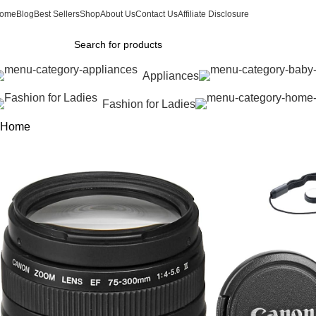
ome
Blog
Best Sellers
Shop
About Us
Contact Us
Affiliate Disclosure
Appliances
Fashion for Ladies
Home