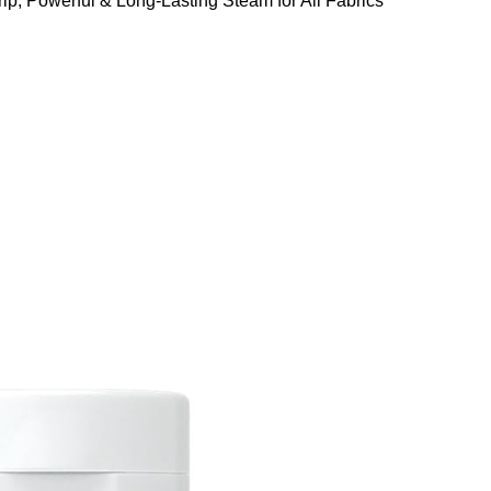
ip, Powerful & Long-Lasting Steam for All Fabrics