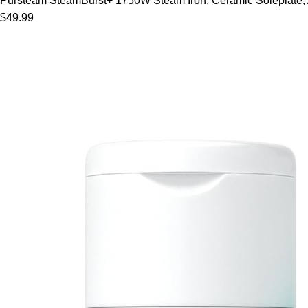
Pursteam SteamBurst+ 1750W Steam Iron, Ceramic Soleplate, Adj
$49.99