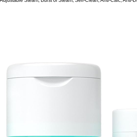
ustable Steam, Burst of Steam, Self-Clean, Anti-Calc, Anti-Dr