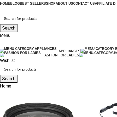
HOME
BLOG
BEST SELLERS
SHOP
ABOUT US
CONTACT US
AFFILIATE 
Search
Menu
APPLIANCES
FASHION FOR LADIES
Wishlist
Search
Home