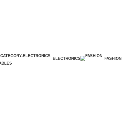
ELECTRONICS
FASHION
ABLES