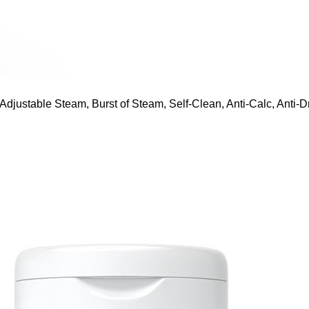
ustable Steam, Burst of Steam, Self-Clean, Anti-Calc, Anti-Dr