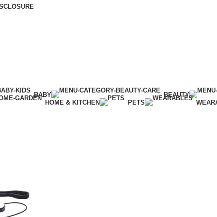
DISCLOSURE
BABY
BEAUTY
HOME & KITCHEN
PETS
WEAR