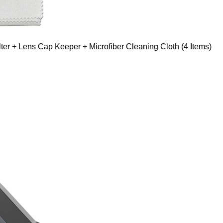
er + Lens Cap Keeper + Microfiber Cleaning Cloth (4 Items)