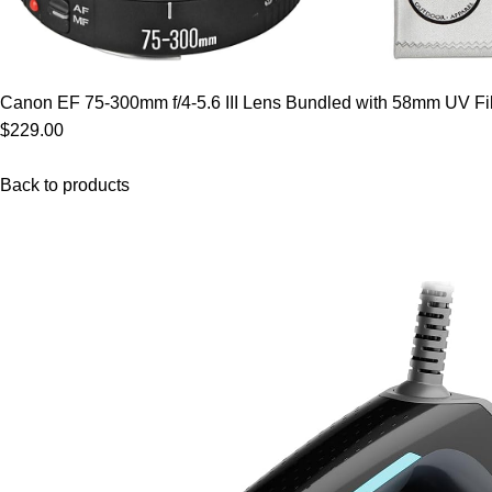
Canon EF 75-300mm f/4-5.6 III Lens Bundled with 58mm UV Filt
$229.00
Back to products