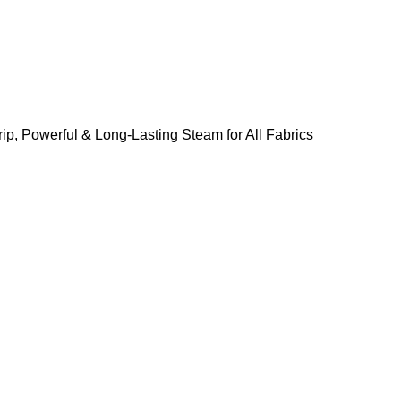
ip, Powerful & Long-Lasting Steam for All Fabrics