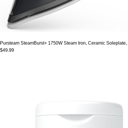
Pursteam SteamBurst+ 1750W Steam Iron, Ceramic Soleplate, Adj
$49.99